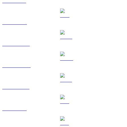
SOL to RUB
TRX to RUB
HYPE to RUB
DOGE to RUB
USDS to RUB
LEO to RUB