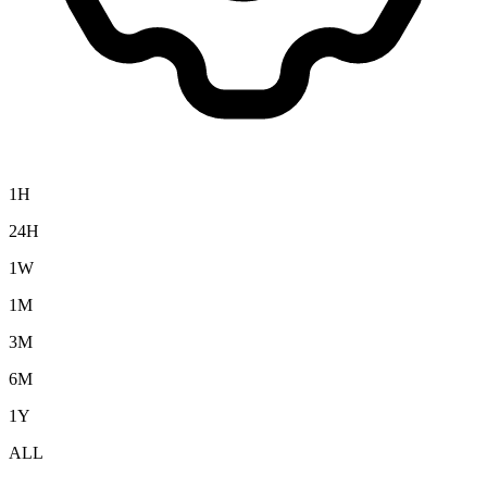
1H
24H
1W
1M
3M
6M
1Y
ALL