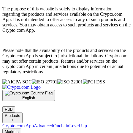
The purpose of this website is solely to display information
regarding the products and services available on the Crypto.com
App. It is not intended to offer access to any of such products and
services. You may obtain access to such products and services on the
Crypto.com App.
Please note that the availability of the products and services on the
Crypto.com App is subject to jurisdictional limitations. Crypto.com
may not offer certain products, features and/or services on the
Crypto.com App in certain jurisdictions due to potential or actual
regulatory restrictions.
English
|
RUB
Products
+
Crypto.com App
Advanced
Onchain
Level Up
Markets