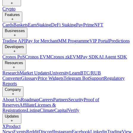
+
Crypto
Features
+
Cards
Baskets
Earn
Staking
DeFi Staking
Pay
Prime
NFT
Businesses
+
Trading API
Pay for Merchant
MM Programme
VIP Portal
Predictions
Developers
+
Cronos PoS
Cronos EVM
Cronos zkEVM
Pay SDK
AI Agent SDK
Resources
+
Research
Market Updates
University
Learn
BTC/RUB
Converter
Glossary
Price Widgets
Telegram Bot
Support
Regulatory
Reports
Company
+
About Us
Roadmap
Careers
Partners
Security
Proof of
Reserves
Affiliate
Licenses &
Registrations
Listing
Climate
Capital
Verify
Updates
+
X
Product
News
Events
Reddit
Discord
Instagram
Facebook
Linkedin
TradingView