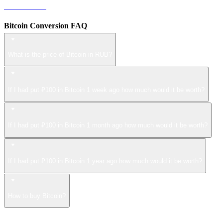
ZEC to RUB
Bitcoin Conversion FAQ
What is the price of Bitcoin in RUB?
If I had put ₽100 in Bitcoin 1 week ago how much would it be worth?
If I had put ₽100 in Bitcoin 1 month ago how much would it be worth?
If I had put ₽100 in Bitcoin 1 year ago how much would it be worth?
How to buy Bitcoin?