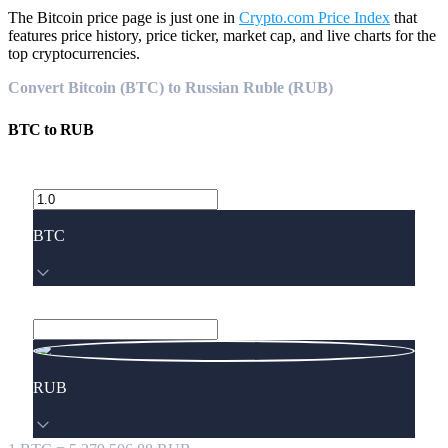
The Bitcoin price page is just one in
Crypto.com Price Index
that
features price history, price ticker, market cap, and live charts for the
top cryptocurrencies.
Convert Bitcoin (BTC) to Russian Ruble (RUB)
BTC
to
RUB
BTC
RUB