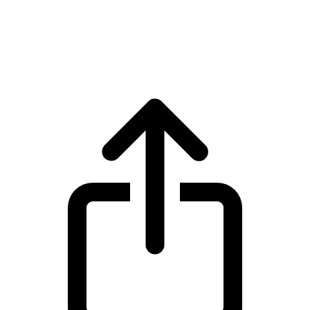
Bitcoin
Bitcoin BTC live price