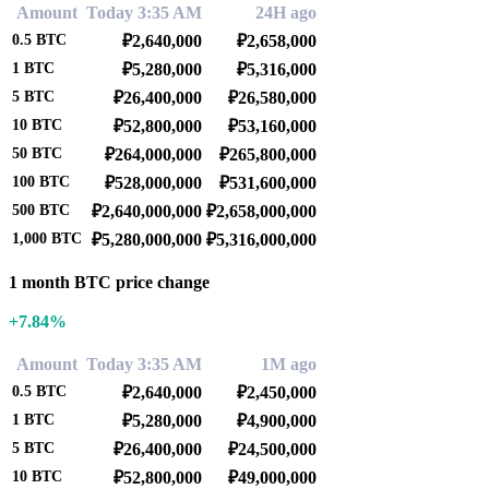
Amount
Today 3:35 AM
24H ago
0.5
BTC
₽2,640,000
₽2,658,000
1
BTC
₽5,280,000
₽5,316,000
5
BTC
₽26,400,000
₽26,580,000
10
BTC
₽52,800,000
₽53,160,000
50
BTC
₽264,000,000
₽265,800,000
100
BTC
₽528,000,000
₽531,600,000
500
BTC
₽2,640,000,000
₽2,658,000,000
1,000
BTC
₽5,280,000,000
₽5,316,000,000
1 month BTC price change
+7.84%
Amount
Today 3:35 AM
1M ago
0.5
BTC
₽2,640,000
₽2,450,000
1
BTC
₽5,280,000
₽4,900,000
5
BTC
₽26,400,000
₽24,500,000
10
BTC
₽52,800,000
₽49,000,000