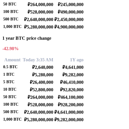
50
BTC
₽264,000,000
₽245,000,000
100
BTC
₽528,000,000
₽490,000,000
500
BTC
₽2,640,000,000
₽2,450,000,000
1,000
BTC
₽5,280,000,000
₽4,900,000,000
1 year BTC price change
-42.98%
Amount
Today 3:35 AM
1Y ago
0.5
BTC
₽2,640,000
₽4,641,000
1
BTC
₽5,280,000
₽9,282,000
5
BTC
₽26,400,000
₽46,410,000
10
BTC
₽52,800,000
₽92,820,000
50
BTC
₽264,000,000
₽464,100,000
100
BTC
₽528,000,000
₽928,200,000
500
BTC
₽2,640,000,000
₽4,641,000,000
1,000
BTC
₽5,280,000,000
₽9,282,000,000