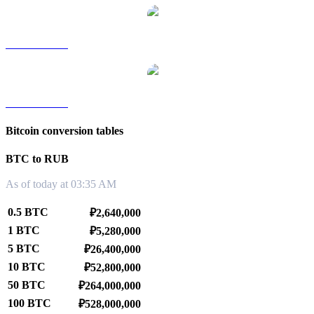
BTC to TWD
BTC to KRW
Bitcoin conversion tables
BTC to RUB
As of today at 03:35 AM
0.5 BTC
₽2,640,000
1 BTC
₽5,280,000
5 BTC
₽26,400,000
10 BTC
₽52,800,000
50 BTC
₽264,000,000
100 BTC
₽528,000,000