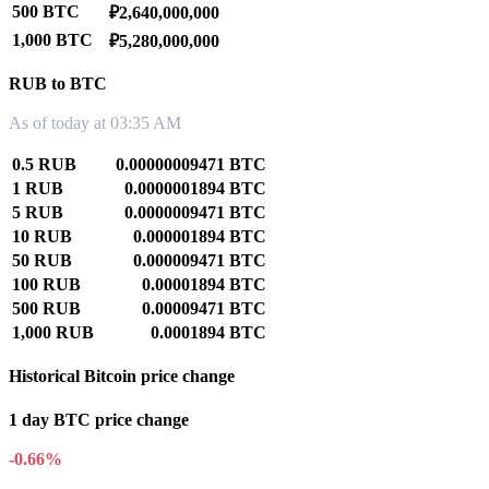
500 BTC
₽2,640,000,000
1,000 BTC
₽5,280,000,000
RUB to BTC
As of today at 03:35 AM
0.5 RUB
0.00000009471 BTC
1 RUB
0.0000001894 BTC
5 RUB
0.0000009471 BTC
10 RUB
0.000001894 BTC
50 RUB
0.000009471 BTC
100 RUB
0.00001894 BTC
500 RUB
0.00009471 BTC
1,000 RUB
0.0001894 BTC
Historical Bitcoin price change
1 day BTC price change
-0.66%