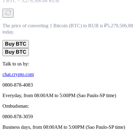
1
BTC
=
5,279,506.88
RUB
The price of converting 1 Bitcoin (BTC) to RUB is ₽5,279,506.88
today.
Buy BTC
Buy BTC
Talk to us by:
chat.crypto.com
0800-878-4083
Everyday, from 08:00AM to 5:00PM (Sao Paulo-SP time)
Ombudsman:
0800-878-3059
Business days, from 08:00AM to 5:00PM (Sao Paulo-SP time)