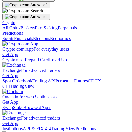
Crypto
All Coins
Baskets
Earn
Staking
Perpetuals
Predictions
Sports
Financials
Elections
Economics
Crypto.com App
For everyday users
Get App
Crypto
Visa Prepaid Card
Level Up
Exchange
For advanced traders
Get App
Spot Orderbook
Trading API
Perpetual Futures
CDCX
CLI
TradingView
Onchain
For web3 enthusiasts
Get App
Swap
Stake
Browse dApps
Exchange
For advanced traders
Get App
Institutions
API & FIX 4.4
TradingView
Predictions