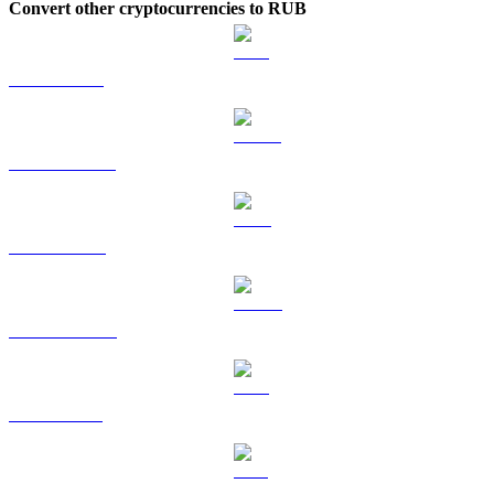
Convert other cryptocurrencies to RUB
ETH to RUB
USDT to RUB
BNB to RUB
USDC to RUB
XRP to RUB