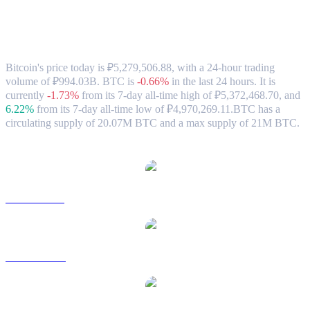
Bitcoin (BTC) to RUB Exchange Rate &
Market Data
Bitcoin's price today is ₽5,279,506.88, with a 24-hour trading
volume of ₽994.03B. BTC is
-0.66%
in the last 24 hours.
It is
currently
-1.73%
from its 7-day all-time high of ₽5,372,468.70,
and
6.22%
from its 7-day all-time low of ₽4,970,269.11.
BTC has a
circulating supply of 20.07M BTC and a max supply of 21M BTC.
Popular Bitcoin conversion pairs
BTC to USD
BTC to AUD