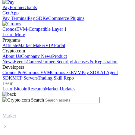
Pay
For merchants
Get App
Pay Terminal
Pay SDK
eCommerce Plugins
Cronos
EVM-Compatible Layer 1
Learn More
Programs
Affiliate
Market Maker
VIP Portal
Crypto.com
About Us
Company News
Product
News
Events
Careers
Partners
Security
Licenses & Registration
Developers
Cronos PoS
Cronos EVM
Cronos zkEVM
Pay SDK
AI Agent
SDK
MCP Servers
Trading Skill Repo
Learn
Learn
Bitcoin
Research
Market Updates
Market