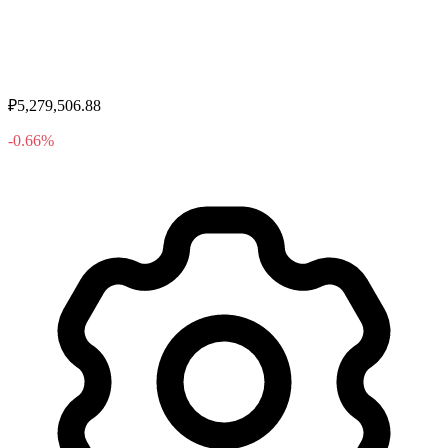
₽5,279,506.88
-0.66%