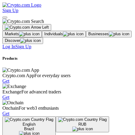
Sign Up
Markets
Individuals
Businesses
Discover
Log In
Sign Up
Products
Crypto.com App
For everyday users
Get
Exchange
For advanced traders
Get
Onchain
For web3 enthusiasts
Get
English
RUB
Brazil