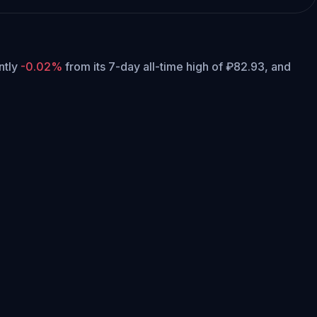
ently
-0.02%
from its 7-day all-time high of ₽82.93,
and