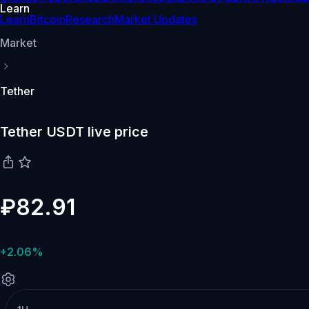
Learn
Learn
Bitcoin
Research
Market Updates
Market
Tether
Tether USDT live price
₽82.91
+2.06%