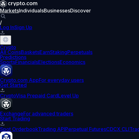
Markets
Individuals
Businesses
Discover
/
Log In
Sign Up
Crypto
All Coins
Baskets
Earn
Staking
Perpetuals
Predictions
Sports
Financials
Elections
Economics
Crypto.com App
For everyday users
Get Started
Crypto
Visa Prepaid Card
Level Up
Exchange
For advanced traders
Start Trading
Spot Orderbook
Trading API
Perpetual Futures
CDCX CLI
Tra