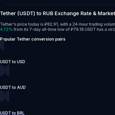
Tether (USDT) to RUB Exchange Rate & Market
Tether's price today is ₽82.91, with a 24-hour trading vol
4.72%
from its 7-day all-time low of ₽79.18.
USDT has a circ
Popular Tether conversion pairs
USDT to USD
USDT to AUD
USDT to BRL