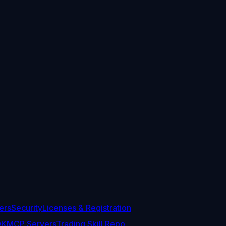
ers
Security
Licenses & Registration
DK
MCP Servers
Trading Skill Repo