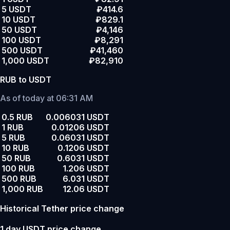
5 USDT
₽414.6
10 USDT
₽829.1
50 USDT
₽4,146
100 USDT
₽8,291
500 USDT
₽41,460
1,000 USDT
₽82,910
RUB to USDT
As of today at 06:31 AM
0.5 RUB
0.006031 USDT
1 RUB
0.01206 USDT
5 RUB
0.06031 USDT
10 RUB
0.1206 USDT
50 RUB
0.6031 USDT
100 RUB
1.206 USDT
500 RUB
6.031 USDT
1,000 RUB
12.06 USDT
Historical Tether price change
1 day USDT price change