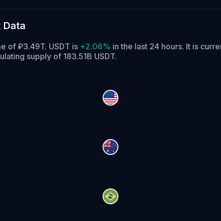
 Data
ume of ₽3.49T. USDT is
+2.06%
in the last 24 hours.
It is curr
ulating supply of 183.51B USDT.