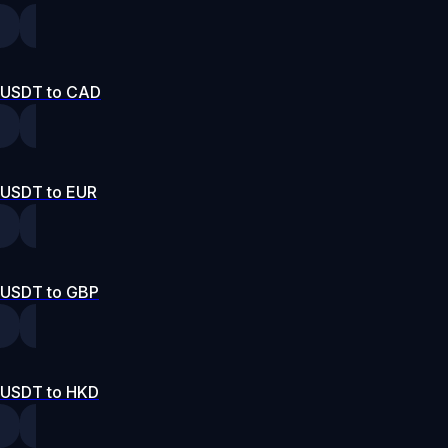
USDT to CAD
USDT to EUR
USDT to GBP
USDT to HKD