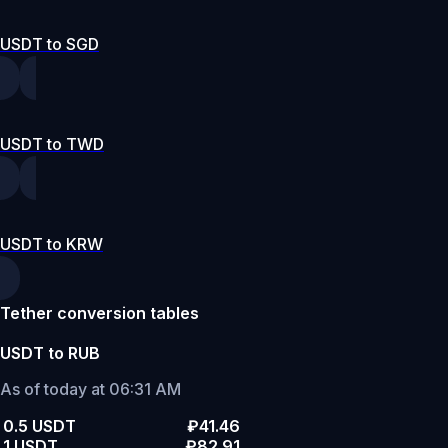
USDT to SGD
USDT to TWD
USDT to KRW
Tether conversion tables
USDT to RUB
As of today at 06:31 AM
0.5 USDT
₽41.46
1 USDT
₽82.91