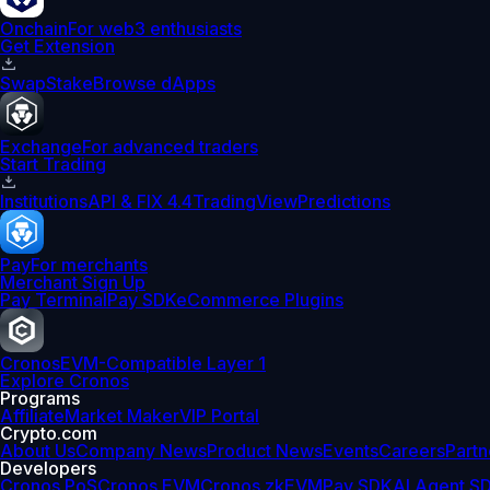
Onchain
For web3 enthusiasts
Get Extension
Swap
Stake
Browse dApps
Exchange
For advanced traders
Start Trading
Institutions
API & FIX 4.4
TradingView
Predictions
Pay
For merchants
Merchant Sign Up
Pay Terminal
Pay SDK
eCommerce Plugins
Cronos
EVM-Compatible Layer 1
Explore Cronos
Programs
Affiliate
Market Maker
VIP Portal
Crypto.com
About Us
Company News
Product News
Events
Careers
Partn
Developers
Cronos PoS
Cronos EVM
Cronos zkEVM
Pay SDK
AI Agent S