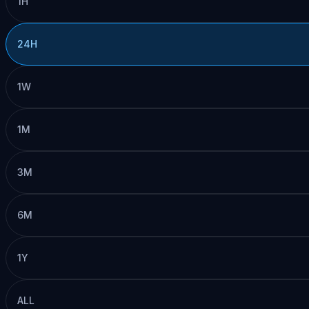
1H
24H
1W
1M
3M
6M
1Y
ALL