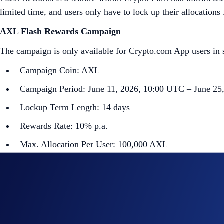
limited time, and users only have to lock up their allocations
AXL Flash Rewards Campaign
The campaign is only available for Crypto.com App users in s
Campaign Coin: AXL
Campaign Period: June 11, 2026, 10:00 UTC – June 25
Lockup Term Length: 14 days
Rewards Rate: 10% p.a.
Max. Allocation Per User: 100,000 AXL
Min. Allocation Per User: 700 AXL
Aggregate Campaign Cap:
2,200,000 AXL
Campaign Eligibility:
Flash Rewards allocations will not count towards t