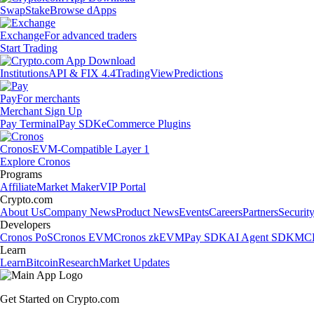
Swap
Stake
Browse dApps
Exchange
For advanced traders
Start Trading
Institutions
API & FIX 4.4
TradingView
Predictions
Pay
For merchants
Merchant Sign Up
Pay Terminal
Pay SDK
eCommerce Plugins
Cronos
EVM-Compatible Layer 1
Explore Cronos
Programs
Affiliate
Market Maker
VIP Portal
Crypto.com
About Us
Company News
Product News
Events
Careers
Partners
Securit
Developers
Cronos PoS
Cronos EVM
Cronos zkEVM
Pay SDK
AI Agent SDK
MCP
Learn
Learn
Bitcoin
Research
Market Updates
Get Started on Crypto.com