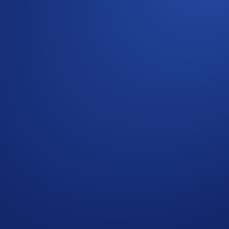
e.
on maximum will not be eligible to participate.
a time.
ents of the United States, United Kingdom, Australia, Singa
tries in which Earn is not available. (See
here
for more infor
ockchains and offers cross-chain communication. The Axelar n
g together to enable cross-chain transactions.Cross-chain mes
for staking,governance, and transaction fees within the Axel
sh Rewards’ banner on your
App
’s home screen and start