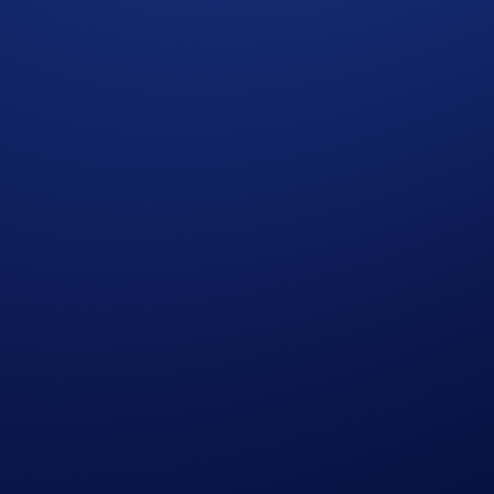
ypto.com to Crypto.com App users only.
esidents of the United States, United Kingdom, Australia, Si
 countries in which Earn is not available. (See
here
for more 
 and ends on June 25, 2026, 10:00 UTC, or when the aggre
ion and all other onboarding procedures specified in the Crypt
llocation limits are ineligible.
 credited to the user’s Crypto.com App Crypto Wallet upon m
reference only.
 amend the Campaign mechanics or rules at any time at our so
 Notice of Crypto.com, which is published at
https://crypto.c
ht to make all final decisions regarding the Campaign.