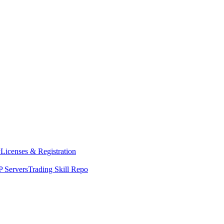
y
Licenses & Registration
 Servers
Trading Skill Repo