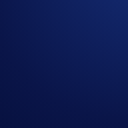
The
AXL Flash Rewards Campaign
is offered by Cr
The AXL Flash Rewards campaign is not available for r
Belgium, or Turkey, and is not available for residents of
The Campaign commences on June 11, 2026, 10:00 UTC
whichever occurs earlier.
Users must have successfully completed
KYC
verificat
Users who have already reached or exceeded their Earn a
The principal and reward amounts will be automatically
The links provided above to helpful information are for 
Crypto.com reserves the right to cancel the Campaign or
By accepting the rewards, winners agree to the Privacy
In the event of any dispute, Crypto.com reserves the rig