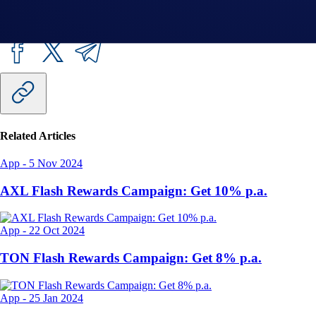
Share with Friends
Related Articles
App
-
5 Nov 2024
AXL Flash Rewards Campaign: Get 10% p.a.
App
-
22 Oct 2024
TON Flash Rewards Campaign: Get 8% p.a.
App
-
25 Jan 2024