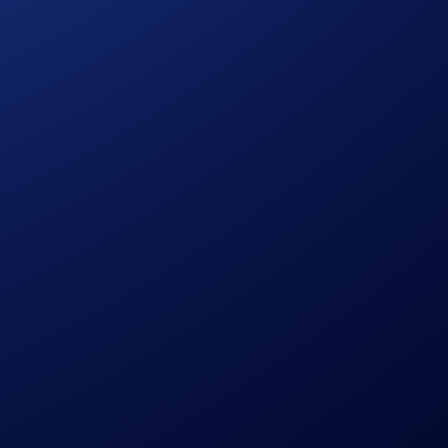
ngapore, South Korea, Japan, France, Netherlands, Germany,
information.)
gate Campaign cap of
2,200,000 AXL
has been reached,
o.com App to be eligible.
aturity.
le discretion without prior notice to you.
om/en/privacy/global.html
.