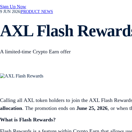
Sign Up Now
9 JUN 2026
|
PRODUCT NEWS
AXL Flash Rewards
A limited-time Crypto Earn offer
Calling all AXL token holders to join the AXL Flash Rewards
allocation
. The promotion ends on
June 25, 2026
, or when 
What is Flash Rewards?
Flash Rewards is a feature within Crypto Earn that allows use