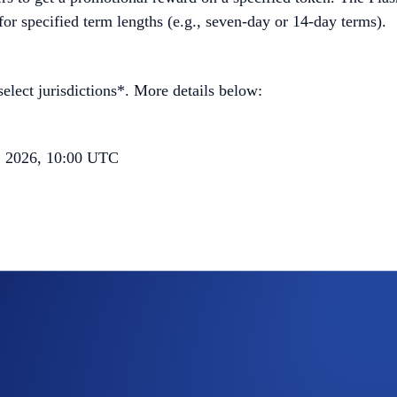
 for specified term lengths (e.g., seven-day or 14-day terms).
elect jurisdictions*. More details below:
, 2026, 10:00 UTC
he tiered rewards quota; users who have reached their Tier 1