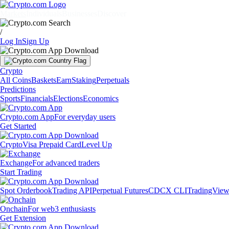
Markets
Individuals
Businesses
Discover
/
Log In
Sign Up
Crypto
All Coins
Baskets
Earn
Staking
Perpetuals
Predictions
Sports
Financials
Elections
Economics
Crypto.com App
For everyday users
Get Started
Crypto
Visa Prepaid Card
Level Up
Exchange
For advanced traders
Start Trading
Spot Orderbook
Trading API
Perpetual Futures
CDCX CLI
TradingVie
Onchain
For web3 enthusiasts
Get Extension