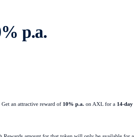
% p.a.
Get an attractive reward of
10% p.a.
on AXL for a
14-day
h Rewards amount for that token will only be available for a