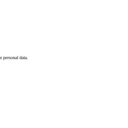
 personal data.