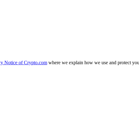
cy Notice of Crypto.com
where we explain how we use and protect your