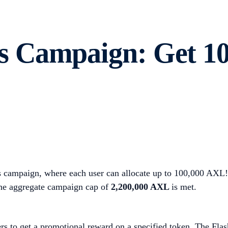
 Campaign: Get 10
 campaign, where each user can allocate up to 100,000 AXL! 
the aggregate campaign cap of
2,200,000 AXL
is met.
rs to get a promotional reward on a specified token. The Flas