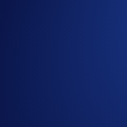
are eligible for the Flash Rewards promotional rat
However, users who have reached the Earn allocati
Users are allowed one active Flash Rewards program at 
*The AXL Flash Rewards campaign is not available for resid
Belgium, or Turkey, and is not available for residents of coun
To find out more about the campaign, visit our
Help Centre
.
About AXL
Axelar is a Web3 interoperability platform that connects bl
gateway smart contracts, and APIs/developer tools, all workin
stake consensus. AXL is the native token of Axelar and used 
Tap the ‘Fla
Notes: