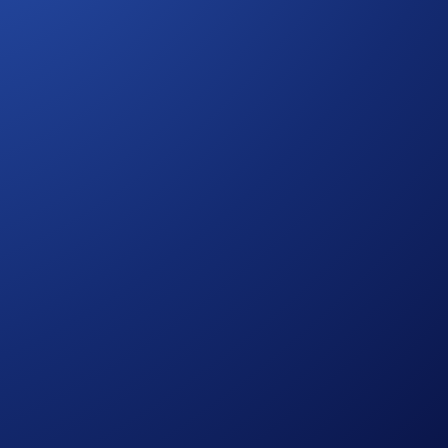
pore, South Korea, Japan, France, Netherlands, Germany,
mation.)
etwork has three key components: a decentralized network,
sages are secured by a set of validators running proof-of-
ar network.
 earning now!