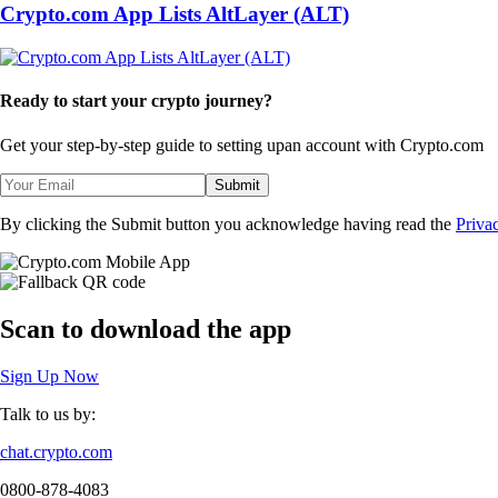
Crypto.com App Lists AltLayer (ALT)
Ready to start your crypto journey?
Get your step-by-step guide to setting up
an account with Crypto.com
Submit
By clicking the Submit button you acknowledge having read the
Priva
Scan
to download the app
Sign Up Now
Talk to us by:
chat.crypto.com
0800-878-4083