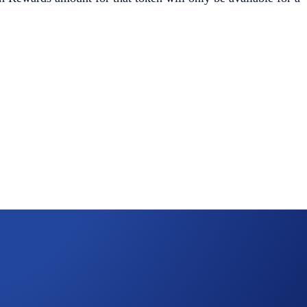
 quota, but
have not
surpassed the Earn allocation maximum,