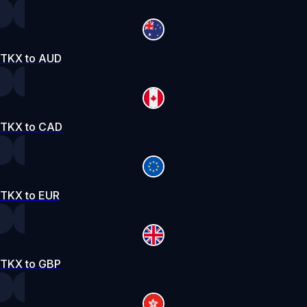
TKX to AUD
TKX to CAD
TKX to EUR
TKX to GBP