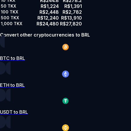
R$244.8
R$278.2
10
TKX
R$1,224
R$1,391
50
TKX
R$2,448
R$2,782
100
TKX
R$12,240
R$13,910
500
TKX
R$24,480
R$27,820
1,000
TKX
Convert other cryptocurrencies to BRL
BTC to BRL
ETH to BRL
USDT to BRL