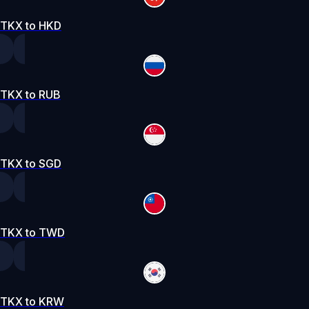
TKX to HKD
TKX to RUB
TKX to SGD
TKX to TWD
TKX to KRW