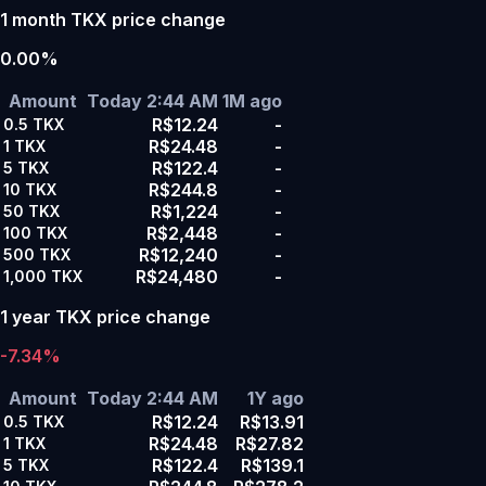
1 month TKX price change
0.00%
Amount
Today 2:44 AM
1M ago
R$12.24
-
0.5
TKX
R$24.48
-
1
TKX
R$122.4
-
5
TKX
R$244.8
-
10
TKX
R$1,224
-
50
TKX
R$2,448
-
100
TKX
R$12,240
-
500
TKX
R$24,480
-
1,000
TKX
1 year TKX price change
-7.34%
Amount
Today 2:44 AM
1Y ago
R$12.24
R$13.91
0.5
TKX
R$24.48
R$27.82
1
TKX
R$122.4
R$139.1
5
TKX