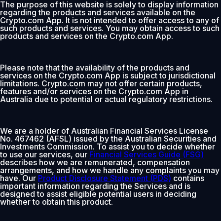
The purpose of this website is solely to display information
regarding the products and services available on the
Crypto.com App. It is not intended to offer access to any of
such products and services. You may obtain access to such
products and services on the Crypto.com App.
Please note that the availability of the products and
services on the Crypto.com App is subject to jurisdictional
limitations. Crypto.com may not offer certain products,
features and/or services on the Crypto.com App in
Australia due to potential or actual regulatory restrictions.
We are a holder of Australian Financial Services License
No. 467462 (AFSL) issued by the Australian Securities and
Investments Commission. To assist you to decide whether
to use our services, our
Financial Services Guide (FSG)
describes how we are remunerated, compensation
arrangements, and how we handle any complaints you may
have. Our
Product Disclosure Statement (PDS)
contains
important information regarding the Services and is
designed to assist eligible potential users in deciding
whether to obtain this product.