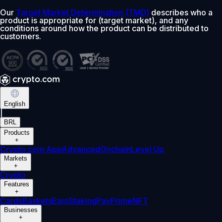
Our
Target Market Determination (TMD)
describes who a
product is appropriate for (target market), and any
conditions around how the product can be distributed to
customers.
English
|
BRL
Products
+
Crypto.com App
Advanced
Onchain
Level Up
Markets
+
Crypto
Features
+
Cards
Baskets
Earn
Staking
Pay
Prime
NFT
Businesses
+