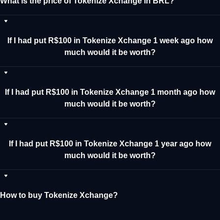
What is the price of Tokenize Xchange in BRL?
If I had put R$100 in Tokenize Xchange 1 week ago how
much would it be worth?
If I had put R$100 in Tokenize Xchange 1 month ago how
much would it be worth?
If I had put R$100 in Tokenize Xchange 1 year ago how
much would it be worth?
How to buy Tokenize Xchange?