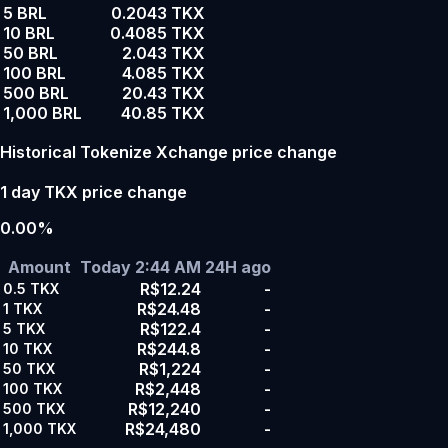
5 BRL
0.2043 TKX
10 BRL
0.4085 TKX
50 BRL
2.043 TKX
100 BRL
4.085 TKX
500 BRL
20.43 TKX
1,000 BRL
40.85 TKX
Historical Tokenize Xchange price change
1 day TKX price change
0.00%
Amount
Today 2:44 AM
24H ago
R$12.24
-
0.5
TKX
R$24.48
-
1
TKX
R$122.4
-
5
TKX
R$244.8
-
10
TKX
R$1,224
-
50
TKX
R$2,448
-
100
TKX
R$12,240
-
500
TKX
R$24,480
-
1,000
TKX