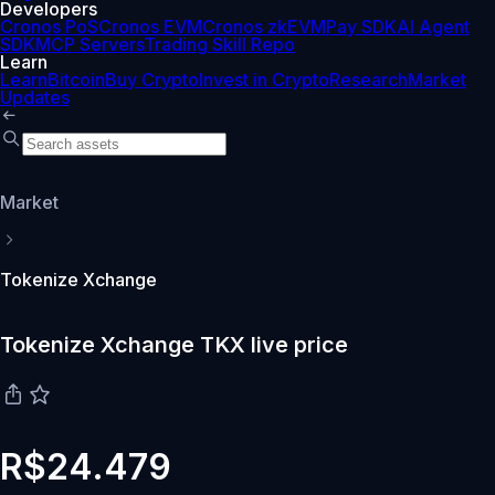
Developers
Cronos PoS
Cronos EVM
Cronos zkEVM
Pay SDK
AI Agent
SDK
MCP Servers
Trading Skill Repo
Learn
Learn
Bitcoin
Buy Crypto
Invest in Crypto
Research
Market
Updates
Market
Tokenize Xchange
Tokenize Xchange TKX live price
R$24.479