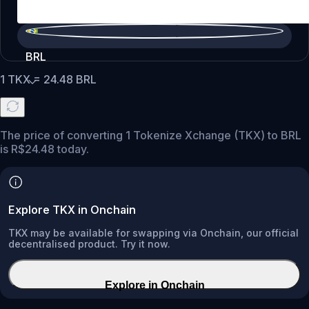
BRL
1
TKX
=
24.48
BRL
The price of converting 1 Tokenize Xchange (TKX) to BRL
is R$24.48 today.
Explore TKX in Onchain
TKX may be available for swapping via Onchain, our official
decentralised product. Try it now.
Explore in Onchain