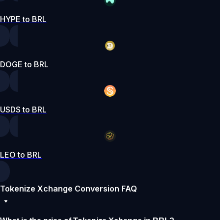
HYPE to BRL
DOGE to BRL
USDS to BRL
LEO to BRL
Tokenize Xchange Conversion FAQ