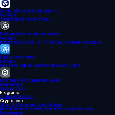
Onchain
For web3 enthusiasts
Get App
Swap
Stake
Browse dApps
Exchange
For advanced traders
Get App
Institutions
OTC
API & FIX 4.4
TradingView
Predictions
Pay
For merchants
Get App
Pay Terminal
Pay SDK
eCommerce Plugins
Cronos
EVM-Compatible Layer 1
Learn More
AI Agent SDK
Programs
Affiliate
VIP Portal
Crypto.com
About Us
Company News
Product
News
Events
Careers
Partners
Security
Licenses &
Registration