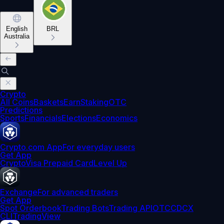
English
BRL
Australia
Crypto
All Coins
Baskets
Earn
Staking
OTC
Predictions
Sports
Financials
Elections
Economics
Crypto.com App
For everyday users
Get App
Crypto
Visa Prepaid Card
Level Up
Exchange
For advanced traders
Get App
Spot Orderbook
Trading Bots
Trading API
OTC
CDCX
CLI
TradingView