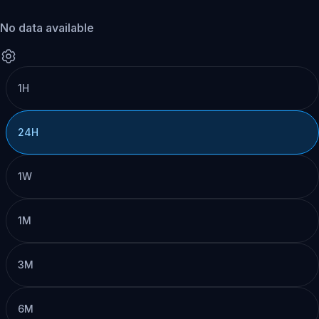
No data available
1H
24H
1W
1M
3M
6M