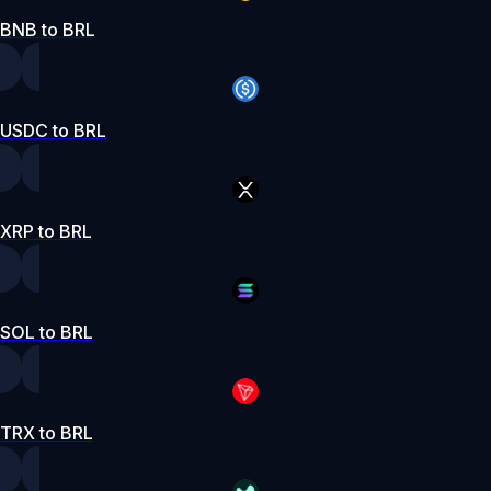
BNB to BRL
USDC to BRL
XRP to BRL
SOL to BRL
TRX to BRL