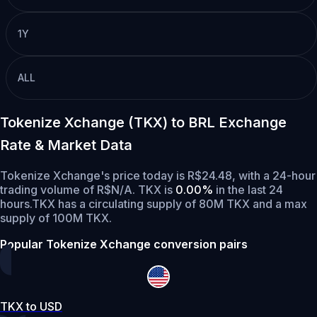
1Y
ALL
Tokenize Xchange (TKX) to BRL Exchange
Rate & Market Data
Tokenize Xchange's price today is R$24.48, with a 24-hour
trading volume of R$N/A. TKX is
0.00%
in the last 24
hours.
TKX has a circulating supply of 80M TKX and a max
supply of 100M TKX.
Popular Tokenize Xchange conversion pairs
TKX to USD