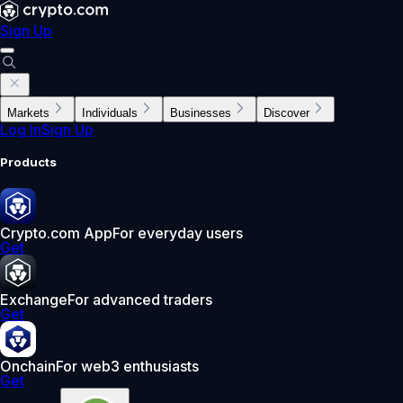
Sign Up
Markets
Individuals
Businesses
Discover
Log In
Sign Up
Products
Crypto.com App
For everyday users
Get
Exchange
For advanced traders
Get
Onchain
For web3 enthusiasts
Get