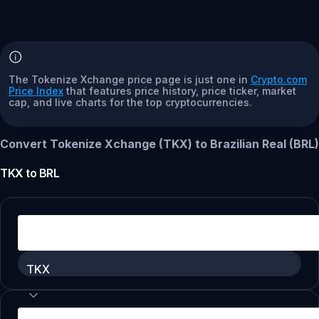
The Tokenize Xchange price page is just one in
Crypto.com
Price Index
that features price history, price ticker, market
cap, and live charts for the top cryptocurrencies.
Convert Tokenize Xchange (TKX) to Brazilian Real (BRL)
TKX
to
BRL
TKX