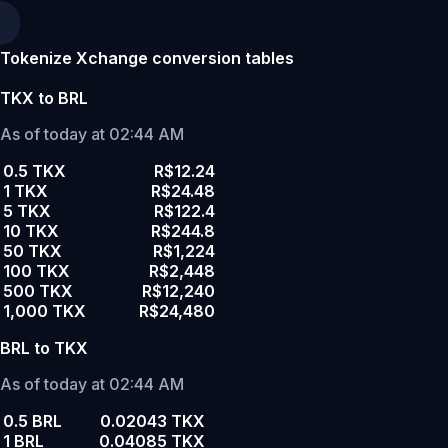
Tokenize Xchange conversion tables
TKX to BRL
As of today at 02:44 AM
0.5 TKX
R$12.24
1 TKX
R$24.48
5 TKX
R$122.4
10 TKX
R$244.8
50 TKX
R$1,224
100 TKX
R$2,448
500 TKX
R$12,240
1,000 TKX
R$24,480
BRL to TKX
As of today at 02:44 AM
0.5 BRL
0.02043 TKX
1 BRL
0.04085 TKX