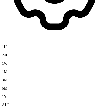
1H
24H
1W
1M
3M
6M
1Y
ALL