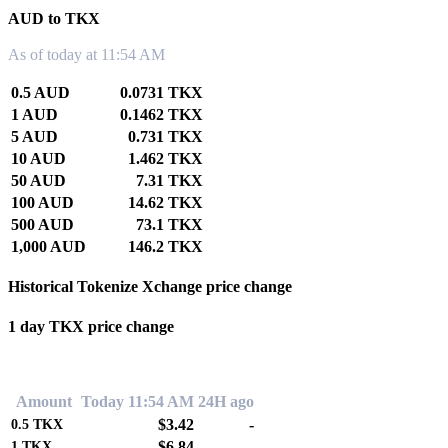
AUD to TKX
As of today at 11:54 AM
0.5 AUD
0.0731 TKX
1 AUD
0.1462 TKX
5 AUD
0.731 TKX
10 AUD
1.462 TKX
50 AUD
7.31 TKX
100 AUD
14.62 TKX
500 AUD
73.1 TKX
1,000 AUD
146.2 TKX
Historical Tokenize Xchange price change
1 day TKX price change
0.00%
Amount
Today 11:54 AM
24H ago
$3.42
-
0.5
TKX
$6.84
-
1
TKX