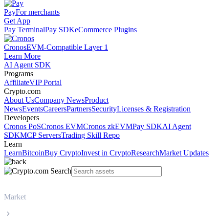
Pay
For merchants
Get App
Pay Terminal
Pay SDK
eCommerce Plugins
Cronos
EVM-Compatible Layer 1
Learn More
AI Agent SDK
Programs
Affiliate
VIP Portal
Crypto.com
About Us
Company News
Product
News
Events
Careers
Partners
Security
Licenses & Registration
Developers
Cronos PoS
Cronos EVM
Cronos zkEVM
Pay SDK
AI Agent
SDK
MCP Servers
Trading Skill Repo
Learn
Learn
Bitcoin
Buy Crypto
Invest in Crypto
Research
Market Updates
Market