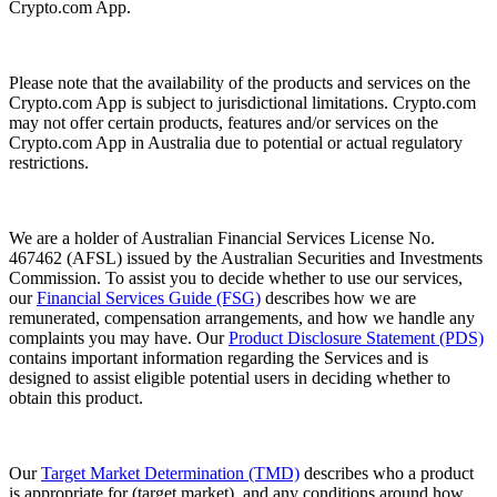
Crypto.com App.
Please note that the availability of the products and services on the
Crypto.com App is subject to jurisdictional limitations. Crypto.com
may not offer certain products, features and/or services on the
Crypto.com App in Australia due to potential or actual regulatory
restrictions.
We are a holder of Australian Financial Services License No.
467462 (AFSL) issued by the Australian Securities and Investments
Commission. To assist you to decide whether to use our services,
our
Financial Services Guide (FSG)
describes how we are
remunerated, compensation arrangements, and how we handle any
complaints you may have. Our
Product Disclosure Statement (PDS)
contains important information regarding the Services and is
designed to assist eligible potential users in deciding whether to
obtain this product.
Our
Target Market Determination (TMD)
describes who a product
is appropriate for (target market), and any conditions around how