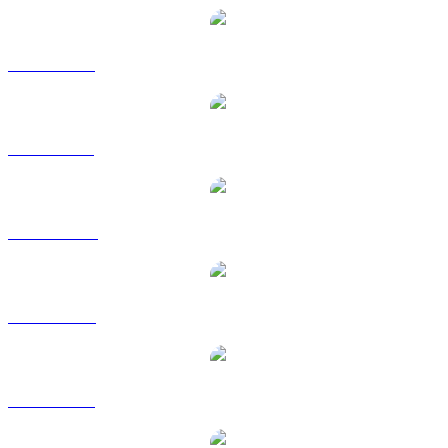
TKX to EUR
TKX to GBP
TKX to HKD
TKX to RUB
TKX to SGD