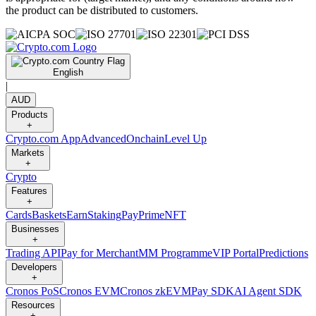
the product can be distributed to customers.
English
|
AUD
Products
+
Crypto.com App
Advanced
Onchain
Level Up
Markets
+
Crypto
Features
+
Cards
Baskets
Earn
Staking
Pay
Prime
NFT
Businesses
+
Trading API
Pay for Merchant
MM Programme
VIP Portal
Predictions
Developers
+
Cronos PoS
Cronos EVM
Cronos zkEVM
Pay SDK
AI Agent SDK
Resources
+