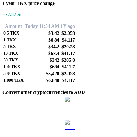
1 year TKX price change
+77.87%
Amount
Today 11:54 AM
1Y ago
$3.42
$2.058
0.5
TKX
$6.84
$4.117
1
TKX
$34.2
$20.58
5
TKX
$68.4
$41.17
10
TKX
$342
$205.8
50
TKX
$684
$411.7
100
TKX
$3,420
$2,058
500
TKX
$6,840
$4,117
1,000
TKX
Convert other cryptocurrencies to AUD
BTC to AUD
ETH to AUD