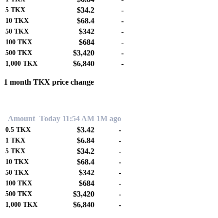
$34.2
-
5
TKX
$68.4
-
10
TKX
$342
-
50
TKX
$684
-
100
TKX
$3,420
-
500
TKX
$6,840
-
1,000
TKX
1 month TKX price change
0.00%
Amount
Today 11:54 AM
1M ago
$3.42
-
0.5
TKX
$6.84
-
1
TKX
$34.2
-
5
TKX
$68.4
-
10
TKX
$342
-
50
TKX
$684
-
100
TKX
$3,420
-
500
TKX
$6,840
-
1,000
TKX