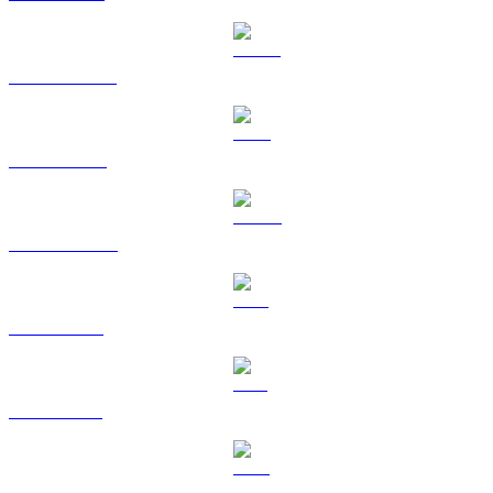
USDT to AUD
BNB to AUD
USDC to AUD
XRP to AUD
SOL to AUD