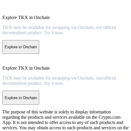
Explore TKX in Onchain
TKX may be available for swapping via Onchain, our official
decentralised product. Try it now.
Explore in Onchain
Explore TKX in Onchain
TKX may be available for swapping via Onchain, our official
decentralised product. Try it now.
Explore in Onchain
The purpose of this website is solely to display information
regarding the products and services available on the Crypto.com
App. It is not intended to offer access to any of such products and
services. You may obtain access to such products and services on the