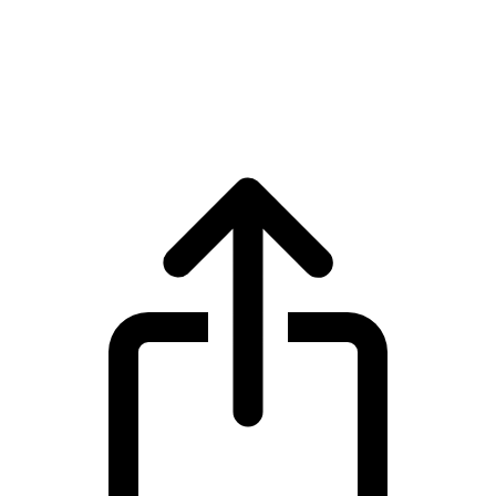
Tokenize Xchange
Tokenize Xchange TKX live price