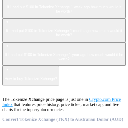
If I had put $100 in Tokenize Xchange 1 week ago how much would it
be worth?
If I had put $100 in Tokenize Xchange 1 month ago how much would it
be worth?
If I had put $100 in Tokenize Xchange 1 year ago how much would it be
worth?
How to buy Tokenize Xchange?
The Tokenize Xchange price page is just one in
Crypto.com Price
Index
that features price history, price ticker, market cap, and live
charts for the top cryptocurrencies.
Convert Tokenize Xchange (TKX) to Australian Dollar (AUD)