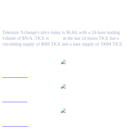
Tokenize Xchange (TKX) to AUD
Exchange Rate & Market Data
Tokenize Xchange's price today is $6.84, with a 24-hour trading
volume of $N/A. TKX is
0.00%
in the last 24 hours.
TKX has a
circulating supply of 80M TKX and a max supply of 100M TKX.
Popular Tokenize Xchange conversion pairs
TKX to USD
TKX to BRL
TKX to CAD