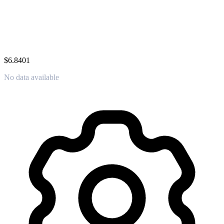
$6.8401
No data available