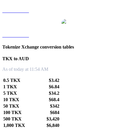
TKX to TWD
TKX to KRW
Tokenize Xchange conversion tables
TKX to AUD
As of today at 11:54 AM
0.5 TKX
$3.42
1 TKX
$6.84
5 TKX
$34.2
10 TKX
$68.4
50 TKX
$342
100 TKX
$684
500 TKX
$3,420
1,000 TKX
$6,840