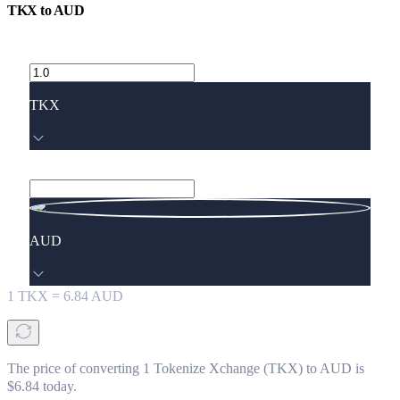
TKX
to
AUD
TKX
AUD
1
TKX
=
6.84
AUD
The price of converting 1 Tokenize Xchange (TKX) to AUD is
$6.84 today.