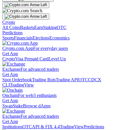
Crypto
All Coins
Baskets
Earn
Staking
OTC
Predictions
Sports
Financials
Elections
Economics
Crypto.com App
For everyday users
Get App
Crypto
Visa Prepaid Card
Level Up
Exchange
For advanced traders
Get App
Spot Orderbook
Trading Bots
Trading API
OTC
CDCX
CLI
TradingView
Onchain
For web3 enthusiasts
Get App
Swap
Stake
Browse dApps
Exchange
For advanced traders
Get App
Institutions
OTC
API & FIX 4.4
TradingView
Predictions