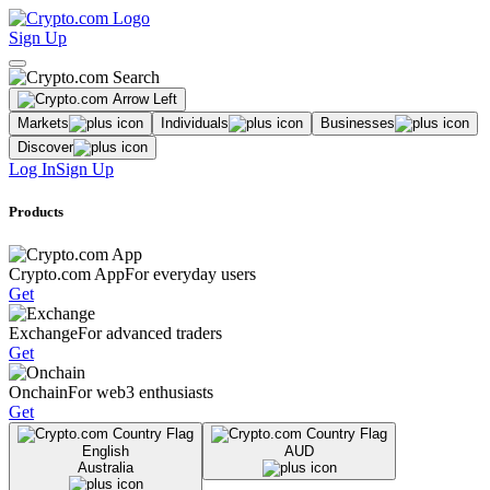
Sign Up
Markets
Individuals
Businesses
Discover
Log In
Sign Up
Products
Crypto.com App
For everyday users
Get
Exchange
For advanced traders
Get
Onchain
For web3 enthusiasts
Get
English
AUD
Australia