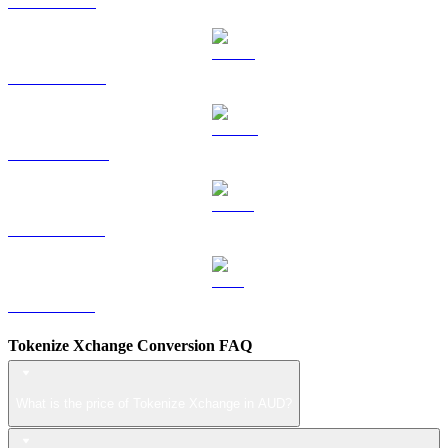
TRX to AUD
HYPE to AUD
DOGE to AUD
USDS to AUD
LEO to AUD
Tokenize Xchange Conversion FAQ
What is the price of Tokenize Xchange in AUD?