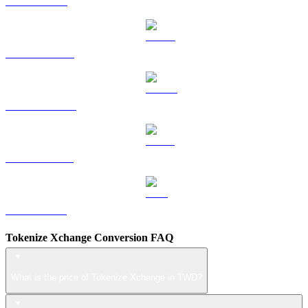
TRX to TWD
HYPE to TWD
DOGE to TWD
USDS to TWD
LEO to TWD
Tokenize Xchange Conversion FAQ
What is the price of Tokenize Xchange in TWD?