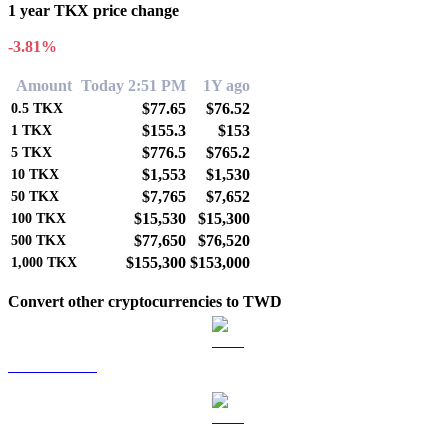
1 year TKX price change
-3.81%
Amount
Today 2:51 PM
1Y ago
$77.65
$76.52
0.5
TKX
$155.3
$153
1
TKX
$776.5
$765.2
5
TKX
$1,553
$1,530
10
TKX
$7,765
$7,652
50
TKX
$15,530
$15,300
100
TKX
$77,650
$76,520
500
TKX
$155,300
$153,000
1,000
TKX
Convert other cryptocurrencies to TWD
BTC to TWD
ETH to TWD