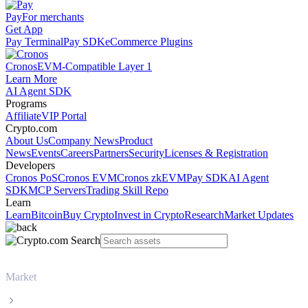
Pay
For merchants
Get App
Pay Terminal
Pay SDK
eCommerce Plugins
Cronos
EVM-Compatible Layer 1
Learn More
AI Agent SDK
Programs
Affiliate
VIP Portal
Crypto.com
About Us
Company News
Product
News
Events
Careers
Partners
Security
Licenses & Registration
Developers
Cronos PoS
Cronos EVM
Cronos zkEVM
Pay SDK
AI Agent
SDK
MCP Servers
Trading Skill Repo
Learn
Learn
Bitcoin
Buy Crypto
Invest in Crypto
Research
Market Updates
Market