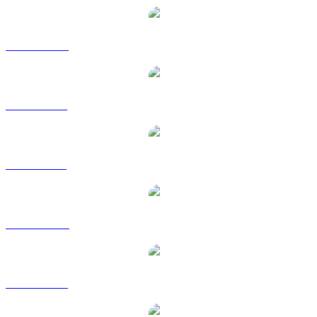
TKX to CAD
TKX to EUR
TKX to GBP
TKX to HKD
TKX to RUB