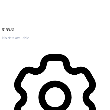
$155.31
No data available