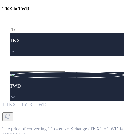
TKX
to
TWD
TKX
TWD
1
TKX
=
155.31
TWD
The price of converting 1 Tokenize Xchange (TKX) to TWD is