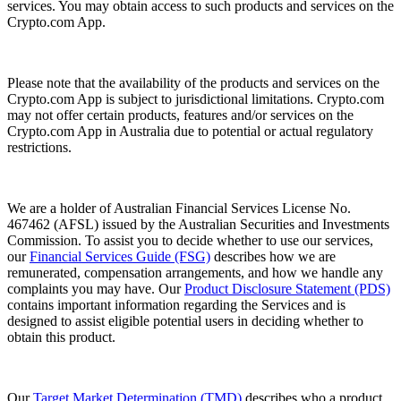
services. You may obtain access to such products and services on the
Crypto.com App.
Please note that the availability of the products and services on the
Crypto.com App is subject to jurisdictional limitations. Crypto.com
may not offer certain products, features and/or services on the
Crypto.com App in Australia due to potential or actual regulatory
restrictions.
We are a holder of Australian Financial Services License No.
467462 (AFSL) issued by the Australian Securities and Investments
Commission. To assist you to decide whether to use our services,
our
Financial Services Guide (FSG)
describes how we are
remunerated, compensation arrangements, and how we handle any
complaints you may have. Our
Product Disclosure Statement (PDS)
contains important information regarding the Services and is
designed to assist eligible potential users in deciding whether to
obtain this product.
Our
Target Market Determination (TMD)
describes who a product