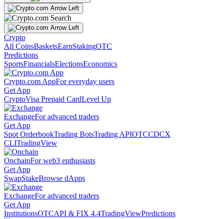
Crypto
All Coins
Baskets
Earn
Staking
OTC
Predictions
Sports
Financials
Elections
Economics
Crypto.com App
For everyday users
Get App
Crypto
Visa Prepaid Card
Level Up
Exchange
For advanced traders
Get App
Spot Orderbook
Trading Bots
Trading API
OTC
CDCX
CLI
TradingView
Onchain
For web3 enthusiasts
Get App
Swap
Stake
Browse dApps
Exchange
For advanced traders
Get App
Institutions
OTC
API & FIX 4.4
TradingView
Predictions