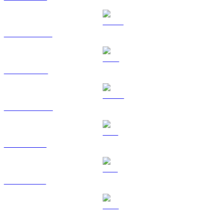
USDT to TWD
BNB to TWD
USDC to TWD
XRP to TWD
SOL to TWD