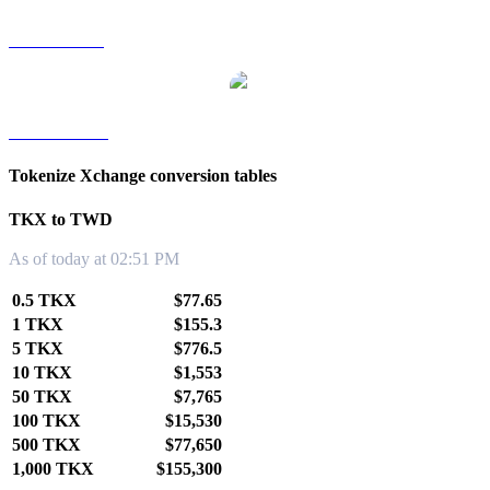
TKX to SGD
TKX to KRW
Tokenize Xchange conversion tables
TKX to TWD
As of today at 02:51 PM
0.5 TKX
$77.65
1 TKX
$155.3
5 TKX
$776.5
10 TKX
$1,553
50 TKX
$7,765
100 TKX
$15,530
500 TKX
$77,650
1,000 TKX
$155,300