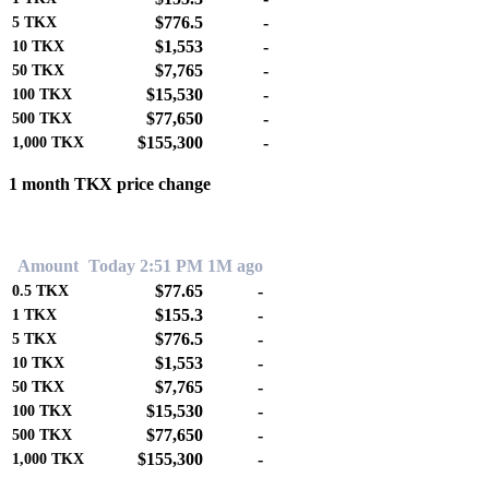
$776.5
-
5
TKX
$1,553
-
10
TKX
$7,765
-
50
TKX
$15,530
-
100
TKX
$77,650
-
500
TKX
$155,300
-
1,000
TKX
1 month TKX price change
0.00%
Amount
Today 2:51 PM
1M ago
$77.65
-
0.5
TKX
$155.3
-
1
TKX
$776.5
-
5
TKX
$1,553
-
10
TKX
$7,765
-
50
TKX
$15,530
-
100
TKX
$77,650
-
500
TKX
$155,300
-
1,000
TKX