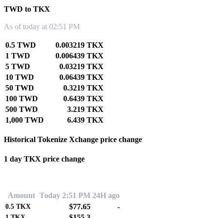
TWD to TKX
As of today at 02:51 PM
0.5 TWD
0.003219 TKX
1 TWD
0.006439 TKX
5 TWD
0.03219 TKX
10 TWD
0.06439 TKX
50 TWD
0.3219 TKX
100 TWD
0.6439 TKX
500 TWD
3.219 TKX
1,000 TWD
6.439 TKX
Historical Tokenize Xchange price change
1 day TKX price change
0.00%
Amount
Today 2:51 PM
24H ago
$77.65
-
0.5
TKX
$155.3
-
1
TKX