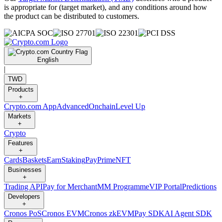
is appropriate for (target market), and any conditions around how
the product can be distributed to customers.
English
|
TWD
Products
+
Crypto.com App
Advanced
Onchain
Level Up
Markets
+
Crypto
Features
+
Cards
Baskets
Earn
Staking
Pay
Prime
NFT
Businesses
+
Trading API
Pay for Merchant
MM Programme
VIP Portal
Predictions
Developers
+
Cronos PoS
Cronos EVM
Cronos zkEVM
Pay SDK
AI Agent SDK