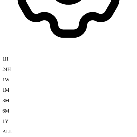
1H
24H
1W
1M
3M
6M
1Y
ALL