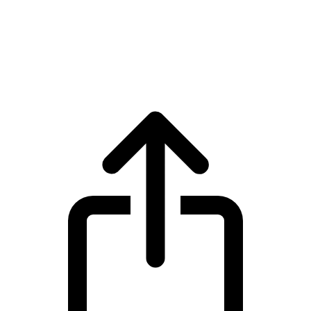
Tokenize Xchange
Tokenize Xchange TKX live price