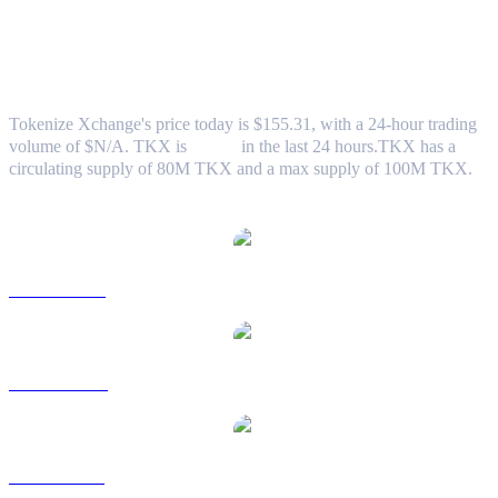
Tokenize Xchange (TKX) to TWD
Exchange Rate & Market Data
Tokenize Xchange's price today is $155.31, with a 24-hour trading
volume of $N/A. TKX is
0.00%
in the last 24 hours.
TKX has a
circulating supply of 80M TKX and a max supply of 100M TKX.
Popular Tokenize Xchange conversion pairs
TKX to USD
TKX to AUD
TKX to BRL