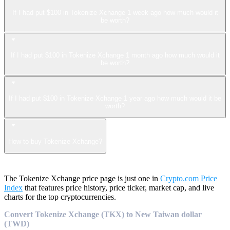
If I had put $100 in Tokenize Xchange 1 week ago how much would it
be worth?
If I had put $100 in Tokenize Xchange 1 month ago how much would it
be worth?
If I had put $100 in Tokenize Xchange 1 year ago how much would it be
worth?
How to buy Tokenize Xchange?
The Tokenize Xchange price page is just one in
Crypto.com Price
Index
that features price history, price ticker, market cap, and live
charts for the top cryptocurrencies.
Convert Tokenize Xchange (TKX) to New Taiwan dollar
(TWD)