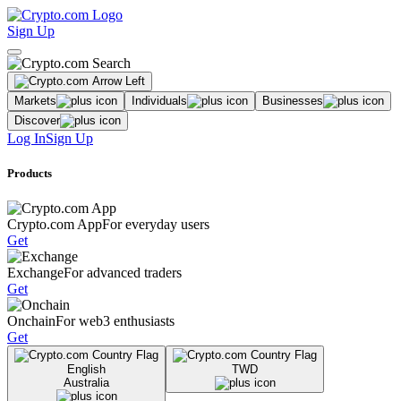
Sign Up
Markets
Individuals
Businesses
Discover
Log In
Sign Up
Products
Crypto.com App
For everyday users
Get
Exchange
For advanced traders
Get
Onchain
For web3 enthusiasts
Get
English
TWD
Australia