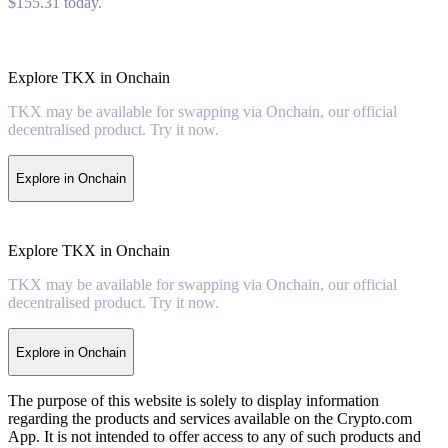
$155.31 today.
Explore TKX in Onchain
TKX may be available for swapping via Onchain, our official
decentralised product. Try it now.
Explore in Onchain
Explore TKX in Onchain
TKX may be available for swapping via Onchain, our official
decentralised product. Try it now.
Explore in Onchain
The purpose of this website is solely to display information
regarding the products and services available on the Crypto.com
App. It is not intended to offer access to any of such products and