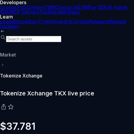
Developers
Cronos PoS
Cronos EVM
Cronos zkEVM
Pay SDK
AI Agent
SDK
MCP Servers
Trading Skill Repo
Learn
Learn
Bitcoin
Buy Crypto
Invest in Crypto
Research
Market
Updates
Market
Tokenize Xchange
Tokenize Xchange TKX live price
$37.781