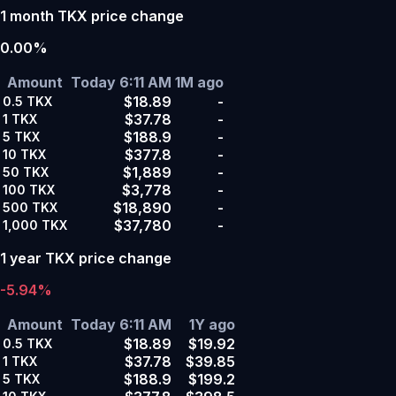
1 month TKX price change
0.00%
Amount
Today 6:11 AM
1M ago
$18.89
-
0.5
TKX
$37.78
-
1
TKX
$188.9
-
5
TKX
$377.8
-
10
TKX
$1,889
-
50
TKX
$3,778
-
100
TKX
$18,890
-
500
TKX
$37,780
-
1,000
TKX
1 year TKX price change
-5.94%
Amount
Today 6:11 AM
1Y ago
$18.89
$19.92
0.5
TKX
$37.78
$39.85
1
TKX
$188.9
$199.2
5
TKX