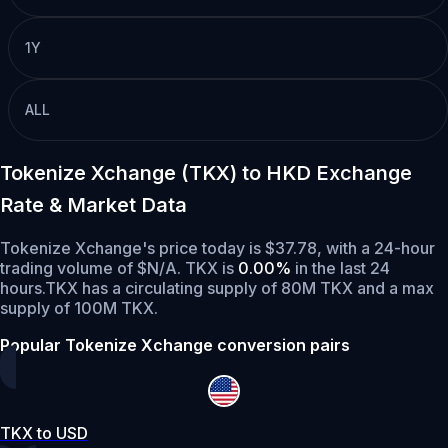
1Y
ALL
Tokenize Xchange (TKX) to HKD Exchange
Rate & Market Data
Tokenize Xchange's price today is $37.78, with a 24-hour
trading volume of $N/A. TKX is
0.00%
in the last 24
hours.
TKX has a circulating supply of 80M TKX and a max
supply of 100M TKX.
Popular Tokenize Xchange conversion pairs
TKX to USD