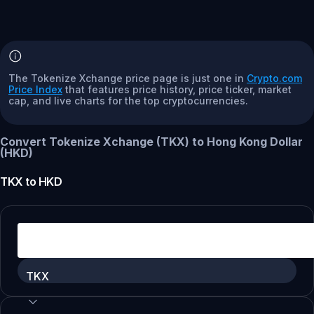
The Tokenize Xchange price page is just one in
Crypto.com
Price Index
that features price history, price ticker, market
cap, and live charts for the top cryptocurrencies.
Convert Tokenize Xchange (TKX) to Hong Kong Dollar
(HKD)
TKX
to
HKD
TKX