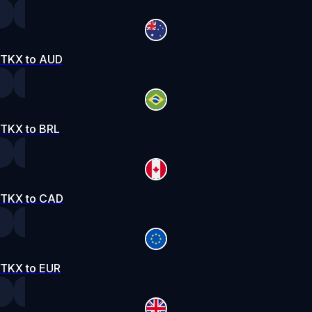
TKX to AUD
TKX to BRL
TKX to CAD
TKX to EUR