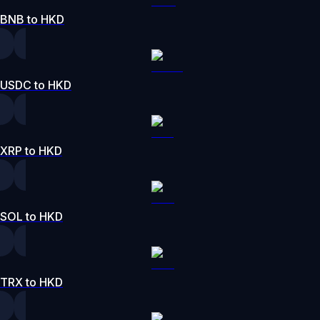
BNB to HKD
USDC to HKD
XRP to HKD
SOL to HKD
TRX to HKD