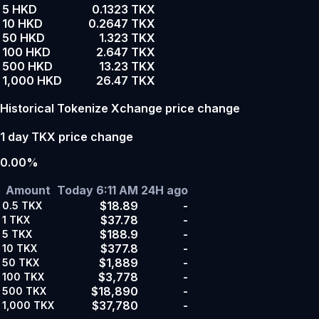
5 HKD
0.1323 TKX
10 HKD
0.2647 TKX
50 HKD
1.323 TKX
100 HKD
2.647 TKX
500 HKD
13.23 TKX
1,000 HKD
26.47 TKX
Historical Tokenize Xchange price change
1 day TKX price change
0.00%
Amount
Today 6:11 AM
24H ago
$18.89
-
0.5
TKX
$37.78
-
1
TKX
$188.9
-
5
TKX
$377.8
-
10
TKX
$1,889
-
50
TKX
$3,778
-
100
TKX
$18,890
-
500
TKX
$37,780
-
1,000
TKX