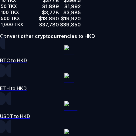
$377.8
$398.5
10
TKX
$1,889
$1,992
50
TKX
$3,778
$3,985
100
TKX
$18,890
$19,920
500
TKX
$37,780
$39,850
1,000
TKX
Convert other cryptocurrencies to HKD
BTC to HKD
ETH to HKD
USDT to HKD