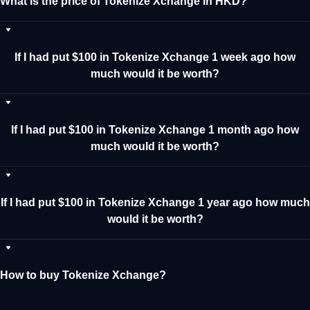
What is the price of Tokenize Xchange in HKD?
If I had put $100 in Tokenize Xchange 1 week ago how
much would it be worth?
If I had put $100 in Tokenize Xchange 1 month ago how
much would it be worth?
If I had put $100 in Tokenize Xchange 1 year ago how much
would it be worth?
How to buy Tokenize Xchange?