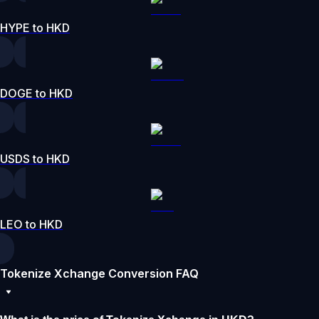
HYPE to HKD
DOGE to HKD
USDS to HKD
LEO to HKD
Tokenize Xchange Conversion FAQ