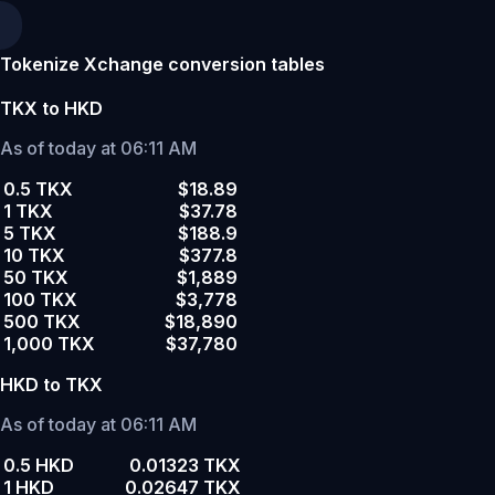
Tokenize Xchange conversion tables
TKX to HKD
As of today at 06:11 AM
0.5 TKX
$18.89
1 TKX
$37.78
5 TKX
$188.9
10 TKX
$377.8
50 TKX
$1,889
100 TKX
$3,778
500 TKX
$18,890
1,000 TKX
$37,780
HKD to TKX
As of today at 06:11 AM
0.5 HKD
0.01323 TKX
1 HKD
0.02647 TKX