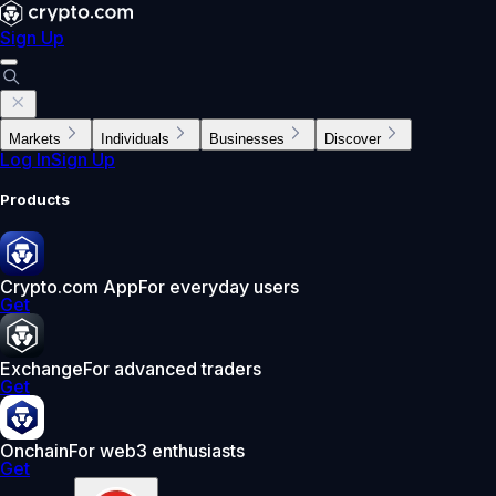
Sign Up
Markets
Individuals
Businesses
Discover
Log In
Sign Up
Products
Crypto.com App
For everyday users
Get
Exchange
For advanced traders
Get
Onchain
For web3 enthusiasts
Get