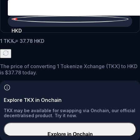
HKD
1
TKX
=
37.78
HKD
The price of converting 1 Tokenize Xchange (TKX) to HKD
is $37.78 today.
Explore TKX in Onchain
TKX may be available for swapping via Onchain, our official
decentralised product. Try it now.
Explore in Onchain