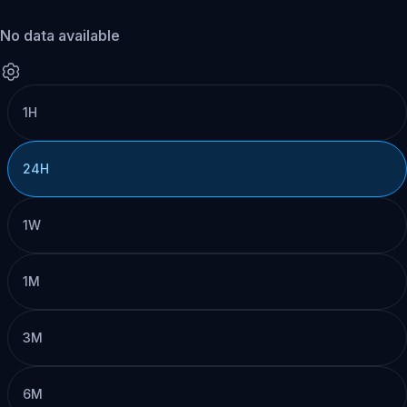
No data available
1H
24H
1W
1M
3M
6M