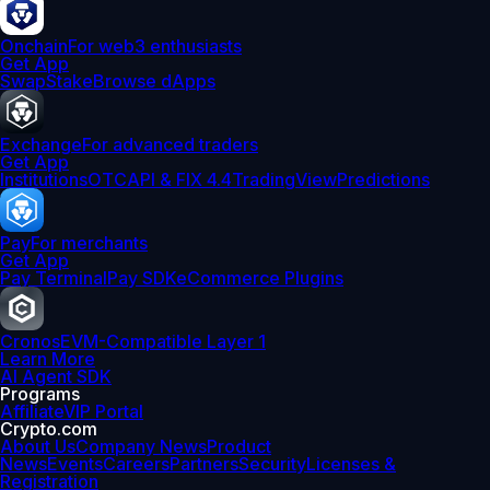
Onchain
For web3 enthusiasts
Get App
Swap
Stake
Browse dApps
Exchange
For advanced traders
Get App
Institutions
OTC
API & FIX 4.4
TradingView
Predictions
Pay
For merchants
Get App
Pay Terminal
Pay SDK
eCommerce Plugins
Cronos
EVM-Compatible Layer 1
Learn More
AI Agent SDK
Programs
Affiliate
VIP Portal
Crypto.com
About Us
Company News
Product
News
Events
Careers
Partners
Security
Licenses &
Registration