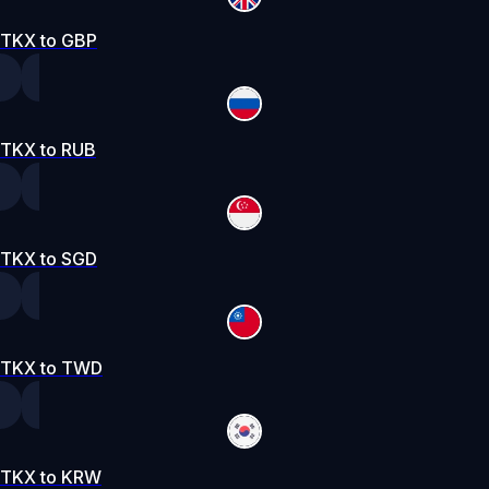
TKX to GBP
TKX to RUB
TKX to SGD
TKX to TWD
TKX to KRW