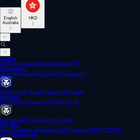
English
HKD
Australia
Crypto
All Coins
Baskets
Earn
Staking
OTC
Predictions
Sports
Financials
Elections
Economics
Crypto.com App
For everyday users
Get App
Crypto
Visa Prepaid Card
Level Up
Exchange
For advanced traders
Get App
Spot Orderbook
Trading Bots
Trading API
OTC
CDCX
CLI
TradingView