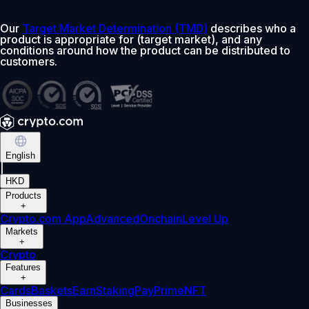
Our
Target Market Determination (TMD)
describes who a
product is appropriate for (target market), and any
conditions around how the product can be distributed to
customers.
English
|
HKD
Products
+
Crypto.com App
Advanced
Onchain
Level Up
Markets
+
Crypto
Features
+
Cards
Baskets
Earn
Staking
Pay
Prime
NFT
Businesses