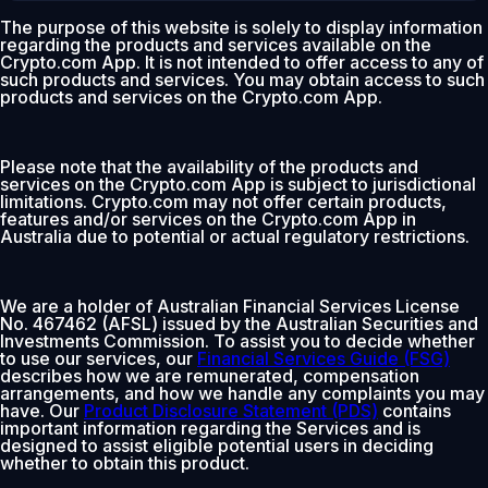
The purpose of this website is solely to display information
regarding the products and services available on the
Crypto.com App. It is not intended to offer access to any of
such products and services. You may obtain access to such
products and services on the Crypto.com App.
Please note that the availability of the products and
services on the Crypto.com App is subject to jurisdictional
limitations. Crypto.com may not offer certain products,
features and/or services on the Crypto.com App in
Australia due to potential or actual regulatory restrictions.
We are a holder of Australian Financial Services License
No. 467462 (AFSL) issued by the Australian Securities and
Investments Commission. To assist you to decide whether
to use our services, our
Financial Services Guide (FSG)
describes how we are remunerated, compensation
arrangements, and how we handle any complaints you may
have. Our
Product Disclosure Statement (PDS)
contains
important information regarding the Services and is
designed to assist eligible potential users in deciding
whether to obtain this product.