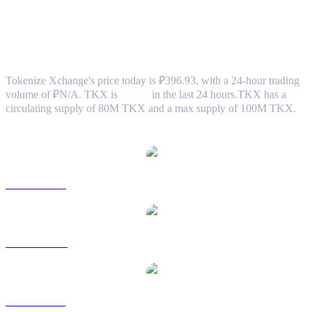
Tokenize Xchange (TKX) to RUB
Exchange Rate & Market Data
Tokenize Xchange's price today is ₽396.93, with a 24-hour trading
volume of ₽N/A. TKX is
0.00%
in the last 24 hours.
TKX has a
circulating supply of 80M TKX and a max supply of 100M TKX.
Popular Tokenize Xchange conversion pairs
TKX to USD
TKX to AUD
TKX to BRL