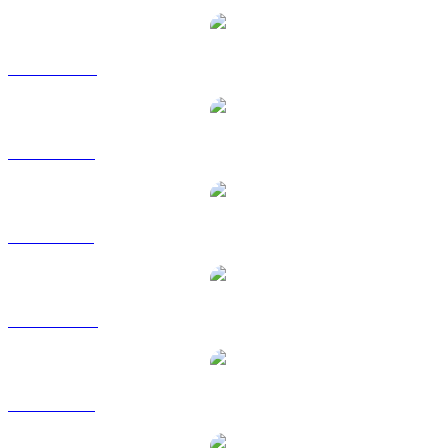
TKX to CAD
TKX to EUR
TKX to GBP
TKX to HKD
TKX to SGD