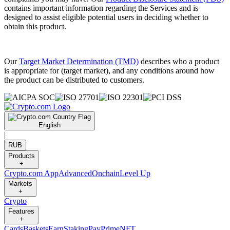
contains important information regarding the Services and is
designed to assist eligible potential users in deciding whether to
obtain this product.
Our
Target Market Determination (TMD)
describes who a product
is appropriate for (target market), and any conditions around how
the product can be distributed to customers.
English
|
RUB
Products
+
Crypto.com App
Advanced
Onchain
Level Up
Markets
+
Crypto
Features
+
Cards
Baskets
Earn
Staking
Pay
Prime
NFT