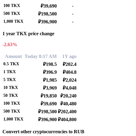
-
100
TKX
₽39,690
-
500
TKX
₽198,500
-
1,000
TKX
₽396,900
1 year TKX price change
-2.63%
Amount
Today 8:17 AM
1Y ago
0.5
TKX
₽198.5
₽202.4
1
TKX
₽396.9
₽404.8
5
TKX
₽1,985
₽2,024
10
TKX
₽3,969
₽4,048
50
TKX
₽19,850
₽20,240
100
TKX
₽39,690
₽40,480
500
TKX
₽198,500
₽202,400
1,000
TKX
₽396,900
₽404,800
Convert other cryptocurrencies to RUB