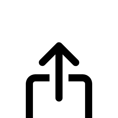
Tokenize Xchange
Tokenize Xchange TKX live price