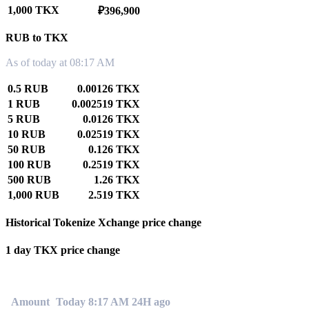
1,000 TKX
₽396,900
RUB to TKX
As of today at 08:17 AM
0.5 RUB
0.00126 TKX
1 RUB
0.002519 TKX
5 RUB
0.0126 TKX
10 RUB
0.02519 TKX
50 RUB
0.126 TKX
100 RUB
0.2519 TKX
500 RUB
1.26 TKX
1,000 RUB
2.519 TKX
Historical Tokenize Xchange price change
1 day TKX price change
0.00%
Amount
Today 8:17 AM
24H ago