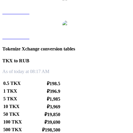
TKX to TWD
TKX to KRW
Tokenize Xchange conversion tables
TKX to RUB
As of today at 08:17 AM
0.5 TKX
₽198.5
1 TKX
₽396.9
5 TKX
₽1,985
10 TKX
₽3,969
50 TKX
₽19,850
100 TKX
₽39,690
500 TKX
₽198,500