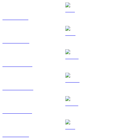
SOL to RUB
TRX to RUB
HYPE to RUB
DOGE to RUB
USDS to RUB
LEO to RUB