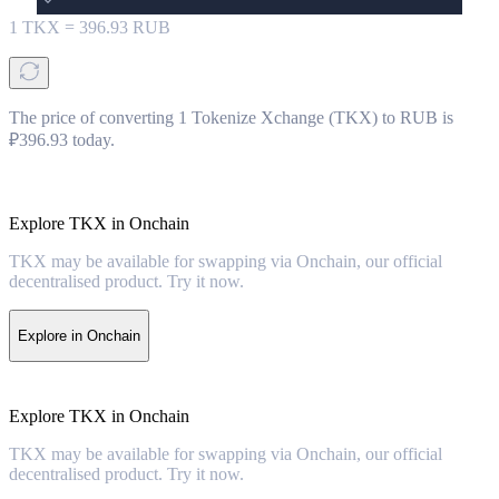
1
TKX
=
396.93
RUB
The price of converting 1 Tokenize Xchange (TKX) to RUB is
₽396.93 today.
Explore TKX in Onchain
TKX may be available for swapping via Onchain, our official
decentralised product. Try it now.
Explore in Onchain
Explore TKX in Onchain
TKX may be available for swapping via Onchain, our official
decentralised product. Try it now.