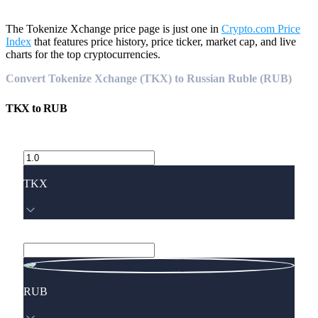
The Tokenize Xchange price page is just one in
Crypto.com Price
Index
that features price history, price ticker, market cap, and live
charts for the top cryptocurrencies.
Convert Tokenize Xchange (TKX) to Russian Ruble (RUB)
TKX
to
RUB
TKX
RUB