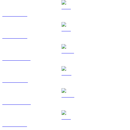
BTC to RUB
ETH to RUB
USDT to RUB
BNB to RUB
USDC to RUB
XRP to RUB