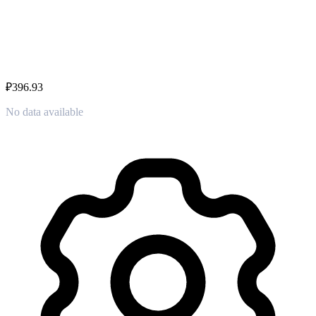
₽396.93
No data available