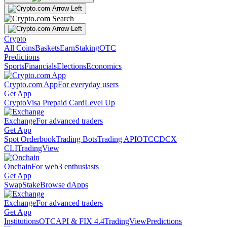
Crypto
All Coins
Baskets
Earn
Staking
OTC
Predictions
Sports
Financials
Elections
Economics
Crypto.com App
For everyday users
Get App
Crypto
Visa Prepaid Card
Level Up
Exchange
For advanced traders
Get App
Spot Orderbook
Trading Bots
Trading API
OTC
CDCX
CLI
TradingView
Onchain
For web3 enthusiasts
Get App
Swap
Stake
Browse dApps
Exchange
For advanced traders
Get App
Institutions
OTC
API & FIX 4.4
TradingView
Predictions