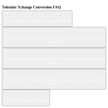
Tokenize Xchange Conversion FAQ
What is the price of Tokenize Xchange in RUB?
If I had put ₽100 in Tokenize Xchange 1 week ago how much would it
be worth?
If I had put ₽100 in Tokenize Xchange 1 month ago how much would it
be worth?
If I had put ₽100 in Tokenize Xchange 1 year ago how much would it be
worth?
How to buy Tokenize Xchange?