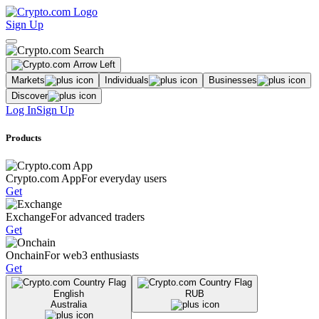
Sign Up
Markets
Individuals
Businesses
Discover
Log In
Sign Up
Products
Crypto.com App
For everyday users
Get
Exchange
For advanced traders
Get
Onchain
For web3 enthusiasts
Get
English
RUB
Australia