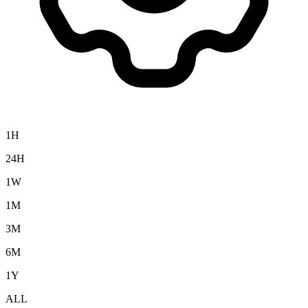
1H
24H
1W
1M
3M
6M
1Y
ALL