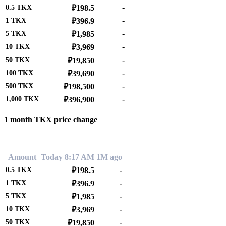
-
0.5
TKX
₽198.5
-
1
TKX
₽396.9
-
5
TKX
₽1,985
-
10
TKX
₽3,969
-
50
TKX
₽19,850
-
100
TKX
₽39,690
-
500
TKX
₽198,500
-
1,000
TKX
₽396,900
1 month TKX price change
0.00%
Amount
Today 8:17 AM
1M ago
-
0.5
TKX
₽198.5
-
1
TKX
₽396.9
-
5
TKX
₽1,985
-
10
TKX
₽3,969
-
50
TKX
₽19,850