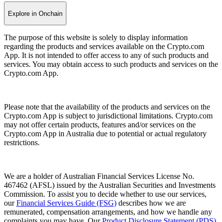
Explore in Onchain
The purpose of this website is solely to display information
regarding the products and services available on the Crypto.com
App. It is not intended to offer access to any of such products and
services. You may obtain access to such products and services on the
Crypto.com App.
Please note that the availability of the products and services on the
Crypto.com App is subject to jurisdictional limitations. Crypto.com
may not offer certain products, features and/or services on the
Crypto.com App in Australia due to potential or actual regulatory
restrictions.
We are a holder of Australian Financial Services License No.
467462 (AFSL) issued by the Australian Securities and Investments
Commission. To assist you to decide whether to use our services,
our
Financial Services Guide (FSG)
describes how we are
remunerated, compensation arrangements, and how we handle any
complaints you may have. Our
Product Disclosure Statement (PDS)