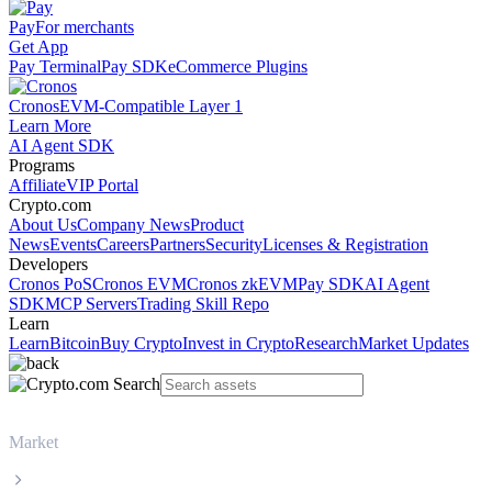
Pay
For merchants
Get App
Pay Terminal
Pay SDK
eCommerce Plugins
Cronos
EVM-Compatible Layer 1
Learn More
AI Agent SDK
Programs
Affiliate
VIP Portal
Crypto.com
About Us
Company News
Product
News
Events
Careers
Partners
Security
Licenses & Registration
Developers
Cronos PoS
Cronos EVM
Cronos zkEVM
Pay SDK
AI Agent
SDK
MCP Servers
Trading Skill Repo
Learn
Learn
Bitcoin
Buy Crypto
Invest in Crypto
Research
Market Updates
Market