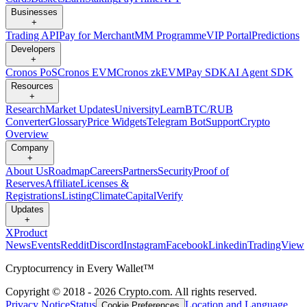
Businesses
+
Trading API
Pay for Merchant
MM Programme
VIP Portal
Predictions
Developers
+
Cronos PoS
Cronos EVM
Cronos zkEVM
Pay SDK
AI Agent SDK
Resources
+
Research
Market Updates
University
Learn
BTC/RUB
Converter
Glossary
Price Widgets
Telegram Bot
Support
Crypto
Overview
Company
+
About Us
Roadmap
Careers
Partners
Security
Proof of
Reserves
Affiliate
Licenses &
Registrations
Listing
Climate
Capital
Verify
Updates
+
X
Product
News
Events
Reddit
Discord
Instagram
Facebook
Linkedin
TradingView
Cryptocurrency in Every Wallet™
Copyright © 2018 - 2026 Crypto.com. All rights reserved.
Privacy Notice
Status
Location and Language
Cookie Preferences