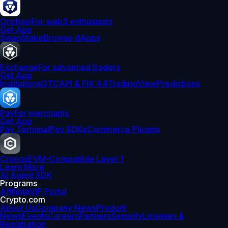
Onchain
For web3 enthusiasts
Get App
Swap
Stake
Browse dApps
Exchange
For advanced traders
Get App
Institutions
OTC
API & FIX 4.4
TradingView
Predictions
Pay
For merchants
Get App
Pay Terminal
Pay SDK
eCommerce Plugins
Cronos
EVM-Compatible Layer 1
Learn More
AI Agent SDK
Programs
Affiliate
VIP Portal
Crypto.com
About Us
Company News
Product
News
Events
Careers
Partners
Security
Licenses &
Registration