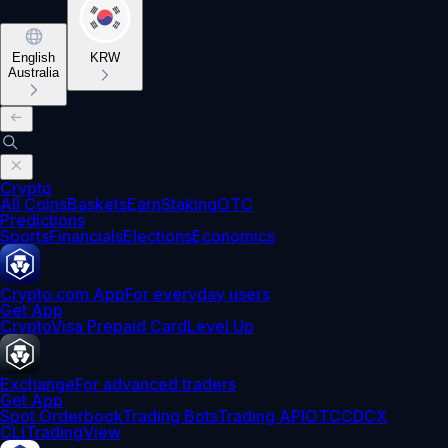
English
KRW
Australia
Crypto
All Coins
Baskets
Earn
Staking
OTC
Predictions
Sports
Financials
Elections
Economics
Crypto.com App
For everyday users
Get App
Crypto
Visa Prepaid Card
Level Up
Exchange
For advanced traders
Get App
Spot Orderbook
Trading Bots
Trading API
OTC
CDCX
CLI
TradingView