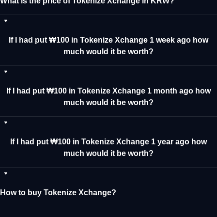
What is the price of Tokenize Xchange in KRW?
If I had put ₩100 in Tokenize Xchange 1 week ago how
much would it be worth?
If I had put ₩100 in Tokenize Xchange 1 month ago how
much would it be worth?
If I had put ₩100 in Tokenize Xchange 1 year ago how
much would it be worth?
How to buy Tokenize Xchange?