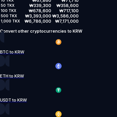
₩67,860
₩71,710
10
TKX
₩339,300
₩358,600
50
TKX
₩678,600
₩717,100
100
TKX
₩3,393,000
₩3,586,000
500
TKX
₩6,786,000
₩7,171,000
1,000
TKX
Convert other cryptocurrencies to KRW
BTC to KRW
ETH to KRW
USDT to KRW