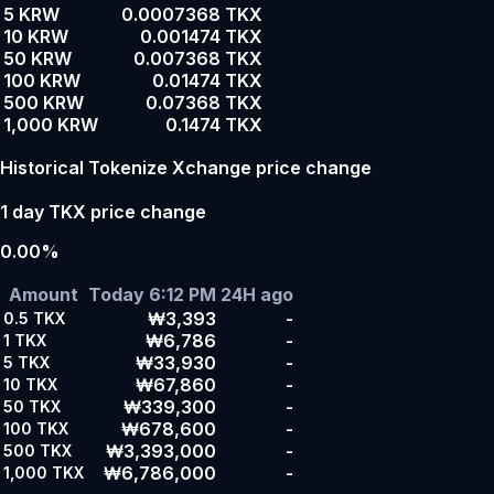
5 KRW
0.0007368 TKX
10 KRW
0.001474 TKX
50 KRW
0.007368 TKX
100 KRW
0.01474 TKX
500 KRW
0.07368 TKX
1,000 KRW
0.1474 TKX
Historical Tokenize Xchange price change
1 day TKX price change
0.00%
Amount
Today 6:12 PM
24H ago
₩3,393
-
0.5
TKX
₩6,786
-
1
TKX
₩33,930
-
5
TKX
₩67,860
-
10
TKX
₩339,300
-
50
TKX
₩678,600
-
100
TKX
₩3,393,000
-
500
TKX
₩6,786,000
-
1,000
TKX