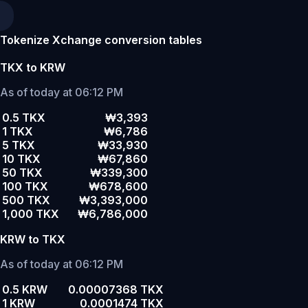
Tokenize Xchange conversion tables
TKX to KRW
As of today at 06:12 PM
0.5 TKX
₩3,393
1 TKX
₩6,786
5 TKX
₩33,930
10 TKX
₩67,860
50 TKX
₩339,300
100 TKX
₩678,600
500 TKX
₩3,393,000
1,000 TKX
₩6,786,000
KRW to TKX
As of today at 06:12 PM
0.5 KRW
0.00007368 TKX
1 KRW
0.0001474 TKX