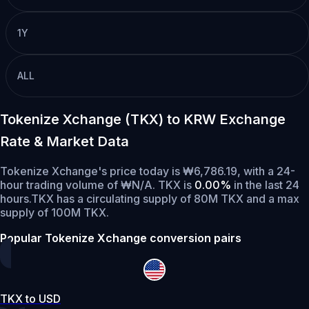
1Y
ALL
Tokenize Xchange (TKX) to KRW Exchange
Rate & Market Data
Tokenize Xchange's price today is ₩6,786.19, with a 24-
hour trading volume of ₩N/A. TKX is
0.00%
in the last 24
hours.
TKX has a circulating supply of 80M TKX and a max
supply of 100M TKX.
Popular Tokenize Xchange conversion pairs
TKX to USD