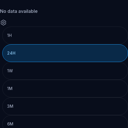
No data available
1H
24H
1W
1M
3M
6M