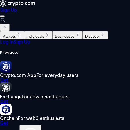
Sign Up
Markets
Individuals
Businesses
Discover
Log In
Sign Up
Products
Crypto.com App
For everyday users
Get
Exchange
For advanced traders
Get
Onchain
For web3 enthusiasts
Get