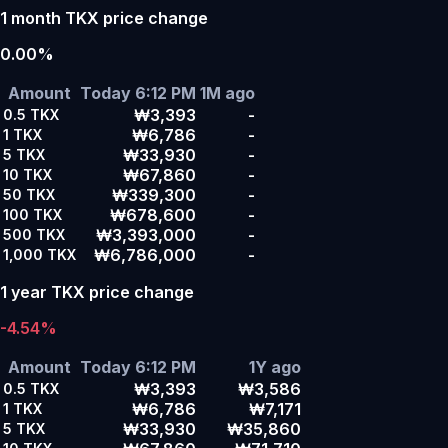
1 month TKX price change
0.00%
Amount
Today 6:12 PM
1M ago
₩3,393
-
0.5
TKX
₩6,786
-
1
TKX
₩33,930
-
5
TKX
₩67,860
-
10
TKX
₩339,300
-
50
TKX
₩678,600
-
100
TKX
₩3,393,000
-
500
TKX
₩6,786,000
-
1,000
TKX
1 year TKX price change
-4.54%
Amount
Today 6:12 PM
1Y ago
₩3,393
₩3,586
0.5
TKX
₩6,786
₩7,171
1
TKX
₩33,930
₩35,860
5
TKX