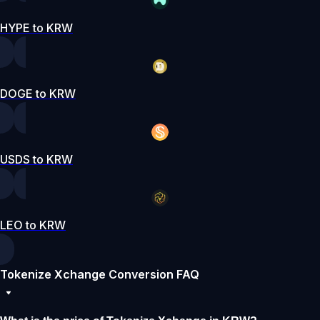
HYPE to KRW
DOGE to KRW
USDS to KRW
LEO to KRW
Tokenize Xchange Conversion FAQ