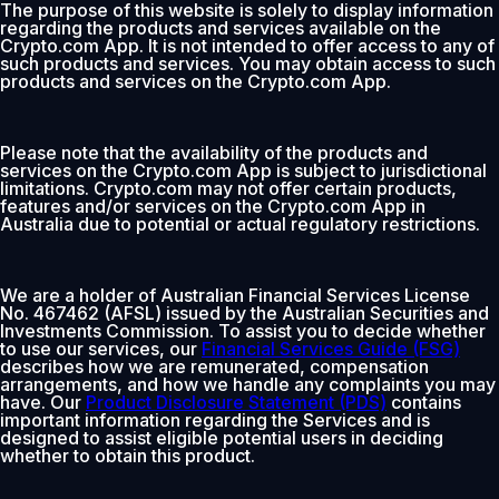
The purpose of this website is solely to display information
regarding the products and services available on the
Crypto.com App. It is not intended to offer access to any of
such products and services. You may obtain access to such
products and services on the Crypto.com App.
Please note that the availability of the products and
services on the Crypto.com App is subject to jurisdictional
limitations. Crypto.com may not offer certain products,
features and/or services on the Crypto.com App in
Australia due to potential or actual regulatory restrictions.
We are a holder of Australian Financial Services License
No. 467462 (AFSL) issued by the Australian Securities and
Investments Commission. To assist you to decide whether
to use our services, our
Financial Services Guide (FSG)
describes how we are remunerated, compensation
arrangements, and how we handle any complaints you may
have. Our
Product Disclosure Statement (PDS)
contains
important information regarding the Services and is
designed to assist eligible potential users in deciding
whether to obtain this product.