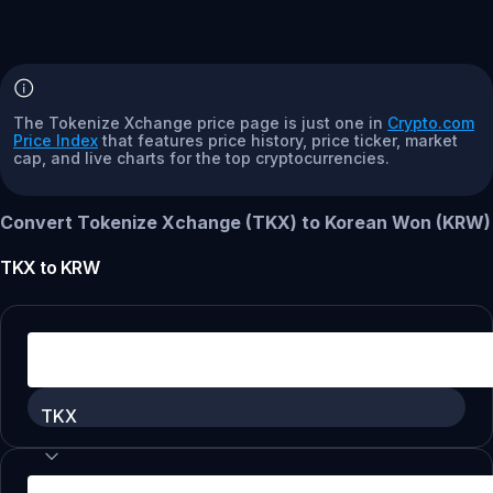
The Tokenize Xchange price page is just one in
Crypto.com
Price Index
that features price history, price ticker, market
cap, and live charts for the top cryptocurrencies.
Convert Tokenize Xchange (TKX) to Korean Won (KRW)
TKX
to
KRW
TKX