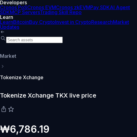
Developers
Cronos PoS
Cronos EVM
Cronos zkEVM
Pay SDK
AI Agent
SDK
MCP Servers
Trading Skill Repo
Learn
Learn
Bitcoin
Buy Crypto
Invest in Crypto
Research
Market
Updates
Market
Tokenize Xchange
Tokenize Xchange TKX live price
₩6,786.19