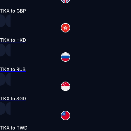
TKX to GBP
TKX to HKD
TKX to RUB
TKX to SGD
TKX to TWD