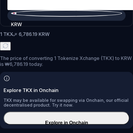
KRW
1
TKX
=
6,786.19
KRW
The price of converting 1 Tokenize Xchange (TKX) to KRW
is ₩6,786.19 today.
Explore TKX in Onchain
TKX may be available for swapping via Onchain, our official
decentralised product. Try it now.
Explore in Onchain