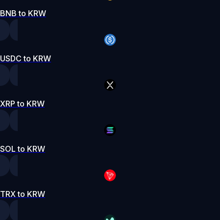
BNB to KRW
USDC to KRW
XRP to KRW
SOL to KRW
TRX to KRW