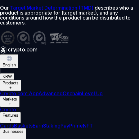
Our
Target Market Determination (TMD)
describes who a
product is appropriate for (target market), and any
conditions around how the product can be distributed to
customers.
English
|
KRW
Products
+
Crypto.com App
Advanced
Onchain
Level Up
Markets
+
Crypto
Features
+
Cards
Baskets
Earn
Staking
Pay
Prime
NFT
Businesses
+