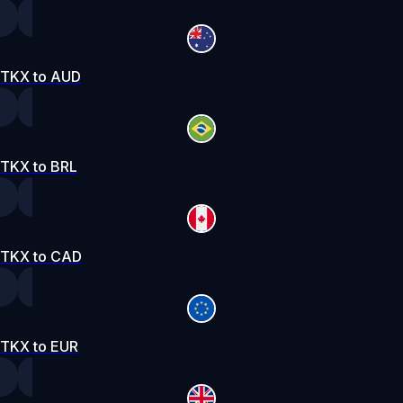
TKX to AUD
TKX to BRL
TKX to CAD
TKX to EUR