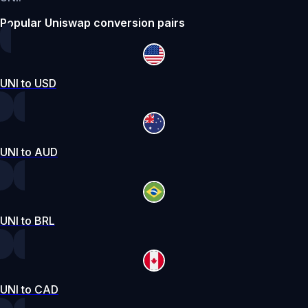
Popular Uniswap conversion pairs
UNI to USD
UNI to AUD
UNI to BRL
UNI to CAD