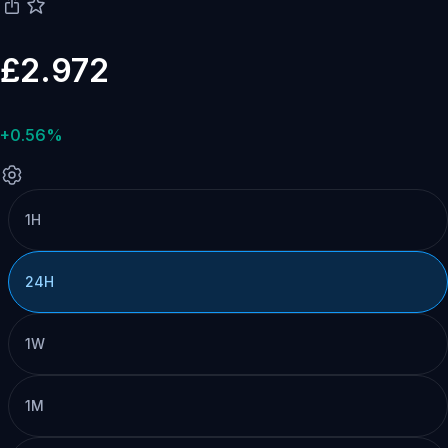
£2.972
+0.56%
1H
24H
1W
1M