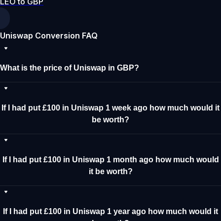
LEO to GBP
Uniswap Conversion FAQ
What is the price of Uniswap in GBP?
If I had put £100 in Uniswap 1 week ago how much would it
be worth?
If I had put £100 in Uniswap 1 month ago how much would
it be worth?
If I had put £100 in Uniswap 1 year ago how much would it