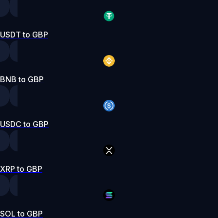
USDT to GBP
BNB to GBP
USDC to GBP
XRP to GBP
SOL to GBP