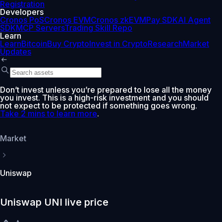
Registration
Developers
Cronos PoS
Cronos EVM
Cronos zkEVM
Pay SDK
AI Agent
SDK
MCP Servers
Trading Skill Repo
Learn
Learn
Bitcoin
Buy Crypto
Invest in Crypto
Research
Market
Updates
Don’t invest unless you’re prepared to lose all the money
you invest. This is a high-risk investment and you should
not expect to be protected if something goes wrong.
Take 2 mins to learn more
.
Market
Uniswap
Uniswap UNI live price