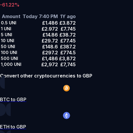
-61.22%
Amount
Today 7:40 PM
1Y ago
£1.486
£3.872
0.5
UNI
£2.972
£7.745
1
UNI
£14.86
£38.72
5
UNI
£29.72
£77.45
10
UNI
£148.6
£387.2
50
UNI
£297.2
£774.5
100
UNI
£1,486
£3,872
500
UNI
£2,972
£7,745
1,000
UNI
Convert other cryptocurrencies to GBP
BTC to GBP
ETH to GBP