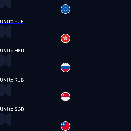
UNI to EUR
UNI to HKD
UNI to RUB
UNI to SGD