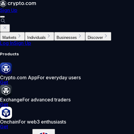
Sign Up
Markets
Individuals
Businesses
Discover
Log In
Sign Up
Products
Crypto.com App
For everyday users
Get
Exchange
For advanced traders
Get
Onchain
For web3 enthusiasts
Get