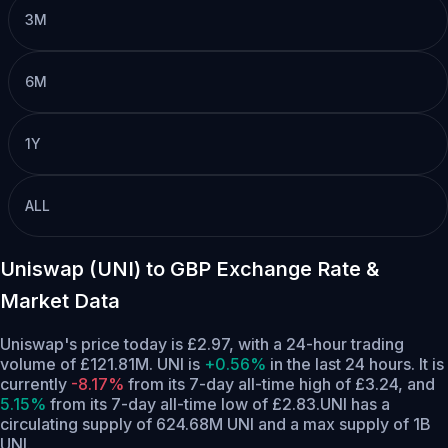
3M
6M
1Y
ALL
Uniswap (UNI) to GBP Exchange Rate &
Market Data
Uniswap's price today is £2.97, with a 24-hour trading
volume of £121.81M. UNI is
+0.56%
in the last 24 hours.
It is
currently
-8.17%
from its 7-day all-time high of £3.24,
and
5.15%
from its 7-day all-time low of £2.83.
UNI has a
circulating supply of 624.68M UNI and a max supply of 1B
UNI.