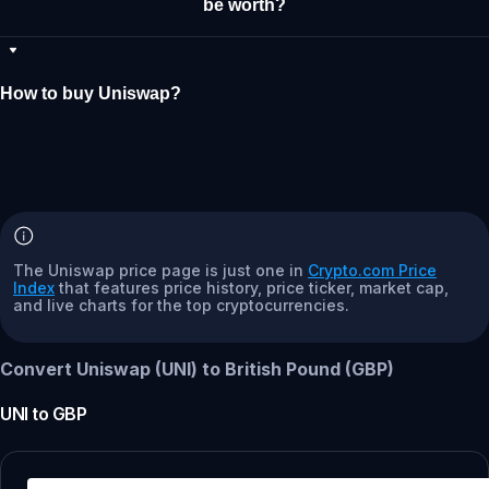
be worth?
How to buy Uniswap?
The Uniswap price page is just one in
Crypto.com Price
Index
that features price history, price ticker, market cap,
and live charts for the top cryptocurrencies.
Convert Uniswap (UNI) to British Pound (GBP)
UNI
to
GBP