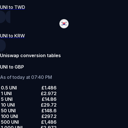
UNI to TWD
UNI to KRW
Uniswap conversion tables
UNI to GBP
As of today at 07:40 PM
0.5 UNI
£1.486
1 UNI
£2.972
5 UNI
£14.86
10 UNI
£29.72
50 UNI
£148.6
100 UNI
£297.2
500 UNI
£1,486
1,000 UNI
£2,972