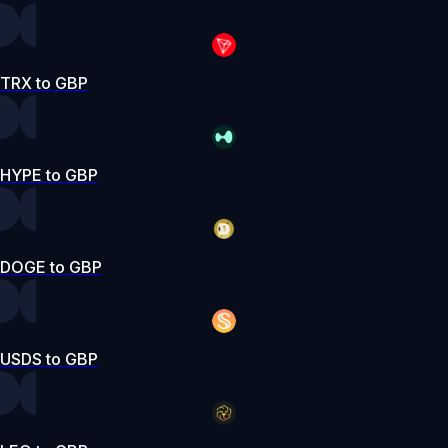
TRX to GBP
HYPE to GBP
DOGE to GBP
USDS to GBP