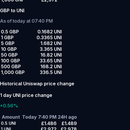
GBP to UNI
As of today at 07:40 PM
0.5 GBP
0.1682 UNI
1 GBP
0.3365 UNI
5 GBP
1.682 UNI
10 GBP
3.365 UNI
50 GBP
16.82 UNI
100 GBP
33.65 UNI
500 GBP
168.2 UNI
1,000 GBP
336.5 UNI
Historical Uniswap price change
1 day UNI price change
+0.56%
Amount
Today 7:40 PM
24H ago
£1.486
£1.489
0.5
UNI
£2.972
£2.978
1
UNI