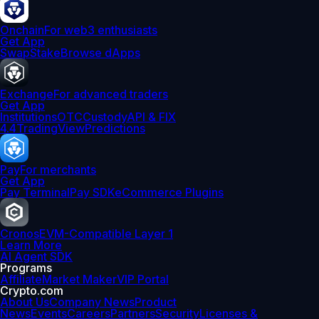
Onchain
For web3 enthusiasts
Get App
Swap
Stake
Browse dApps
Exchange
For advanced traders
Get App
Institutions
OTC
Custody
API & FIX
4.4
TradingView
Predictions
Pay
For merchants
Get App
Pay Terminal
Pay SDK
eCommerce Plugins
Cronos
EVM-Compatible Layer 1
Learn More
AI Agent SDK
Programs
Affiliate
Market Maker
VIP Portal
Crypto.com
About Us
Company News
Product
News
Events
Careers
Partners
Security
Licenses &