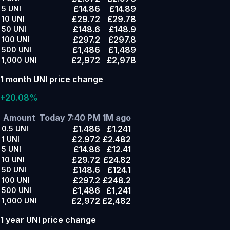
£14.86
£14.89
5
UNI
£29.72
£29.78
10
UNI
£148.6
£148.9
50
UNI
£297.2
£297.8
100
UNI
£1,486
£1,489
500
UNI
£2,972
£2,978
1,000
UNI
1 month UNI price change
+20.08%
Amount
Today 7:40 PM
1M ago
£1.486
£1.241
0.5
UNI
£2.972
£2.482
1
UNI
£14.86
£12.41
5
UNI
£29.72
£24.82
10
UNI
£148.6
£124.1
50
UNI
£297.2
£248.2
100
UNI
£1,486
£1,241
500
UNI
£2,972
£2,482
1,000
UNI
1 year UNI price change