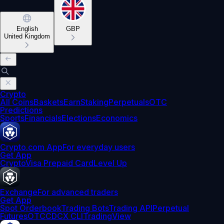
English
GBP
United Kingdom
Crypto
All Coins
Baskets
Earn
Staking
Perpetuals
OTC
Predictions
Sports
Financials
Elections
Economics
Crypto.com App
For everyday users
Get App
Crypto
Visa Prepaid Card
Level Up
Exchange
For advanced traders
Get App
Spot Orderbook
Trading Bots
Trading API
Perpetual
Futures
OTC
CDCX CLI
TradingView