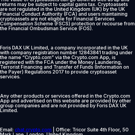
returns may be subject to capital gains tax. Cryptoassets
are not regulated in the United Kingdom (UK) by the UK
Financial Conduct Authority (FCA) and users maintaining
cryptoassets are not eligible for Financial Services
Compensation Scheme (FSCS) protection or recourse from
the Financial Ombudsman Service (FOS).
Foris DAX UK Limited, a company incorporated in the UK
with company registration number 12843841 trading under
the name “Crypto.com” via the Crypto.com App, is
registered with the FCA under the Money Laundering,
Terrorist Financing and Transfer of Funds (Information on
the Payer) Regulations 2017 to provide cryptoasset
services.
Any other products or services offered in the Crypto.com
App and advertised on this website are provided by other
group companies and are not provided by Foris DAX UK
Limited.
Email:
chat.crypto.com
| Office: Tricor Suite 4th Floor, 50
Mark Lane, London, United Kingdom