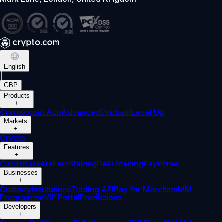
English
|
GBP
Products
+
Crypto.com App
Advanced
Onchain
Level Up
Markets
+
Crypto
Features
+
Cards
Baskets
Earn
Staking
DeFi Staking
Pay
Prime
Businesses
+
Custody
Institutions
Trading API
Pay for Merchant
MM
Programme
VIP Portal
Predictions
Developers
+