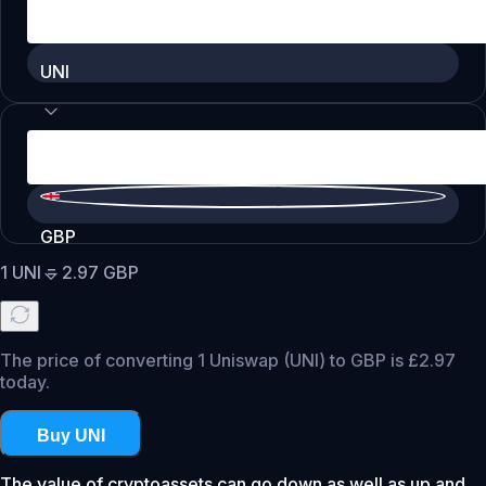
UNI
GBP
1
UNI
=
2.97
GBP
The price of converting 1 Uniswap (UNI) to GBP is £2.97
today.
Buy UNI
The value of cryptoassets can go down as well as up and