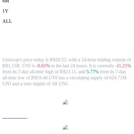
6M
1Y
ALL
Uniswap (UNI) to BRL Exchange Rate &
Market Data
Uniswap's price today is R$20.52, with a 24-hour trading volume of
R$1.15B. UNI is
-0.61%
in the last 24 hours.
It is currently
-11.21%
from its 7-day all-time high of R$23.11,
and
5.77%
from its 7-day
all-time low of R$19.40.
UNI has a circulating supply of 624.71M
UNI and a max supply of 1B UNI.
Popular Uniswap conversion pairs
UNI to USD