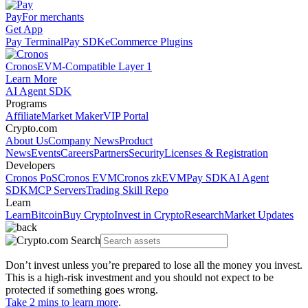
Pay
For merchants
Get App
Pay Terminal
Pay SDK
eCommerce Plugins
Cronos
EVM-Compatible Layer 1
Learn More
AI Agent SDK
Programs
Affiliate
Market Maker
VIP Portal
Crypto.com
About Us
Company News
Product
News
Events
Careers
Partners
Security
Licenses & Registration
Developers
Cronos PoS
Cronos EVM
Cronos zkEVM
Pay SDK
AI Agent
SDK
MCP Servers
Trading Skill Repo
Learn
Learn
Bitcoin
Buy Crypto
Invest in Crypto
Research
Market Updates
Don’t invest unless you’re prepared to lose all the money you invest.
This is a high-risk investment and you should not expect to be
protected if something goes wrong.
Take 2 mins to learn more
.