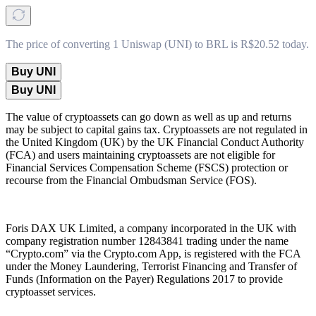
The price of converting 1 Uniswap (UNI) to BRL is R$20.52 today.
Buy UNI
Buy UNI
The value of cryptoassets can go down as well as up and returns
may be subject to capital gains tax. Cryptoassets are not regulated in
the United Kingdom (UK) by the UK Financial Conduct Authority
(FCA) and users maintaining cryptoassets are not eligible for
Financial Services Compensation Scheme (FSCS) protection or
recourse from the Financial Ombudsman Service (FOS).
Foris DAX UK Limited, a company incorporated in the UK with
company registration number 12843841 trading under the name
“Crypto.com” via the Crypto.com App, is registered with the FCA
under the Money Laundering, Terrorist Financing and Transfer of
Funds (Information on the Payer) Regulations 2017 to provide
cryptoasset services.