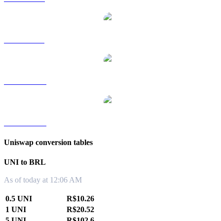
UNI to SGD
UNI to TWD
UNI to KRW
Uniswap conversion tables
UNI to BRL
As of today at 12:06 AM
0.5 UNI
R$10.26
1 UNI
R$20.52
5 UNI
R$102.6