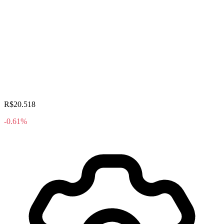
R$20.518
-0.61%