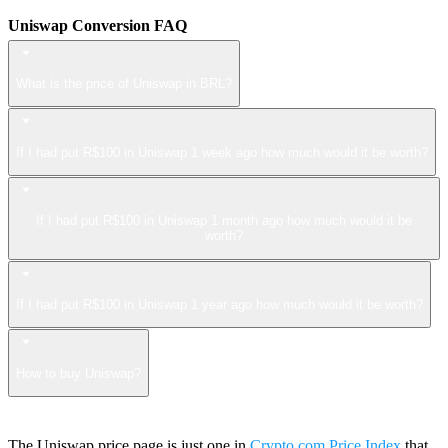
Uniswap Conversion FAQ
What is the price of Uniswap in BRL?
If I had put R$100 in Uniswap 1 week ago how much would it be worth?
If I had put R$100 in Uniswap 1 month ago how much would it be
worth?
If I had put R$100 in Uniswap 1 year ago how much would it be worth?
How to buy Uniswap?
The Uniswap price page is just one in
Crypto.com Price Index
that