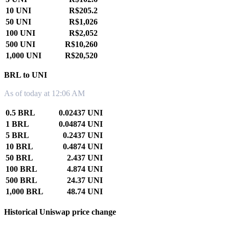
10 UNI
R$205.2
50 UNI
R$1,026
100 UNI
R$2,052
500 UNI
R$10,260
1,000 UNI
R$20,520
BRL to UNI
As of today at 12:06 AM
0.5 BRL
0.02437 UNI
1 BRL
0.04874 UNI
5 BRL
0.2437 UNI
10 BRL
0.4874 UNI
50 BRL
2.437 UNI
100 BRL
4.874 UNI
500 BRL
24.37 UNI
1,000 BRL
48.74 UNI
Historical Uniswap price change