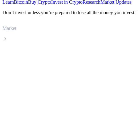
Learn
Bitcoin
Buy Crypto
Invest in Crypto
Research
Market Updates
Don’t invest unless you’re prepared to lose all the money you invest.
Market
Uniswap
Uniswap UNI live price