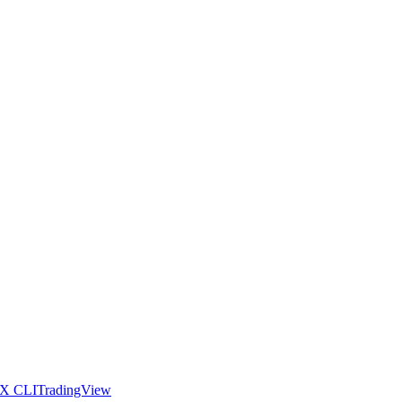
X CLI
TradingView