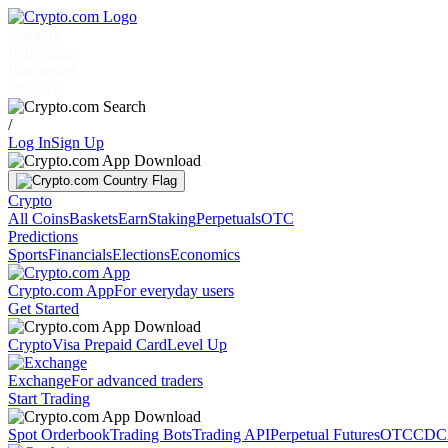
Markets
Individuals
Businesses
Discover
/
Log In
Sign Up
Crypto
All Coins
Baskets
Earn
Staking
Perpetuals
OTC
Predictions
Sports
Financials
Elections
Economics
Crypto.com App
For everyday users
Get Started
Crypto
Visa Prepaid Card
Level Up
Exchange
For advanced traders
Start Trading
Spot Orderbook
Trading Bots
Trading API
Perpetual Futures
OTC
CDC