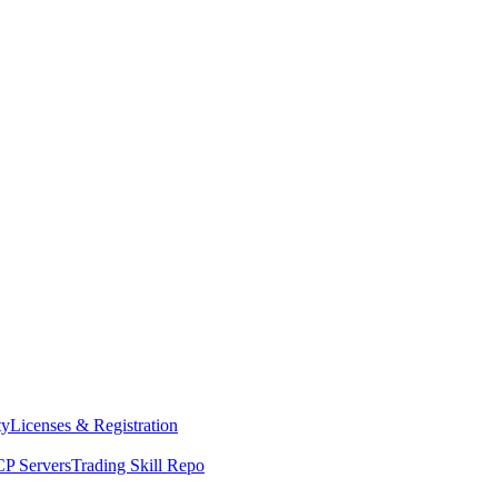
ty
Licenses & Registration
P Servers
Trading Skill Repo