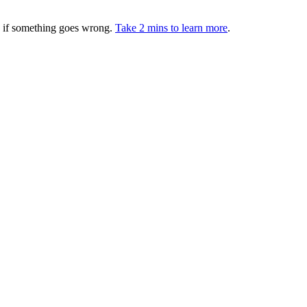
ed if something goes wrong.
Take 2 mins to learn more
.