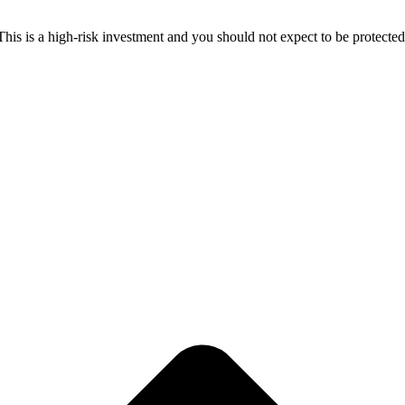
 This is a high-risk investment and you should not expect to be protect