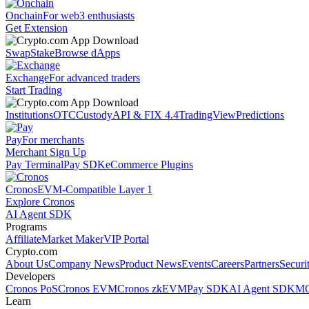
Onchain
For web3 enthusiasts
Get Extension
Swap
Stake
Browse dApps
Exchange
For advanced traders
Start Trading
Institutions
OTC
Custody
API & FIX 4.4
TradingView
Predictions
Pay
For merchants
Merchant Sign Up
Pay Terminal
Pay SDK
eCommerce Plugins
Cronos
EVM-Compatible Layer 1
Explore Cronos
AI Agent SDK
Programs
Affiliate
Market Maker
VIP Portal
Crypto.com
About Us
Company News
Product News
Events
Careers
Partners
Securi
Developers
Cronos PoS
Cronos EVM
Cronos zkEVM
Pay SDK
AI Agent SDK
MC
Learn