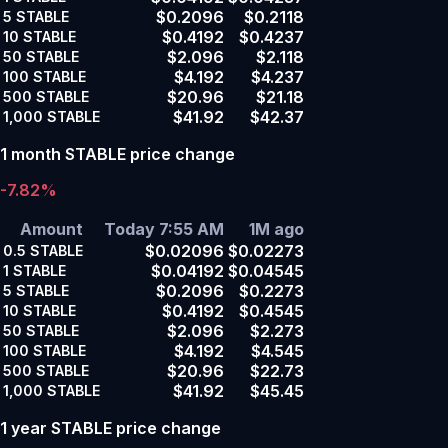
$0.2096
$0.2118
5
STABLE
$0.4192
$0.4237
10
STABLE
$2.096
$2.118
50
STABLE
$4.192
$4.237
100
STABLE
$20.96
$21.18
500
STABLE
$41.92
$42.37
1,000
STABLE
1 month STABLE price change
-7.82%
Amount
Today 7:55 AM
1M ago
$0.02096
$0.02273
0.5
STABLE
$0.04192
$0.04545
1
STABLE
$0.2096
$0.2273
5
STABLE
$0.4192
$0.4545
10
STABLE
$2.096
$2.273
50
STABLE
$4.192
$4.545
100
STABLE
$20.96
$22.73
500
STABLE
$41.92
$45.45
1,000
STABLE
1 year STABLE price change