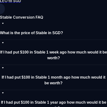
LEO to SGD
Stable Conversion FAQ
What is the price of Stable in SGD?
If I had put $100 in Stable 1 week ago how much would it be
worth?
If I had put $100 in Stable 1 month ago how much would it
be worth?
If I had put $100 in Stable 1 year ago how much would it be