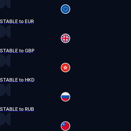
STABLE to EUR
STABLE to GBP
STABLE to HKD
STABLE to RUB