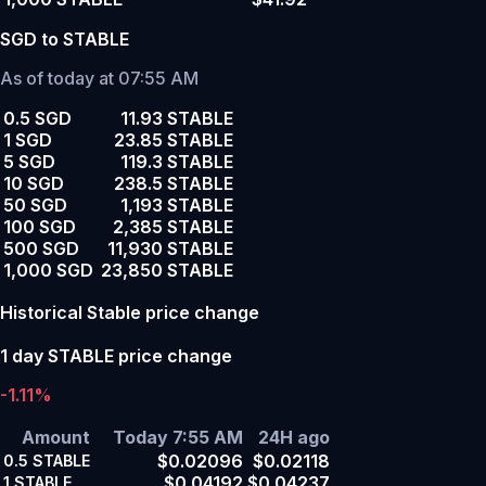
SGD to STABLE
As of today at 07:55 AM
0.5 SGD
11.93 STABLE
1 SGD
23.85 STABLE
5 SGD
119.3 STABLE
10 SGD
238.5 STABLE
50 SGD
1,193 STABLE
100 SGD
2,385 STABLE
500 SGD
11,930 STABLE
1,000 SGD
23,850 STABLE
Historical Stable price change
1 day STABLE price change
-1.11%
Amount
Today 7:55 AM
24H ago
$0.02096
$0.02118
0.5
STABLE
$0.04192
$0.04237
1
STABLE