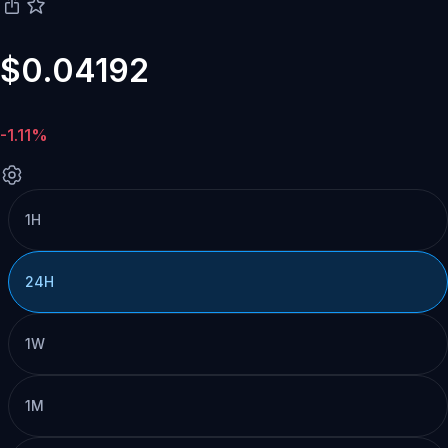
$0.04192
-1.11%
1H
24H
1W
1M