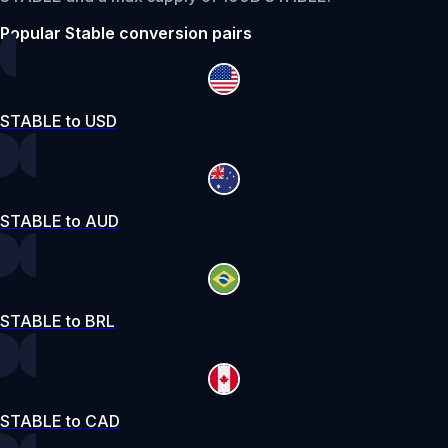
Popular Stable conversion pairs
STABLE to USD
STABLE to AUD
STABLE to BRL
STABLE to CAD