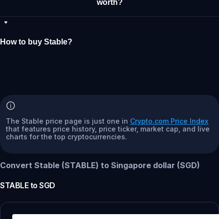
worth?
How to buy Stable?
The Stable price page is just one in
Crypto.com Price Index
that features price history, price ticker, market cap, and live
charts for the top cryptocurrencies.
Convert Stable (STABLE) to Singapore dollar (SGD)
STABLE
to
SGD