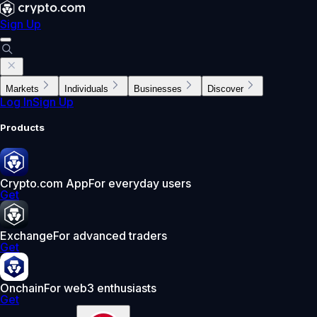
Sign Up
Markets
Individuals
Businesses
Discover
Log In
Sign Up
Products
Crypto.com App
For everyday users
Get
Exchange
For advanced traders
Get
Onchain
For web3 enthusiasts
Get