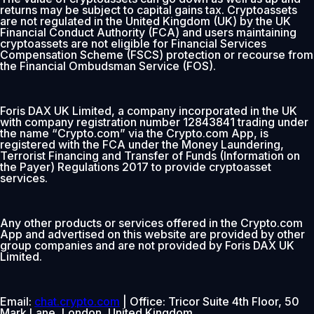
returns may be subject to capital gains tax. Cryptoassets
are not regulated in the United Kingdom (UK) by the UK
Financial Conduct Authority (FCA) and users maintaining
cryptoassets are not eligible for Financial Services
Compensation Scheme (FSCS) protection or recourse from
the Financial Ombudsman Service (FOS).
Foris DAX UK Limited, a company incorporated in the UK
with company registration number 12843841 trading under
the name “Crypto.com” via the Crypto.com App, is
registered with the FCA under the Money Laundering,
Terrorist Financing and Transfer of Funds (Information on
the Payer) Regulations 2017 to provide cryptoasset
services.
Any other products or services offered in the Crypto.com
App and advertised on this website are provided by other
group companies and are not provided by Foris DAX UK
Limited.
Email:
chat.crypto.com
| Office: Tricor Suite 4th Floor, 50
Mark Lane, London, United Kingdom