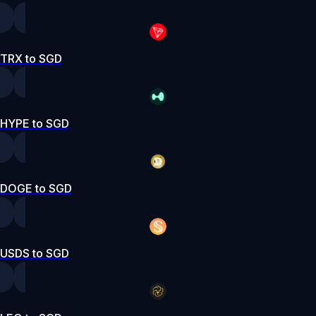
TRX to SGD
HYPE to SGD
DOGE to SGD
USDS to SGD