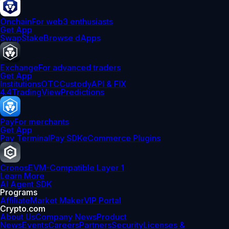
Onchain
For web3 enthusiasts
Get App
Swap
Stake
Browse dApps
Exchange
For advanced traders
Get App
Institutions
OTC
Custody
API & FIX
4.4
TradingView
Predictions
Pay
For merchants
Get App
Pay Terminal
Pay SDK
eCommerce Plugins
Cronos
EVM-Compatible Layer 1
Learn More
AI Agent SDK
Programs
Affiliate
Market Maker
VIP Portal
Crypto.com
About Us
Company News
Product
News
Events
Careers
Partners
Security
Licenses &