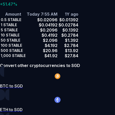
+51.47%
Amount
Today 7:55 AM
1Y ago
$0.02096
$0.01392
0.5
STABLE
$0.04192
$0.02784
1
STABLE
$0.2096
$0.1392
5
STABLE
$0.4192
$0.2784
10
STABLE
$2.096
$1.392
50
STABLE
$4.192
$2.784
100
STABLE
$20.96
$13.92
500
STABLE
$41.92
$27.84
1,000
STABLE
Convert other cryptocurrencies to SGD
BTC to SGD
ETH to SGD