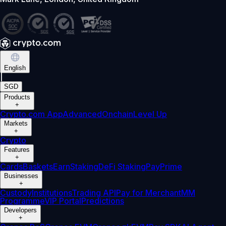
English
|
SGD
Products
+
Crypto.com App
Advanced
Onchain
Level Up
Markets
+
Crypto
Features
+
Cards
Baskets
Earn
Staking
DeFi Staking
Pay
Prime
Businesses
+
Custody
Institutions
Trading API
Pay for Merchant
MM
Programme
VIP Portal
Predictions
Developers
+