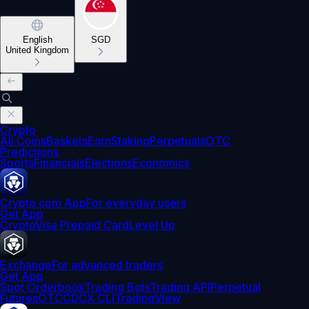
English
SGD
United Kingdom
Crypto
All Coins
Baskets
Earn
Staking
Perpetuals
OTC
Predictions
Sports
Financials
Elections
Economics
Crypto.com App
For everyday users
Get App
Crypto
Visa Prepaid Card
Level Up
Exchange
For advanced traders
Get App
Spot Orderbook
Trading Bots
Trading API
Perpetual
Futures
OTC
CDCX CLI
TradingView