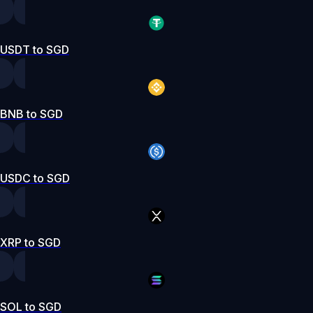
USDT to SGD
BNB to SGD
USDC to SGD
XRP to SGD
SOL to SGD