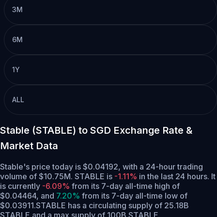
3M
6M
1Y
ALL
Stable (STABLE) to SGD Exchange Rate &
Market Data
Stable's price today is $0.04192, with a 24-hour trading
volume of $10.75M. STABLE is
-1.11%
in the last 24 hours.
It
is currently
-6.09%
from its 7-day all-time high of
$0.04464,
and
7.20%
from its 7-day all-time low of
$0.03911.
STABLE has a circulating supply of 25.18B
STABLE and a max supply of 100B STABLE.