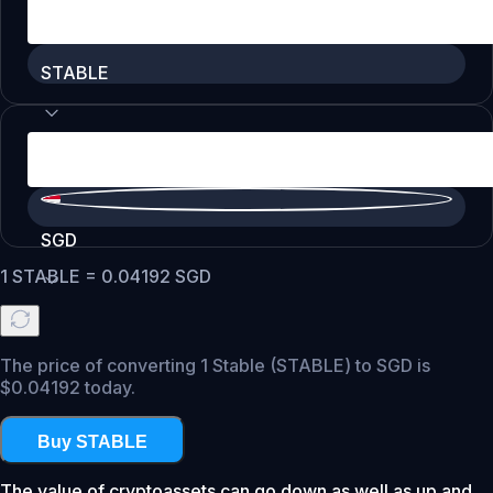
STABLE
SGD
1
STABLE
=
0.04192
SGD
The price of converting 1 Stable (STABLE) to SGD is
$0.04192 today.
Buy STABLE
The value of cryptoassets can go down as well as up and