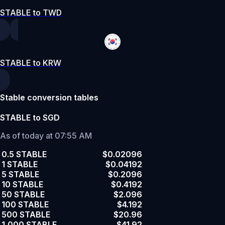
STABLE to TWD
STABLE to KRW
Stable conversion tables
STABLE to SGD
As of today at 07:55 AM
0.5 STABLE
$0.02096
1 STABLE
$0.04192
5 STABLE
$0.2096
10 STABLE
$0.4192
50 STABLE
$2.096
100 STABLE
$4.192
500 STABLE
$20.96
1,000 STABLE
$41.92