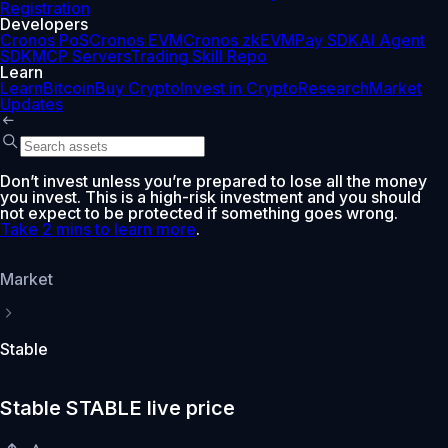
Registration
Developers
Cronos PoS
Cronos EVM
Cronos zkEVM
Pay SDK
AI Agent
SDK
MCP Servers
Trading Skill Repo
Learn
Learn
Bitcoin
Buy Crypto
Invest in Crypto
Research
Market
Updates
Don’t invest unless you’re prepared to lose all the money
you invest. This is a high-risk investment and you should
not expect to be protected if something goes wrong.
Take 2 mins to learn more
.
Market
Stable
Stable STABLE live price