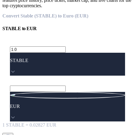
features price history, price ticker, market cap, and live charts for the
top cryptocurrencies.
Convert Stable (STABLE) to Euro (EUR)
STABLE
to
EUR
STABLE
EUR
1
STABLE
=
0.02827
EUR