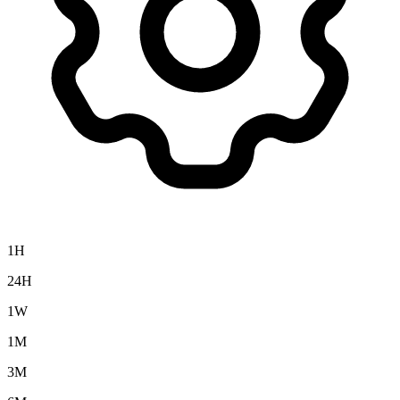
1H
24H
1W
1M
3M