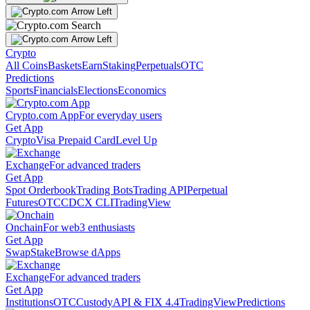
Crypto
All Coins
Baskets
Earn
Staking
Perpetuals
OTC
Predictions
Sports
Financials
Elections
Economics
Crypto.com App
For everyday users
Get App
Crypto
Visa Prepaid Card
Level Up
Exchange
For advanced traders
Get App
Spot Orderbook
Trading Bots
Trading API
Perpetual
Futures
OTC
CDCX CLI
TradingView
Onchain
For web3 enthusiasts
Get App
Swap
Stake
Browse dApps
Exchange
For advanced traders
Get App
Institutions
OTC
Custody
API & FIX 4.4
TradingView
Predictions