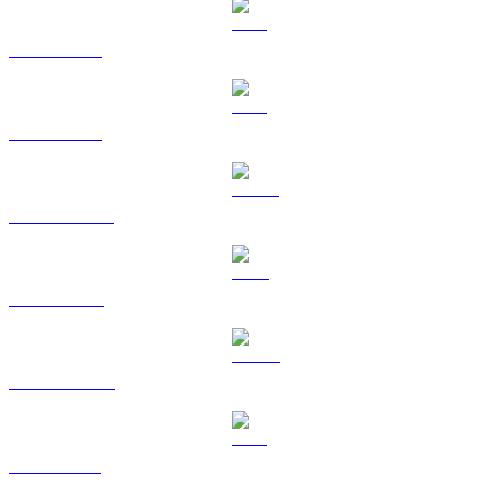
BTC to EUR
ETH to EUR
USDT to EUR
BNB to EUR
USDC to EUR
XRP to EUR