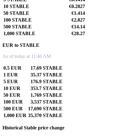
10 STABLE
€0.2827
50 STABLE
€1.414
100 STABLE
€2.827
500 STABLE
€14.14
1,000 STABLE
€28.27
EUR to STABLE
As of today at 11:46 AM
0.5 EUR
17.69 STABLE
1 EUR
35.37 STABLE
5 EUR
176.9 STABLE
10 EUR
353.7 STABLE
50 EUR
1,769 STABLE
100 EUR
3,537 STABLE
500 EUR
17,690 STABLE
1,000 EUR
35,370 STABLE
Historical Stable price change