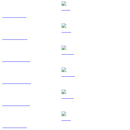
SOL to EUR
TRX to EUR
HYPE to EUR
DOGE to EUR
USDS to EUR
LEO to EUR