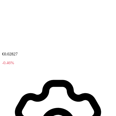
€0.02827
-0.46%