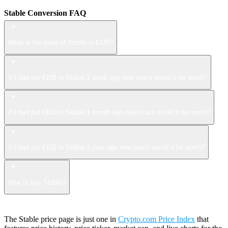
Stable Conversion FAQ
What is the price of Stable in EUR?
If I had put €100 in Stable 1 week ago how much would it be worth?
If I had put €100 in Stable 1 month ago how much would it be worth?
If I had put €100 in Stable 1 year ago how much would it be worth?
How to buy Stable?
The Stable price page is just one in
Crypto.com Price Index
that