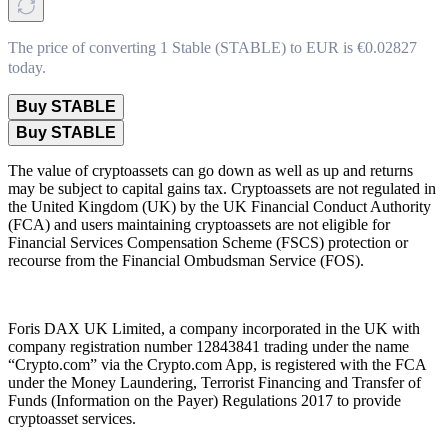
The price of converting 1 Stable (STABLE) to EUR is €0.02827
today.
Buy STABLE
Buy STABLE
The value of cryptoassets can go down as well as up and returns
may be subject to capital gains tax. Cryptoassets are not regulated in
the United Kingdom (UK) by the UK Financial Conduct Authority
(FCA) and users maintaining cryptoassets are not eligible for
Financial Services Compensation Scheme (FSCS) protection or
recourse from the Financial Ombudsman Service (FOS).
Foris DAX UK Limited, a company incorporated in the UK with
company registration number 12843841 trading under the name
“Crypto.com” via the Crypto.com App, is registered with the FCA
under the Money Laundering, Terrorist Financing and Transfer of
Funds (Information on the Payer) Regulations 2017 to provide
cryptoasset services.