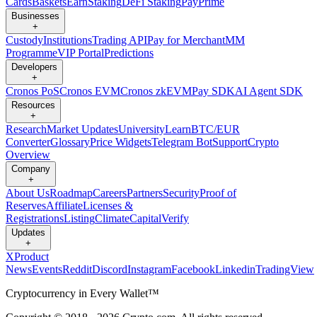
Cards
Baskets
Earn
Staking
DeFi Staking
Pay
Prime
Businesses
+
Custody
Institutions
Trading API
Pay for Merchant
MM
Programme
VIP Portal
Predictions
Developers
+
Cronos PoS
Cronos EVM
Cronos zkEVM
Pay SDK
AI Agent SDK
Resources
+
Research
Market Updates
University
Learn
BTC/EUR
Converter
Glossary
Price Widgets
Telegram Bot
Support
Crypto
Overview
Company
+
About Us
Roadmap
Careers
Partners
Security
Proof of
Reserves
Affiliate
Licenses &
Registrations
Listing
Climate
Capital
Verify
Updates
+
X
Product
News
Events
Reddit
Discord
Instagram
Facebook
Linkedin
TradingView
Cryptocurrency in Every Wallet™