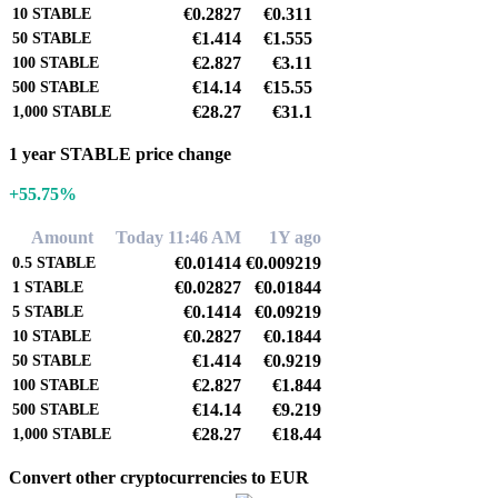
€0.2827
€0.311
10
STABLE
€1.414
€1.555
50
STABLE
€2.827
€3.11
100
STABLE
€14.14
€15.55
500
STABLE
€28.27
€31.1
1,000
STABLE
1 year STABLE price change
+55.75%
Amount
Today 11:46 AM
1Y ago
€0.01414
€0.009219
0.5
STABLE
€0.02827
€0.01844
1
STABLE
€0.1414
€0.09219
5
STABLE
€0.2827
€0.1844
10
STABLE
€1.414
€0.9219
50
STABLE
€2.827
€1.844
100
STABLE
€14.14
€9.219
500
STABLE
€28.27
€18.44
1,000
STABLE
Convert other cryptocurrencies to EUR