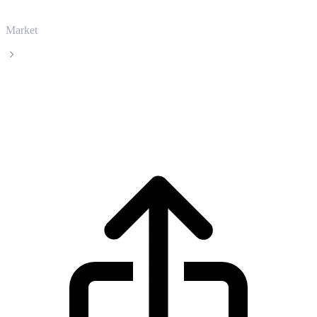
Market
Stable
Stable STABLE live price