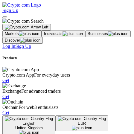
Sign Up
Markets
Individuals
Businesses
Discover
Log In
Sign Up
Products
Crypto.com App
For everyday users
Get
Exchange
For advanced traders
Get
Onchain
For web3 enthusiasts
Get
English
EUR
United Kingdom