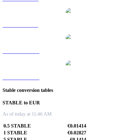
STABLE to SGD
STABLE to TWD
STABLE to KRW
Stable conversion tables
STABLE to EUR
As of today at 11:46 AM
0.5 STABLE
€0.01414
1 STABLE
€0.02827
5 STABLE
€0.1414