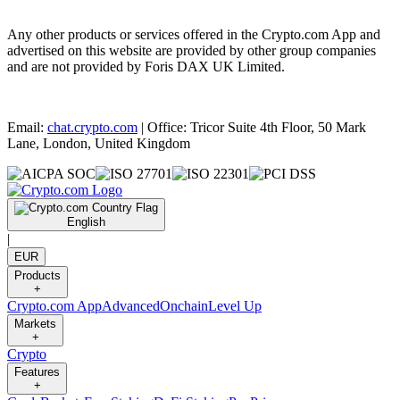
Any other products or services offered in the Crypto.com App and
advertised on this website are provided by other group companies
and are not provided by Foris DAX UK Limited.
Email:
chat.crypto.com
| Office: Tricor Suite 4th Floor, 50 Mark
Lane, London, United Kingdom
English
|
EUR
Products
+
Crypto.com App
Advanced
Onchain
Level Up
Markets
+
Crypto
Features
+