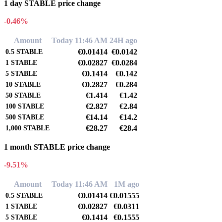
1 day STABLE price change
-0.46%
Amount
Today 11:46 AM
24H ago
€0.01414
€0.0142
0.5
STABLE
€0.02827
€0.0284
1
STABLE
€0.1414
€0.142
5
STABLE
€0.2827
€0.284
10
STABLE
€1.414
€1.42
50
STABLE
€2.827
€2.84
100
STABLE
€14.14
€14.2
500
STABLE
€28.27
€28.4
1,000
STABLE
1 month STABLE price change
-9.51%
Amount
Today 11:46 AM
1M ago
€0.01414
€0.01555
0.5
STABLE
€0.02827
€0.0311
1
STABLE
€0.1414
€0.1555
5
STABLE