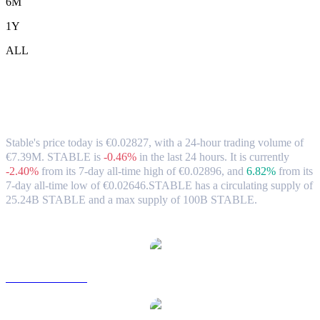
6M
1Y
ALL
Stable (STABLE) to EUR Exchange Rate
& Market Data
Stable's price today is €0.02827, with a 24-hour trading volume of
€7.39M. STABLE is
-0.46%
in the last 24 hours.
It is currently
-2.40%
from its 7-day all-time high of €0.02896,
and
6.82%
from its
7-day all-time low of €0.02646.
STABLE has a circulating supply of
25.24B STABLE and a max supply of 100B STABLE.
Popular Stable conversion pairs
STABLE to USD