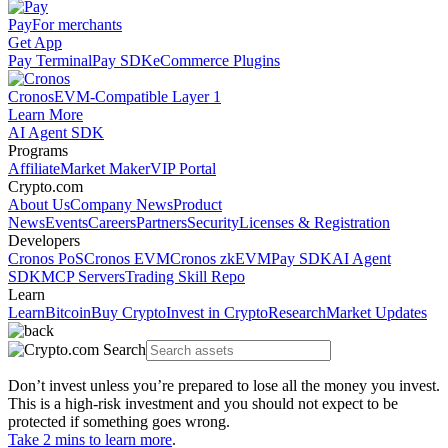
Pay
For merchants
Get App
Pay Terminal
Pay SDK
eCommerce Plugins
Cronos
EVM-Compatible Layer 1
Learn More
AI Agent SDK
Programs
Affiliate
Market Maker
VIP Portal
Crypto.com
About Us
Company News
Product
News
Events
Careers
Partners
Security
Licenses & Registration
Developers
Cronos PoS
Cronos EVM
Cronos zkEVM
Pay SDK
AI Agent
SDK
MCP Servers
Trading Skill Repo
Learn
Learn
Bitcoin
Buy Crypto
Invest in Crypto
Research
Market Updates
Don’t invest unless you’re prepared to lose all the money you invest.
This is a high-risk investment and you should not expect to be
protected if something goes wrong.
Take 2 mins to learn more
.