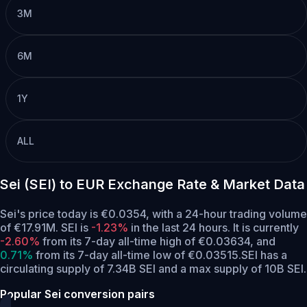
3M
6M
1Y
ALL
Sei (SEI) to EUR Exchange Rate & Market Data
Sei's price today is €0.0354, with a 24-hour trading volume
of €17.91M. SEI is
-1.23%
in the last 24 hours.
It is currently
-2.60%
from its 7-day all-time high of €0.03634,
and
0.71%
from its 7-day all-time low of €0.03515.
SEI has a
circulating supply of 7.34B SEI and a max supply of 10B SEI.
Popular Sei conversion pairs