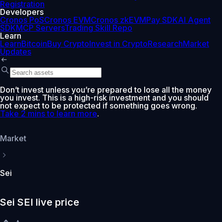
Registration
Developers
Cronos PoS
Cronos EVM
Cronos zkEVM
Pay SDK
AI Agent
SDK
MCP Servers
Trading Skill Repo
Learn
Learn
Bitcoin
Buy Crypto
Invest in Crypto
Research
Market
Updates
Don’t invest unless you’re prepared to lose all the money
you invest. This is a high-risk investment and you should
not expect to be protected if something goes wrong.
Take 2 mins to learn more
.
Market
Sei
Sei SEI live price