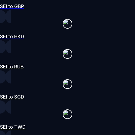
SEI to GBP
SEI to HKD
SEI to RUB
SEI to SGD
SEI to TWD