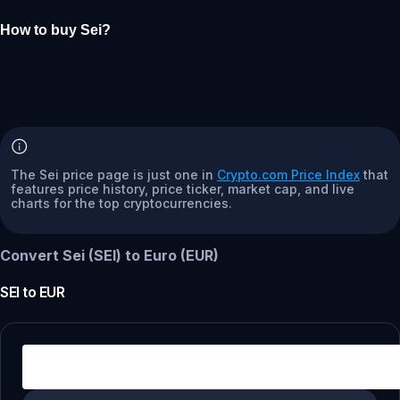
How to buy Sei?
The Sei price page is just one in
Crypto.com Price Index
that
features price history, price ticker, market cap, and live
charts for the top cryptocurrencies.
Convert Sei (SEI) to Euro (EUR)
SEI
to
EUR