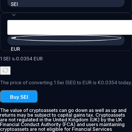
SEI
EUR
1
SEI
=
0.0354
EUR
The price of converting 1 Sei (SEI) to EUR is €0.0354 today.
Buy SEI
The value of cryptoassets can go down as well as up and
returns may be subject to capital gains tax. Cryptoassets
are not regulated in the United Kingdom (UK) by the UK
Financial Conduct Authority (FCA) and users maintaining
cryptoassets are not eligible for Financial Services