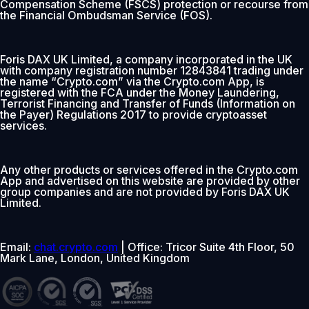
Compensation Scheme (FSCS) protection or recourse from
the Financial Ombudsman Service (FOS).
Foris DAX UK Limited, a company incorporated in the UK
with company registration number 12843841 trading under
the name “Crypto.com” via the Crypto.com App, is
registered with the FCA under the Money Laundering,
Terrorist Financing and Transfer of Funds (Information on
the Payer) Regulations 2017 to provide cryptoasset
services.
Any other products or services offered in the Crypto.com
App and advertised on this website are provided by other
group companies and are not provided by Foris DAX UK
Limited.
Email:
chat.crypto.com
| Office: Tricor Suite 4th Floor, 50
Mark Lane, London, United Kingdom