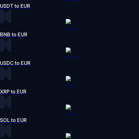
USDT to EUR
BNB to EUR
USDC to EUR
XRP to EUR
SOL to EUR