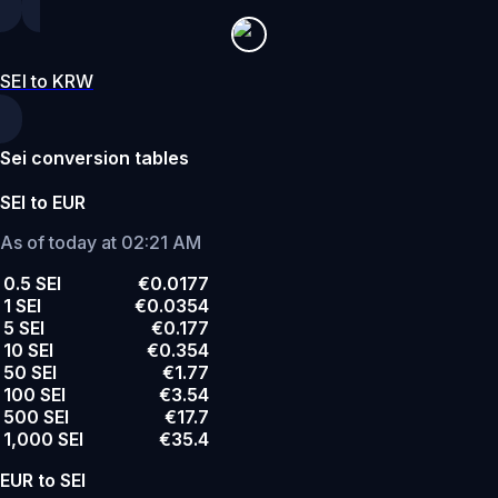
SEI to KRW
Sei conversion tables
SEI to EUR
As of today at 02:21 AM
0.5 SEI
€0.0177
1 SEI
€0.0354
5 SEI
€0.177
10 SEI
€0.354
50 SEI
€1.77
100 SEI
€3.54
500 SEI
€17.7
1,000 SEI
€35.4
EUR to SEI