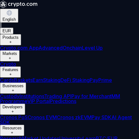
English
|
EUR
Products
+
Crypto.com App
Advanced
Onchain
Level Up
Markets
+
Crypto
Features
+
Cards
Baskets
Earn
Staking
DeFi Staking
Pay
Prime
Businesses
+
Custody
Institutions
Trading API
Pay for Merchant
MM
Programme
VIP Portal
Predictions
Developers
+
Cronos PoS
Cronos EVM
Cronos zkEVM
Pay SDK
AI Agent
SDK
Resources
+
Research
Market Updates
University
Learn
BTC/EUR