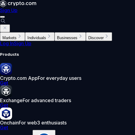
Sign Up
Markets
Individuals
Businesses
Discover
Log In
Sign Up
Products
Crypto.com App
For everyday users
Get
Exchange
For advanced traders
Get
Onchain
For web3 enthusiasts
Get