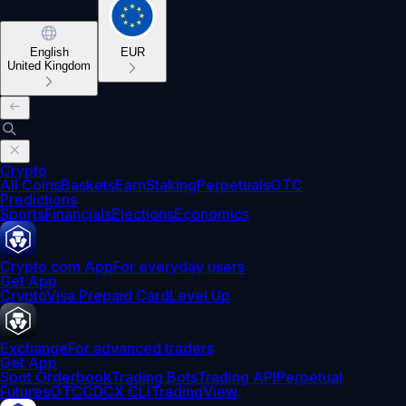
English
EUR
United Kingdom
Crypto
All Coins
Baskets
Earn
Staking
Perpetuals
OTC
Predictions
Sports
Financials
Elections
Economics
Crypto.com App
For everyday users
Get App
Crypto
Visa Prepaid Card
Level Up
Exchange
For advanced traders
Get App
Spot Orderbook
Trading Bots
Trading API
Perpetual
Futures
OTC
CDCX CLI
TradingView