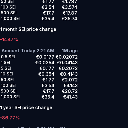
€1.77
€1.787
50
SEI
€3.54
€3.574
100
SEI
€17.7
€17.87
500
SEI
€35.4
€35.74
1,000
SEI
1 month SEI price change
-14.47%
Amount
Today 2:21 AM
1M ago
€0.0177
€0.02072
0.5
SEI
€0.0354
€0.04143
1
SEI
€0.177
€0.2072
5
SEI
€0.354
€0.4143
10
SEI
€1.77
€2.072
50
SEI
€3.54
€4.143
100
SEI
€17.7
€20.72
500
SEI
€35.4
€41.43
1,000
SEI
1 year SEI price change
-86.77%