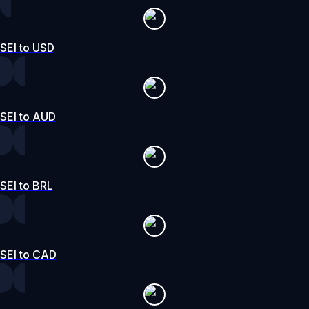
SEI to USD
SEI to AUD
SEI to BRL
SEI to CAD