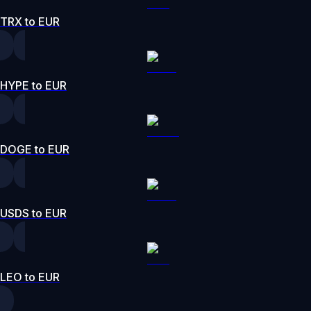
TRX to EUR
HYPE to EUR
DOGE to EUR
USDS to EUR
LEO to EUR