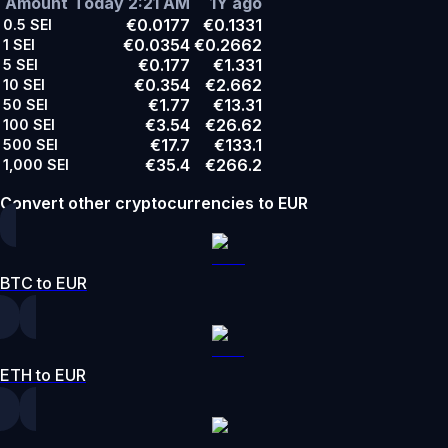
Amount
Today 2:21 AM
1Y ago
€0.0177
€0.1331
0.5
SEI
€0.0354
€0.2662
1
SEI
€0.177
€1.331
5
SEI
€0.354
€2.662
10
SEI
€1.77
€13.31
50
SEI
€3.54
€26.62
100
SEI
€17.7
€133.1
500
SEI
€35.4
€266.2
1,000
SEI
Convert other cryptocurrencies to EUR
BTC to EUR
ETH to EUR