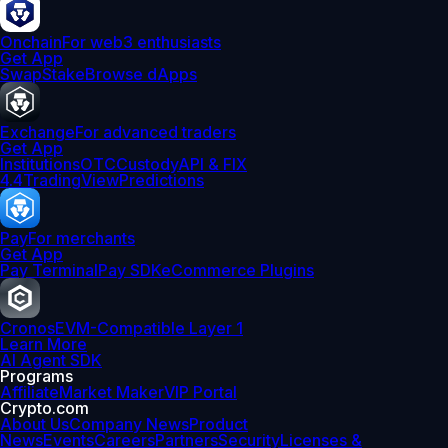
Onchain
For web3 enthusiasts
Get App
Swap
Stake
Browse dApps
Exchange
For advanced traders
Get App
Institutions
OTC
Custody
API & FIX
4.4
TradingView
Predictions
Pay
For merchants
Get App
Pay Terminal
Pay SDK
eCommerce Plugins
Cronos
EVM-Compatible Layer 1
Learn More
AI Agent SDK
Programs
Affiliate
Market Maker
VIP Portal
Crypto.com
About Us
Company News
Product
News
Events
Careers
Partners
Security
Licenses &