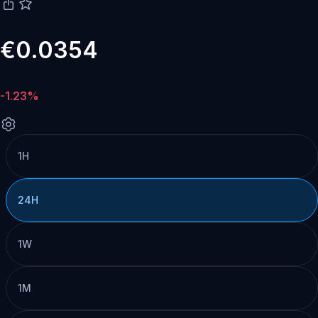
€0.0354
-1.23%
1H
24H
1W
1M