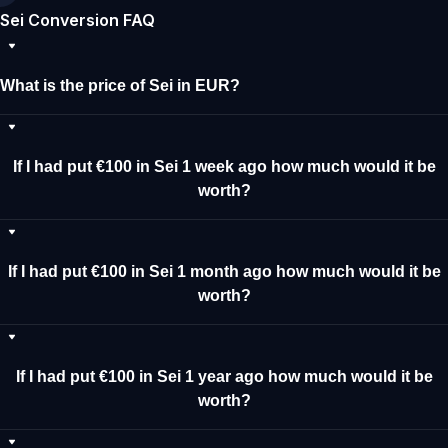
Sei Conversion FAQ
What is the price of Sei in EUR?
If I had put €100 in Sei 1 week ago how much would it be
worth?
If I had put €100 in Sei 1 month ago how much would it be
worth?
If I had put €100 in Sei 1 year ago how much would it be
worth?