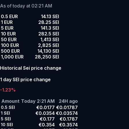
As of today at 02:21 AM
0.5 EUR
14.13 SEI
1 EUR
28.25 SEI
5 EUR
141.3 SEI
10 EUR
282.5 SEI
50 EUR
1,413 SEI
100 EUR
2,825 SEI
500 EUR
14,130 SEI
1,000 EUR
28,250 SEI
Historical Sei price change
1 day SEI price change
-1.23%
Amount
Today 2:21 AM
24H ago
€0.0177
€0.01787
0.5
SEI
€0.0354
€0.03574
1
SEI
€0.177
€0.1787
5
SEI
€0.354
€0.3574
10
SEI