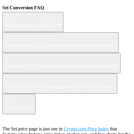
Sei Conversion FAQ
What is the price of Sei in USD?
If I had put $100 in Sei 1 week ago how much would it be worth?
If I had put $100 in Sei 1 month ago how much would it be worth?
If I had put $100 in Sei 1 year ago how much would it be worth?
How to buy Sei?
The Sei price page is just one in
Crypto.com Price Index
that