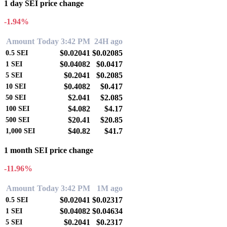
1 day SEI price change
-1.94%
Amount
Today 3:42 PM
24H ago
$0.02041
$0.02085
0.5
SEI
$0.04082
$0.0417
1
SEI
$0.2041
$0.2085
5
SEI
$0.4082
$0.417
10
SEI
$2.041
$2.085
50
SEI
$4.082
$4.17
100
SEI
$20.41
$20.85
500
SEI
$40.82
$41.7
1,000
SEI
1 month SEI price change
-11.96%
Amount
Today 3:42 PM
1M ago
$0.02041
$0.02317
0.5
SEI
$0.04082
$0.04634
1
SEI
$0.2041
$0.2317
5
SEI