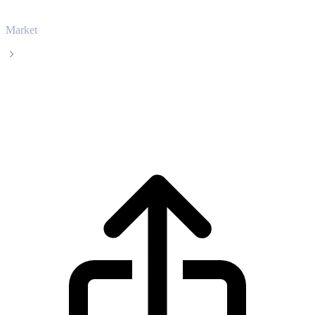
Market
Sei
Sei SEI live price