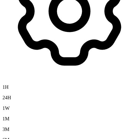
1H
24H
1W
1M
3M