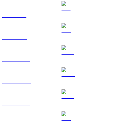
SOL to USD
TRX to USD
HYPE to USD
DOGE to USD
USDS to USD
LEO to USD