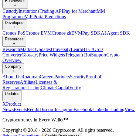
Businesses
+
Custody
Institutions
Trading API
Pay for Merchant
MM
Programme
VIP Portal
Predictions
Developers
+
Cronos PoS
Cronos EVM
Cronos zkEVM
Pay SDK
AI Agent SDK
Resources
+
Research
Market Updates
University
Learn
BTC/USD
Converter
Glossary
Price Widgets
Telegram Bot
Support
Crypto
Overview
Company
+
About Us
Roadmap
Careers
Partners
Security
Proof of
Reserves
Affiliate
Licenses &
Registrations
Listing
Climate
Capital
Verify
Updates
+
X
Product
News
Events
Reddit
Discord
Instagram
Facebook
Linkedin
TradingView
Cryptocurrency in Every Wallet™
Copyright © 2018 - 2026 Crypto.com. All rights reserved.
Privacy Notice
Status