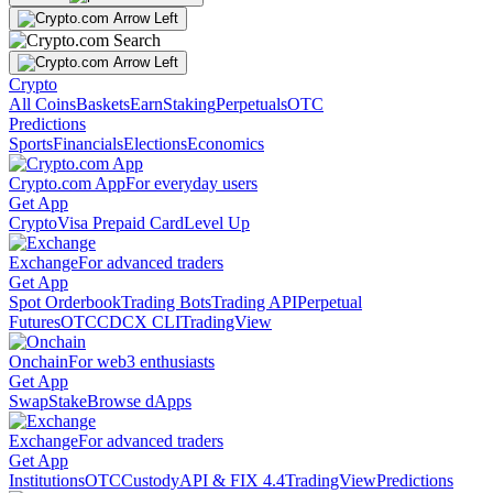
Crypto
All Coins
Baskets
Earn
Staking
Perpetuals
OTC
Predictions
Sports
Financials
Elections
Economics
Crypto.com App
For everyday users
Get App
Crypto
Visa Prepaid Card
Level Up
Exchange
For advanced traders
Get App
Spot Orderbook
Trading Bots
Trading API
Perpetual
Futures
OTC
CDCX CLI
TradingView
Onchain
For web3 enthusiasts
Get App
Swap
Stake
Browse dApps
Exchange
For advanced traders
Get App
Institutions
OTC
Custody
API & FIX 4.4
TradingView
Predictions