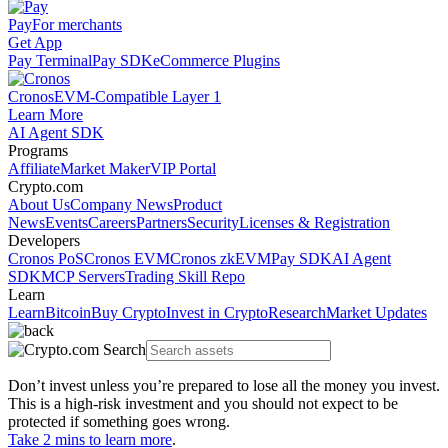
Pay
For merchants
Get App
Pay Terminal
Pay SDK
eCommerce Plugins
Cronos
EVM-Compatible Layer 1
Learn More
AI Agent SDK
Programs
Affiliate
Market Maker
VIP Portal
Crypto.com
About Us
Company News
Product
News
Events
Careers
Partners
Security
Licenses & Registration
Developers
Cronos PoS
Cronos EVM
Cronos zkEVM
Pay SDK
AI Agent
SDK
MCP Servers
Trading Skill Repo
Learn
Learn
Bitcoin
Buy Crypto
Invest in Crypto
Research
Market Updates
Don’t invest unless you’re prepared to lose all the money you invest.
This is a high-risk investment and you should not expect to be
protected if something goes wrong.
Take 2 mins to learn more
.