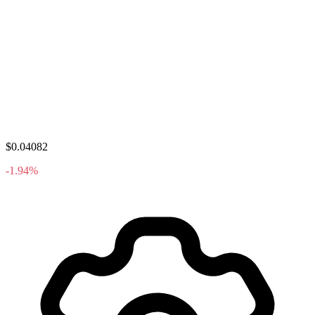
$0.04082
-1.94%