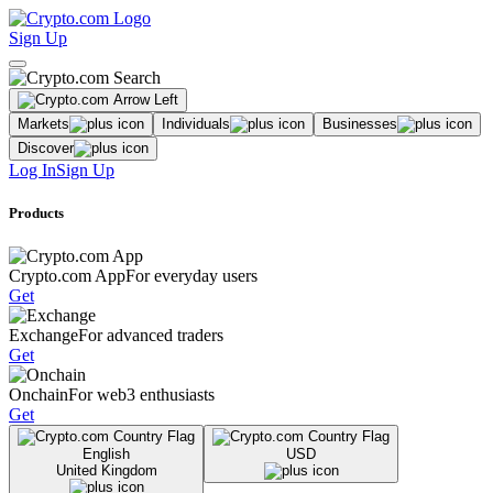
Sign Up
Markets
Individuals
Businesses
Discover
Log In
Sign Up
Products
Crypto.com App
For everyday users
Get
Exchange
For advanced traders
Get
Onchain
For web3 enthusiasts
Get
English
USD
United Kingdom