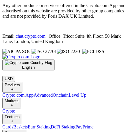
Any other products or services offered in the Crypto.com App and
advertised on this website are provided by other group companies
and are not provided by Foris DAX UK Limited.
Email:
chat.crypto.com
| Office: Tricor Suite 4th Floor, 50 Mark
Lane, London, United Kingdom
English
|
USD
Products
+
Crypto.com App
Advanced
Onchain
Level Up
Markets
+
Crypto
Features
+
Cards
Baskets
Earn
Staking
DeFi Staking
Pay
Prime