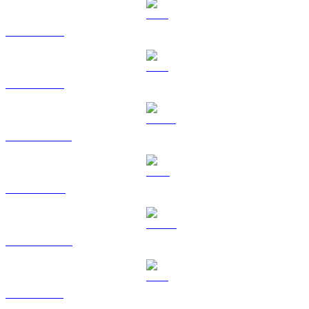
BTC to USD
ETH to USD
USDT to USD
BNB to USD
USDC to USD
XRP to USD