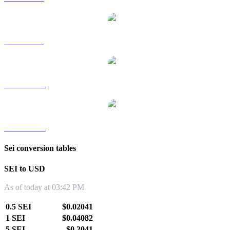
SEI to SGD
SEI to TWD
SEI to KRW
Sei conversion tables
SEI to USD
As of today at 03:42 PM
0.5 SEI
$0.02041
1 SEI
$0.04082
5 SEI
$0.2041