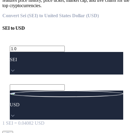
features price history, price ticker, market cap, and live charts for the
top cryptocurrencies.
Convert Sei (SEI) to United States Dollar (USD)
SEI
to
USD
SEI
USD
1
SEI
=
0.04082
USD