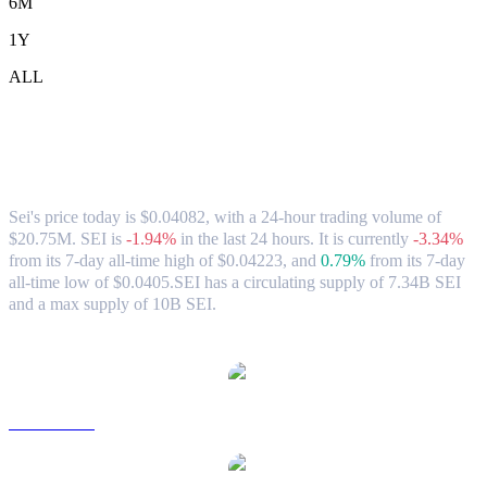
6M
1Y
ALL
Sei (SEI) to USD Exchange Rate &
Market Data
Sei's price today is $0.04082, with a 24-hour trading volume of
$20.75M. SEI is
-1.94%
in the last 24 hours.
It is currently
-3.34%
from its 7-day all-time high of $0.04223,
and
0.79%
from its 7-day
all-time low of $0.0405.
SEI has a circulating supply of 7.34B SEI
and a max supply of 10B SEI.
Popular Sei conversion pairs
SEI to AUD