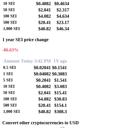
$0.4082
$0.4634
10
SEI
$2.041
$2.317
50
SEI
$4.082
$4.634
100
SEI
$20.41
$23.17
500
SEI
$40.82
$46.34
1,000
SEI
1 year SEI price change
-86.63%
Amount
Today 3:42 PM
1Y ago
$0.02041
$0.1541
0.5
SEI
$0.04082
$0.3083
1
SEI
$0.2041
$1.541
5
SEI
$0.4082
$3.083
10
SEI
$2.041
$15.41
50
SEI
$4.082
$30.83
100
SEI
$20.41
$154.1
500
SEI
$40.82
$308.3
1,000
SEI
Convert other cryptocurrencies to USD