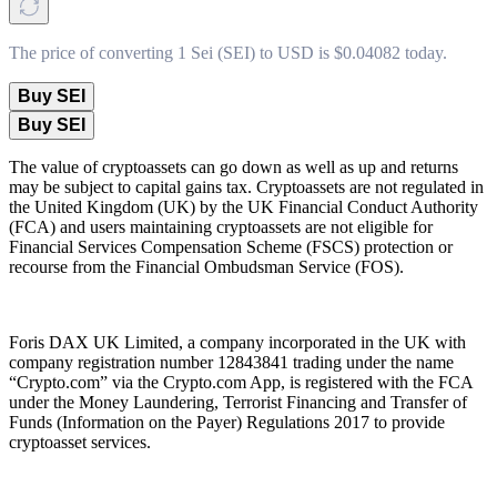
The price of converting 1 Sei (SEI) to USD is $0.04082 today.
Buy SEI
Buy SEI
The value of cryptoassets can go down as well as up and returns
may be subject to capital gains tax. Cryptoassets are not regulated in
the United Kingdom (UK) by the UK Financial Conduct Authority
(FCA) and users maintaining cryptoassets are not eligible for
Financial Services Compensation Scheme (FSCS) protection or
recourse from the Financial Ombudsman Service (FOS).
Foris DAX UK Limited, a company incorporated in the UK with
company registration number 12843841 trading under the name
“Crypto.com” via the Crypto.com App, is registered with the FCA
under the Money Laundering, Terrorist Financing and Transfer of
Funds (Information on the Payer) Regulations 2017 to provide
cryptoasset services.