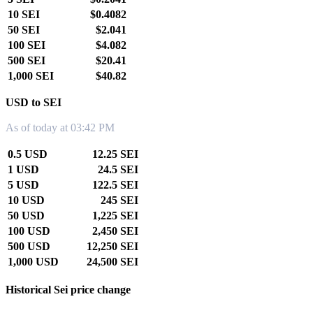
10 SEI
$0.4082
50 SEI
$2.041
100 SEI
$4.082
500 SEI
$20.41
1,000 SEI
$40.82
USD to SEI
As of today at 03:42 PM
0.5 USD
12.25 SEI
1 USD
24.5 SEI
5 USD
122.5 SEI
10 USD
245 SEI
50 USD
1,225 SEI
100 USD
2,450 SEI
500 USD
12,250 SEI
1,000 USD
24,500 SEI
Historical Sei price change