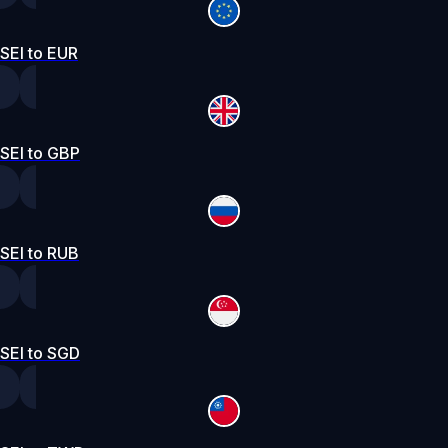
SEI to EUR
SEI to GBP
SEI to RUB
SEI to SGD