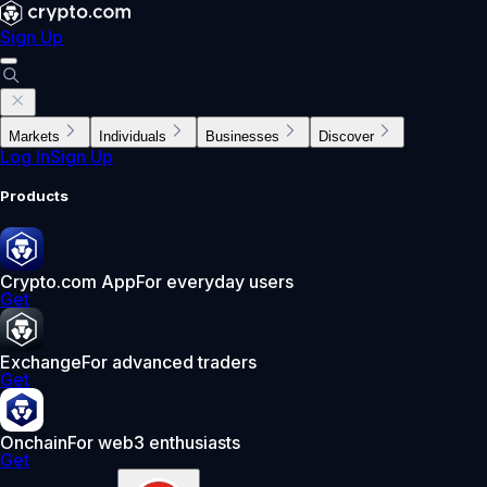
Sign Up
Markets
Individuals
Businesses
Discover
Log In
Sign Up
Products
Crypto.com App
For everyday users
Get
Exchange
For advanced traders
Get
Onchain
For web3 enthusiasts
Get