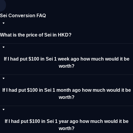
Sei Conversion FAQ
What is the price of Sei in HKD?
If I had put $100 in Sei 1 week ago how much would it be
worth?
If I had put $100 in Sei 1 month ago how much would it be
worth?
If I had put $100 in Sei 1 year ago how much would it be
worth?