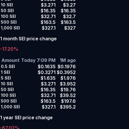
$3.271
$3.27
10
SEI
$16.35
$16.35
50
SEI
$32.71
$32.7
100
SEI
$163.5
$163.5
500
SEI
$327.1
$327
1,000
SEI
1 month SEI price change
-17.20%
Amount
Today 7:09 PM
1M ago
$0.1635
$0.1976
0.5
SEI
$0.3271
$0.3952
1
SEI
$1.635
$1.976
5
SEI
$3.271
$3.952
10
SEI
$16.35
$19.76
50
SEI
$32.71
$39.52
100
SEI
$163.5
$197.6
500
SEI
$327.1
$395.2
1,000
SEI
1 year SEI price change
-87.02%