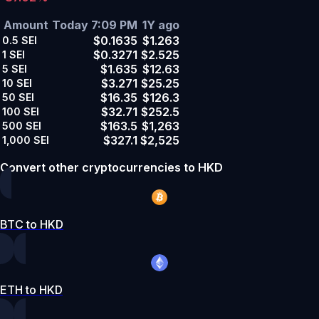
Amount
Today 7:09 PM
1Y ago
$0.1635
$1.263
0.5
SEI
$0.3271
$2.525
1
SEI
$1.635
$12.63
5
SEI
$3.271
$25.25
10
SEI
$16.35
$126.3
50
SEI
$32.71
$252.5
100
SEI
$163.5
$1,263
500
SEI
$327.1
$2,525
1,000
SEI
Convert other cryptocurrencies to HKD
BTC to HKD
ETH to HKD