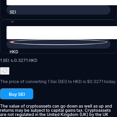
SEI
HKD
1
SEI
=
0.3271
HKD
The price of converting 1 Sei (SEI) to HKD is $0.3271 today.
Buy SEI
The value of cryptoassets can go down as well as up and
returns may be subject to capital gains tax. Cryptoassets
are not regulated in the United Kingdom (UK) by the UK