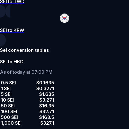
SEI to TWD
SEI to KRW
Sei conversion tables
SEI to HKD
As of today at 07:09 PM
0.5 SEI
$0.1635
1 SEI
$0.3271
5 SEI
$1.635
10 SEI
$3.271
50 SEI
$16.35
100 SEI
$32.71
500 SEI
$163.5
1,000 SEI
$327.1