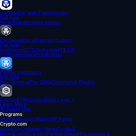
Onchain
For web3 enthusiasts
Get App
Swap
Stake
Browse dApps
Exchange
For advanced traders
Get App
Institutions
OTC
Custody
API & FIX
4.4
TradingView
Predictions
Pay
For merchants
Get App
Pay Terminal
Pay SDK
eCommerce Plugins
Cronos
EVM-Compatible Layer 1
Learn More
AI Agent SDK
Programs
Affiliate
Market Maker
VIP Portal
Crypto.com
About Us
Company News
Product
News
Events
Careers
Partners
Security
Licenses &