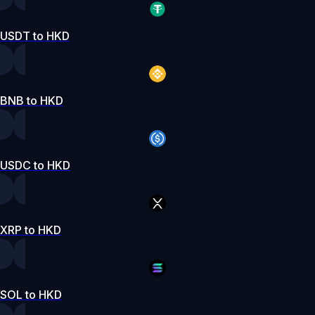
USDT to HKD
BNB to HKD
USDC to HKD
XRP to HKD
SOL to HKD