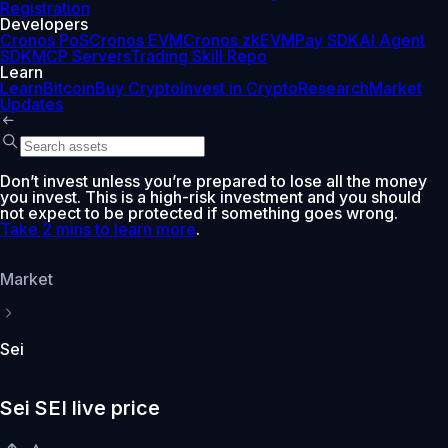
Registration
Developers
Cronos PoS
Cronos EVM
Cronos zkEVM
Pay SDK
AI Agent
SDK
MCP Servers
Trading Skill Repo
Learn
Learn
Bitcoin
Buy Crypto
Invest in Crypto
Research
Market
Updates
Don’t invest unless you’re prepared to lose all the money
you invest. This is a high-risk investment and you should
not expect to be protected if something goes wrong.
Take 2 mins to learn more
.
Market
Sei
Sei SEI live price