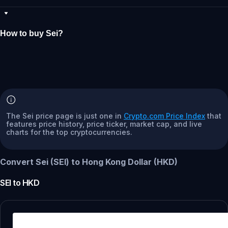
How to buy Sei?
The Sei price page is just one in
Crypto.com Price Index
that
features price history, price ticker, market cap, and live
charts for the top cryptocurrencies.
Convert Sei (SEI) to Hong Kong Dollar (HKD)
SEI
to
HKD