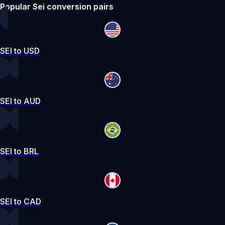
Popular Sei conversion pairs
SEI to USD
SEI to AUD
SEI to BRL
SEI to CAD