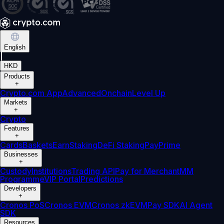
English
|
HKD
Products
+
Crypto.com App
Advanced
Onchain
Level Up
Markets
+
Crypto
Features
+
Cards
Baskets
Earn
Staking
DeFi Staking
Pay
Prime
Businesses
+
Custody
Institutions
Trading API
Pay for Merchant
MM
Programme
VIP Portal
Predictions
Developers
+
Cronos PoS
Cronos EVM
Cronos zkEVM
Pay SDK
AI Agent
SDK
Resources