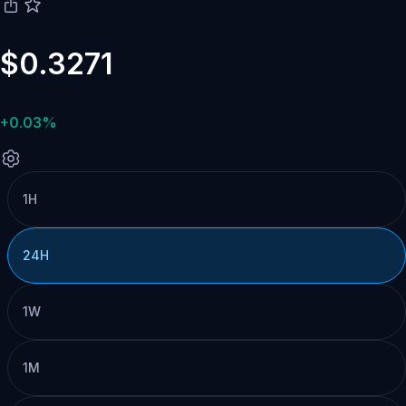
$0.3271
+0.03%
1H
24H
1W
1M