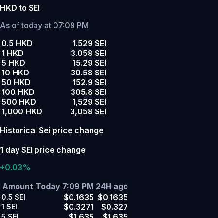
HKD to SEI
As of today at 07:09 PM
0.5 HKD
1.529 SEI
1 HKD
3.058 SEI
5 HKD
15.29 SEI
10 HKD
30.58 SEI
50 HKD
152.9 SEI
100 HKD
305.8 SEI
500 HKD
1,529 SEI
1,000 HKD
3,058 SEI
Historical Sei price change
1 day SEI price change
+0.03%
Amount
Today 7:09 PM
24H ago
$0.1635
$0.1635
0.5
SEI
$0.3271
$0.327
1
SEI
$1.635
$1.635
5
SEI