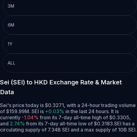
3M
6M
1Y
ALL
Sei (SEI) to HKD Exchange Rate & Market
Data
Sei's price today is $0.3271, with a 24-hour trading volume
of $159.99M. SEI is
+0.03%
in the last 24 hours.
It is
currently
-1.04%
from its 7-day all-time high of $0.3305,
and
2.74%
from its 7-day all-time low of $0.3183.
SEI has a
circulating supply of 7.34B SEI and a max supply of 10B SEI.