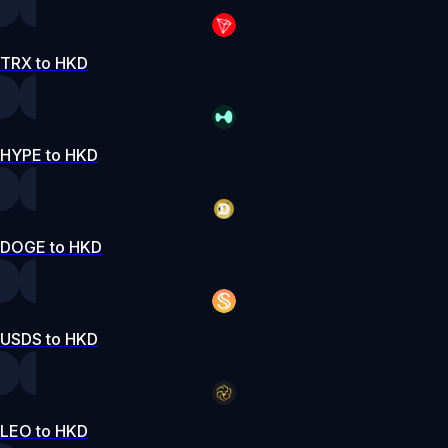
TRX to HKD
HYPE to HKD
DOGE to HKD
USDS to HKD
LEO to HKD