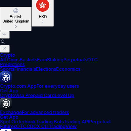
English
HKD
United Kingdom
Crypto
All Coins
Baskets
Earn
Staking
Perpetuals
OTC
Predictions
Sports
Financials
Elections
Economics
Crypto.com App
For everyday users
Get App
Crypto
Visa Prepaid Card
Level Up
Exchange
For advanced traders
Get App
Spot Orderbook
Trading Bots
Trading API
Perpetual
Futures
OTC
CDCX CLI
TradingView