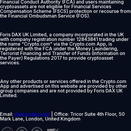
Financial Conduct Authority (FCA) and users maintaining
cryptoassets are not eligible for Financial Services
Compensation Scheme (FSCS) protection or recourse from
the Financial Ombudsman Service (FOS).
Foris DAX UK Limited, a company incorporated in the UK
with company registration number 12843841 trading under
the name “Crypto.com” via the Crypto.com App, is
registered with the FCA under the Money Laundering,
Terrorist Financing and Transfer of Funds (Information on
the Payer) Regulations 2017 to provide cryptoasset
services.
Any other products or services offered in the Crypto.com
App and advertised on this website are provided by other
group companies and are not provided by Foris DAX UK
Limited.
Email:
chat.crypto.com
| Office: Tricor Suite 4th Floor, 50
Mark Lane, London, United Kingdom