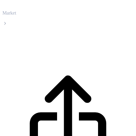
Market
Sei
Sei SEI live price