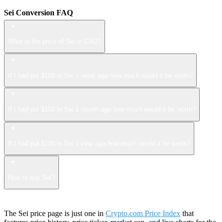
Sei Conversion FAQ
What is the price of Sei in CAD?
If I had put $100 in Sei 1 week ago how much would it be worth?
If I had put $100 in Sei 1 month ago how much would it be worth?
If I had put $100 in Sei 1 year ago how much would it be worth?
How to buy Sei?
The Sei price page is just one in
Crypto.com Price Index
that