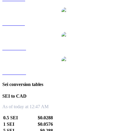
SEI to SGD
SEI to TWD
SEI to KRW
Sei conversion tables
SEI to CAD
As of today at 12:47 AM
0.5 SEI
$0.0288
1 SEI
$0.0576
5 SEI
$0.288