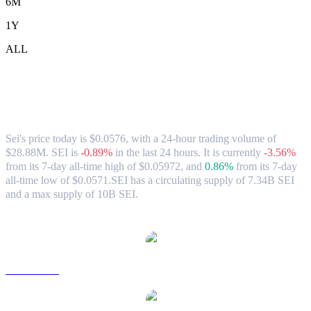
6M
1Y
ALL
Sei (SEI) to CAD Exchange Rate &
Market Data
Sei's price today is $0.0576, with a 24-hour trading volume of
$28.88M. SEI is
-0.89%
in the last 24 hours.
It is currently
-3.56%
from its 7-day all-time high of $0.05972,
and
0.86%
from its 7-day
all-time low of $0.0571.
SEI has a circulating supply of 7.34B SEI
and a max supply of 10B SEI.
Popular Sei conversion pairs
SEI to USD