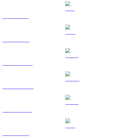
SOL to CAD
TRX to CAD
HYPE to CAD
DOGE to CAD
USDS to CAD
LEO to CAD