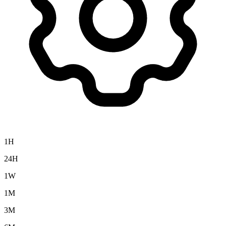
1H
24H
1W
1M
3M