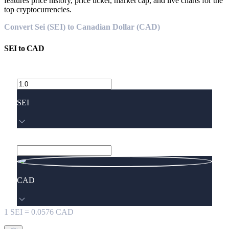
features price history, price ticker, market cap, and live charts for the
top cryptocurrencies.
Convert Sei (SEI) to Canadian Dollar (CAD)
SEI
to
CAD
SEI
CAD
1
SEI
=
0.0576
CAD