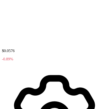
$0.0576
-0.89%