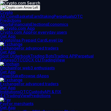
Crypto
All Coins
Baskets
Earn
Staking
Perpetuals
OTC
Predictions
Sports
Financials
Elections
Economics
Crypto.com App
For everyday users
Get App
Crypto
Visa Prepaid Card
Level Up
Exchange
For advanced traders
Get App
Spot Orderbook
Trading Bots
Trading API
Perpetual
Futures
OTC
CDCX CLI
TradingView
Onchain
For web3 enthusiasts
Get App
Swap
Stake
Browse dApps
Exchange
For advanced traders
Get App
Institutions
OTC
Custody
API & FIX
4.4
TradingView
Predictions
Pay
For merchants
Get App