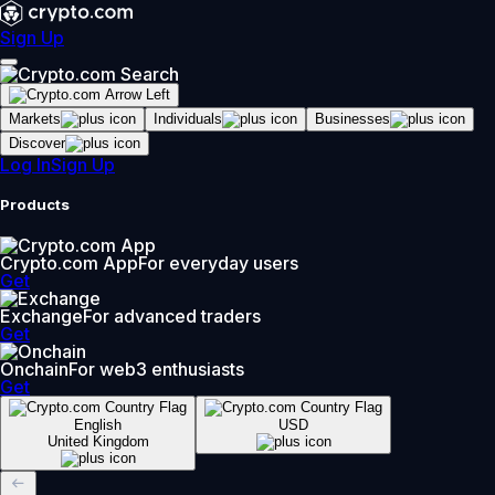
Sign Up
Markets
Individuals
Businesses
Discover
Log In
Sign Up
Products
Crypto.com App
For everyday users
Get
Exchange
For advanced traders
Get
Onchain
For web3 enthusiasts
Get
English
USD
United Kingdom