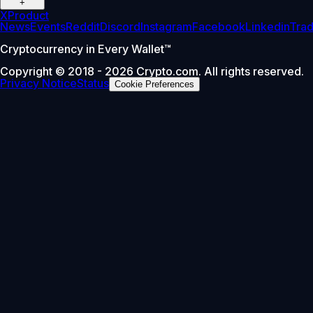
+
X
Product
News
Events
Reddit
Discord
Instagram
Facebook
Linkedin
Tra
Cryptocurrency in Every Wallet™
Copyright © 2018 - 2026 Crypto.com. All rights reserved.
Privacy Notice
Status
Cookie Preferences