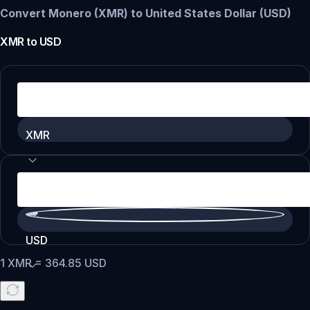
Convert Monero (XMR) to United States Dollar (USD)
XMR
to
USD
XMR
USD
1
XMR
=
364.85
USD