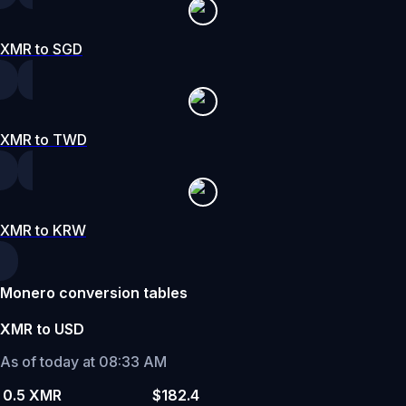
XMR to SGD
XMR to TWD
XMR to KRW
Monero conversion tables
XMR to USD
As of today at 08:33 AM
0.5 XMR
$182.4