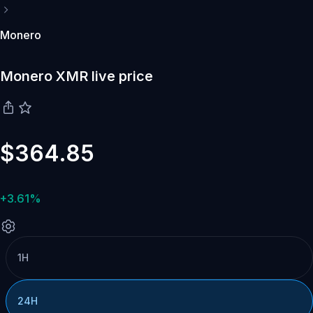
Monero
Monero XMR live price
$364.85
+3.61%
1H
24H