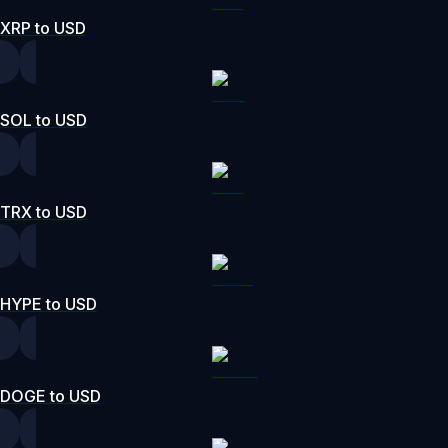
XRP to USD
SOL to USD
TRX to USD
HYPE to USD
DOGE to USD