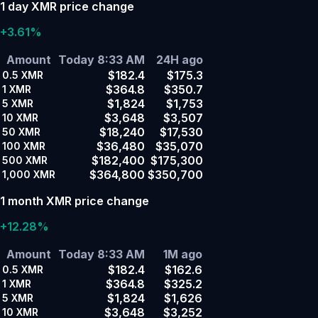
1 day XMR price change
+3.61%
Amount
Today 8:33 AM
24H ago
$182.4
$175.3
0.5
XMR
$364.8
$350.7
1
XMR
$1,824
$1,753
5
XMR
$3,648
$3,507
10
XMR
$18,240
$17,530
50
XMR
$36,480
$35,070
100
XMR
$182,400
$175,300
500
XMR
$364,800
$350,700
1,000
XMR
1 month XMR price change
+12.28%
Amount
Today 8:33 AM
1M ago
$182.4
$162.6
0.5
XMR
$364.8
$325.2
1
XMR
$1,824
$1,626
5
XMR
$3,648
$3,252
10
XMR