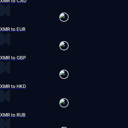
XMR to CAD
XMR to EUR
XMR to GBP
XMR to HKD
XMR to RUB