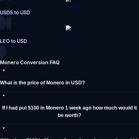
USDS to USD
LEO to USD
Monero Conversion FAQ
What is the price of Monero in USD?
If I had put $100 in Monero 1 week ago how much would it
be worth?