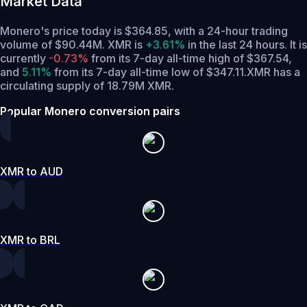
Market Data
Monero's price today is $364.85, with a 24-hour trading
volume of $90.44M. XMR is
+3.61%
in the last 24 hours.
It is
currently
-0.73%
from its 7-day all-time high of $367.54,
and
5.11%
from its 7-day all-time low of $347.11.
XMR has a
circulating supply of 18.79M XMR.
Popular Monero conversion pairs
XMR to AUD
XMR to BRL