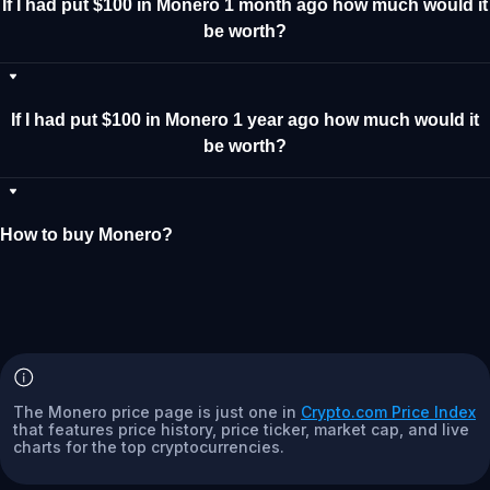
If I had put $100 in Monero 1 month ago how much would it
be worth?
If I had put $100 in Monero 1 year ago how much would it
be worth?
How to buy Monero?
The Monero price page is just one in
Crypto.com Price Index
that features price history, price ticker, market cap, and live
charts for the top cryptocurrencies.