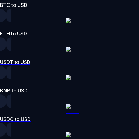
BTC to USD
ETH to USD
USDT to USD
BNB to USD
USDC to USD