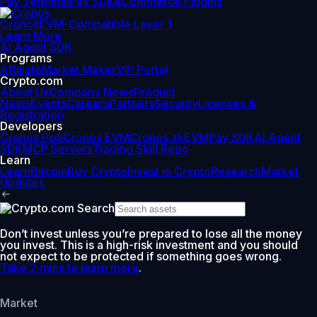
Pay Terminal
Pay SDK
eCommerce Plugins
Cronos
EVM-Compatible Layer 1
Learn More
AI Agent SDK
Programs
Affiliate
Market Maker
VIP Portal
Crypto.com
About Us
Company News
Product
News
Events
Careers
Partners
Security
Licenses &
Registration
Developers
Cronos PoS
Cronos EVM
Cronos zkEVM
Pay SDK
AI Agent
SDK
MCP Servers
Trading Skill Repo
Learn
Learn
Bitcoin
Buy Crypto
Invest in Crypto
Research
Market
Updates
Don’t invest unless you’re prepared to lose all the money
you invest. This is a high-risk investment and you should
not expect to be protected if something goes wrong.
Take 2 mins to learn more
.
Market