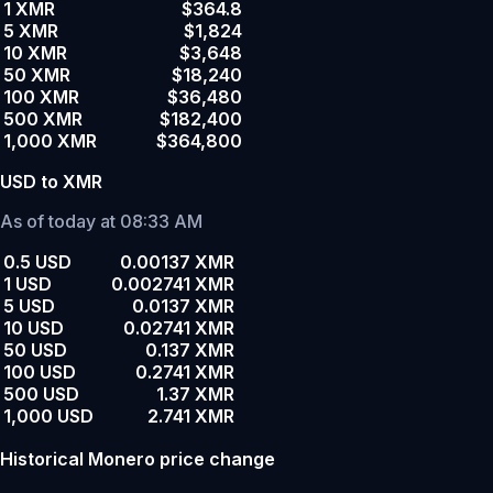
1 XMR
$364.8
5 XMR
$1,824
10 XMR
$3,648
50 XMR
$18,240
100 XMR
$36,480
500 XMR
$182,400
1,000 XMR
$364,800
USD to XMR
As of today at 08:33 AM
0.5 USD
0.00137 XMR
1 USD
0.002741 XMR
5 USD
0.0137 XMR
10 USD
0.02741 XMR
50 USD
0.137 XMR
100 USD
0.2741 XMR
500 USD
1.37 XMR
1,000 USD
2.741 XMR
Historical Monero price change