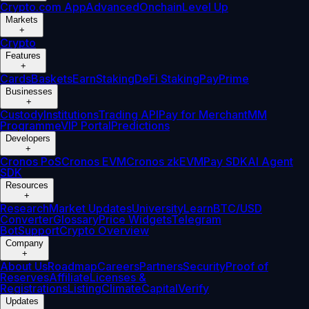
Crypto.com App
Advanced
Onchain
Level Up
Markets
+
Crypto
Features
+
Cards
Baskets
Earn
Staking
DeFi Staking
Pay
Prime
Businesses
+
Custody
Institutions
Trading API
Pay for Merchant
MM
Programme
VIP Portal
Predictions
Developers
+
Cronos PoS
Cronos EVM
Cronos zkEVM
Pay SDK
AI Agent
SDK
Resources
+
Research
Market Updates
University
Learn
BTC/USD
Converter
Glossary
Price Widgets
Telegram
Bot
Support
Crypto Overview
Company
+
About Us
Roadmap
Careers
Partners
Security
Proof of
Reserves
Affiliate
Licenses &
Registrations
Listing
Climate
Capital
Verify
Updates