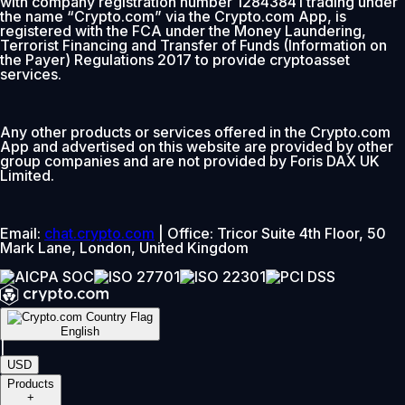
with company registration number 12843841 trading under
the name “Crypto.com” via the Crypto.com App, is
registered with the FCA under the Money Laundering,
Terrorist Financing and Transfer of Funds (Information on
the Payer) Regulations 2017 to provide cryptoasset
services.
Any other products or services offered in the Crypto.com
App and advertised on this website are provided by other
group companies and are not provided by Foris DAX UK
Limited.
Email:
chat.crypto.com
| Office: Tricor Suite 4th Floor, 50
Mark Lane, London, United Kingdom
English
|
USD
Products
+