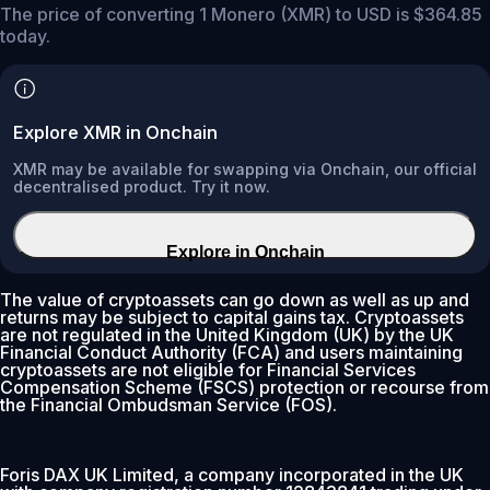
The price of converting 1 Monero (XMR) to USD is $364.85
today.
Explore XMR in Onchain
XMR may be available for swapping via Onchain, our official
decentralised product. Try it now.
Explore in Onchain
The value of cryptoassets can go down as well as up and
returns may be subject to capital gains tax. Cryptoassets
are not regulated in the United Kingdom (UK) by the UK
Financial Conduct Authority (FCA) and users maintaining
cryptoassets are not eligible for Financial Services
Compensation Scheme (FSCS) protection or recourse from
the Financial Ombudsman Service (FOS).
Foris DAX UK Limited, a company incorporated in the UK