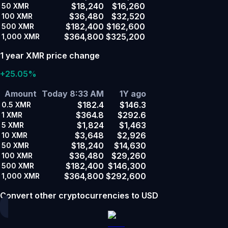
$18,240
$16,260
50
XMR
$36,480
$32,520
100
XMR
$182,400
$162,600
500
XMR
$364,800
$325,200
1,000
XMR
1 year XMR price change
+25.05%
Amount
Today 8:33 AM
1Y ago
$182.4
$146.3
0.5
XMR
$364.8
$292.6
1
XMR
$1,824
$1,463
5
XMR
$3,648
$2,926
10
XMR
$18,240
$14,630
50
XMR
$36,480
$29,260
100
XMR
$182,400
$146,300
500
XMR
$364,800
$292,600
1,000
XMR
Convert other cryptocurrencies to USD