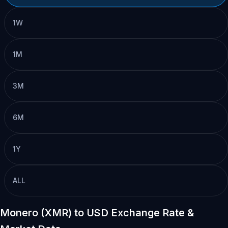
1W
1M
3M
6M
1Y
ALL
Monero (XMR) to USD Exchange Rate &