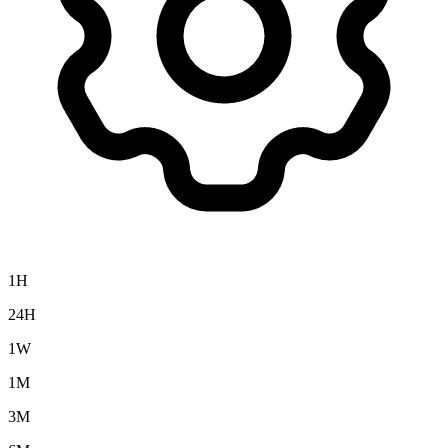
1H
24H
1W
1M
3M