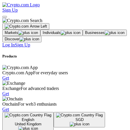
Sign Up
Markets
Individuals
Businesses
Discover
Log In
Sign Up
Products
Crypto.com App
For everyday users
Get
Exchange
For advanced traders
Get
Onchain
For web3 enthusiasts
Get
English
SGD
United Kingdom