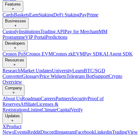
Features
+
Cards
Baskets
Earn
Staking
DeFi Staking
Pay
Prime
Businesses
+
Custody
Institutions
Trading API
Pay for Merchant
MM
Programme
VIP Portal
Predictions
Developers
+
Cronos PoS
Cronos EVM
Cronos zkEVM
Pay SDK
AI Agent SDK
Resources
+
Research
Market Updates
University
Learn
BTC/SGD
Converter
Glossary
Price Widgets
Telegram Bot
Support
Crypto
Overview
Company
+
About Us
Roadmap
Careers
Partners
Security
Proof of
Reserves
Affiliate
Licenses &
Registrations
Listing
Climate
Capital
Verify
Updates
+
X
Product
News
Events
Reddit
Discord
Instagram
Facebook
Linkedin
TradingView