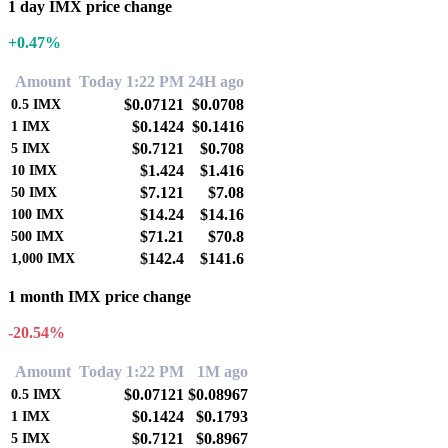
1 day IMX price change
+0.47%
Amount
Today 1:22 PM
24H ago
$0.07121
$0.0708
0.5
IMX
$0.1424
$0.1416
1
IMX
$0.7121
$0.708
5
IMX
$1.424
$1.416
10
IMX
$7.121
$7.08
50
IMX
$14.24
$14.16
100
IMX
$71.21
$70.8
500
IMX
$142.4
$141.6
1,000
IMX
1 month IMX price change
-20.54%
Amount
Today 1:22 PM
1M ago
$0.07121
$0.08967
0.5
IMX
$0.1424
$0.1793
1
IMX
$0.7121
$0.8967
5
IMX