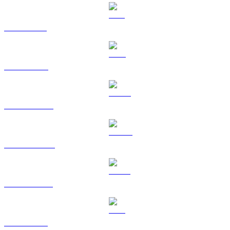
SOL to SGD
TRX to SGD
HYPE to SGD
DOGE to SGD
USDS to SGD
LEO to SGD