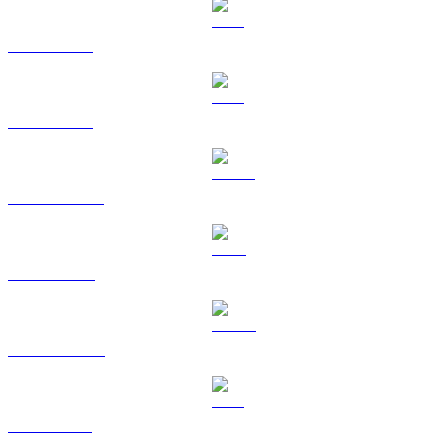
BTC to SGD
ETH to SGD
USDT to SGD
BNB to SGD
USDC to SGD
XRP to SGD