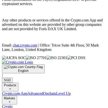
cryptoasset services.
Any other products or services offered in the Crypto.com App and
advertised on this website are provided by other group companies
and are not provided by Foris DAX UK Limited.
Email:
chat.crypto.com
| Office: Tricor Suite 4th Floor, 50 Mark
Lane, London, United Kingdom
English
|
SGD
Products
+
Crypto.com App
Advanced
Onchain
Level Up
Markets
+
Crypto