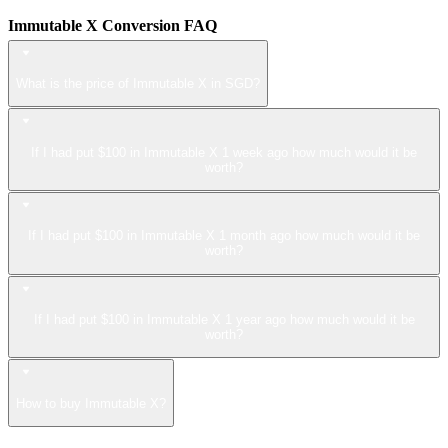
Immutable X Conversion FAQ
What is the price of Immutable X in SGD?
If I had put $100 in Immutable X 1 week ago how much would it be
worth?
If I had put $100 in Immutable X 1 month ago how much would it be
worth?
If I had put $100 in Immutable X 1 year ago how much would it be
worth?
How to buy Immutable X?