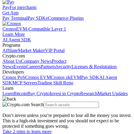
Pay
For merchants
Get App
Pay Terminal
Pay SDK
eCommerce Plugins
Cronos
EVM-Compatible Layer 1
Learn More
AI Agent SDK
Programs
Affiliate
Market Maker
VIP Portal
Crypto.com
About Us
Company News
Product
News
Events
Careers
Partners
Security
Licenses & Registration
Developers
Cronos PoS
Cronos EVM
Cronos zkEVM
Pay SDK
AI Agent
SDK
MCP Servers
Trading Skill Repo
Learn
Learn
Bitcoin
Buy Crypto
Invest in Crypto
Research
Market Updates
Don’t invest unless you’re prepared to lose all the money you invest.
This is a high-risk investment and you should not expect to be
protected if something goes wrong.
Take 2 mins to learn more
.