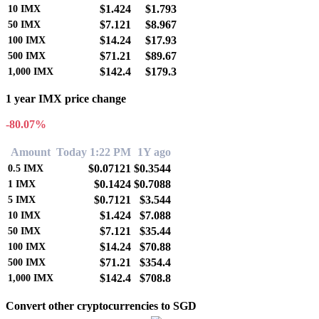
$1.424
$1.793
10
IMX
$7.121
$8.967
50
IMX
$14.24
$17.93
100
IMX
$71.21
$89.67
500
IMX
$142.4
$179.3
1,000
IMX
1 year IMX price change
-80.07%
Amount
Today 1:22 PM
1Y ago
$0.07121
$0.3544
0.5
IMX
$0.1424
$0.7088
1
IMX
$0.7121
$3.544
5
IMX
$1.424
$7.088
10
IMX
$7.121
$35.44
50
IMX
$14.24
$70.88
100
IMX
$71.21
$354.4
500
IMX
$142.4
$708.8
1,000
IMX
Convert other cryptocurrencies to SGD