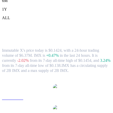
6M
1Y
ALL
Immutable X (IMX) to SGD Exchange
Rate & Market Data
Immutable X's price today is $0.1424, with a 24-hour trading
volume of $6.37M. IMX is
+0.47%
in the last 24 hours.
It is
currently
-2.02%
from its 7-day all-time high of $0.1454,
and
3.24%
from its 7-day all-time low of $0.138.
IMX has a circulating supply
of 2B IMX and a max supply of 2B IMX.
Popular Immutable X conversion pairs
IMX to USD