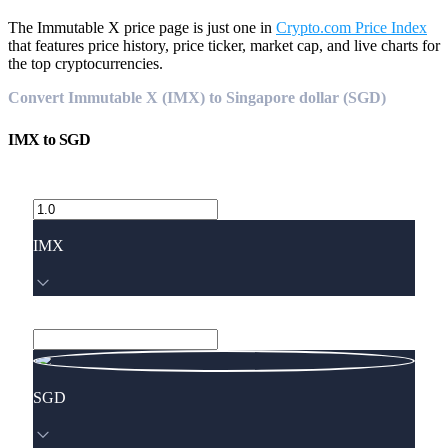
The Immutable X price page is just one in
Crypto.com Price Index
that features price history, price ticker, market cap, and live charts for
the top cryptocurrencies.
Convert Immutable X (IMX) to Singapore dollar (SGD)
IMX
to
SGD
IMX
SGD