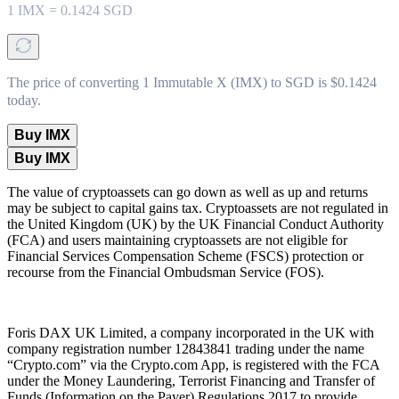
1
IMX
=
0.1424
SGD
The price of converting 1 Immutable X (IMX) to SGD is $0.1424
today.
Buy IMX
Buy IMX
The value of cryptoassets can go down as well as up and returns
may be subject to capital gains tax. Cryptoassets are not regulated in
the United Kingdom (UK) by the UK Financial Conduct Authority
(FCA) and users maintaining cryptoassets are not eligible for
Financial Services Compensation Scheme (FSCS) protection or
recourse from the Financial Ombudsman Service (FOS).
Foris DAX UK Limited, a company incorporated in the UK with
company registration number 12843841 trading under the name
“Crypto.com” via the Crypto.com App, is registered with the FCA
under the Money Laundering, Terrorist Financing and Transfer of
Funds (Information on the Payer) Regulations 2017 to provide