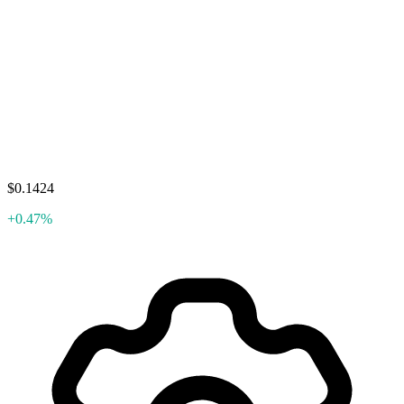
$0.1424
+0.47%