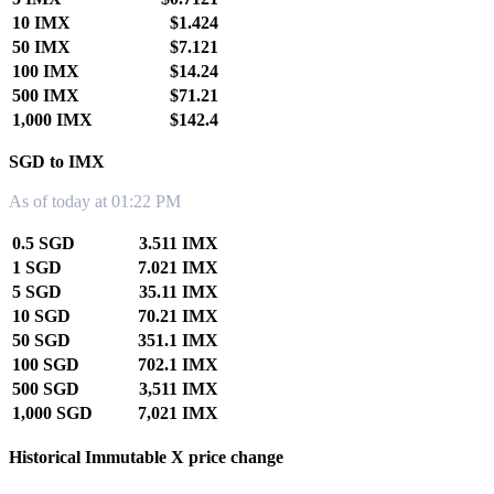
10 IMX
$1.424
50 IMX
$7.121
100 IMX
$14.24
500 IMX
$71.21
1,000 IMX
$142.4
SGD to IMX
As of today at 01:22 PM
0.5 SGD
3.511 IMX
1 SGD
7.021 IMX
5 SGD
35.11 IMX
10 SGD
70.21 IMX
50 SGD
351.1 IMX
100 SGD
702.1 IMX
500 SGD
3,511 IMX
1,000 SGD
7,021 IMX
Historical Immutable X price change