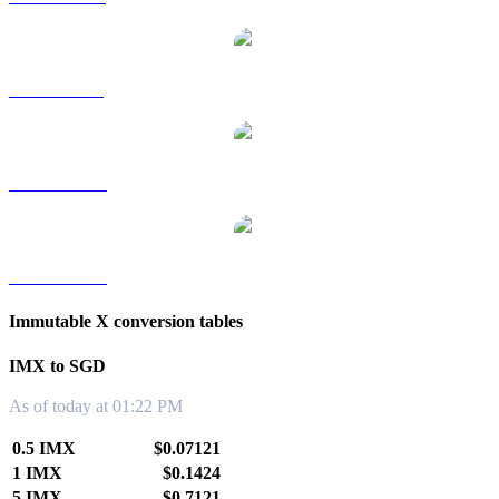
IMX to RUB
IMX to TWD
IMX to KRW
Immutable X conversion tables
IMX to SGD
As of today at 01:22 PM
0.5 IMX
$0.07121
1 IMX
$0.1424
5 IMX
$0.7121