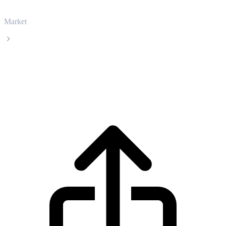
Market
Immutable X
Immutable X IMX live price