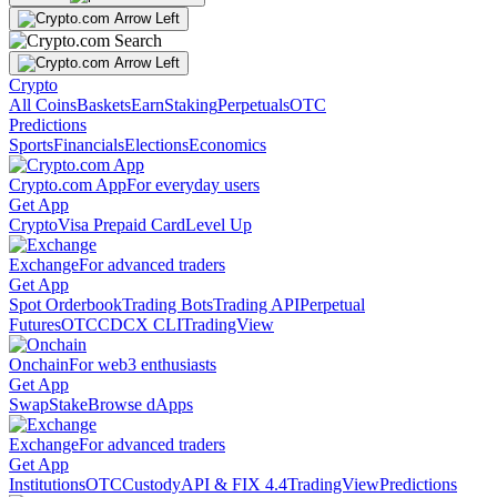
Crypto
All Coins
Baskets
Earn
Staking
Perpetuals
OTC
Predictions
Sports
Financials
Elections
Economics
Crypto.com App
For everyday users
Get App
Crypto
Visa Prepaid Card
Level Up
Exchange
For advanced traders
Get App
Spot Orderbook
Trading Bots
Trading API
Perpetual
Futures
OTC
CDCX CLI
TradingView
Onchain
For web3 enthusiasts
Get App
Swap
Stake
Browse dApps
Exchange
For advanced traders
Get App
Institutions
OTC
Custody
API & FIX 4.4
TradingView
Predictions