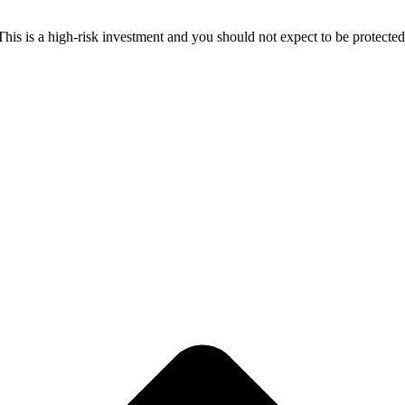
 This is a high-risk investment and you should not expect to be protect