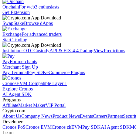
Onchain
For web3 enthusiasts
Get Extension
Swap
Stake
Browse dApps
Exchange
For advanced traders
Start Trading
Institutions
OTC
Custody
API & FIX 4.4
TradingView
Predictions
Pay
For merchants
Merchant Sign Up
Pay Terminal
Pay SDK
eCommerce Plugins
Cronos
EVM-Compatible Layer 1
Explore Cronos
AI Agent SDK
Programs
Affiliate
Market Maker
VIP Portal
Crypto.com
About Us
Company News
Product News
Events
Careers
Partners
Securi
Developers
Cronos PoS
Cronos EVM
Cronos zkEVM
Pay SDK
AI Agent SDK
MC
Learn