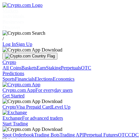
Markets
Individuals
Businesses
Discover
/
Log In
Sign Up
Crypto
All Coins
Baskets
Earn
Staking
Perpetuals
OTC
Predictions
Sports
Financials
Elections
Economics
Crypto.com App
For everyday users
Get Started
Crypto
Visa Prepaid Card
Level Up
Exchange
For advanced traders
Start Trading
Spot Orderbook
Trading Bots
Trading API
Perpetual Futures
OTC
CDC