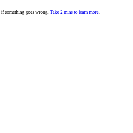
ed if something goes wrong.
Take 2 mins to learn more
.