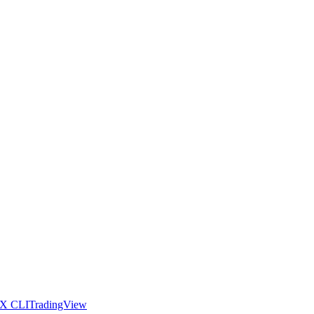
X CLI
TradingView