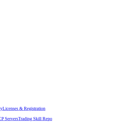
ty
Licenses & Registration
P Servers
Trading Skill Repo