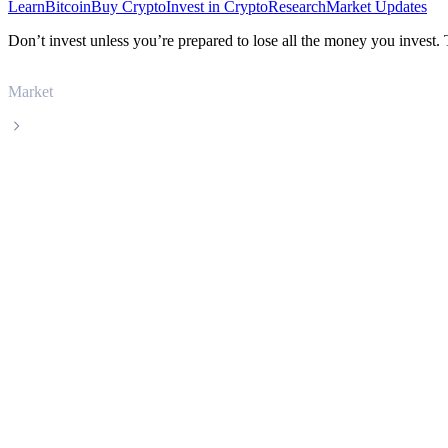
Learn
Bitcoin
Buy Crypto
Invest in Crypto
Research
Market Updates
Don’t invest unless you’re prepared to lose all the money you invest.
Market
Immutable X
Immutable X IMX live price