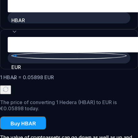
HBAR
EUR
1
HBAR
=
0.05898
EUR
The price of converting 1 Hedera (HBAR) to EUR is
€0.05898 today.
Buy HBAR
The value of cryptoassets can go down as well as up and