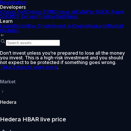
Registration
Developers
Cronos PoS
Cronos EVM
Cronos zkEVM
Pay SDK
AI Agent
SDK
MCP Servers
Trading Skill Repo
Learn
Learn
Bitcoin
Buy Crypto
Invest in Crypto
Research
Market
Updates
Don’t invest unless you’re prepared to lose all the money
you invest. This is a high-risk investment and you should
not expect to be protected if something goes wrong.
Take 2 mins to learn more
.
Market
Hedera
Hedera HBAR live price