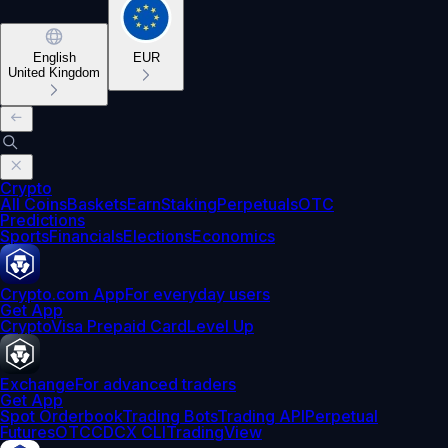
English
EUR
United Kingdom
Crypto
All Coins
Baskets
Earn
Staking
Perpetuals
OTC
Predictions
Sports
Financials
Elections
Economics
Crypto.com App
For everyday users
Get App
Crypto
Visa Prepaid Card
Level Up
Exchange
For advanced traders
Get App
Spot Orderbook
Trading Bots
Trading API
Perpetual
Futures
OTC
CDCX CLI
TradingView