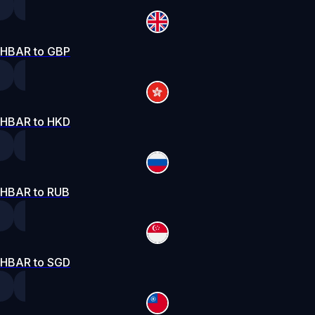
HBAR to GBP
HBAR to HKD
HBAR to RUB
HBAR to SGD