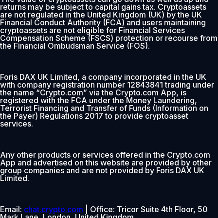
returns may be subject to capital gains tax. Cryptoassets
are not regulated in the United Kingdom (UK) by the UK
Financial Conduct Authority (FCA) and users maintaining
cryptoassets are not eligible for Financial Services
Compensation Scheme (FSCS) protection or recourse from
the Financial Ombudsman Service (FOS).
Foris DAX UK Limited, a company incorporated in the UK
with company registration number 12843841 trading under
the name “Crypto.com” via the Crypto.com App, is
registered with the FCA under the Money Laundering,
Terrorist Financing and Transfer of Funds (Information on
the Payer) Regulations 2017 to provide cryptoasset
services.
Any other products or services offered in the Crypto.com
App and advertised on this website are provided by other
group companies and are not provided by Foris DAX UK
Limited.
Email:
chat.crypto.com
| Office: Tricor Suite 4th Floor, 50
Mark Lane, London, United Kingdom