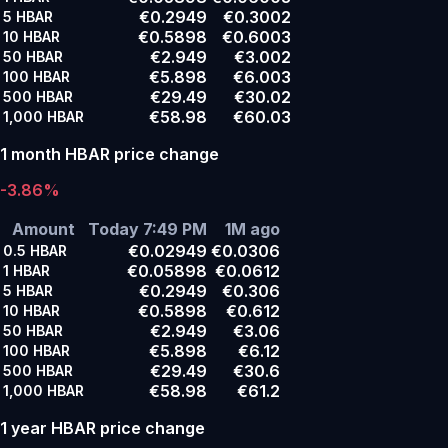
€0.2949
€0.3002
5
HBAR
€0.5898
€0.6003
10
HBAR
€2.949
€3.002
50
HBAR
€5.898
€6.003
100
HBAR
€29.49
€30.02
500
HBAR
€58.98
€60.03
1,000
HBAR
1 month HBAR price change
-3.86%
Amount
Today 7:49 PM
1M ago
€0.02949
€0.0306
0.5
HBAR
€0.05898
€0.0612
1
HBAR
€0.2949
€0.306
5
HBAR
€0.5898
€0.612
10
HBAR
€2.949
€3.06
50
HBAR
€5.898
€6.12
100
HBAR
€29.49
€30.6
500
HBAR
€58.98
€61.2
1,000
HBAR
1 year HBAR price change