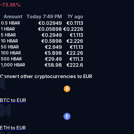
-73.36%
Amount
Today 7:49 PM
1Y ago
€0.02949
€0.1113
0.5
HBAR
€0.05898
€0.2226
1
HBAR
€0.2949
€1.113
5
HBAR
€0.5898
€2.226
10
HBAR
€2.949
€11.13
50
HBAR
€5.898
€22.26
100
HBAR
€29.49
€111.3
500
HBAR
€58.98
€222.6
1,000
HBAR
Convert other cryptocurrencies to EUR
BTC to EUR
ETH to EUR