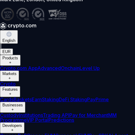
English
|
EUR
Products
+
Crypto.com App
Advanced
Onchain
Level Up
Markets
+
Crypto
Features
+
Cards
Baskets
Earn
Staking
DeFi Staking
Pay
Prime
Businesses
+
Custody
Institutions
Trading API
Pay for Merchant
MM
Programme
VIP Portal
Predictions
Developers
+