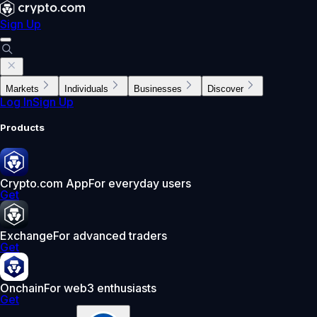
Sign Up
Markets
Individuals
Businesses
Discover
Log In
Sign Up
Products
Crypto.com App
For everyday users
Get
Exchange
For advanced traders
Get
Onchain
For web3 enthusiasts
Get