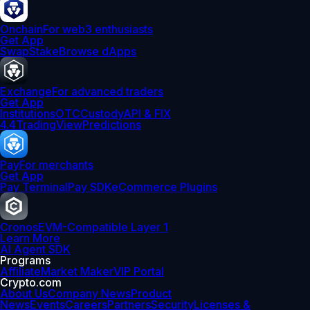
Onchain
For web3 enthusiasts
Get App
Swap
Stake
Browse dApps
Exchange
For advanced traders
Get App
Institutions
OTC
Custody
API & FIX
4.4
TradingView
Predictions
Pay
For merchants
Get App
Pay Terminal
Pay SDK
eCommerce Plugins
Cronos
EVM-Compatible Layer 1
Learn More
AI Agent SDK
Programs
Affiliate
Market Maker
VIP Portal
Crypto.com
About Us
Company News
Product
News
Events
Careers
Partners
Security
Licenses &