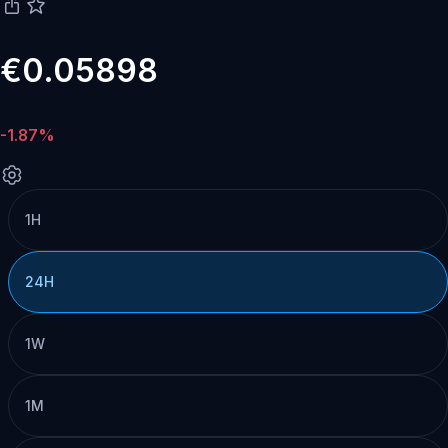
€0.05898
-1.87%
1H
24H
1W
1M