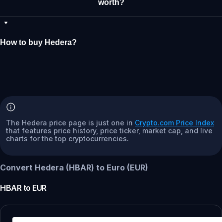
worth?
How to buy Hedera?
The Hedera price page is just one in
Crypto.com Price Index
that features price history, price ticker, market cap, and live
charts for the top cryptocurrencies.
Convert Hedera (HBAR) to Euro (EUR)
HBAR
to
EUR