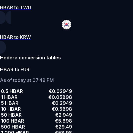
HBAR to TWD
HBAR to KRW
Hedera conversion tables
HBAR to EUR
As of today at 07:49 PM
0.5 HBAR
€0.02949
1 HBAR
€0.05898
5 HBAR
€0.2949
10 HBAR
€0.5898
50 HBAR
€2.949
100 HBAR
€5.898
500 HBAR
€29.49
1,000 HBAR
€58.98