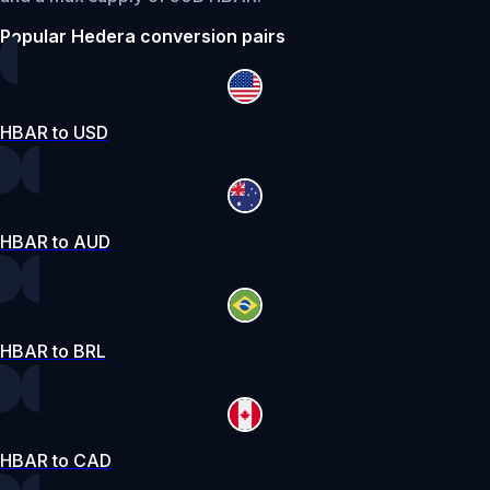
Popular Hedera conversion pairs
HBAR to USD
HBAR to AUD
HBAR to BRL
HBAR to CAD