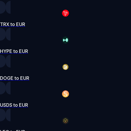
TRX to EUR
HYPE to EUR
DOGE to EUR
USDS to EUR