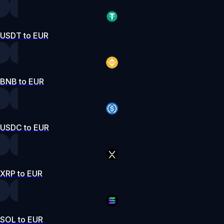
USDT to EUR
BNB to EUR
USDC to EUR
XRP to EUR
SOL to EUR