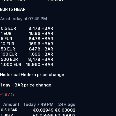
EUR to HBAR
As of today at 07:49 PM
0.5 EUR
8.478 HBAR
1 EUR
16.96 HBAR
5 EUR
84.78 HBAR
10 EUR
169.6 HBAR
50 EUR
847.8 HBAR
100 EUR
1,696 HBAR
500 EUR
8,478 HBAR
1,000 EUR
16,960 HBAR
Historical Hedera price change
1 day HBAR price change
-1.87%
Amount
Today 7:49 PM
24H ago
€0.02949
€0.03002
0.5
HBAR
€0.05898
€0.06003
1
HBAR