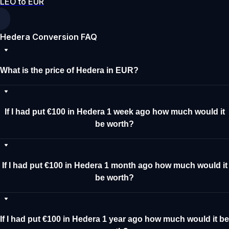
LEO to EUR
Hedera Conversion FAQ
What is the price of Hedera in EUR?
If I had put €100 in Hedera 1 week ago how much would it
be worth?
If I had put €100 in Hedera 1 month ago how much would it
be worth?
If I had put €100 in Hedera 1 year ago how much would it be