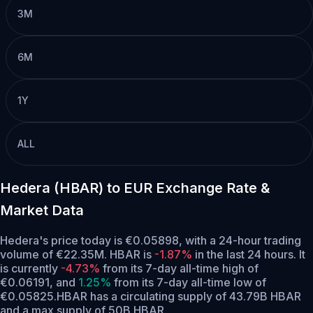
3M
6M
1Y
ALL
Hedera (HBAR) to EUR Exchange Rate &
Market Data
Hedera's price today is €0.05898, with a 24-hour trading
volume of €22.35M. HBAR is
-1.87%
in the last 24 hours.
It
is currently
-4.73%
from its 7-day all-time high of
€0.06191,
and
1.25%
from its 7-day all-time low of
€0.05825.
HBAR has a circulating supply of 43.79B HBAR
and a max supply of 50B HBAR.