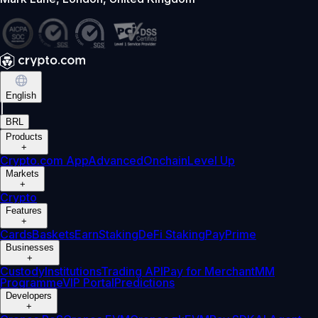
English
|
BRL
Products
+
Crypto.com App
Advanced
Onchain
Level Up
Markets
+
Crypto
Features
+
Cards
Baskets
Earn
Staking
DeFi Staking
Pay
Prime
Businesses
+
Custody
Institutions
Trading API
Pay for Merchant
MM
Programme
VIP Portal
Predictions
Developers
+