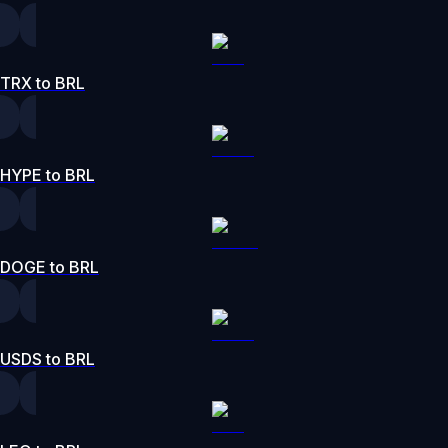
TRX to BRL
HYPE to BRL
DOGE to BRL
USDS to BRL