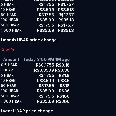
R$1.755
R$1.757
5
HBAR
R$3.509
R$3.513
10
HBAR
R$17.55
R$17.57
50
HBAR
R$35.09
R$35.13
100
HBAR
R$175.5
R$175.7
500
HBAR
R$350.9
R$351.3
1,000
HBAR
1 month HBAR price change
-2.54%
Amount
Today 3:00 PM
1M ago
R$0.1755
R$0.18
0.5
HBAR
R$0.3509
R$0.36
1
HBAR
R$1.755
R$1.8
5
HBAR
R$3.509
R$3.6
10
HBAR
R$17.55
R$18
50
HBAR
R$35.09
R$36
100
HBAR
R$175.5
R$180
500
HBAR
R$350.9
R$360
1,000
HBAR
1 year HBAR price change