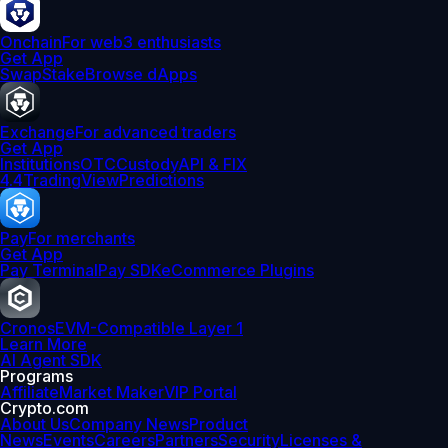
Onchain
For web3 enthusiasts
Get App
Swap
Stake
Browse dApps
Exchange
For advanced traders
Get App
Institutions
OTC
Custody
API & FIX
4.4
TradingView
Predictions
Pay
For merchants
Get App
Pay Terminal
Pay SDK
eCommerce Plugins
Cronos
EVM-Compatible Layer 1
Learn More
AI Agent SDK
Programs
Affiliate
Market Maker
VIP Portal
Crypto.com
About Us
Company News
Product
News
Events
Careers
Partners
Security
Licenses &