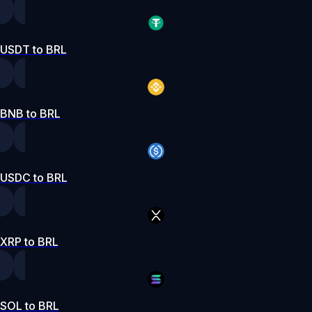
USDT to BRL
BNB to BRL
USDC to BRL
XRP to BRL
SOL to BRL