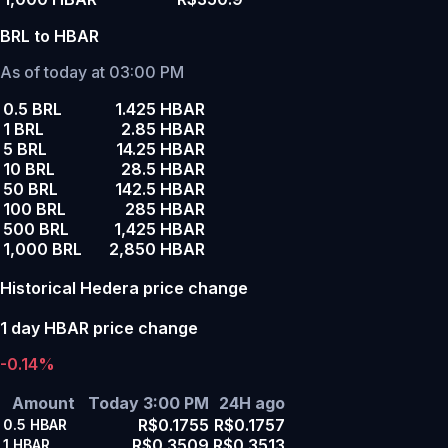
BRL to HBAR
As of today at 03:00 PM
0.5 BRL
1.425 HBAR
1 BRL
2.85 HBAR
5 BRL
14.25 HBAR
10 BRL
28.5 HBAR
50 BRL
142.5 HBAR
100 BRL
285 HBAR
500 BRL
1,425 HBAR
1,000 BRL
2,850 HBAR
Historical Hedera price change
1 day HBAR price change
-0.14%
Amount
Today 3:00 PM
24H ago
R$0.1755
R$0.1757
0.5
HBAR
R$0.3509
R$0.3513
1
HBAR