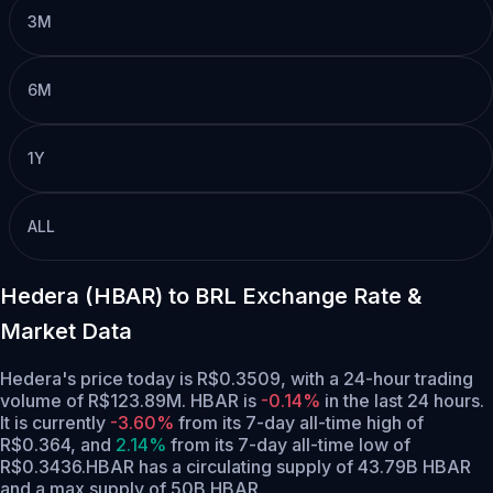
3M
6M
1Y
ALL
Hedera (HBAR) to BRL Exchange Rate &
Market Data
Hedera's price today is R$0.3509, with a 24-hour trading
volume of R$123.89M. HBAR is
-0.14%
in the last 24 hours.
It is currently
-3.60%
from its 7-day all-time high of
R$0.364,
and
2.14%
from its 7-day all-time low of
R$0.3436.
HBAR has a circulating supply of 43.79B HBAR
and a max supply of 50B HBAR.