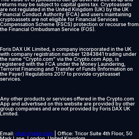
returns may be subject to capital gains tax. Cryptoassets
are not regulated in the United Kingdom (UK) by the UK
Financial Conduct Authority (FCA) and users maintaining
cryptoassets are not eligible for Financial Services
Compensation Scheme (FSCS) protection or recourse from
the Financial Ombudsman Service (FOS).
Foris DAX UK Limited, a company incorporated in the UK
with company registration number 12843841 trading under
the name “Crypto.com” via the Crypto.com App, is
registered with the FCA under the Money Laundering,
Terrorist Financing and Transfer of Funds (Information on
the Payer) Regulations 2017 to provide cryptoasset
services.
Any other products or services offered in the Crypto.com
App and advertised on this website are provided by other
group companies and are not provided by Foris DAX UK
Limited.
Email:
chat.crypto.com
| Office: Tricor Suite 4th Floor, 50
Mark Lane, London, United Kingdom