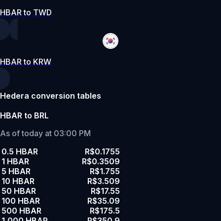
HBAR to TWD
HBAR to KRW
Hedera conversion tables
HBAR to BRL
As of today at 03:00 PM
0.5 HBAR
R$0.1755
1 HBAR
R$0.3509
5 HBAR
R$1.755
10 HBAR
R$3.509
50 HBAR
R$17.55
100 HBAR
R$35.09
500 HBAR
R$175.5
1,000 HBAR
R$350.9