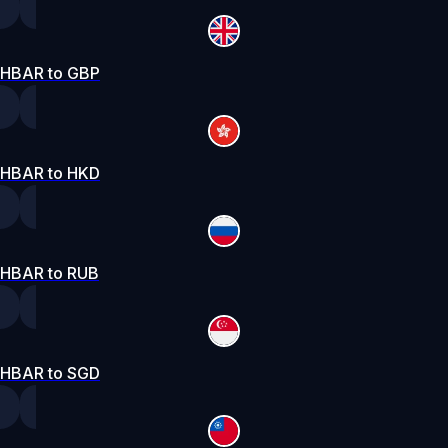
HBAR to GBP
HBAR to HKD
HBAR to RUB
HBAR to SGD