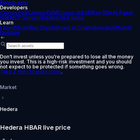
Registration
Developers
Cronos PoS
Cronos EVM
Cronos zkEVM
Pay SDK
AI Agent
SDK
MCP Servers
Trading Skill Repo
Learn
Learn
Bitcoin
Buy Crypto
Invest in Crypto
Research
Market
Updates
Don’t invest unless you’re prepared to lose all the money
you invest. This is a high-risk investment and you should
not expect to be protected if something goes wrong.
Take 2 mins to learn more
.
Market
Hedera
Hedera HBAR live price