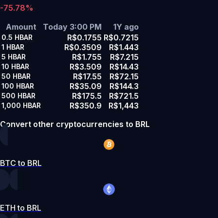
-75.78%
Amount
Today 3:00 PM
1Y ago
R$0.1755
R$0.7215
0.5
HBAR
R$0.3509
R$1.443
1
HBAR
R$1.755
R$7.215
5
HBAR
R$3.509
R$14.43
10
HBAR
R$17.55
R$72.15
50
HBAR
R$35.09
R$144.3
100
HBAR
R$175.5
R$721.5
500
HBAR
R$350.9
R$1,443
1,000
HBAR
Convert other cryptocurrencies to BRL
BTC to BRL
ETH to BRL