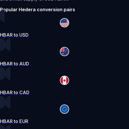
Popular Hedera conversion pairs
HBAR to USD
HBAR to AUD
HBAR to CAD
HBAR to EUR