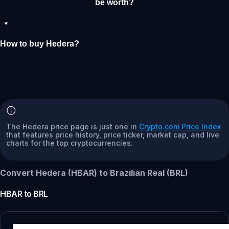
be worth?
How to buy Hedera?
The Hedera price page is just one in
Crypto.com Price Index
that features price history, price ticker, market cap, and live
charts for the top cryptocurrencies.
Convert Hedera (HBAR) to Brazilian Real (BRL)
HBAR
to
BRL