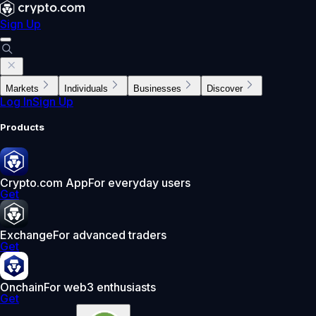
Sign Up
Markets
Individuals
Businesses
Discover
Log In
Sign Up
Products
Crypto.com App
For everyday users
Get
Exchange
For advanced traders
Get
Onchain
For web3 enthusiasts
Get