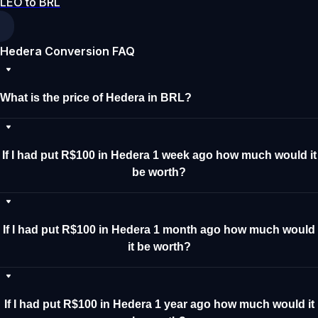
LEO to BRL
Hedera Conversion FAQ
What is the price of Hedera in BRL?
If I had put R$100 in Hedera 1 week ago how much would it
be worth?
If I had put R$100 in Hedera 1 month ago how much would
it be worth?
If I had put R$100 in Hedera 1 year ago how much would it