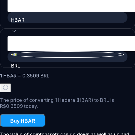
HBAR
BRL
1
HBAR
=
0.3509
BRL
The price of converting 1 Hedera (HBAR) to BRL is
R$0.3509 today.
Buy HBAR
The value of cryptoassets can go down as well as up and