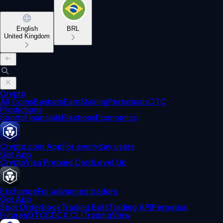
English
BRL
United Kingdom
Crypto
All Coins
Baskets
Earn
Staking
Perpetuals
OTC
Predictions
Sports
Financials
Elections
Economics
Crypto.com App
For everyday users
Get App
Crypto
Visa Prepaid Card
Level Up
Exchange
For advanced traders
Get App
Spot Orderbook
Trading Bots
Trading API
Perpetual
Futures
OTC
CDCX CLI
TradingView