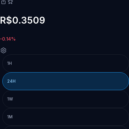
R$0.3509
-0.14%
1H
24H
1W
1M