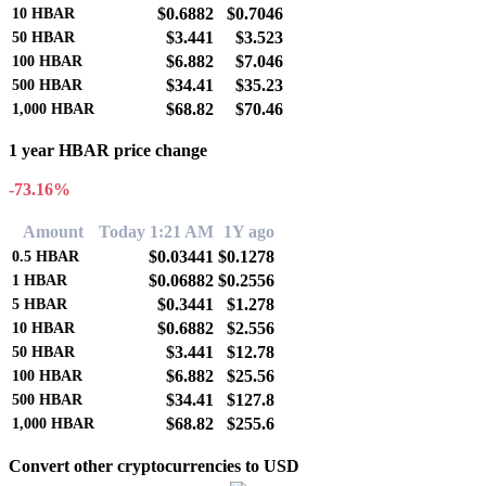
$0.6882
$0.7046
10
HBAR
$3.441
$3.523
50
HBAR
$6.882
$7.046
100
HBAR
$34.41
$35.23
500
HBAR
$68.82
$70.46
1,000
HBAR
1 year HBAR price change
-73.16%
Amount
Today 1:21 AM
1Y ago
$0.03441
$0.1278
0.5
HBAR
$0.06882
$0.2556
1
HBAR
$0.3441
$1.278
5
HBAR
$0.6882
$2.556
10
HBAR
$3.441
$12.78
50
HBAR
$6.882
$25.56
100
HBAR
$34.41
$127.8
500
HBAR
$68.82
$255.6
1,000
HBAR
Convert other cryptocurrencies to USD