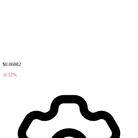
$0.06882
-0.32%