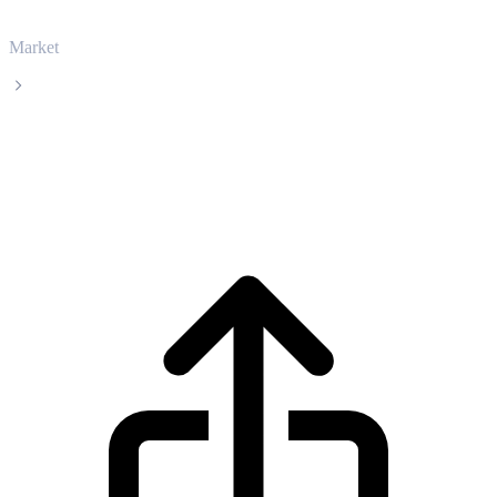
Market
Hedera
Hedera HBAR live price