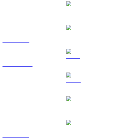
SOL to USD
TRX to USD
HYPE to USD
DOGE to USD
USDS to USD
LEO to USD