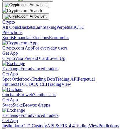
Crypto
All Coins
Baskets
Earn
Staking
Perpetuals
OTC
Predictions
Sports
Financials
Elections
Economics
Crypto.com App
For everyday users
Get App
Crypto
Visa Prepaid Card
Level Up
Exchange
For advanced traders
Get App
Spot Orderbook
Trading Bots
Trading API
Perpetual
Futures
OTC
CDCX CLI
TradingView
Onchain
For web3 enthusiasts
Get App
Swap
Stake
Browse dApps
Exchange
For advanced traders
Get App
Institutions
OTC
Custody
API & FIX 4.4
TradingView
Predictions