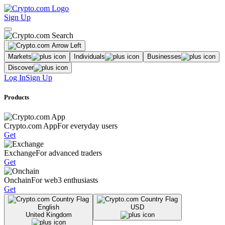
Sign Up
Markets
Individuals
Businesses
Discover
Log In
Sign Up
Products
Crypto.com App
For everyday users
Get
Exchange
For advanced traders
Get
Onchain
For web3 enthusiasts
Get
English
USD
United Kingdom