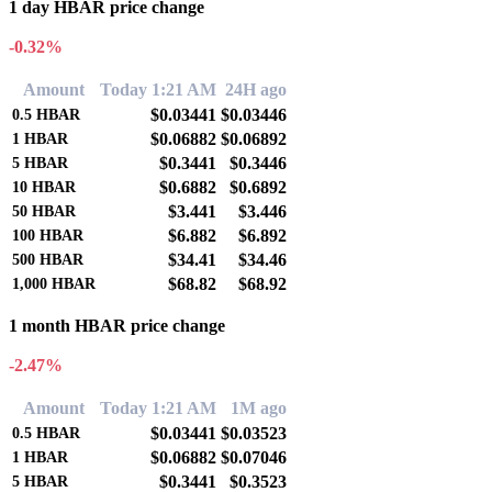
1 day HBAR price change
-0.32%
Amount
Today 1:21 AM
24H ago
$0.03441
$0.03446
0.5
HBAR
$0.06882
$0.06892
1
HBAR
$0.3441
$0.3446
5
HBAR
$0.6882
$0.6892
10
HBAR
$3.441
$3.446
50
HBAR
$6.882
$6.892
100
HBAR
$34.41
$34.46
500
HBAR
$68.82
$68.92
1,000
HBAR
1 month HBAR price change
-2.47%
Amount
Today 1:21 AM
1M ago
$0.03441
$0.03523
0.5
HBAR
$0.06882
$0.07046
1
HBAR
$0.3441
$0.3523
5
HBAR