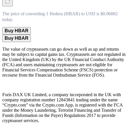
The price of converting 1 Hedera (HBAR) to USD is $0.06882
today.
Buy HBAR
Buy HBAR
The value of cryptoassets can go down as well as up and returns
may be subject to capital gains tax. Cryptoassets are not regulated in
the United Kingdom (UK) by the UK Financial Conduct Authority
(FCA) and users maintaining cryptoassets are not eligible for
Financial Services Compensation Scheme (FSCS) protection or
recourse from the Financial Ombudsman Service (FOS).
Foris DAX UK Limited, a company incorporated in the UK with
company registration number 12843841 trading under the name
“Crypto.com” via the Crypto.com App, is registered with the FCA
under the Money Laundering, Terrorist Financing and Transfer of
Funds (Information on the Payer) Regulations 2017 to provide
cryptoasset services.