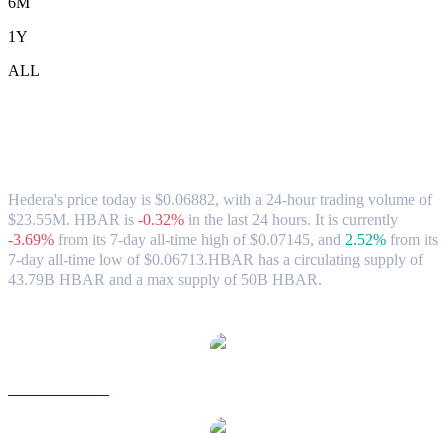
6M
1Y
ALL
Hedera (HBAR) to USD Exchange Rate
& Market Data
Hedera's price today is $0.06882, with a 24-hour trading volume of
$23.55M. HBAR is
-0.32%
in the last 24 hours.
It is currently
-3.69%
from its 7-day all-time high of $0.07145,
and
2.52%
from its
7-day all-time low of $0.06713.
HBAR has a circulating supply of
43.79B HBAR and a max supply of 50B HBAR.
Popular Hedera conversion pairs
HBAR to AUD