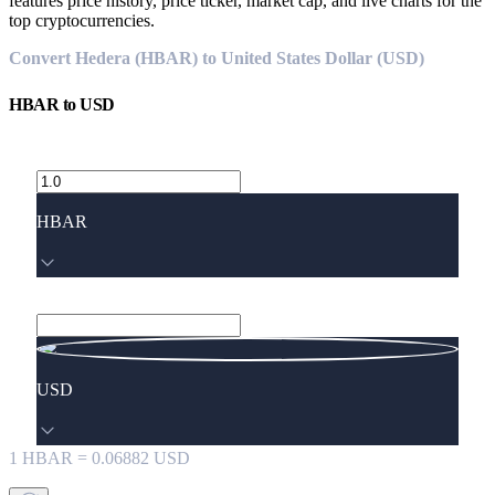
features price history, price ticker, market cap, and live charts for the
top cryptocurrencies.
Convert Hedera (HBAR) to United States Dollar (USD)
HBAR
to
USD
HBAR
USD
1
HBAR
=
0.06882
USD