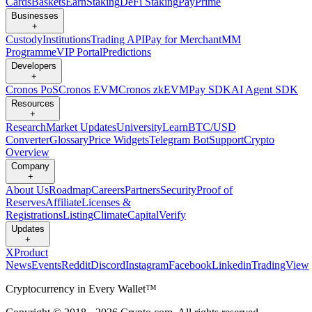
Cards
Baskets
Earn
Staking
DeFi Staking
Pay
Prime
Businesses
+
Custody
Institutions
Trading API
Pay for Merchant
MM
Programme
VIP Portal
Predictions
Developers
+
Cronos PoS
Cronos EVM
Cronos zkEVM
Pay SDK
AI Agent SDK
Resources
+
Research
Market Updates
University
Learn
BTC/USD
Converter
Glossary
Price Widgets
Telegram Bot
Support
Crypto
Overview
Company
+
About Us
Roadmap
Careers
Partners
Security
Proof of
Reserves
Affiliate
Licenses &
Registrations
Listing
Climate
Capital
Verify
Updates
+
X
Product
News
Events
Reddit
Discord
Instagram
Facebook
Linkedin
TradingView
Cryptocurrency in Every Wallet™