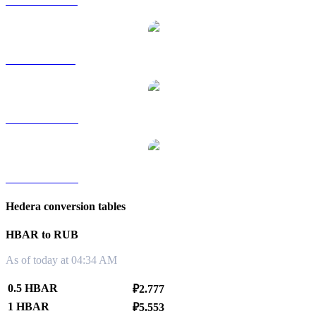
HBAR to HKD
HBAR to SGD
HBAR to TWD
HBAR to KRW
Hedera conversion tables
HBAR to RUB
As of today at 04:34 AM
0.5 HBAR
₽2.777
1 HBAR
₽5.553