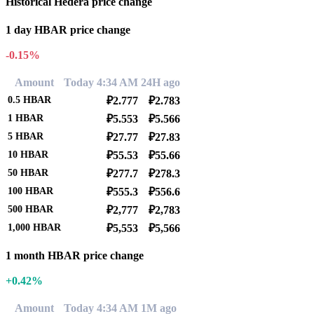
Historical Hedera price change
1 day HBAR price change
-0.15%
Amount
Today 4:34 AM
24H ago
0.5
HBAR
₽2.777
₽2.783
1
HBAR
₽5.553
₽5.566
5
HBAR
₽27.77
₽27.83
10
HBAR
₽55.53
₽55.66
50
HBAR
₽277.7
₽278.3
100
HBAR
₽555.3
₽556.6
500
HBAR
₽2,777
₽2,783
1,000
HBAR
₽5,553
₽5,566
1 month HBAR price change
+0.42%
Amount
Today 4:34 AM
1M ago