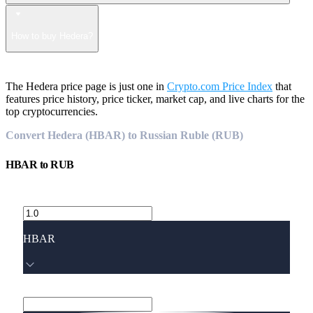
How to buy Hedera?
The Hedera price page is just one in
Crypto.com Price Index
that
features price history, price ticker, market cap, and live charts for the
top cryptocurrencies.
Convert Hedera (HBAR) to Russian Ruble (RUB)
HBAR
to
RUB
HBAR