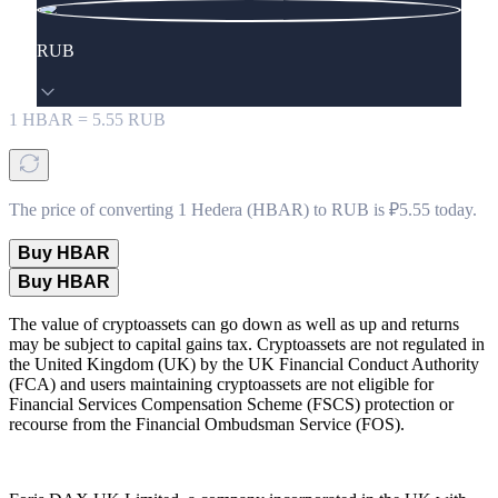
RUB
1
HBAR
=
5.55
RUB
The price of converting 1 Hedera (HBAR) to RUB is ₽5.55 today.
Buy HBAR
Buy HBAR
The value of cryptoassets can go down as well as up and returns
may be subject to capital gains tax. Cryptoassets are not regulated in
the United Kingdom (UK) by the UK Financial Conduct Authority
(FCA) and users maintaining cryptoassets are not eligible for
Financial Services Compensation Scheme (FSCS) protection or
recourse from the Financial Ombudsman Service (FOS).