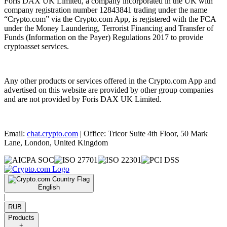
Foris DAX UK Limited, a company incorporated in the UK with
company registration number 12843841 trading under the name
“Crypto.com” via the Crypto.com App, is registered with the FCA
under the Money Laundering, Terrorist Financing and Transfer of
Funds (Information on the Payer) Regulations 2017 to provide
cryptoasset services.
Any other products or services offered in the Crypto.com App and
advertised on this website are provided by other group companies
and are not provided by Foris DAX UK Limited.
Email:
chat.crypto.com
| Office: Tricor Suite 4th Floor, 50 Mark
Lane, London, United Kingdom
English
|
RUB
Products
+