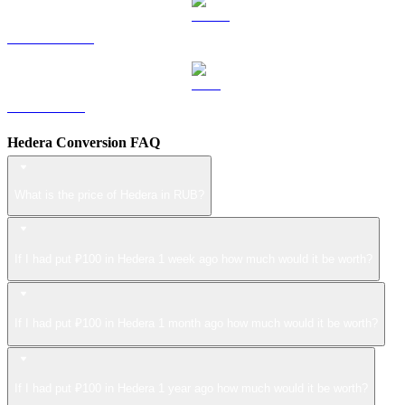
USDS to RUB
LEO to RUB
Hedera Conversion FAQ
What is the price of Hedera in RUB?
If I had put ₽100 in Hedera 1 week ago how much would it be worth?
If I had put ₽100 in Hedera 1 month ago how much would it be worth?
If I had put ₽100 in Hedera 1 year ago how much would it be worth?