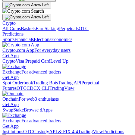
Crypto
All Coins
Baskets
Earn
Staking
Perpetuals
OTC
Predictions
Sports
Financials
Elections
Economics
Crypto.com App
For everyday users
Get App
Crypto
Visa Prepaid Card
Level Up
Exchange
For advanced traders
Get App
Spot Orderbook
Trading Bots
Trading API
Perpetual
Futures
OTC
CDCX CLI
TradingView
Onchain
For web3 enthusiasts
Get App
Swap
Stake
Browse dApps
Exchange
For advanced traders
Get App
Institutions
OTC
Custody
API & FIX 4.4
TradingView
Predictions