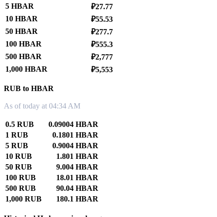
5 HBAR
₽27.77
10 HBAR
₽55.53
50 HBAR
₽277.7
100 HBAR
₽555.3
500 HBAR
₽2,777
1,000 HBAR
₽5,553
RUB to HBAR
As of today at 04:34 AM
0.5 RUB
0.09004 HBAR
1 RUB
0.1801 HBAR
5 RUB
0.9004 HBAR
10 RUB
1.801 HBAR
50 RUB
9.004 HBAR
100 RUB
18.01 HBAR
500 RUB
90.04 HBAR
1,000 RUB
180.1 HBAR