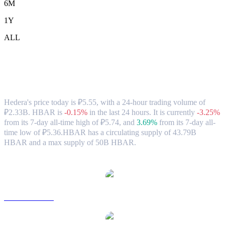
6M
1Y
ALL
Hedera (HBAR) to RUB Exchange Rate
& Market Data
Hedera's price today is ₽5.55, with a 24-hour trading volume of
₽2.33B. HBAR is
-0.15%
in the last 24 hours.
It is currently
-3.25%
from its 7-day all-time high of ₽5.74,
and
3.69%
from its 7-day all-
time low of ₽5.36.
HBAR has a circulating supply of 43.79B
HBAR and a max supply of 50B HBAR.
Popular Hedera conversion pairs
HBAR to USD