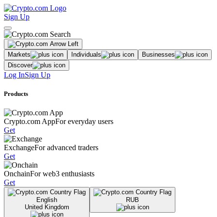
Sign Up
Markets
Individuals
Businesses
Discover
Log In
Sign Up
Products
Crypto.com App
For everyday users
Get
Exchange
For advanced traders
Get
Onchain
For web3 enthusiasts
Get
English
RUB
United Kingdom