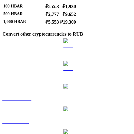
100
HBAR
₽555.3
₽1,930
500
HBAR
₽2,777
₽9,652
1,000
HBAR
₽5,553
₽19,300
Convert other cryptocurrencies to RUB
BTC to RUB
ETH to RUB
USDT to RUB
BNB to RUB