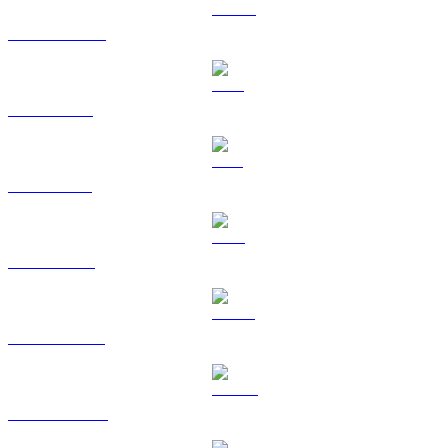
USDC to RUB
XRP to RUB
SOL to RUB
TRX to RUB
HYPE to RUB
DOGE to RUB