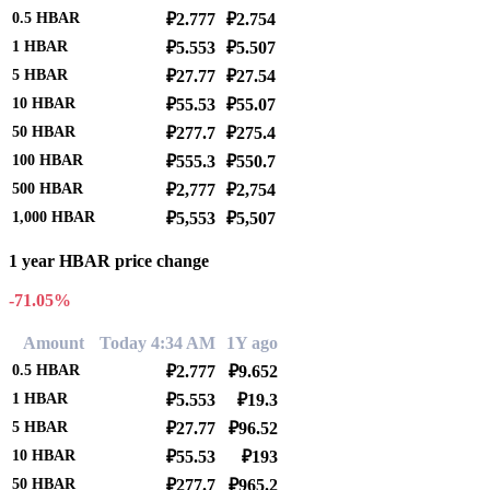
0.5
HBAR
₽2.777
₽2.754
1
HBAR
₽5.553
₽5.507
5
HBAR
₽27.77
₽27.54
10
HBAR
₽55.53
₽55.07
50
HBAR
₽277.7
₽275.4
100
HBAR
₽555.3
₽550.7
500
HBAR
₽2,777
₽2,754
1,000
HBAR
₽5,553
₽5,507
1 year HBAR price change
-71.05%
Amount
Today 4:34 AM
1Y ago
0.5
HBAR
₽2.777
₽9.652
1
HBAR
₽5.553
₽19.3
5
HBAR
₽27.77
₽96.52
10
HBAR
₽55.53
₽193
50
HBAR
₽277.7
₽965.2