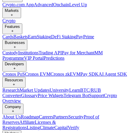
Crypto.com App
Advanced
Onchain
Level Up
Markets
+
Crypto
Features
+
Cards
Baskets
Earn
Staking
DeFi Staking
Pay
Prime
Businesses
+
Custody
Institutions
Trading API
Pay for Merchant
MM
Programme
VIP Portal
Predictions
Developers
+
Cronos PoS
Cronos EVM
Cronos zkEVM
Pay SDK
AI Agent SDK
Resources
+
Research
Market Updates
University
Learn
BTC/RUB
Converter
Glossary
Price Widgets
Telegram Bot
Support
Crypto
Overview
Company
+
About Us
Roadmap
Careers
Partners
Security
Proof of
Reserves
Affiliate
Licenses &
Registrations
Listing
Climate
Capital
Verify