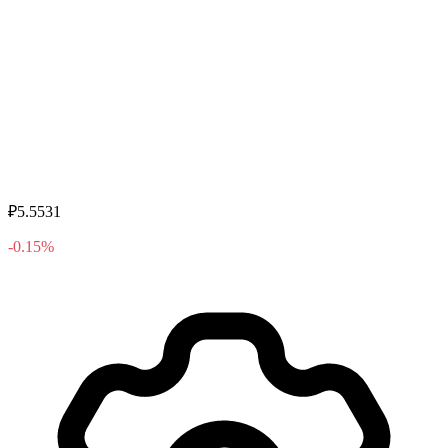
₽5.5531
-0.15%