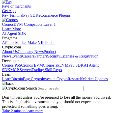
Pay
For merchants
Get App
Pay Terminal
Pay SDK
eCommerce Plugins
Cronos
EVM-Compatible Layer 1
Learn More
AI Agent SDK
Programs
Affiliate
Market Maker
VIP Portal
Crypto.com
About Us
Company News
Product
News
Events
Careers
Partners
Security
Licenses & Registration
Developers
Cronos PoS
Cronos EVM
Cronos zkEVM
Pay SDK
AI Agent
SDK
MCP Servers
Trading Skill Repo
Learn
Learn
Bitcoin
Buy Crypto
Invest in Crypto
Research
Market Updates
Don’t invest unless you’re prepared to lose all the money you invest.
This is a high-risk investment and you should not expect to be
protected if something goes wrong.
Take 2 mins to learn more
.