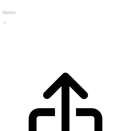
Market
Hedera
Hedera HBAR live price