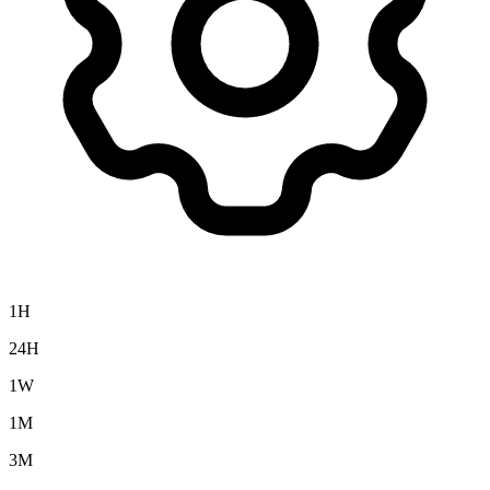
1H
24H
1W
1M
3M