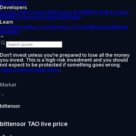
Registration
Developers
Cronos PoS
Cronos EVM
Cronos zkEVM
Pay SDK
AI Agent
SDK
MCP Servers
Trading Skill Repo
Learn
Learn
Bitcoin
Buy Crypto
Invest in Crypto
Research
Market
Updates
Don’t invest unless you’re prepared to lose all the money
you invest. This is a high-risk investment and you should
not expect to be protected if something goes wrong.
Take 2 mins to learn more
.
Market
bittensor
bittensor TAO live price