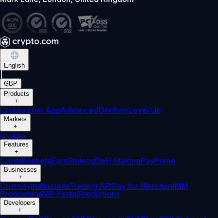
English
|
GBP
Products
+
Crypto.com App
Advanced
Onchain
Level Up
Markets
+
Crypto
Features
+
Cards
Baskets
Earn
Staking
DeFi Staking
Pay
Prime
Businesses
+
Custody
Institutions
Trading API
Pay for Merchant
MM
Programme
VIP Portal
Predictions
Developers
+