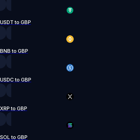
USDT to GBP
BNB to GBP
USDC to GBP
XRP to GBP
SOL to GBP