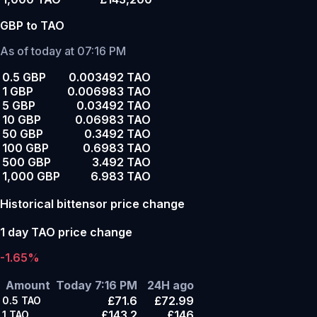
GBP to TAO
As of today at 07:16 PM
0.5 GBP
0.003492 TAO
1 GBP
0.006983 TAO
5 GBP
0.03492 TAO
10 GBP
0.06983 TAO
50 GBP
0.3492 TAO
100 GBP
0.6983 TAO
500 GBP
3.492 TAO
1,000 GBP
6.983 TAO
Historical bittensor price change
1 day TAO price change
-1.65%
Amount
Today 7:16 PM
24H ago
£71.6
£72.99
0.5
TAO
£143.2
£146
1
TAO