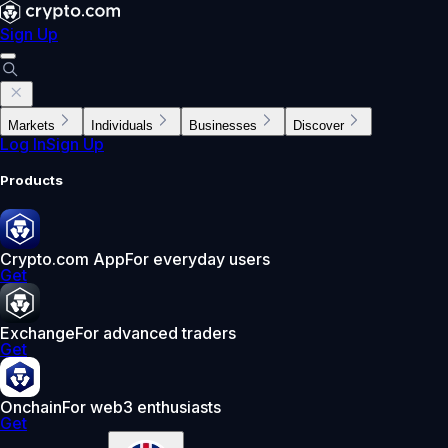
Sign Up
Markets
Individuals
Businesses
Discover
Log In
Sign Up
Products
Crypto.com App
For everyday users
Get
Exchange
For advanced traders
Get
Onchain
For web3 enthusiasts
Get