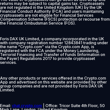
returns may be subject to capital gains tax. Cryptoassets
are not regulated in the United Kingdom (UK) by the UK
Financial Conduct Authority (FCA) and users maintaining
cryptoassets are not eligible for Financial Services
Compensation Scheme (FSCS) protection or recourse from
the Financial Ombudsman Service (FOS).
Foris DAX UK Limited, a company incorporated in the UK
with company registration number 12843841 trading under
the name “Crypto.com” via the Crypto.com App, is
registered with the FCA under the Money Laundering,
Terrorist Financing and Transfer of Funds (Information on
the Payer) Regulations 2017 to provide cryptoasset
services.
Any other products or services offered in the Crypto.com
App and advertised on this website are provided by other
group companies and are not provided by Foris DAX UK
Limited.
Email:
chat.crypto.com
| Office: Tricor Suite 4th Floor, 50
Mark Lane, London, United Kingdom