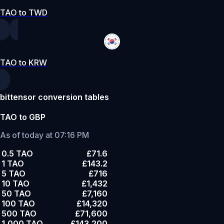
TAO to TWD
TAO to KRW
bittensor conversion tables
TAO to GBP
As of today at 07:16 PM
0.5 TAO
£71.6
1 TAO
£143.2
5 TAO
£716
10 TAO
£1,432
50 TAO
£7,160
100 TAO
£14,320
500 TAO
£71,600
1,000 TAO
£143,200