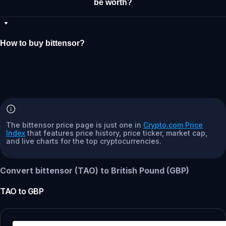
be worth?
How to buy bittensor?
The bittensor price page is just one in
Crypto.com Price
Index
that features price history, price ticker, market cap,
and live charts for the top cryptocurrencies.
Convert bittensor (TAO) to British Pound (GBP)
TAO
to
GBP