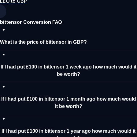
LEO to GBP
bittensor Conversion FAQ
What is the price of bittensor in GBP?
If I had put £100 in bittensor 1 week ago how much would it
be worth?
If I had put £100 in bittensor 1 month ago how much would
it be worth?
If I had put £100 in bittensor 1 year ago how much would it