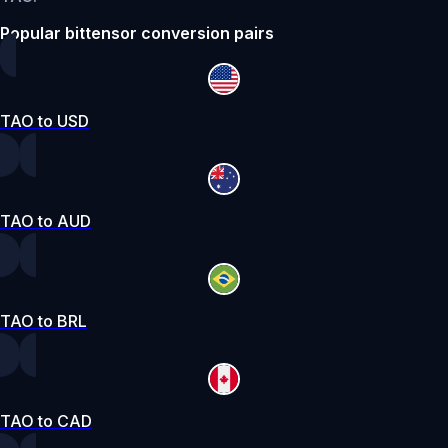
Popular bittensor conversion pairs
TAO to USD
TAO to AUD
TAO to BRL
TAO to CAD