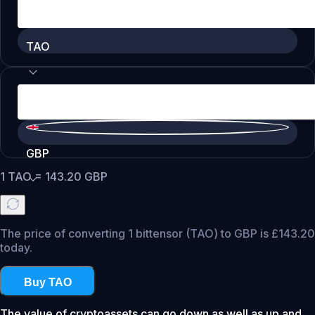
TAO
GBP
1
TAO
=
143.20
GBP
The price of converting 1 bittensor (TAO) to GBP is £143.20
today.
Buy TAO
The value of cryptoassets can go down as well as up and