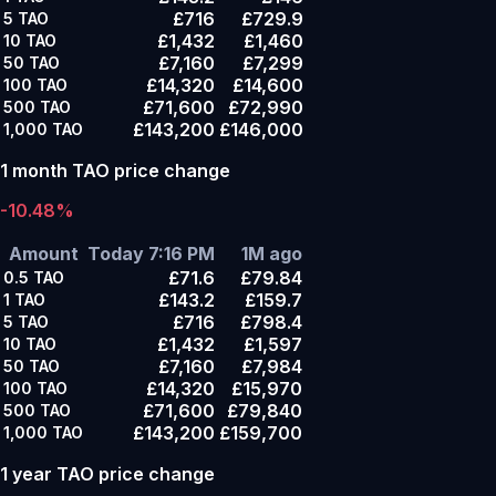
£716
£729.9
5
TAO
£1,432
£1,460
10
TAO
£7,160
£7,299
50
TAO
£14,320
£14,600
100
TAO
£71,600
£72,990
500
TAO
£143,200
£146,000
1,000
TAO
1 month TAO price change
-10.48%
Amount
Today 7:16 PM
1M ago
£71.6
£79.84
0.5
TAO
£143.2
£159.7
1
TAO
£716
£798.4
5
TAO
£1,432
£1,597
10
TAO
£7,160
£7,984
50
TAO
£14,320
£15,970
100
TAO
£71,600
£79,840
500
TAO
£143,200
£159,700
1,000
TAO
1 year TAO price change