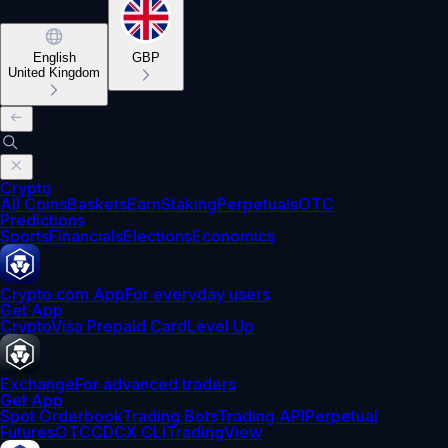
English
GBP
United Kingdom
Crypto
All Coins
Baskets
Earn
Staking
Perpetuals
OTC
Predictions
Sports
Financials
Elections
Economics
Crypto.com App
For everyday users
Get App
Crypto
Visa Prepaid Card
Level Up
Exchange
For advanced traders
Get App
Spot Orderbook
Trading Bots
Trading API
Perpetual
Futures
OTC
CDCX CLI
TradingView