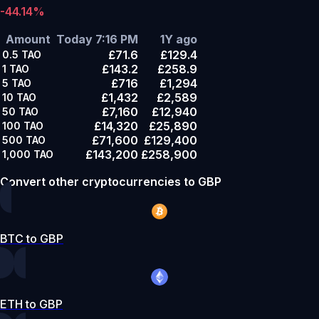
-44.14%
Amount
Today 7:16 PM
1Y ago
£71.6
£129.4
0.5
TAO
£143.2
£258.9
1
TAO
£716
£1,294
5
TAO
£1,432
£2,589
10
TAO
£7,160
£12,940
50
TAO
£14,320
£25,890
100
TAO
£71,600
£129,400
500
TAO
£143,200
£258,900
1,000
TAO
Convert other cryptocurrencies to GBP
BTC to GBP
ETH to GBP