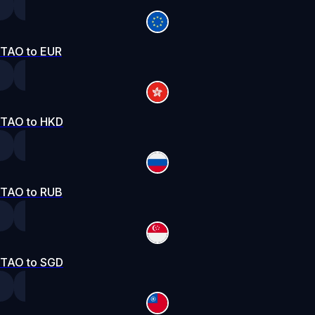
TAO to EUR
TAO to HKD
TAO to RUB
TAO to SGD