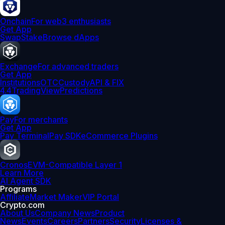
Onchain
For web3 enthusiasts
Get App
Swap
Stake
Browse dApps
Exchange
For advanced traders
Get App
Institutions
OTC
Custody
API & FIX
4.4
TradingView
Predictions
Pay
For merchants
Get App
Pay Terminal
Pay SDK
eCommerce Plugins
Cronos
EVM-Compatible Layer 1
Learn More
AI Agent SDK
Programs
Affiliate
Market Maker
VIP Portal
Crypto.com
About Us
Company News
Product
News
Events
Careers
Partners
Security
Licenses &