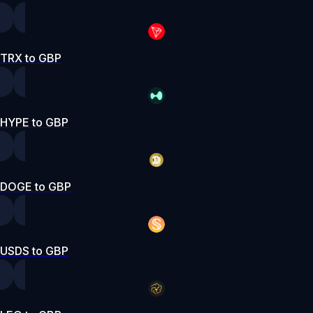
TRX to GBP
HYPE to GBP
DOGE to GBP
USDS to GBP