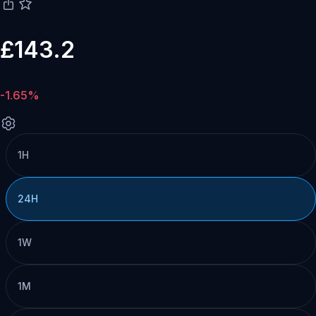
£143.2
-1.65%
1H
24H
1W
1M