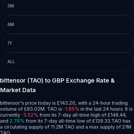
3M
6M
1Y
ALL
bittensor (TAO) to GBP Exchange Rate &
Market Data
bittensor's price today is £143.20, with a 24-hour trading
volume of £83.02M. TAO is
-1.65%
in the last 24 hours.
It is
currently
-3.52%
from its 7-day all-time high of £148.44,
and
2.78%
from its 7-day all-time low of £139.33.
TAO has
a circulating supply of 11.2M TAO and a max supply of 21M
TAO.