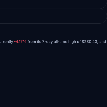
currently
-4.17%
from its 7-day all-time high of $280.43,
and