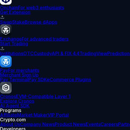
Onchain
For web3 enthusiasts
Get Extension
Swap
Stake
Browse dApps
Exchange
For advanced traders
Start Trading
Institutions
OTC
Custody
API & FIX 4.4
TradingView
Prediction
Pay
For merchants
Merchant Sign Up
Pay Terminal
Pay SDK
eCommerce Plugins
Cronos
EVM-Compatible Layer 1
Explore Cronos
AI Agent SDK
Programs
Affiliate
Market Maker
VIP Portal
Crypto.com
About Us
Company News
Product News
Events
Careers
Partn
Developers