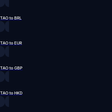
TAO to BRL
TAO to EUR
TAO to GBP
TAO to HKD