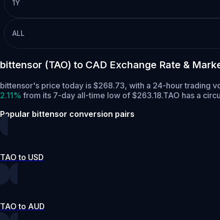
1Y
ALL
bittensor (TAO) to CAD Exchange Rate & Mark
bittensor's price today is $268.73, with a 24-hour trading
2.11%
from its 7-day all-time low of $263.18.
TAO has a circ
Popular bittensor conversion pairs
TAO to USD
TAO to AUD