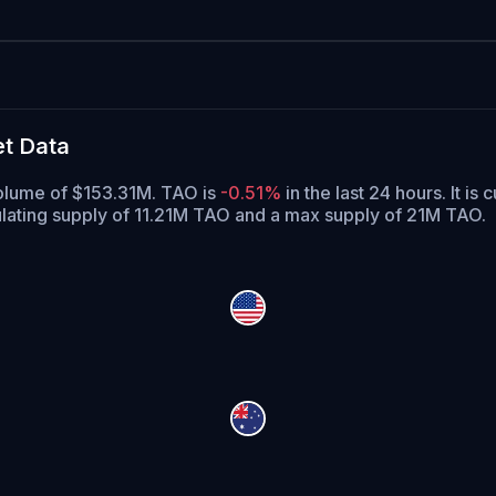
et Data
 volume of $153.31M. TAO is
-0.51%
in the last 24 hours.
It is 
ulating supply of 11.21M TAO and a max supply of 21M TAO.