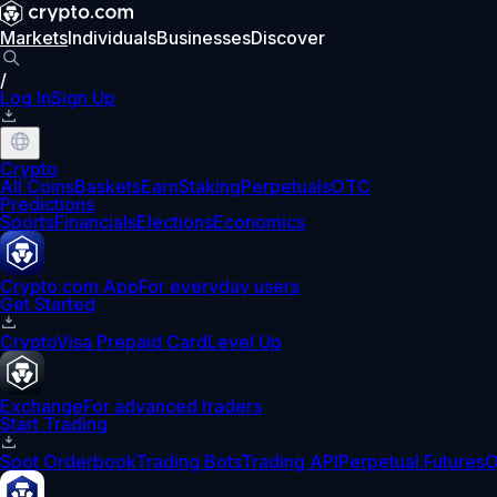
Markets
Individuals
Businesses
Discover
/
Log In
Sign Up
Crypto
All Coins
Baskets
Earn
Staking
Perpetuals
OTC
Predictions
Sports
Financials
Elections
Economics
Crypto.com App
For everyday users
Get Started
Crypto
Visa Prepaid Card
Level Up
Exchange
For advanced traders
Start Trading
Spot Orderbook
Trading Bots
Trading API
Perpetual Futures