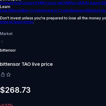
Cronos PoS
Cronos EVM
Cronos zkEVM
Pay SDK
AI Agent S
Learn
Learn
Bitcoin
Buy Crypto
Invest in Crypto
Research
Market Up
Don’t invest unless you’re prepared to lose all the money y
mins to learn more
.
Market
bittensor
bittensor TAO live price
$268.73
-0.51%