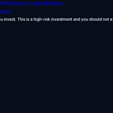
DK
MCP Servers
Trading Skill Repo
dates
ou invest. This is a high-risk investment and you should not