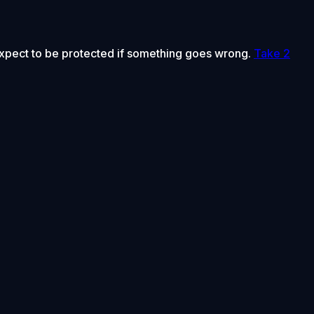
 expect to be protected if something goes wrong.
Take 2