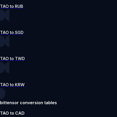
TAO to RUB
TAO to SGD
TAO to TWD
TAO to KRW
bittensor conversion tables
TAO to CAD