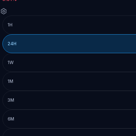
1H
24H
1W
1M
3M
6M