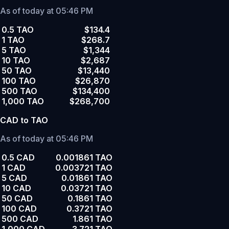
As of today at 05:46 PM
0.5 TAO
$134.4
1 TAO
$268.7
5 TAO
$1,344
10 TAO
$2,687
50 TAO
$13,440
100 TAO
$26,870
500 TAO
$134,400
1,000 TAO
$268,700
CAD to TAO
As of today at 05:46 PM
0.5 CAD
0.001861 TAO
1 CAD
0.003721 TAO
5 CAD
0.01861 TAO
10 CAD
0.03721 TAO
50 CAD
0.1861 TAO
100 CAD
0.3721 TAO
500 CAD
1.861 TAO
1,000 CAD
3.721 TAO