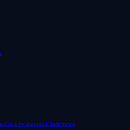
s
ers
Security
Licenses & Registration