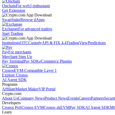
Onchain
For web3 enthusiasts
Get Extension
Swap
Stake
Browse dApps
Exchange
For advanced traders
Start Trading
Institutions
OTC
Custody
API & FIX 4.4
TradingView
Predictions
Pay
For merchants
Merchant Sign Up
Pay Terminal
Pay SDK
eCommerce Plugins
Cronos
EVM-Compatible Layer 1
Explore Cronos
AI Agent SDK
Programs
Affiliate
Market Maker
VIP Portal
Crypto.com
About Us
Company News
Product News
Events
Careers
Partners
Securi
Developers
Cronos PoS
Cronos EVM
Cronos zkEVM
Pay SDK
AI Agent SDK
MC
Learn