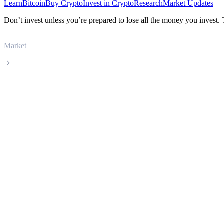
Learn
Bitcoin
Buy Crypto
Invest in Crypto
Research
Market Updates
Don’t invest unless you’re prepared to lose all the money you invest.
Market
bittensor
bittensor TAO live price