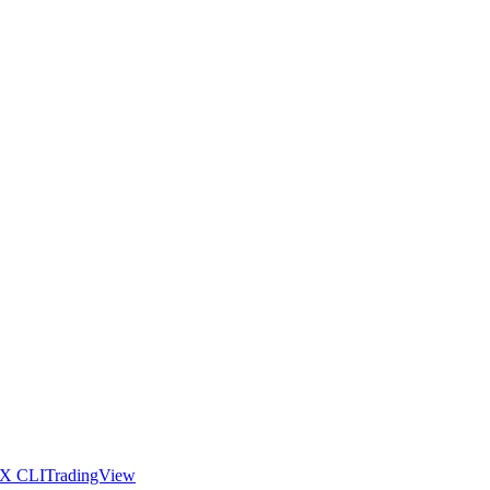
X CLI
TradingView