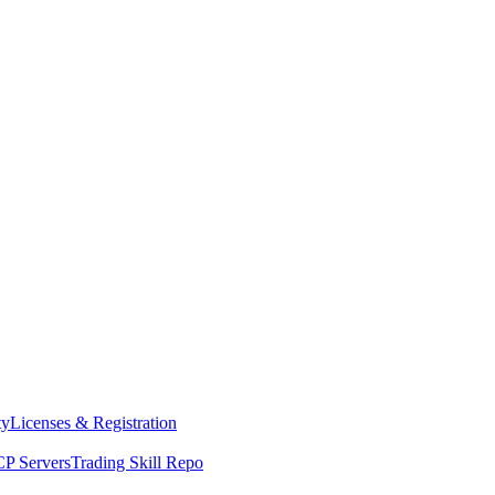
ty
Licenses & Registration
P Servers
Trading Skill Repo