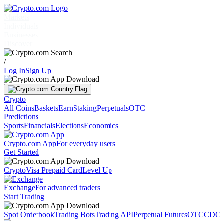
Markets
Individuals
Businesses
Discover
/
Log In
Sign Up
Crypto
All Coins
Baskets
Earn
Staking
Perpetuals
OTC
Predictions
Sports
Financials
Elections
Economics
Crypto.com App
For everyday users
Get Started
Crypto
Visa Prepaid Card
Level Up
Exchange
For advanced traders
Start Trading
Spot Orderbook
Trading Bots
Trading API
Perpetual Futures
OTC
CDC