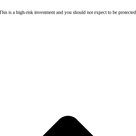
 This is a high-risk investment and you should not expect to be protect