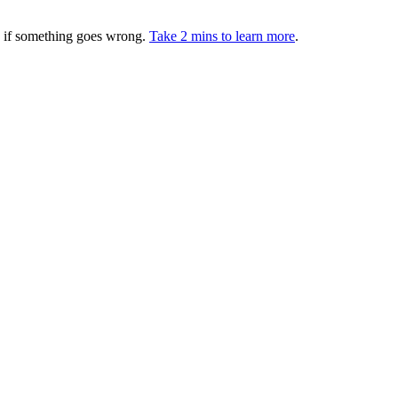
ed if something goes wrong.
Take 2 mins to learn more
.