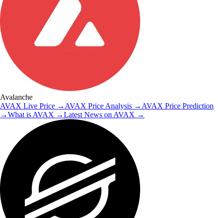
Avalanche
AVAX
Live Price
→
AVAX
Price Analysis
→
AVAX
Price Prediction
→
What is
AVAX
→
Latest News on
AVAX
→