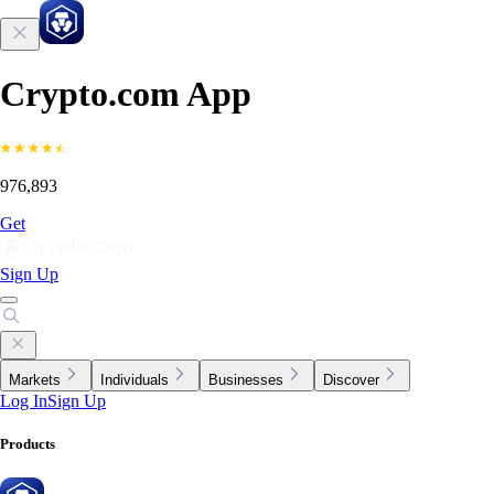
Crypto.com App
976,893
Get
Sign Up
Markets
Individuals
Businesses
Discover
Log In
Sign Up
Products