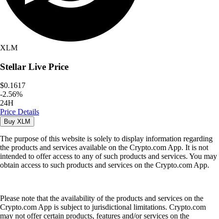
XLM
Stellar
Live Price
$0.1617
-
2.56
%
24H
Price Details
Buy
XLM
The purpose of this website is solely to display information regarding
the products and services available on the Crypto.com App. It is not
intended to offer access to any of such products and services. You may
obtain access to such products and services on the Crypto.com App.
Please note that the availability of the products and services on the
Crypto.com App is subject to jurisdictional limitations. Crypto.com
may not offer certain products, features and/or services on the