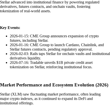
Stellar advanced into institutional finance by powering regulated
derivatives, futures contracts, and onchain vaults, fostering
tokenization of real-world assets.
Key Events:
2026-01-15: CME Group announces expansion of crypto
futures, including Stellar.
2026-01-16: CME Group to launch Cardano, Chainlink, and
Stellar futures contracts, pending regulatory approval.
2026-02-03: Rails taps Stellar for onchain vaults and institutional
derivatives liquidity.
2026-07-16: Tradable unveils $1B private credit asset
tokenization on Stellar, reinforcing institutional focus.
Market Performance and Ecosystem Evolution (2026)
Stellar (XLM) saw fluctuating market performance, often leading
major crypto indexes, as it continued to expand its DeFi and
institutional offerings.