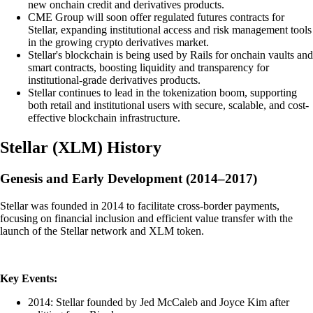
new onchain credit and derivatives products.
CME Group will soon offer regulated futures contracts for
Stellar, expanding institutional access and risk management tools
in the growing crypto derivatives market.
Stellar's blockchain is being used by Rails for onchain vaults and
smart contracts, boosting liquidity and transparency for
institutional-grade derivatives products.
Stellar continues to lead in the tokenization boom, supporting
both retail and institutional users with secure, scalable, and cost-
effective blockchain infrastructure.
Stellar
(
XLM
)
History
Genesis and Early Development (2014–2017)
Stellar was founded in 2014 to facilitate cross-border payments,
focusing on financial inclusion and efficient value transfer with the
launch of the Stellar network and XLM token.
Key Events:
2014: Stellar founded by Jed McCaleb and Joyce Kim after