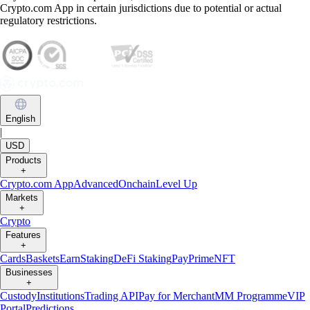
Crypto.com App in certain jurisdictions due to potential or actual
regulatory restrictions.
English
|
USD
Products
+
Crypto.com App
Advanced
Onchain
Level Up
Markets
+
Crypto
Features
+
Cards
Baskets
Earn
Staking
DeFi Staking
Pay
Prime
NFT
Businesses
+
Custody
Institutions
Trading API
Pay for Merchant
MM Programme
VIP
Portal
Predictions