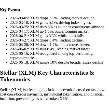
Key Events:
2026-03-05: XLM drops 3.5%, leading market decline.
2026-03-10: XLM gains 5.1%, driving index higher.
2026-03-25: XLM rises 6% as all index constituents advance.
2026-04-17: XLM up 1.5%, outperforming market.
2026-04-21: XLM gains 3.3% while index falls.
2026-04-27: XLM drops 3.4%, leading decline.
2026-04-28: XLM down 1.7%, index moves lower.
2026-06-02: XLM falls 8.4%, leading market lower.
2026-06-16: XLM recognized among top-performing
cryptocurrencies.
2026-06-18: XLM jumps 10% despite broader index decline.
Stellar
(
XLM
)
Key Characteristics &
Tokenomics
Stellar (XLM) is a leading blockchain network focused on fast, low-
cost cross-border payments, institutional tokenization, and financial
inclusion, powered by its native token XLM.