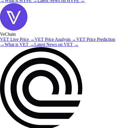
→
What is
HYPE
→
Latest News on
HYPE
→
VeChain
VET
Live Price
→
VET
Price Analysis
→
VET
Price Prediction
→
What is
VET
→
Latest News on
VET
→