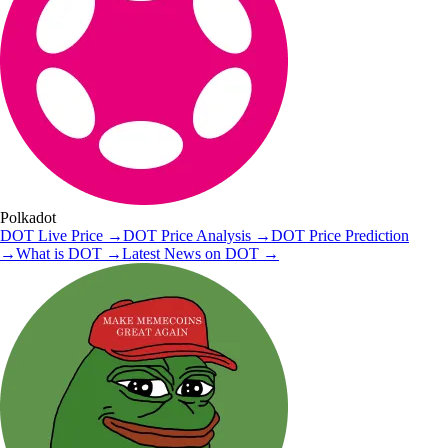
Polkadot
DOT
Live Price
→
DOT
Price Analysis
→
DOT
Price Prediction
→
What is
DOT
→
Latest News on
DOT
→