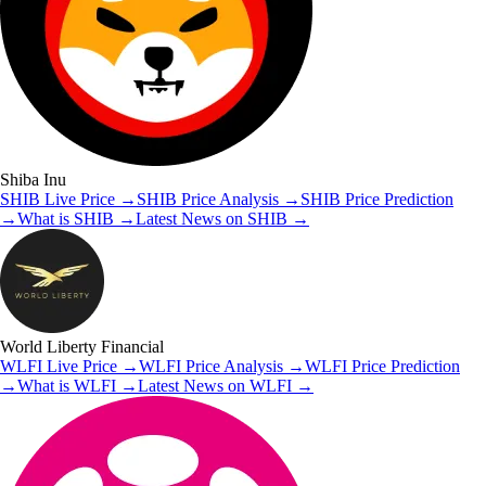
Shiba Inu
SHIB
Live Price
→
SHIB
Price Analysis
→
SHIB
Price Prediction
→
What is
SHIB
→
Latest News on
SHIB
→
World Liberty Financial
WLFI
Live Price
→
WLFI
Price Analysis
→
WLFI
Price Prediction
→
What is
WLFI
→
Latest News on
WLFI
→