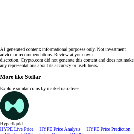
AI-generated content; informational purposes only. Not investment
advice or recommendations. Review at your own
discretion. Crypto.com did not generate this content and does not make
any representations about its accuracy or usefulness.
More like
Stellar
Explore similar coins by market narratives
Hyperliquid
HYPE
Live Price
→
HYPE
Price Analysis
→
HYPE
Price Prediction