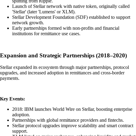
splitting from Ripple.
Launch of Stellar network with native token, originally called
'Stellar' (later 'Lumens' or XLM).
Stellar Development Foundation (SDF) established to support
network growth.
Early partnerships formed with non-profits and financial
institutions for remittance use cases.
Expansion and Strategic Partnerships (2018–2020)
Stellar expanded its ecosystem through major partnerships, protocol
upgrades, and increased adoption in remittances and cross-border
payments.
Key Events:
2018: IBM launches World Wire on Stellar, boosting enterprise
adoption.
Partnerships with global remittance providers and fintechs.
Stellar protocol upgrades improve scalability and smart contract
support.