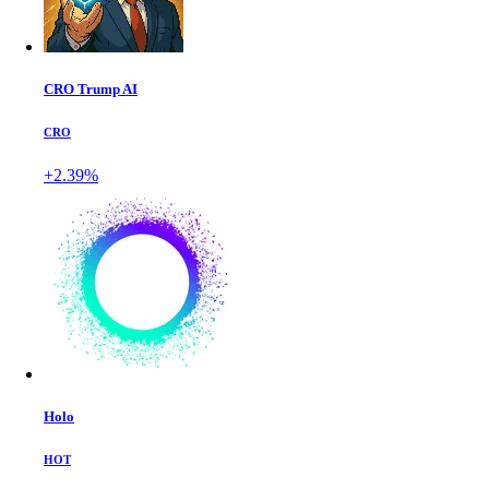
CRO Trump AI
CRO
+2.39%
Holo
HOT