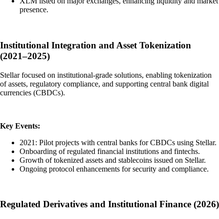
XLM listed on major exchanges, enhancing liquidity and market
presence.
Institutional Integration and Asset Tokenization
(2021–2025)
Stellar focused on institutional-grade solutions, enabling tokenization
of assets, regulatory compliance, and supporting central bank digital
currencies (CBDCs).
Key Events:
2021: Pilot projects with central banks for CBDCs using Stellar.
Onboarding of regulated financial institutions and fintechs.
Growth of tokenized assets and stablecoins issued on Stellar.
Ongoing protocol enhancements for security and compliance.
Regulated Derivatives and Institutional Finance (2026)