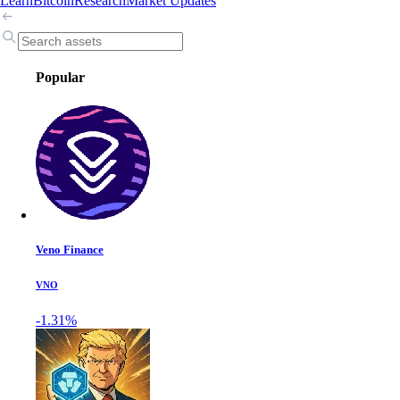
Learn
Bitcoin
Research
Market Updates
Popular
Veno Finance
VNO
-1.31%