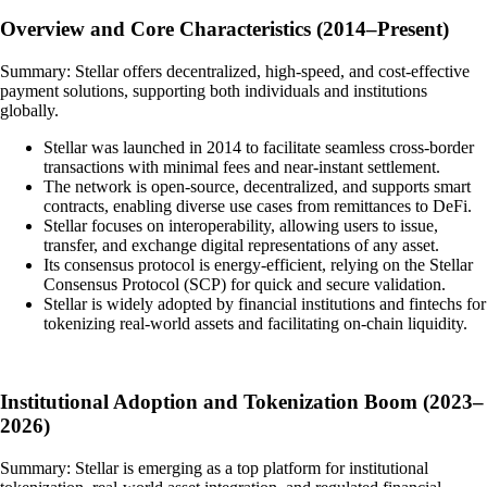
Overview and Core Characteristics (2014–Present)
Summary: Stellar offers decentralized, high-speed, and cost-effective
payment solutions, supporting both individuals and institutions
globally.
Stellar was launched in 2014 to facilitate seamless cross-border
transactions with minimal fees and near-instant settlement.
The network is open-source, decentralized, and supports smart
contracts, enabling diverse use cases from remittances to DeFi.
Stellar focuses on interoperability, allowing users to issue,
transfer, and exchange digital representations of any asset.
Its consensus protocol is energy-efficient, relying on the Stellar
Consensus Protocol (SCP) for quick and secure validation.
Stellar is widely adopted by financial institutions and fintechs for
tokenizing real-world assets and facilitating on-chain liquidity.
Institutional Adoption and Tokenization Boom (2023–
2026)
Summary: Stellar is emerging as a top platform for institutional