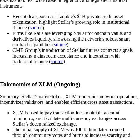
tokenization, real-world asset integration, and regulated financial
instruments.
Recent deals, such as Tradable’s $1B private credit asset
tokenization, highlight Stellar’s growing role in institutional
finance (
source
).
Firms like Rails are leveraging Stellar for onchain vaults and
derivatives liquidity, showcasing the network’s robust smart
contract capabilities (
source
).
CME Group’s introduction of Stellar futures contracts signals
increasing mainstream acceptance and integration with
traditional finance (
source
).
Tokenomics of XLM (Ongoing)
Summary: Stellar’s native token, XLM, underpins network operations,
incentivizes validators, and enables efficient cross-asset transactions.
XLM is used to pay transaction fees, maintain account
minimums, and facilitate multi-currency exchanges across
Stellar’s decentralized exchange.
The initial supply of XLM was 100 billion, later reduced
through community votes and burns to increase scarcity and