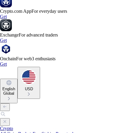
Crypto.com App
For everyday users
Get
Exchange
For advanced traders
Get
Onchain
For web3 enthusiasts
Get
English
USD
Global
Crypto