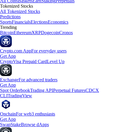
All Coins
Baskets
Earn
Staking
Perpetuals
Tokenized Stocks
All Tokenized Stocks
Predictions
Sports
Financials
Elections
Economics
Trending
Bitcoin
Ethereum
XRP
Dogecoin
Cronos
Crypto.com App
For everyday users
Get App
Crypto
Visa Prepaid Card
Level Up
Exchange
For advanced traders
Get App
Spot Orderbook
Trading API
Perpetual Futures
CDCX
CLI
TradingView
Onchain
For web3 enthusiasts
Get App
Swap
Stake
Browse dApps