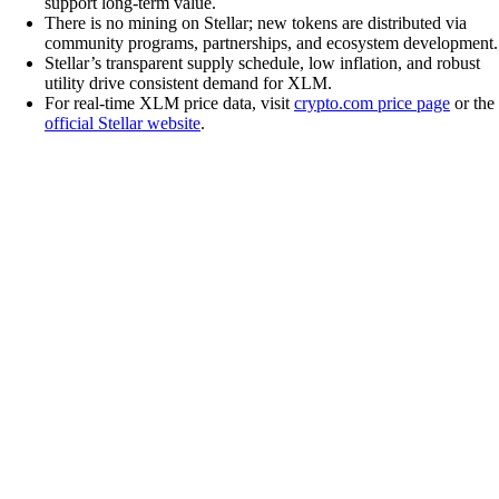
support long-term value.
There is no mining on Stellar; new tokens are distributed via
community programs, partnerships, and ecosystem development.
Stellar’s transparent supply schedule, low inflation, and robust
utility drive consistent demand for XLM.
For real-time XLM price data, visit
crypto.com price page
or the
official Stellar website
.