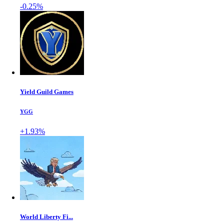
-0.25%
Yield Guild Games
YGG
+1.93%
World Liberty Fi...