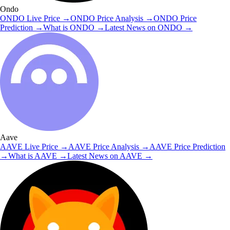
Ondo
ONDO
Live Price
→
ONDO
Price Analysis
→
ONDO
Price
Prediction
→
What is
ONDO
→
Latest News on
ONDO
→
Aave
AAVE
Live Price
→
AAVE
Price Analysis
→
AAVE
Price Prediction
→
What is
AAVE
→
Latest News on
AAVE
→