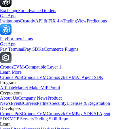
Exchange
For advanced traders
Get App
Institutions
Custody
API & FIX 4.4
TradingView
Predictions
Pay
For merchants
Get App
Pay Terminal
Pay SDK
eCommerce Plugins
Cronos
EVM-Compatible Layer 1
Learn More
Cronos PoS
Cronos EVM
Cronos zkEVM
AI Agent SDK
Programs
Affiliate
Market Maker
VIP Portal
Crypto.com
About Us
Company News
Product
News
Events
Careers
Partners
Security
Licenses & Registration
Developers
Cronos PoS
Cronos EVM
Cronos zkEVM
Pay SDK
AI Agent
SDK
MCP Servers
Trading Skill Repo
Learn