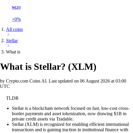
WLFI
+0%
All coins
Stellar
What is
What is Stellar?
(
XLM
)
by Crypto.com Coins AI.
Last updated on
06 August 2026 at 03:00
UTC
TLDR
Stellar is a blockchain network focused on fast, low-cost cross-
border payments and asset tokenization, now drawing $1B in
private credit assets via Tradable.
Stellar (XLM) is recognized for enabling efficient international
transactions and is gaining traction in institutional finance with