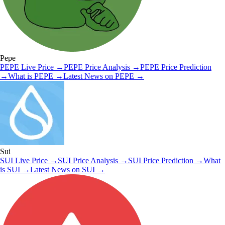
Pepe
PEPE
Live Price
→
PEPE
Price Analysis
→
PEPE
Price Prediction
→
What is
PEPE
→
Latest News on
PEPE
→
Sui
SUI
Live Price
→
SUI
Price Analysis
→
SUI
Price Prediction
→
What
is
SUI
→
Latest News on
SUI
→