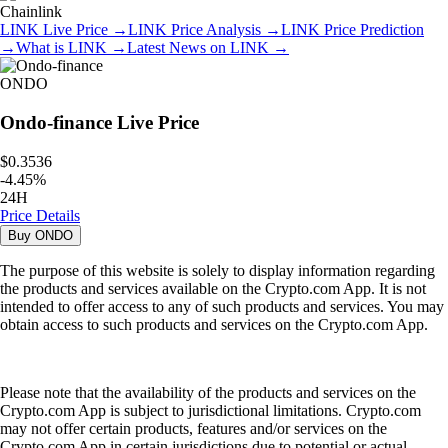
Chainlink
LINK
Live Price
→
LINK
Price Analysis
→
LINK
Price Prediction
→
What is
LINK
→
Latest News on
LINK
→
ONDO
Ondo-finance
Live Price
$0.3536
-
4.45
%
24H
Price Details
Buy
ONDO
The purpose of this website is solely to display information regarding
the products and services available on the Crypto.com App. It is not
intended to offer access to any of such products and services. You may
obtain access to such products and services on the Crypto.com App.
Please note that the availability of the products and services on the
Crypto.com App is subject to jurisdictional limitations. Crypto.com
may not offer certain products, features and/or services on the
Crypto.com App in certain jurisdictions due to potential or actual