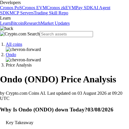
Developers
Cronos PoS
Cronos EVM
Cronos zkEVM
Pay SDK
AI Agent
SDK
MCP Servers
Trading Skill Repo
Learn
Learn
Bitcoin
Research
Market Updates
All coins
Ondo
Price Analysis
Ondo
(
ONDO
)
Price Analysis
by Crypto.com Coins AI.
Last updated on
03 August 2026 at 09:20
UTC
Why Is Ondo (ONDO) down Today?
03/08/2026
Key Takeaway