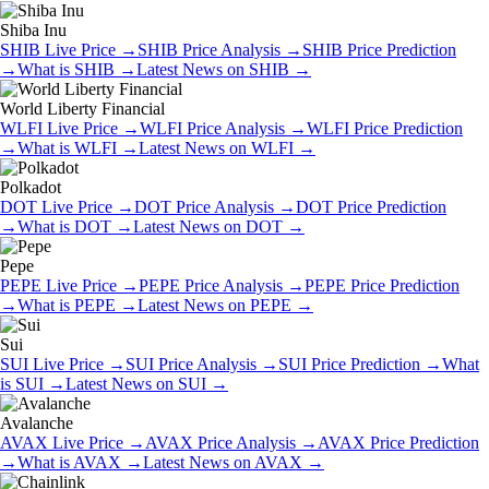
Shiba Inu
SHIB
Live Price
→
SHIB
Price Analysis
→
SHIB
Price Prediction
→
What is
SHIB
→
Latest News on
SHIB
→
World Liberty Financial
WLFI
Live Price
→
WLFI
Price Analysis
→
WLFI
Price Prediction
→
What is
WLFI
→
Latest News on
WLFI
→
Polkadot
DOT
Live Price
→
DOT
Price Analysis
→
DOT
Price Prediction
→
What is
DOT
→
Latest News on
DOT
→
Pepe
PEPE
Live Price
→
PEPE
Price Analysis
→
PEPE
Price Prediction
→
What is
PEPE
→
Latest News on
PEPE
→
Sui
SUI
Live Price
→
SUI
Price Analysis
→
SUI
Price Prediction
→
What
is
SUI
→
Latest News on
SUI
→
Avalanche
AVAX
Live Price
→
AVAX
Price Analysis
→
AVAX
Price Prediction
→
What is
AVAX
→
Latest News on
AVAX
→