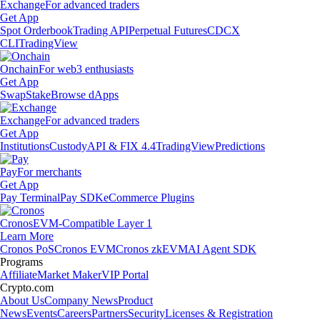
Exchange
For advanced traders
Get App
Spot Orderbook
Trading API
Perpetual Futures
CDCX
CLI
TradingView
Onchain
For web3 enthusiasts
Get App
Swap
Stake
Browse dApps
Exchange
For advanced traders
Get App
Institutions
Custody
API & FIX 4.4
TradingView
Predictions
Pay
For merchants
Get App
Pay Terminal
Pay SDK
eCommerce Plugins
Cronos
EVM-Compatible Layer 1
Learn More
Cronos PoS
Cronos EVM
Cronos zkEVM
AI Agent SDK
Programs
Affiliate
Market Maker
VIP Portal
Crypto.com
About Us
Company News
Product
News
Events
Careers
Partners
Security
Licenses & Registration