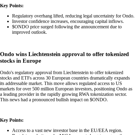
Key Points:
Regulatory overhang lifted, reducing legal uncertainty for Ondo.
Investor confidence increases, encouraging capital inflows.
$ONDO price surged following the announcement due to
improved outlook.
Ondo wins Liechtenstein approval to offer tokenized
stocks in Europe
Ondo's regulatory approval from Liechtenstein to offer tokenized
stocks and ETFs across 30 European countries dramatically expands
its addressable market. This move allows regulated access to US
markets for over 500 million European investors, positioning Ondo as
a leading provider in the rapidly growing RWA tokenization sector.
This news had a pronounced bullish impact on $ONDO.
Key Points:
Access to a vast new investor base in the EU/EEA region.