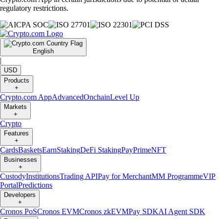
regulatory restrictions.
English
|
USD
Products
+
Crypto.com App
Advanced
Onchain
Level Up
Markets
+
Crypto
Features
+
Cards
Baskets
Earn
Staking
DeFi Staking
Pay
Prime
NFT
Businesses
+
Custody
Institutions
Trading API
Pay for Merchant
MM Programme
VIP
Portal
Predictions
Developers
+
Cronos PoS
Cronos EVM
Cronos zkEVM
Pay SDK
AI Agent SDK