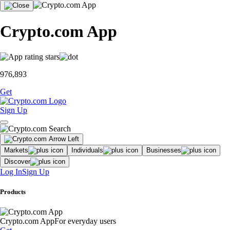
Crypto.com App
976,893
Get
Sign Up
Markets
Individuals
Businesses
Discover
Log In
Sign Up
Products
Crypto.com App
For everyday users