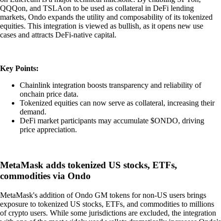
QQQon, and TSLAon to be used as collateral in DeFi lending
markets, Ondo expands the utility and composability of its tokenized
equities. This integration is viewed as bullish, as it opens new use
cases and attracts DeFi-native capital.
Key Points:
Chainlink integration boosts transparency and reliability of
onchain price data.
Tokenized equities can now serve as collateral, increasing their
demand.
DeFi market participants may accumulate $ONDO, driving
price appreciation.
MetaMask adds tokenized US stocks, ETFs,
commodities via Ondo
MetaMask's addition of Ondo GM tokens for non-US users brings
exposure to tokenized US stocks, ETFs, and commodities to millions
of crypto users. While some jurisdictions are excluded, the integration