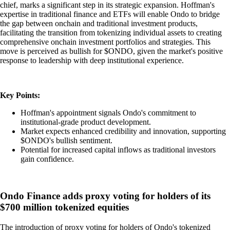
chief, marks a significant step in its strategic expansion. Hoffman's
expertise in traditional finance and ETFs will enable Ondo to bridge
the gap between onchain and traditional investment products,
facilitating the transition from tokenizing individual assets to creating
comprehensive onchain investment portfolios and strategies. This
move is perceived as bullish for $ONDO, given the market's positive
response to leadership with deep institutional experience.
Key Points:
Hoffman's appointment signals Ondo's commitment to
institutional-grade product development.
Market expects enhanced credibility and innovation, supporting
$ONDO's bullish sentiment.
Potential for increased capital inflows as traditional investors
gain confidence.
Ondo Finance adds proxy voting for holders of its
$700 million tokenized equities
The introduction of proxy voting for holders of Ondo's tokenized