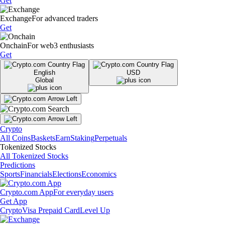
Get
Exchange
For advanced traders
Get
Onchain
For web3 enthusiasts
Get
English
USD
Global
Crypto
All Coins
Baskets
Earn
Staking
Perpetuals
Tokenized Stocks
All Tokenized Stocks
Predictions
Sports
Financials
Elections
Economics
Crypto.com App
For everyday users
Get App
Crypto
Visa Prepaid Card
Level Up