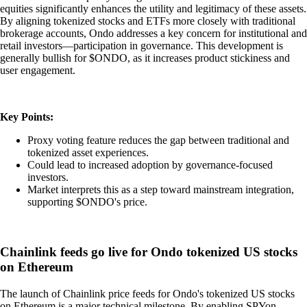
equities significantly enhances the utility and legitimacy of these assets.
By aligning tokenized stocks and ETFs more closely with traditional
brokerage accounts, Ondo addresses a key concern for institutional and
retail investors—participation in governance. This development is
generally bullish for $ONDO, as it increases product stickiness and
user engagement.
Key Points:
Proxy voting feature reduces the gap between traditional and
tokenized asset experiences.
Could lead to increased adoption by governance-focused
investors.
Market interprets this as a step toward mainstream integration,
supporting $ONDO's price.
Chainlink feeds go live for Ondo tokenized US stocks
on Ethereum
The launch of Chainlink price feeds for Ondo's tokenized US stocks
on Ethereum is a major technical milestone. By enabling SPYon,