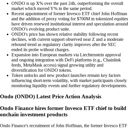
ONDO is up X% over the past 24h, outperforming the overall
market which moved Y% in the same period.
Recent appointment of former Invesco ETF chief John Hoffman
and the addition of proxy voting for $700M in tokenized equities
have driven renewed institutional interest and speculation around
ONDO's evolving product suite.
ONDO's price has shown relative stability following recent
declines, with current support observed near Z and a moderate
rebound trend as regulatory clarity improves after the SEC
ended its probe without charges.
Expansion into European markets via Liechtenstein approval
and ongoing integration with DeFi platforms (e.g., Chainlink
feeds, MetaMask access) signal growing utility and
diversification for ONDO tokens.
Token unlocks and new product launches remain key factors
influencing short-term volatility, with market participants closely
monitoring liquidity events and further regulatory developments.
Ondo
(
ONDO
)
Latest Price Action Analysis
Ondo Finance hires former Invesco ETF chief to build
onchain investment products
Ondo Finance's recruitment of John Hoffman, the former Invesco ETF