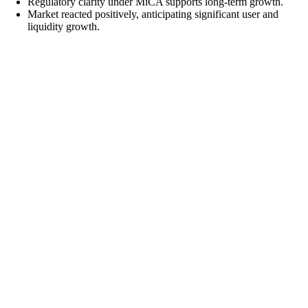
Regulatory clarity under MiCA supports long-term growth.
Market reacted positively, anticipating significant user and
liquidity growth.