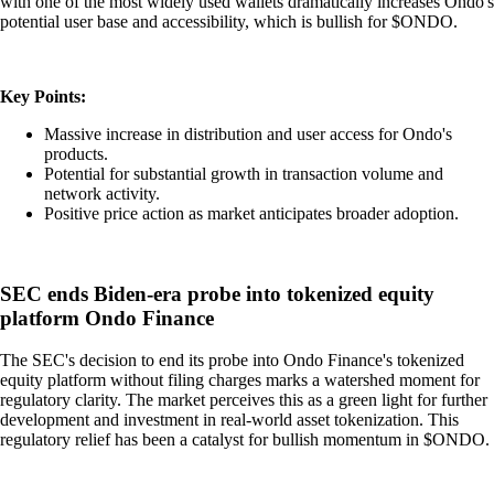
with one of the most widely used wallets dramatically increases Ondo's
potential user base and accessibility, which is bullish for $ONDO.
Key Points:
Massive increase in distribution and user access for Ondo's
products.
Potential for substantial growth in transaction volume and
network activity.
Positive price action as market anticipates broader adoption.
SEC ends Biden-era probe into tokenized equity
platform Ondo Finance
The SEC's decision to end its probe into Ondo Finance's tokenized
equity platform without filing charges marks a watershed moment for
regulatory clarity. The market perceives this as a green light for further
development and investment in real-world asset tokenization. This
regulatory relief has been a catalyst for bullish momentum in $ONDO.