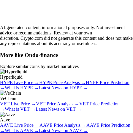
AI-generated content; informational purposes only. Not investment
advice or recommendations. Review at your own
discretion. Crypto.com did not generate this content and does not make
any representations about its accuracy or usefulness.
More like
Ondo-finance
Explore similar coins by market narratives
Hyperliquid
HYPE
Live Price
→
HYPE
Price Analysis
→
HYPE
Price Prediction
→
What is
HYPE
→
Latest News on
HYPE
→
VeChain
VET
Live Price
→
VET
Price Analysis
→
VET
Price Prediction
→
What is
VET
→
Latest News on
VET
→
Aave
AAVE
Live Price
→
AAVE
Price Analysis
→
AAVE
Price Prediction
→
What is
AAVE
→
Latest News on
AAVE
→