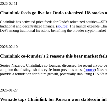
2026-02-11
Chainlink feeds go live for Ondo tokenized US stocks
Chainlink has activated price feeds for Ondo's tokenized equities—S
traditional and decentralized finance. (
source
) The launch expands Chain
DeFi among traditional investors, benefiting the broader crypto market
2026-02-10
Chainlink co-founder's 2 reasons this bear market feels
Sergey Nazarov, Chainlink's co-founder, discussed the recent crypto be
adoption that distinguish this cycle from previous ones. (
source
) Nazaro
provide a foundation for future growth, potentially stabilizing LINK's 
2026-01-27
Wemade taps Chainlink for Korean won stablecoin inf