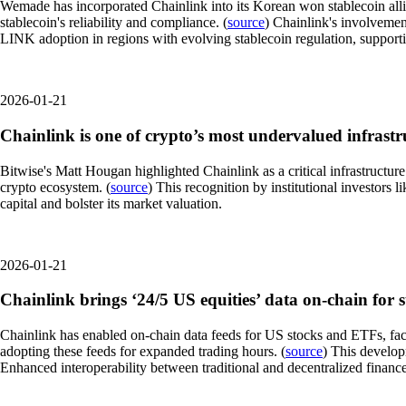
Wemade has incorporated Chainlink into its Korean won stablecoin alli
stablecoin's reliability and compliance. (
source
) Chainlink's involvemen
LINK adoption in regions with evolving stablecoin regulation, supporti
2026-01-21
Chainlink is one of crypto’s most undervalued infrastru
Bitwise's Matt Hougan highlighted Chainlink as a critical infrastructur
crypto ecosystem. (
source
) This recognition by institutional investors
capital and bolster its market valuation.
2026-01-21
Chainlink brings ‘24/5 US equities’ data on-chain for 
Chainlink has enabled on-chain data feeds for US stocks and ETFs, faci
adopting these feeds for expanded trading hours. (
source
) This develop
Enhanced interoperability between traditional and decentralized financ