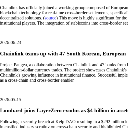
Chainlink has officially joined a working group composed of European a
blockchain technology for real-time cross-border settlements, specifical
decentralized solutions. (
source
) This move is highly significant for th
institutional players. The integration of stablecoins into cross-border 
2026-06-23
Chainlink teams up with 47 South Korean, European b
Project Pangea, a collaboration between Chainlink and 47 banks from Eur
multimillion-dollar currency trades. The project showcases Chainlink's ro
Chainlink's growing influence in institutional finance. Successful impl
as a cross-chain and cross-border enabler.
2026-05-15
Lombard joins LayerZero exodus as $4 billion in assets
Following a security breach at Kelp DAO resulting in a $292 million lo
intensified industry scrutiny on cross-chain security and highlighted Cha