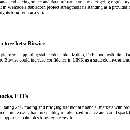
ance, enhancing oracle and data infrastructure amid ongoing regulatory
t in Wemade's stablecoin project strengthens its standing as a provider 
ng its long-term growth.
cture bets: Bitwise
e platform, supporting stablecoins, tokenization, DeFi, and institutiona
 like Bitwise could increase confidence in LINK as a strategic investmen
stocks, ETFs
litating 24/5 trading and bridging traditional financial markets with 
ment increases Chainlink's utility in tokenized finance and could spark
e supports Chainlink's long-term growth.