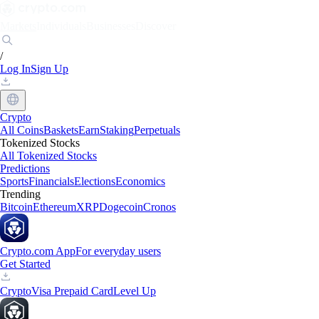
Markets
Individuals
Businesses
Discover
/
Log In
Sign Up
Crypto
All Coins
Baskets
Earn
Staking
Perpetuals
Tokenized Stocks
All Tokenized Stocks
Predictions
Sports
Financials
Elections
Economics
Trending
Bitcoin
Ethereum
XRP
Dogecoin
Cronos
Crypto.com App
For everyday users
Get Started
Crypto
Visa Prepaid Card
Level Up