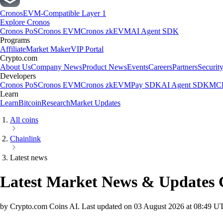
Cronos
EVM-Compatible Layer 1
Explore Cronos
Cronos PoS
Cronos EVM
Cronos zkEVM
AI Agent SDK
Programs
Affiliate
Market Maker
VIP Portal
Crypto.com
About Us
Company News
Product News
Events
Careers
Partners
Securit
Developers
Cronos PoS
Cronos EVM
Cronos zkEVM
Pay SDK
AI Agent SDK
MCP
Learn
Learn
Bitcoin
Research
Market Updates
All coins
Chainlink
Latest news
Latest Market News & Updates
by Crypto.com Coins AI.
Last updated on
03 August 2026 at 08:49 U