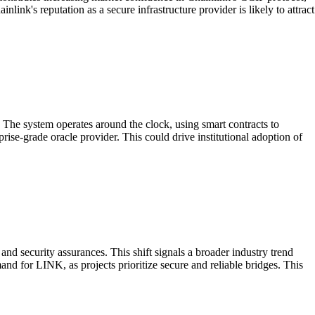
nk's reputation as a secure infrastructure provider is likely to attract
 The system operates around the clock, using smart contracts to
rprise-grade oracle provider. This could drive institutional adoption of
nd security assurances. This shift signals a broader industry trend
mand for LINK, as projects prioritize secure and reliable bridges. This