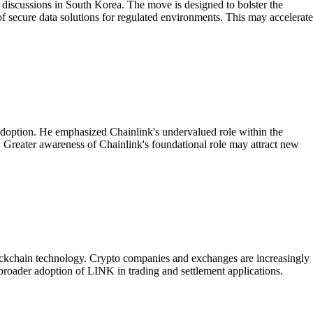
 discussions in South Korea. The move is designed to bolster the
of secure data solutions for regulated environments. This may accelerate
l adoption. He emphasized Chainlink's undervalued role within the
t. Greater awareness of Chainlink's foundational role may attract new
blockchain technology. Crypto companies and exchanges are increasingly
 broader adoption of LINK in trading and settlement applications.