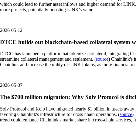
which could lead to further asset inflows and higher demand for LINK. A
more projects, potentially boosting LINK's value.
2026-05-12
DTCC builds out blockchain-based collateral system w
DTCC has launched a platform that tokenizes collateral, integrating Ch
streamline collateral management and settlement. (
source
) Chainlink's i
Chainlink and increase the utility of LINK tokens, as more financial ma
2026-05-07
The $700 million migration: Why Solv Protocol is dit
Solv Protocol and Kelp have migrated nearly $1 billion in assets away f
favoring Chainlink's infrastructure for cross-chain operations. (
source
) 
trend could enhance Chainlink's market share in cross-chain services, fu