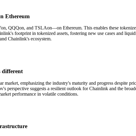
 on Ethereum
PYon, QQQon, and TSLAon—on Ethereum. This enables these tokenized st
link's footprint in tokenized assets, fostering new use cases and liqui
 and Chainlink's ecosystem.
 different
ar market, emphasizing the industry's maturity and progress despite pr
v's perspective suggests a resilient outlook for Chainlink and the broad
market performance in volatile conditions.
rastructure