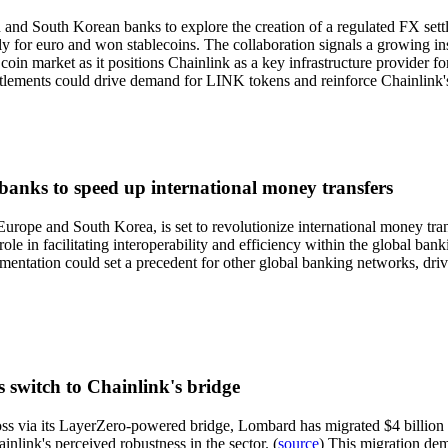
nd South Korean banks to explore the creation of a regulated FX settle
ly for euro and won stablecoins. The collaboration signals a growing inst
e coin market as it positions Chainlink as a key infrastructure provider 
settlements could drive demand for LINK tokens and reinforce Chainlink's
anks to speed up international money transfers
ope and South Korea, is set to revolutionize international money transf
le in facilitating interoperability and efficiency within the global banki
ementation could set a precedent for other global banking networks, dri
 switch to Chainlink's bridge
ss via its LayerZero-powered bridge, Lombard has migrated $4 billion in
inlink's perceived robustness in the sector. (
source
) This migration dem