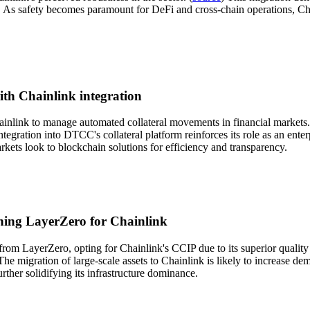
s safety becomes paramount for DeFi and cross-chain operations, Chainli
ith Chainlink integration
ainlink to manage automated collateral movements in financial markets.
ntegration into DTCC's collateral platform reinforces its role as an ente
rkets look to blockchain solutions for efficiency and transparency.
ching LayerZero for Chainlink
rom LayerZero, opting for Chainlink's CCIP due to its superior quality a
The migration of large-scale assets to Chainlink is likely to increase de
rther solidifying its infrastructure dominance.