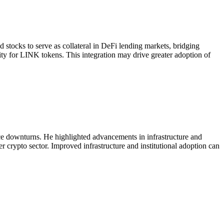
ocks to serve as collateral in DeFi lending markets, bridging
dity for LINK tokens. This integration may drive greater adoption of
ice downturns. He highlighted advancements in infrastructure and
er crypto sector. Improved infrastructure and institutional adoption can