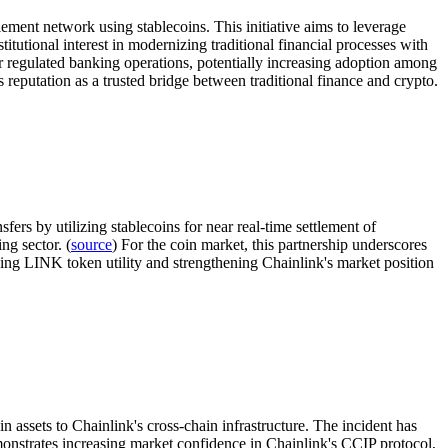
ment network using stablecoins. This initiative aims to leverage
itutional interest in modernizing traditional financial processes with
for regulated banking operations, potentially increasing adoption among
 reputation as a trusted bridge between traditional finance and crypto.
ers by utilizing stablecoins for near real-time settlement of
ng sector. (
source
) For the coin market, this partnership underscores
ving LINK token utility and strengthening Chainlink's market position
 assets to Chainlink's cross-chain infrastructure. The incident has
onstrates increasing market confidence in Chainlink's CCIP protocol,