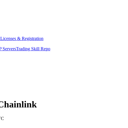
y
Licenses & Registration
 Servers
Trading Skill Repo
Chainlink
TC