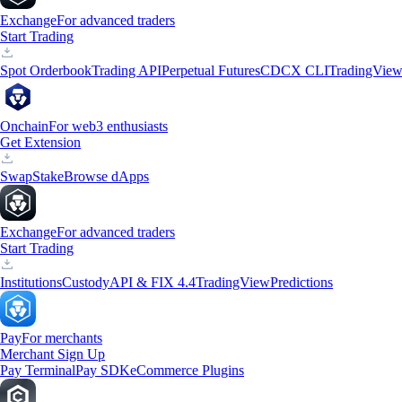
Exchange
For advanced traders
Start Trading
Spot Orderbook
Trading API
Perpetual Futures
CDCX CLI
TradingVie
Onchain
For web3 enthusiasts
Get Extension
Swap
Stake
Browse dApps
Exchange
For advanced traders
Start Trading
Institutions
Custody
API & FIX 4.4
TradingView
Predictions
Pay
For merchants
Merchant Sign Up
Pay Terminal
Pay SDK
eCommerce Plugins