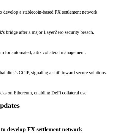
o develop a stablecoin-based FX settlement network.
 bridge after a major LayerZero security breach.
m for automated, 24/7 collateral management.
ainlink's CCIP, signaling a shift toward secure solutions.
cks on Ethereum, enabling DeFi collateral use.
pdates
to develop FX settlement network