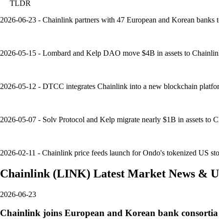
TLDR
2026-06-23 - Chainlink partners with 47 European and Korean banks t
2026-05-15 - Lombard and Kelp DAO move $4B in assets to Chainlink's
2026-05-12 - DTCC integrates Chainlink into a new blockchain platfor
2026-05-07 - Solv Protocol and Kelp migrate nearly $1B in assets to Ch
2026-02-11 - Chainlink price feeds launch for Ondo's tokenized US sto
Chainlink
(
LINK
)
Latest Market News & U
2026-06-23
Chainlink joins European and Korean bank consortia 