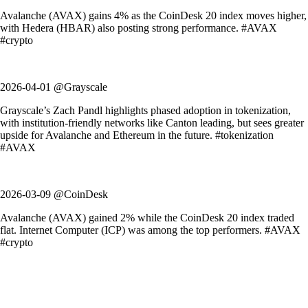
Avalanche (AVAX) gains 4% as the CoinDesk 20 index moves higher,
with Hedera (HBAR) also posting strong performance. #AVAX
#crypto
2026-04-01 @Grayscale
Grayscale’s Zach Pandl highlights phased adoption in tokenization,
with institution-friendly networks like Canton leading, but sees greater
upside for Avalanche and Ethereum in the future. #tokenization
#AVAX
2026-03-09 @CoinDesk
Avalanche (AVAX) gained 2% while the CoinDesk 20 index traded
flat. Internet Computer (ICP) was among the top performers. #AVAX
#crypto