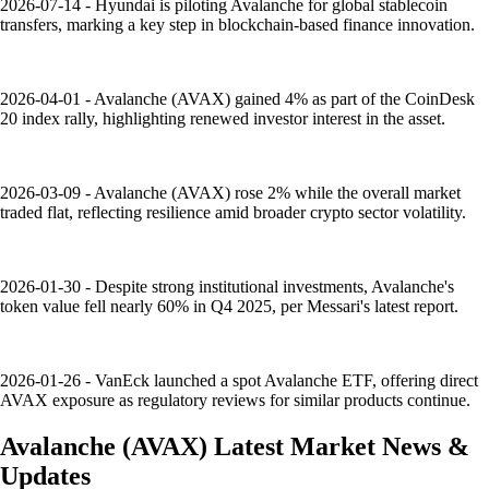
2026-07-14 - Hyundai is piloting Avalanche for global stablecoin
transfers, marking a key step in blockchain-based finance innovation.
2026-04-01 - Avalanche (AVAX) gained 4% as part of the CoinDesk
20 index rally, highlighting renewed investor interest in the asset.
2026-03-09 - Avalanche (AVAX) rose 2% while the overall market
traded flat, reflecting resilience amid broader crypto sector volatility.
2026-01-30 - Despite strong institutional investments, Avalanche's
token value fell nearly 60% in Q4 2025, per Messari's latest report.
2026-01-26 - VanEck launched a spot Avalanche ETF, offering direct
AVAX exposure as regulatory reviews for similar products continue.
Avalanche
(
AVAX
)
Latest Market News &
Updates