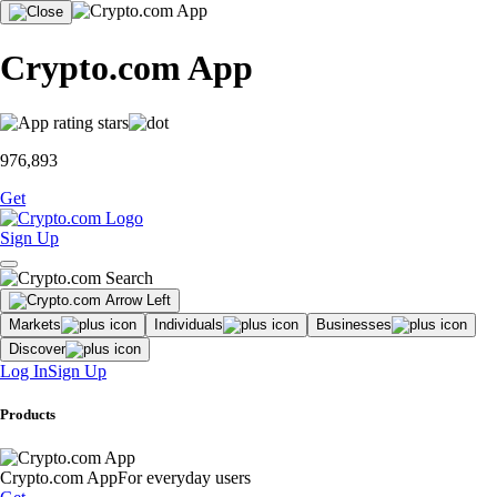
Crypto.com App
976,893
Get
Sign Up
Markets
Individuals
Businesses
Discover
Log In
Sign Up
Products
Crypto.com App
For everyday users