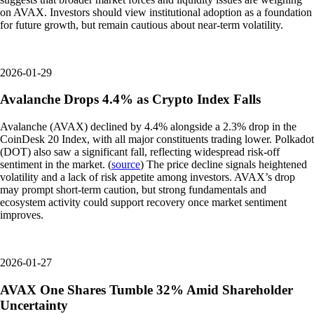
on AVAX. Investors should view institutional adoption as a foundation
for future growth, but remain cautious about near-term volatility.
2026-01-29
Avalanche Drops 4.4% as Crypto Index Falls
Avalanche (AVAX) declined by 4.4% alongside a 2.3% drop in the
CoinDesk 20 Index, with all major constituents trading lower. Polkadot
(DOT) also saw a significant fall, reflecting widespread risk-off
sentiment in the market. (
source
) The price decline signals heightened
volatility and a lack of risk appetite among investors. AVAX’s drop
may prompt short-term caution, but strong fundamentals and
ecosystem activity could support recovery once market sentiment
improves.
2026-01-27
AVAX One Shares Tumble 32% Amid Shareholder
Uncertainty