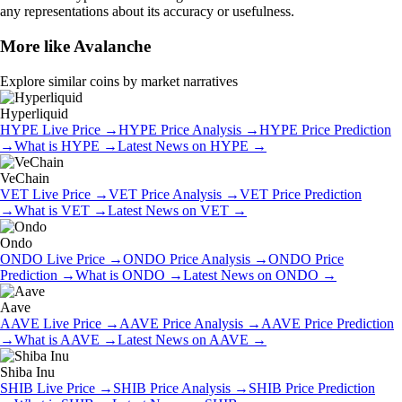
any representations about its accuracy or usefulness.
More like
Avalanche
Explore similar coins by market narratives
Hyperliquid
HYPE
Live Price
→
HYPE
Price Analysis
→
HYPE
Price Prediction
→
What is
HYPE
→
Latest News on
HYPE
→
VeChain
VET
Live Price
→
VET
Price Analysis
→
VET
Price Prediction
→
What is
VET
→
Latest News on
VET
→
Ondo
ONDO
Live Price
→
ONDO
Price Analysis
→
ONDO
Price
Prediction
→
What is
ONDO
→
Latest News on
ONDO
→
Aave
AAVE
Live Price
→
AAVE
Price Analysis
→
AAVE
Price Prediction
→
What is
AAVE
→
Latest News on
AAVE
→
Shiba Inu
SHIB
Live Price
→
SHIB
Price Analysis
→
SHIB
Price Prediction