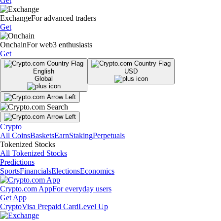
Get
Exchange
For advanced traders
Get
Onchain
For web3 enthusiasts
Get
English
USD
Global
Crypto
All Coins
Baskets
Earn
Staking
Perpetuals
Tokenized Stocks
All Tokenized Stocks
Predictions
Sports
Financials
Elections
Economics
Crypto.com App
For everyday users
Get App
Crypto
Visa Prepaid Card
Level Up