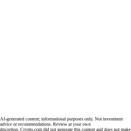
AI-generated content; informational purposes only. Not investment
advice or recommendations. Review at your own
discretion. Crypto.com did not generate this content and does not make