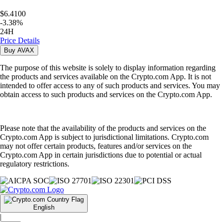
$6.4100
-
3.38
%
24H
Price Details
Buy
AVAX
The purpose of this website is solely to display information regarding
the products and services available on the Crypto.com App. It is not
intended to offer access to any of such products and services. You may
obtain access to such products and services on the Crypto.com App.
Please note that the availability of the products and services on the
Crypto.com App is subject to jurisdictional limitations. Crypto.com
may not offer certain products, features and/or services on the
Crypto.com App in certain jurisdictions due to potential or actual
regulatory restrictions.
English
|