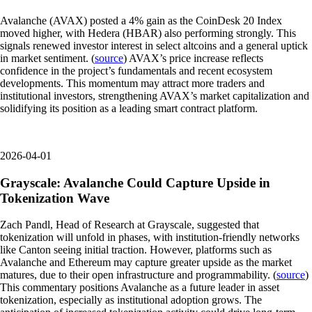
Avalanche (AVAX) posted a 4% gain as the CoinDesk 20 Index
moved higher, with Hedera (HBAR) also performing strongly. This
signals renewed investor interest in select altcoins and a general uptick
in market sentiment. (
source
) AVAX’s price increase reflects
confidence in the project’s fundamentals and recent ecosystem
developments. This momentum may attract more traders and
institutional investors, strengthening AVAX’s market capitalization and
solidifying its position as a leading smart contract platform.
2026-04-01
Grayscale: Avalanche Could Capture Upside in
Tokenization Wave
Zach Pandl, Head of Research at Grayscale, suggested that
tokenization will unfold in phases, with institution-friendly networks
like Canton seeing initial traction. However, platforms such as
Avalanche and Ethereum may capture greater upside as the market
matures, due to their open infrastructure and programmability. (
source
)
This commentary positions Avalanche as a future leader in asset
tokenization, especially as institutional adoption grows. The