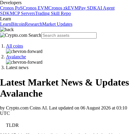
Developers
Cronos PoS
Cronos EVM
Cronos zkEVM
Pay SDK
AI Agent
SDK
MCP Servers
Trading Skill Repo
Learn
Learn
Bitcoin
Research
Market Updates
All coins
Avalanche
Latest news
Latest Market News & Updates
Avalanche
by Crypto.com Coins AI.
Last updated on
06 August 2026 at 03:10
UTC
TLDR