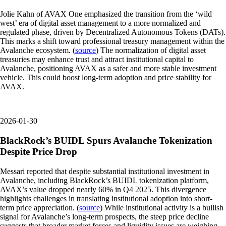
Jolie Kahn of AVAX One emphasized the transition from the ‘wild
west’ era of digital asset management to a more normalized and
regulated phase, driven by Decentralized Autonomous Tokens (DATs).
This marks a shift toward professional treasury management within the
Avalanche ecosystem. (
source
) The normalization of digital asset
treasuries may enhance trust and attract institutional capital to
Avalanche, positioning AVAX as a safer and more stable investment
vehicle. This could boost long-term adoption and price stability for
AVAX.
2026-01-30
BlackRock’s BUIDL Spurs Avalanche Tokenization
Despite Price Drop
Messari reported that despite substantial institutional investment in
Avalanche, including BlackRock’s BUIDL tokenization platform,
AVAX’s value dropped nearly 60% in Q4 2025. This divergence
highlights challenges in translating institutional adoption into short-
term price appreciation. (
source
) While institutional activity is a bullish
signal for Avalanche’s long-term prospects, the steep price decline
suggests that broader market forces and liquidity issues are weighing