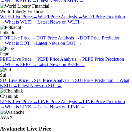
→
What is
SHIB
→
Latest News on
SHIB
→
World Liberty Financial
WLFI
Live Price
→
WLFI
Price Analysis
→
WLFI
Price Prediction
→
What is
WLFI
→
Latest News on
WLFI
→
Polkadot
DOT
Live Price
→
DOT
Price Analysis
→
DOT
Price Prediction
→
What is
DOT
→
Latest News on
DOT
→
Pepe
PEPE
Live Price
→
PEPE
Price Analysis
→
PEPE
Price Prediction
→
What is
PEPE
→
Latest News on
PEPE
→
Sui
SUI
Live Price
→
SUI
Price Analysis
→
SUI
Price Prediction
→
What
is
SUI
→
Latest News on
SUI
→
Chainlink
LINK
Live Price
→
LINK
Price Analysis
→
LINK
Price Prediction
→
What is
LINK
→
Latest News on
LINK
→
AVAX
Avalanche
Live Price