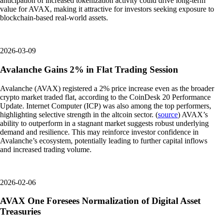
anticipation of increased tokenization activity could drive long-term
value for AVAX, making it attractive for investors seeking exposure to
blockchain-based real-world assets.
2026-03-09
Avalanche Gains 2% in Flat Trading Session
Avalanche (AVAX) registered a 2% price increase even as the broader
crypto market traded flat, according to the CoinDesk 20 Performance
Update. Internet Computer (ICP) was also among the top performers,
highlighting selective strength in the altcoin sector. (
source
) AVAX’s
ability to outperform in a stagnant market suggests robust underlying
demand and resilience. This may reinforce investor confidence in
Avalanche’s ecosystem, potentially leading to further capital inflows
and increased trading volume.
2026-02-06
AVAX One Foresees Normalization of Digital Asset
Treasuries