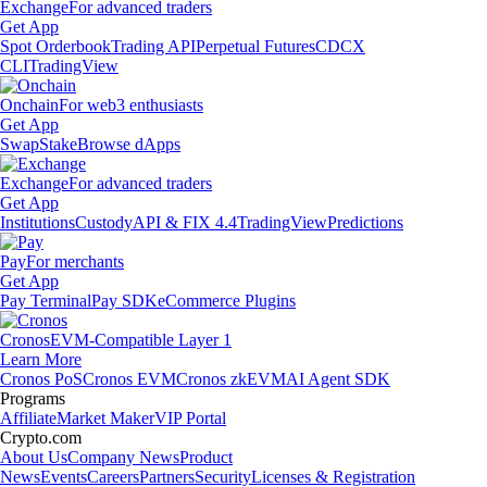
Exchange
For advanced traders
Get App
Spot Orderbook
Trading API
Perpetual Futures
CDCX
CLI
TradingView
Onchain
For web3 enthusiasts
Get App
Swap
Stake
Browse dApps
Exchange
For advanced traders
Get App
Institutions
Custody
API & FIX 4.4
TradingView
Predictions
Pay
For merchants
Get App
Pay Terminal
Pay SDK
eCommerce Plugins
Cronos
EVM-Compatible Layer 1
Learn More
Cronos PoS
Cronos EVM
Cronos zkEVM
AI Agent SDK
Programs
Affiliate
Market Maker
VIP Portal
Crypto.com
About Us
Company News
Product
News
Events
Careers
Partners
Security
Licenses & Registration