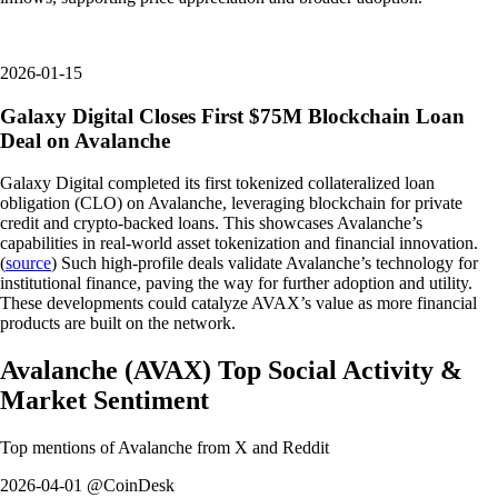
2026-01-15
Galaxy Digital Closes First $75M Blockchain Loan
Deal on Avalanche
Galaxy Digital completed its first tokenized collateralized loan
obligation (CLO) on Avalanche, leveraging blockchain for private
credit and crypto-backed loans. This showcases Avalanche’s
capabilities in real-world asset tokenization and financial innovation.
(
source
) Such high-profile deals validate Avalanche’s technology for
institutional finance, paving the way for further adoption and utility.
These developments could catalyze AVAX’s value as more financial
products are built on the network.
Avalanche
(
AVAX
)
Top Social Activity &
Market Sentiment
Top mentions of
Avalanche
from X and Reddit
2026-04-01 @CoinDesk