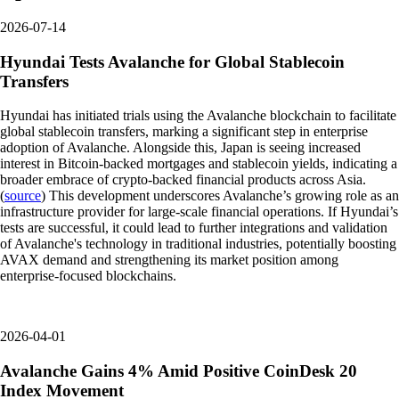
2026-07-14
Hyundai Tests Avalanche for Global Stablecoin
Transfers
Hyundai has initiated trials using the Avalanche blockchain to facilitate
global stablecoin transfers, marking a significant step in enterprise
adoption of Avalanche. Alongside this, Japan is seeing increased
interest in Bitcoin-backed mortgages and stablecoin yields, indicating a
broader embrace of crypto-backed financial products across Asia.
(
source
) This development underscores Avalanche’s growing role as an
infrastructure provider for large-scale financial operations. If Hyundai’s
tests are successful, it could lead to further integrations and validation
of Avalanche's technology in traditional industries, potentially boosting
AVAX demand and strengthening its market position among
enterprise-focused blockchains.
2026-04-01
Avalanche Gains 4% Amid Positive CoinDesk 20
Index Movement