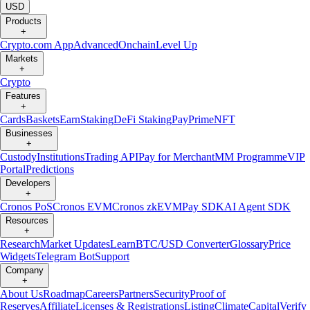
USD
Products
+
Crypto.com App
Advanced
Onchain
Level Up
Markets
+
Crypto
Features
+
Cards
Baskets
Earn
Staking
DeFi Staking
Pay
Prime
NFT
Businesses
+
Custody
Institutions
Trading API
Pay for Merchant
MM Programme
VIP
Portal
Predictions
Developers
+
Cronos PoS
Cronos EVM
Cronos zkEVM
Pay SDK
AI Agent SDK
Resources
+
Research
Market Updates
Learn
BTC/USD Converter
Glossary
Price
Widgets
Telegram Bot
Support
Company
+
About Us
Roadmap
Careers
Partners
Security
Proof of
Reserves
Affiliate
Licenses & Registrations
Listing
Climate
Capital
Verify