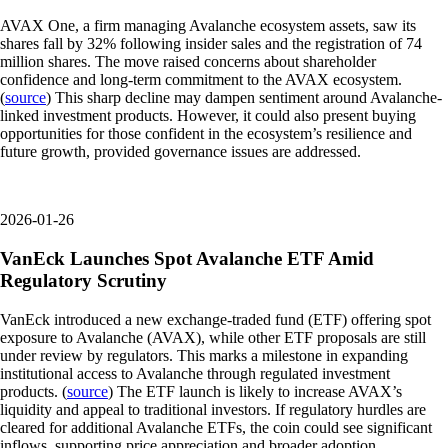
AVAX One, a firm managing Avalanche ecosystem assets, saw its
shares fall by 32% following insider sales and the registration of 74
million shares. The move raised concerns about shareholder
confidence and long-term commitment to the AVAX ecosystem.
(
source
) This sharp decline may dampen sentiment around Avalanche-
linked investment products. However, it could also present buying
opportunities for those confident in the ecosystem’s resilience and
future growth, provided governance issues are addressed.
2026-01-26
VanEck Launches Spot Avalanche ETF Amid
Regulatory Scrutiny
VanEck introduced a new exchange-traded fund (ETF) offering spot
exposure to Avalanche (AVAX), while other ETF proposals are still
under review by regulators. This marks a milestone in expanding
institutional access to Avalanche through regulated investment
products. (
source
) The ETF launch is likely to increase AVAX’s
liquidity and appeal to traditional investors. If regulatory hurdles are
cleared for additional Avalanche ETFs, the coin could see significant
inflows, supporting price appreciation and broader adoption.