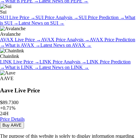
→
What is
PEPE
→
Latest News on
PEPE
→
Sui
SUI
Live Price
→
SUI
Price Analysis
→
SUI
Price Prediction
→
What
is
SUI
→
Latest News on
SUI
→
Avalanche
AVAX
Live Price
→
AVAX
Price Analysis
→
AVAX
Price Prediction
→
What is
AVAX
→
Latest News on
AVAX
→
Chainlink
LINK
Live Price
→
LINK
Price Analysis
→
LINK
Price Prediction
→
What is
LINK
→
Latest News on
LINK
→
AAVE
Aave
Live Price
$89.7300
+
0.71
%
24H
Price Details
Buy
AAVE
The purpose of this website is solely to display information regarding