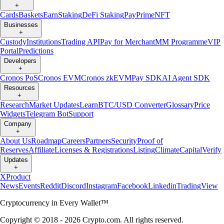
+
Cards
Baskets
Earn
Staking
DeFi Staking
Pay
Prime
NFT
Businesses
+
Custody
Institutions
Trading API
Pay for Merchant
MM Programme
VIP
Portal
Predictions
Developers
+
Cronos PoS
Cronos EVM
Cronos zkEVM
Pay SDK
AI Agent SDK
Resources
+
Research
Market Updates
Learn
BTC/USD Converter
Glossary
Price
Widgets
Telegram Bot
Support
Company
+
About Us
Roadmap
Careers
Partners
Security
Proof of
Reserves
Affiliate
Licenses & Registrations
Listing
Climate
Capital
Verify
Updates
+
X
Product
News
Events
Reddit
Discord
Instagram
Facebook
Linkedin
TradingView
Cryptocurrency in Every Wallet™
Copyright © 2018 - 2026 Crypto.com. All rights reserved.