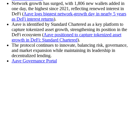
Network growth has surged, with 1,806 new wallets added in
one day, the highest since 2021, reflecting renewed interest in
DeFi (
Aave logs biggest network-growth day in nearly 5 years
as DeFi interest returns
).
Aave is identified by Standard Chartered as a key platform to
capture tokenized asset growth, strengthening its position in the
DeFi ecosystem (
Aave positioned to capture tokenized asset
growth in DeFi: Standard Chartered
).
The protocol continues to innovate, balancing risk, governance,
and market expansion while maintaining its leadership in
decentralized lending.
Aave Governance Portal