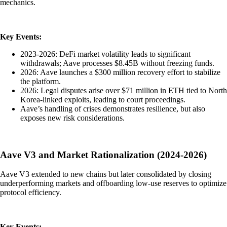
mechanics.
Key Events:
2023-2026: DeFi market volatility leads to significant
withdrawals; Aave processes $8.45B without freezing funds.
2026: Aave launches a $300 million recovery effort to stabilize
the platform.
2026: Legal disputes arise over $71 million in ETH tied to North
Korea-linked exploits, leading to court proceedings.
Aave’s handling of crises demonstrates resilience, but also
exposes new risk considerations.
Aave V3 and Market Rationalization (2024-2026)
Aave V3 extended to new chains but later consolidated by closing
underperforming markets and offboarding low-use reserves to optimize
protocol efficiency.
Key Events: