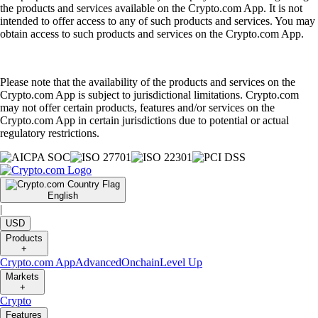
the products and services available on the Crypto.com App. It is not
intended to offer access to any of such products and services. You may
obtain access to such products and services on the Crypto.com App.
Please note that the availability of the products and services on the
Crypto.com App is subject to jurisdictional limitations. Crypto.com
may not offer certain products, features and/or services on the
Crypto.com App in certain jurisdictions due to potential or actual
regulatory restrictions.
English
|
USD
Products
+
Crypto.com App
Advanced
Onchain
Level Up
Markets
+
Crypto
Features