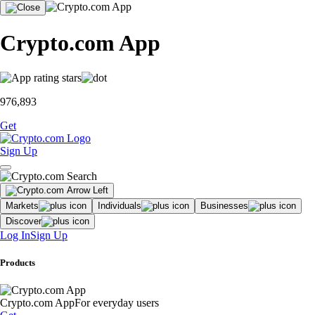
Crypto.com App
976,893
Get
Sign Up
Markets
Individuals
Businesses
Discover
Log In
Sign Up
Products
Crypto.com App
For everyday users