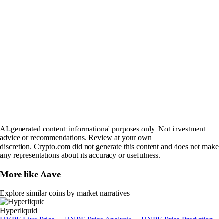
AI-generated content; informational purposes only. Not investment
advice or recommendations. Review at your own
discretion. Crypto.com did not generate this content and does not make
any representations about its accuracy or usefulness.
More like
Aave
Explore similar coins by market narratives
Hyperliquid