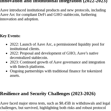
Innovation and Institutional Integration (2022-2023)
Aave introduced institutional products and new protocols, including
Aave Arc for compliant DeFi and GHO stablecoin, furthering
innovation and adoption.
Key Events:
2022: Launch of Aave Arc, a permissioned liquidity pool for
institutional clients.
2022: Proposal and development of GHO, Aave’s native
decentralized stablecoin.
2023: Continued growth of Aave governance and integration
with fintech platforms.
Ongoing partnerships with traditional finance for tokenized
assets.
Resilience and Security Challenges (2023-2026)
Aave faced major stress tests, such as $8.45B in withdrawals and legal
challenges, but survived, highlighting both risks and robust protocol