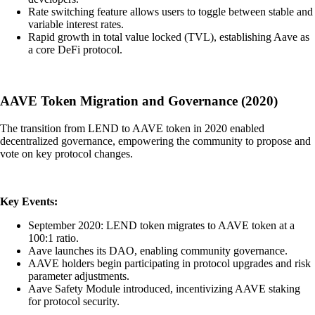
Rate switching feature allows users to toggle between stable and
variable interest rates.
Rapid growth in total value locked (TVL), establishing Aave as
a core DeFi protocol.
AAVE Token Migration and Governance (2020)
The transition from LEND to AAVE token in 2020 enabled
decentralized governance, empowering the community to propose and
vote on key protocol changes.
Key Events:
September 2020: LEND token migrates to AAVE token at a
100:1 ratio.
Aave launches its DAO, enabling community governance.
AAVE holders begin participating in protocol upgrades and risk
parameter adjustments.
Aave Safety Module introduced, incentivizing AAVE staking
for protocol security.