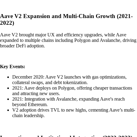
Aave V2 Expansion and Multi-Chain Growth (2021-
2022)
Aave V2 brought major UX and efficiency upgrades, while Aave
expanded to multiple chains including Polygon and Avalanche, driving
broader DeFi adoption.
Key Events:
December 2020: Aave V2 launches with gas optimizations,
collateral swaps, and debt tokenization.
2021: Aave deploys on Polygon, offering cheaper transactions
and attracting new users.
2021: Integration with Avalanche, expanding Aave's reach
beyond Ethereum.
V2 adoption drives TVL to new highs, cementing Aave’s multi-
chain leadership.