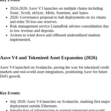
2024-2026: Aave V3 launches on multiple chains including
Sonic, Scroll, zkSync, Metis, Soneium, and Aptos.
2026: Governance proposal to halt deployments on six chains
and retire 50 low-use reserves.
Risk management service LlamaRisk advises consolidation due
to low revenue and deposits.
Actions to wind down and offboard underutilized markets
implemented.
Aave V4 and Tokenized Asset Expansion (2026)
Aave V4 launched on Avalanche, paving the way for tokenized credit
markets and real-world asset integrations, positioning Aave for future
DeFi growth.
Key Events:
July 2026: Aave V4 launches on Avalanche, marking first major
deployment outside Ethereum.
Introduction of infrastructure to support tokenized real-world