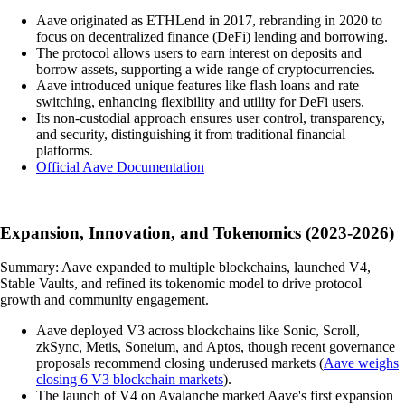
Aave originated as ETHLend in 2017, rebranding in 2020 to
focus on decentralized finance (DeFi) lending and borrowing.
The protocol allows users to earn interest on deposits and
borrow assets, supporting a wide range of cryptocurrencies.
Aave introduced unique features like flash loans and rate
switching, enhancing flexibility and utility for DeFi users.
Its non-custodial approach ensures user control, transparency,
and security, distinguishing it from traditional financial
platforms.
Official Aave Documentation
Expansion, Innovation, and Tokenomics (2023-2026)
Summary: Aave expanded to multiple blockchains, launched V4,
Stable Vaults, and refined its tokenomic model to drive protocol
growth and community engagement.
Aave deployed V3 across blockchains like Sonic, Scroll,
zkSync, Metis, Soneium, and Aptos, though recent governance
proposals recommend closing underused markets (
Aave weighs
closing 6 V3 blockchain markets
).
The launch of V4 on Avalanche marked Aave's first expansion