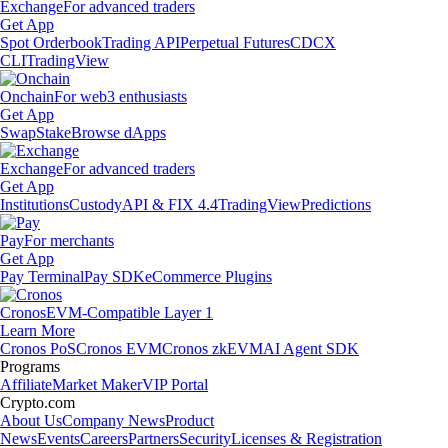
Exchange
For advanced traders
Get App
Spot Orderbook
Trading API
Perpetual Futures
CDCX
CLI
TradingView
Onchain
For web3 enthusiasts
Get App
Swap
Stake
Browse dApps
Exchange
For advanced traders
Get App
Institutions
Custody
API & FIX 4.4
TradingView
Predictions
Pay
For merchants
Get App
Pay Terminal
Pay SDK
eCommerce Plugins
Cronos
EVM-Compatible Layer 1
Learn More
Cronos PoS
Cronos EVM
Cronos zkEVM
AI Agent SDK
Programs
Affiliate
Market Maker
VIP Portal
Crypto.com
About Us
Company News
Product
News
Events
Careers
Partners
Security
Licenses & Registration