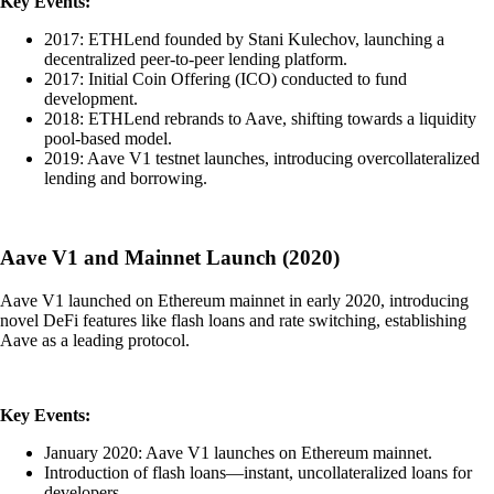
Key Events:
2017: ETHLend founded by Stani Kulechov, launching a
decentralized peer-to-peer lending platform.
2017: Initial Coin Offering (ICO) conducted to fund
development.
2018: ETHLend rebrands to Aave, shifting towards a liquidity
pool-based model.
2019: Aave V1 testnet launches, introducing overcollateralized
lending and borrowing.
Aave V1 and Mainnet Launch (2020)
Aave V1 launched on Ethereum mainnet in early 2020, introducing
novel DeFi features like flash loans and rate switching, establishing
Aave as a leading protocol.
Key Events:
January 2020: Aave V1 launches on Ethereum mainnet.
Introduction of flash loans—instant, uncollateralized loans for
developers.