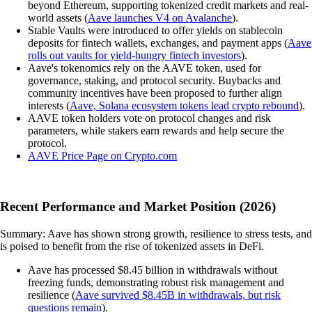
beyond Ethereum, supporting tokenized credit markets and real-
world assets (
Aave launches V4 on Avalanche
).
Stable Vaults were introduced to offer yields on stablecoin
deposits for fintech wallets, exchanges, and payment apps (
Aave
rolls out vaults for yield-hungry fintech investors
).
Aave's tokenomics rely on the AAVE token, used for
governance, staking, and protocol security. Buybacks and
community incentives have been proposed to further align
interests (
Aave, Solana ecosystem tokens lead crypto rebound
).
AAVE token holders vote on protocol changes and risk
parameters, while stakers earn rewards and help secure the
protocol.
AAVE Price Page on Crypto.com
Recent Performance and Market Position (2026)
Summary: Aave has shown strong growth, resilience to stress tests, and
is poised to benefit from the rise of tokenized assets in DeFi.
Aave has processed $8.45 billion in withdrawals without
freezing funds, demonstrating robust risk management and
resilience (
Aave survived $8.45B in withdrawals, but risk
questions remain
).