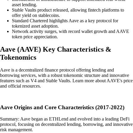
asset lending.
Stable Vaults product released, allowing fintech platforms to
offer yield on stablecoins.
Standard Chartered highlights Aave as a key protocol for
tokenized asset adoption.
Network activity surges, with record wallet growth and AAVE
token price appreciation.
Aave
(
AAVE
)
Key Characteristics &
Tokenomics
Aave is a decentralized finance protocol offering lending and
borrowing services, with a robust tokenomic structure and innovative
features such as V4 and Stable Vaults. Learn more about AAVE's price
and official resources.
Aave Origins and Core Characteristics (2017-2022)
Summary: Aave began as ETHLend and evolved into a leading DeFi
protocol, focusing on decentralized lending, borrowing, and innovative
risk management.