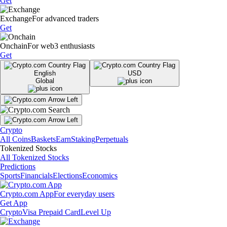
Get
Exchange
For advanced traders
Get
Onchain
For web3 enthusiasts
Get
English
USD
Global
Crypto
All Coins
Baskets
Earn
Staking
Perpetuals
Tokenized Stocks
All Tokenized Stocks
Predictions
Sports
Financials
Elections
Economics
Crypto.com App
For everyday users
Get App
Crypto
Visa Prepaid Card
Level Up