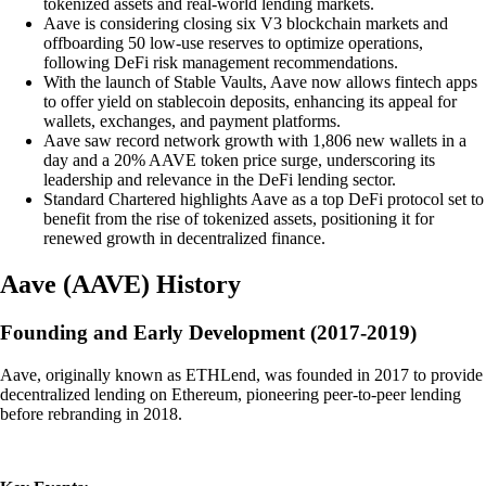
tokenized assets and real-world lending markets.
Aave is considering closing six V3 blockchain markets and
offboarding 50 low-use reserves to optimize operations,
following DeFi risk management recommendations.
With the launch of Stable Vaults, Aave now allows fintech apps
to offer yield on stablecoin deposits, enhancing its appeal for
wallets, exchanges, and payment platforms.
Aave saw record network growth with 1,806 new wallets in a
day and a 20% AAVE token price surge, underscoring its
leadership and relevance in the DeFi lending sector.
Standard Chartered highlights Aave as a top DeFi protocol set to
benefit from the rise of tokenized assets, positioning it for
renewed growth in decentralized finance.
Aave
(
AAVE
)
History
Founding and Early Development (2017-2019)
Aave, originally known as ETHLend, was founded in 2017 to provide
decentralized lending on Ethereum, pioneering peer-to-peer lending
before rebranding in 2018.