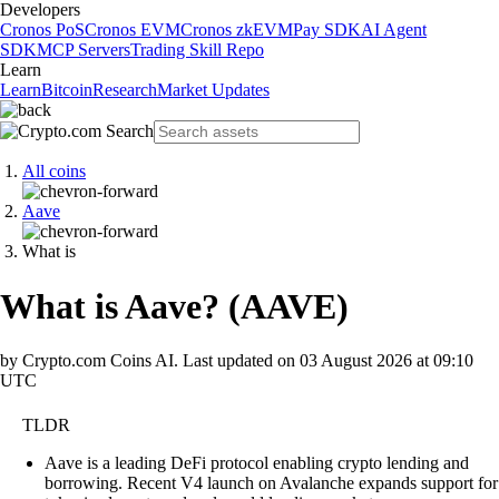
Developers
Cronos PoS
Cronos EVM
Cronos zkEVM
Pay SDK
AI Agent
SDK
MCP Servers
Trading Skill Repo
Learn
Learn
Bitcoin
Research
Market Updates
All coins
Aave
What is
What is Aave?
(
AAVE
)
by Crypto.com Coins AI.
Last updated on
03 August 2026 at 09:10
UTC
TLDR
Aave is a leading DeFi protocol enabling crypto lending and
borrowing. Recent V4 launch on Avalanche expands support for