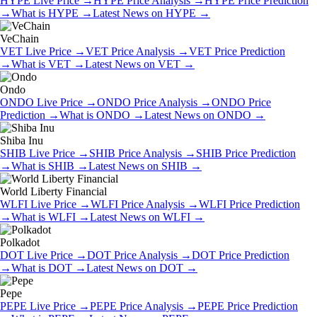
HYPE
Live Price
→
HYPE
Price Analysis
→
HYPE
Price Prediction
→
What is
HYPE
→
Latest News on
HYPE
→
VeChain
VET
Live Price
→
VET
Price Analysis
→
VET
Price Prediction
→
What is
VET
→
Latest News on
VET
→
Ondo
ONDO
Live Price
→
ONDO
Price Analysis
→
ONDO
Price
Prediction
→
What is
ONDO
→
Latest News on
ONDO
→
Shiba Inu
SHIB
Live Price
→
SHIB
Price Analysis
→
SHIB
Price Prediction
→
What is
SHIB
→
Latest News on
SHIB
→
World Liberty Financial
WLFI
Live Price
→
WLFI
Price Analysis
→
WLFI
Price Prediction
→
What is
WLFI
→
Latest News on
WLFI
→
Polkadot
DOT
Live Price
→
DOT
Price Analysis
→
DOT
Price Prediction
→
What is
DOT
→
Latest News on
DOT
→
Pepe
PEPE
Live Price
→
PEPE
Price Analysis
→
PEPE
Price Prediction