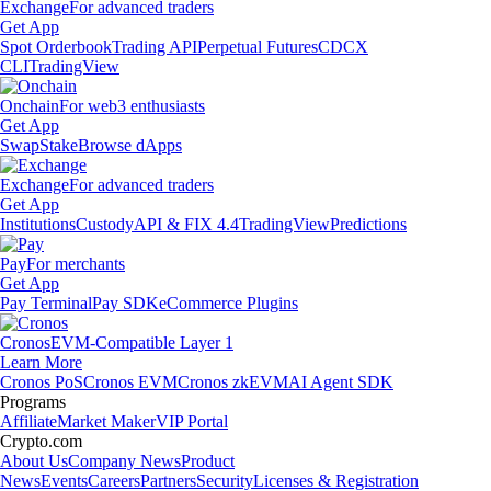
Exchange
For advanced traders
Get App
Spot Orderbook
Trading API
Perpetual Futures
CDCX
CLI
TradingView
Onchain
For web3 enthusiasts
Get App
Swap
Stake
Browse dApps
Exchange
For advanced traders
Get App
Institutions
Custody
API & FIX 4.4
TradingView
Predictions
Pay
For merchants
Get App
Pay Terminal
Pay SDK
eCommerce Plugins
Cronos
EVM-Compatible Layer 1
Learn More
Cronos PoS
Cronos EVM
Cronos zkEVM
AI Agent SDK
Programs
Affiliate
Market Maker
VIP Portal
Crypto.com
About Us
Company News
Product
News
Events
Careers
Partners
Security
Licenses & Registration