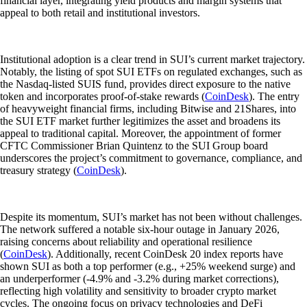
financial layer, integrating yield products and margin systems that
appeal to both retail and institutional investors.
Institutional adoption is a clear trend in SUI’s current market trajectory.
Notably, the listing of spot SUI ETFs on regulated exchanges, such as
the Nasdaq-listed SUIS fund, provides direct exposure to the native
token and incorporates proof-of-stake rewards (
CoinDesk
). The entry
of heavyweight financial firms, including Bitwise and 21Shares, into
the SUI ETF market further legitimizes the asset and broadens its
appeal to traditional capital. Moreover, the appointment of former
CFTC Commissioner Brian Quintenz to the SUI Group board
underscores the project’s commitment to governance, compliance, and
treasury strategy (
CoinDesk
).
Despite its momentum, SUI’s market has not been without challenges.
The network suffered a notable six-hour outage in January 2026,
raising concerns about reliability and operational resilience
(
CoinDesk
). Additionally, recent CoinDesk 20 index reports have
shown SUI as both a top performer (e.g., +25% weekend surge) and
an underperformer (-4.9% and -3.2% during market corrections),
reflecting high volatility and sensitivity to broader crypto market
cycles. The ongoing focus on privacy technologies and DeFi