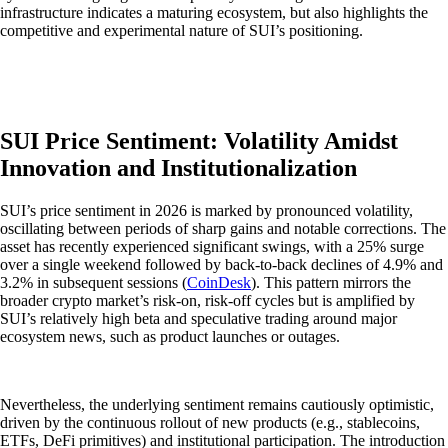
infrastructure indicates a maturing ecosystem, but also highlights the
competitive and experimental nature of SUI’s positioning.
SUI Price Sentiment: Volatility Amidst
Innovation and Institutionalization
SUI’s price sentiment in 2026 is marked by pronounced volatility,
oscillating between periods of sharp gains and notable corrections. The
asset has recently experienced significant swings, with a 25% surge
over a single weekend followed by back-to-back declines of 4.9% and
3.2% in subsequent sessions (
CoinDesk
). This pattern mirrors the
broader crypto market’s risk-on, risk-off cycles but is amplified by
SUI’s relatively high beta and speculative trading around major
ecosystem news, such as product launches or outages.
Nevertheless, the underlying sentiment remains cautiously optimistic,
driven by the continuous rollout of new products (e.g., stablecoins,
ETFs, DeFi primitives) and institutional participation. The introduction