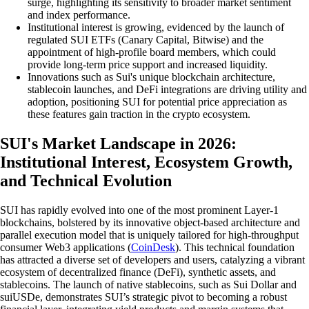
surge, highlighting its sensitivity to broader market sentiment
and index performance.
Institutional interest is growing, evidenced by the launch of
regulated SUI ETFs (Canary Capital, Bitwise) and the
appointment of high-profile board members, which could
provide long-term price support and increased liquidity.
Innovations such as Sui's unique blockchain architecture,
stablecoin launches, and DeFi integrations are driving utility and
adoption, positioning SUI for potential price appreciation as
these features gain traction in the crypto ecosystem.
SUI's Market Landscape in 2026:
Institutional Interest, Ecosystem Growth,
and Technical Evolution
SUI has rapidly evolved into one of the most prominent Layer-1
blockchains, bolstered by its innovative object-based architecture and
parallel execution model that is uniquely tailored for high-throughput
consumer Web3 applications (
CoinDesk
). This technical foundation
has attracted a diverse set of developers and users, catalyzing a vibrant
ecosystem of decentralized finance (DeFi), synthetic assets, and
stablecoins. The launch of native stablecoins, such as Sui Dollar and
suiUSDe, demonstrates SUI’s strategic pivot to becoming a robust