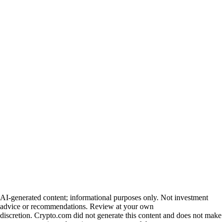
AI-generated content; informational purposes only. Not investment
advice or recommendations. Review at your own
discretion. Crypto.com did not generate this content and does not make