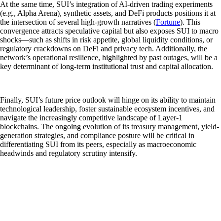
At the same time, SUI’s integration of AI-driven trading experiments
(e.g., Alpha Arena), synthetic assets, and DeFi products positions it at
the intersection of several high-growth narratives (
Fortune
). This
convergence attracts speculative capital but also exposes SUI to macro
shocks—such as shifts in risk appetite, global liquidity conditions, or
regulatory crackdowns on DeFi and privacy tech. Additionally, the
network’s operational resilience, highlighted by past outages, will be a
key determinant of long-term institutional trust and capital allocation.
Finally, SUI’s future price outlook will hinge on its ability to maintain
technological leadership, foster sustainable ecosystem incentives, and
navigate the increasingly competitive landscape of Layer-1
blockchains. The ongoing evolution of its treasury management, yield-
generation strategies, and compliance posture will be critical in
differentiating SUI from its peers, especially as macroeconomic
headwinds and regulatory scrutiny intensify.