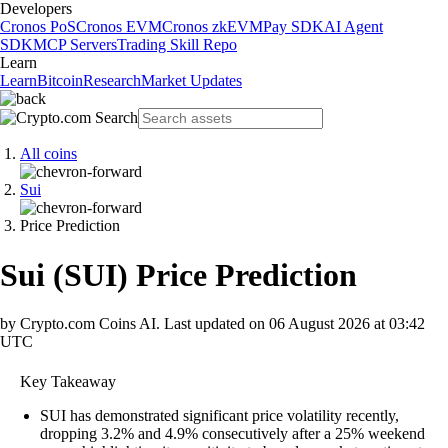
Developers
Cronos PoS
Cronos EVM
Cronos zkEVM
Pay SDK
AI Agent
SDK
MCP Servers
Trading Skill Repo
Learn
Learn
Bitcoin
Research
Market Updates
All coins
Sui
Price Prediction
Sui
(
SUI
)
Price Prediction
by Crypto.com Coins AI.
Last updated on
06 August 2026 at 03:42
UTC
Key Takeaway
SUI has demonstrated significant price volatility recently,
dropping 3.2% and 4.9% consecutively after a 25% weekend