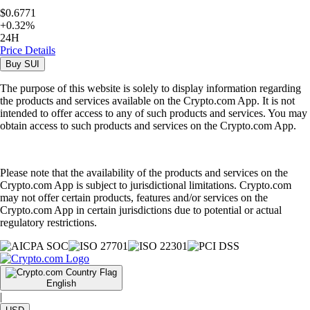
$0.6771
+
0.32
%
24H
Price Details
Buy
SUI
The purpose of this website is solely to display information regarding
the products and services available on the Crypto.com App. It is not
intended to offer access to any of such products and services. You may
obtain access to such products and services on the Crypto.com App.
Please note that the availability of the products and services on the
Crypto.com App is subject to jurisdictional limitations. Crypto.com
may not offer certain products, features and/or services on the
Crypto.com App in certain jurisdictions due to potential or actual
regulatory restrictions.
English
|