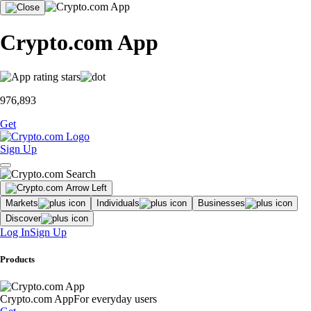
Crypto.com App
976,893
Get
Sign Up
Markets
Individuals
Businesses
Discover
Log In
Sign Up
Products
Crypto.com App
For everyday users