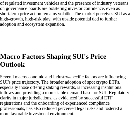
of regulated investment vehicles and the presence of industry veterans
on governance boards are bolstering investor confidence, even as
short-term price action remains volatile. The market perceives SUI as a
high-growth, high-risk play, with upside potential tied to further
adoption and ecosystem expansion.
Macro Factors Shaping SUI's Price
Outlook
Several macroeconomic and industry-specific factors are influencing
SUI’s price trajectory. The broader adoption of spot crypto ETFs,
especially those offering staking rewards, is increasing institutional
inflows and providing a more stable demand base for SUI. Regulatory
clarity in major jurisdictions, as evidenced by successful ETF
registrations and the onboarding of experienced compliance
professionals, has also reduced perceived legal risks and fostered a
more favorable investment environment.