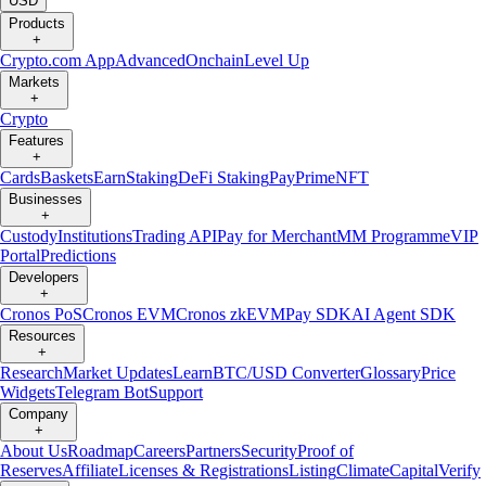
USD
Products
+
Crypto.com App
Advanced
Onchain
Level Up
Markets
+
Crypto
Features
+
Cards
Baskets
Earn
Staking
DeFi Staking
Pay
Prime
NFT
Businesses
+
Custody
Institutions
Trading API
Pay for Merchant
MM Programme
VIP
Portal
Predictions
Developers
+
Cronos PoS
Cronos EVM
Cronos zkEVM
Pay SDK
AI Agent SDK
Resources
+
Research
Market Updates
Learn
BTC/USD Converter
Glossary
Price
Widgets
Telegram Bot
Support
Company
+
About Us
Roadmap
Careers
Partners
Security
Proof of
Reserves
Affiliate
Licenses & Registrations
Listing
Climate
Capital
Verify