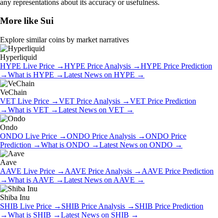
any representations about its accuracy or usefulness.
More like
Sui
Explore similar coins by market narratives
Hyperliquid
HYPE
Live Price
→
HYPE
Price Analysis
→
HYPE
Price Prediction
→
What is
HYPE
→
Latest News on
HYPE
→
VeChain
VET
Live Price
→
VET
Price Analysis
→
VET
Price Prediction
→
What is
VET
→
Latest News on
VET
→
Ondo
ONDO
Live Price
→
ONDO
Price Analysis
→
ONDO
Price
Prediction
→
What is
ONDO
→
Latest News on
ONDO
→
Aave
AAVE
Live Price
→
AAVE
Price Analysis
→
AAVE
Price Prediction
→
What is
AAVE
→
Latest News on
AAVE
→
Shiba Inu
SHIB
Live Price
→
SHIB
Price Analysis
→
SHIB
Price Prediction
→
What is
SHIB
→
Latest News on
SHIB
→