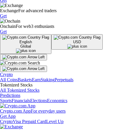
Get
Exchange
For advanced traders
Get
Onchain
For web3 enthusiasts
Get
English
USD
Global
Crypto
All Coins
Baskets
Earn
Staking
Perpetuals
Tokenized Stocks
All Tokenized Stocks
Predictions
Sports
Financials
Elections
Economics
Crypto.com App
For everyday users
Get App
Crypto
Visa Prepaid Card
Level Up