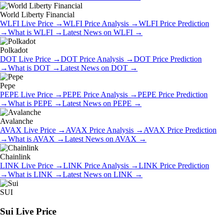
World Liberty Financial
WLFI
Live Price
→
WLFI
Price Analysis
→
WLFI
Price Prediction
→
What is
WLFI
→
Latest News on
WLFI
→
Polkadot
DOT
Live Price
→
DOT
Price Analysis
→
DOT
Price Prediction
→
What is
DOT
→
Latest News on
DOT
→
Pepe
PEPE
Live Price
→
PEPE
Price Analysis
→
PEPE
Price Prediction
→
What is
PEPE
→
Latest News on
PEPE
→
Avalanche
AVAX
Live Price
→
AVAX
Price Analysis
→
AVAX
Price Prediction
→
What is
AVAX
→
Latest News on
AVAX
→
Chainlink
LINK
Live Price
→
LINK
Price Analysis
→
LINK
Price Prediction
→
What is
LINK
→
Latest News on
LINK
→
SUI
Sui
Live Price