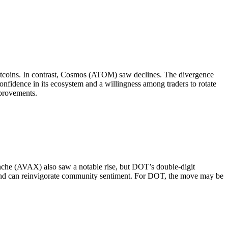
coins. In contrast, Cosmos (ATOM) saw declines. The divergence
nfidence in its ecosystem and a willingness among traders to rotate
mprovements.
nche (AVAX) also saw a notable rise, but DOT’s double-digit
rs and can reinvigorate community sentiment. For DOT, the move may be