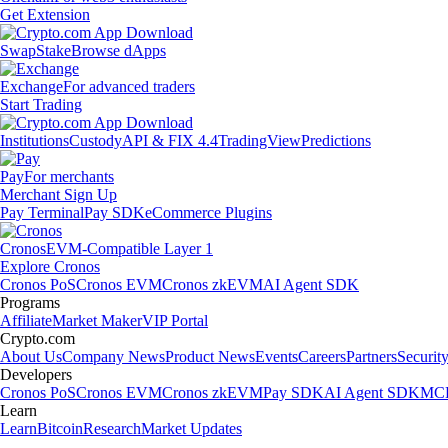
Get Extension
Swap
Stake
Browse dApps
Exchange
For advanced traders
Start Trading
Institutions
Custody
API & FIX 4.4
TradingView
Predictions
Pay
For merchants
Merchant Sign Up
Pay Terminal
Pay SDK
eCommerce Plugins
Cronos
EVM-Compatible Layer 1
Explore Cronos
Cronos PoS
Cronos EVM
Cronos zkEVM
AI Agent SDK
Programs
Affiliate
Market Maker
VIP Portal
Crypto.com
About Us
Company News
Product News
Events
Careers
Partners
Securit
Developers
Cronos PoS
Cronos EVM
Cronos zkEVM
Pay SDK
AI Agent SDK
MCP
Learn
Learn
Bitcoin
Research
Market Updates