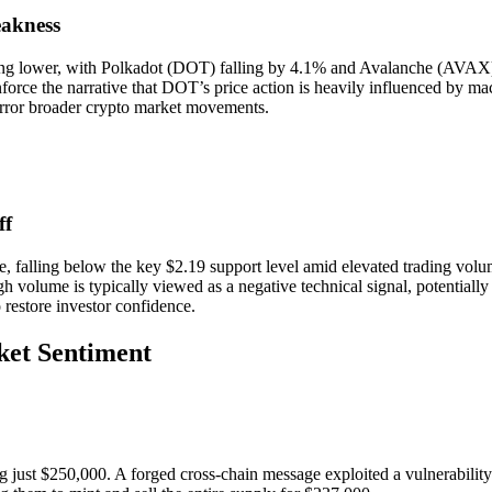
akness
ng lower, with Polkadot (DOT) falling by 4.1% and Avalanche (AVAX) de
force the narrative that DOT’s price action is heavily influenced by macr
rror broader crypto market movements.
ff
 falling below the key $2.19 support level amid elevated trading volu
gh volume is typically viewed as a negative technical signal, potentiall
o restore investor confidence.
ket Sentiment
 just $250,000. A forged cross-chain message exploited a vulnerability 