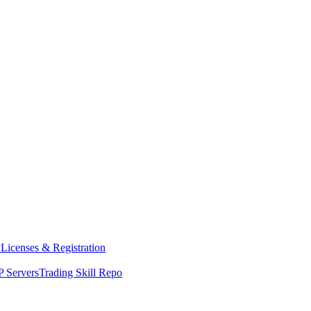
y
Licenses & Registration
 Servers
Trading Skill Repo