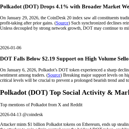
Polkadot (DOT) Drops 4.1% with Broader Market We
On January 29, 2026, the CoinDesk 20 index saw all constituents tradi
profit-taking after prior gains. (
Source
) Such synchronized declines rein
Unless decoupled by strong network growth, DOT may continue to mi
2026-01-06
DOT Falls Below $2.19 Support on High Volume Sello
On January 6, 2026, Polkadot’s DOT token experienced a sharp decline,
sentiment among traders. (
Source
) Breaking major support levels on hi
critical levels will be crucial to prevent a prolonged bearish trend and t
Polkadot
(
DOT
)
Top Social Activity & Mar
Top mentions of
Polkadot
from X and Reddit
2026-04-13 @coindesk
Attacker mints $1 billion Polkadot tokens on Ethereum, ends up stealing