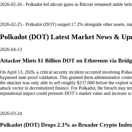
2026-02-26 - Polkadot led altcoin gains as Bitcoin remained stable b
2026-02-25 - Polkadot (DOT) surged 17.2% alongside other assets, mark
Polkadot
(
DOT
)
Latest Market News & Up
2026-04-13
Attacker Mints $1 Billion DOT on Ethereum via Bridg
On April 13, 2026, a critical security incident occurred involving Polk
bypassed state proof validation. This granted them administrative cont
the attacker was only able to sell roughly $237,000 before the exploit w
attack vector in decentralized finance. For Polkadot, the breach may te
reputational impact could pressure DOT’s market value and increase sc
2026-03-24
Polkadot (DOT) Drops 2.3% as Broader Crypto Inde