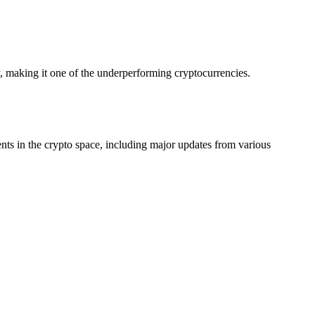
making it one of the underperforming cryptocurrencies.
ts in the crypto space, including major updates from various