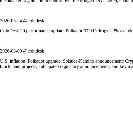
the attacker to gain admin control over the bridged DOT token, enablin
2026-03-24 @coindesk
CoinDesk 20 performance update: Polkadot (DOT) drops 2.3% as index 
2026-03-09 @coindesk
U.S. inflation, Polkadot upgrade, Solstice-Kamino announcement: Crypt
blockchain projects, anticipated regulatory announcements, and key m