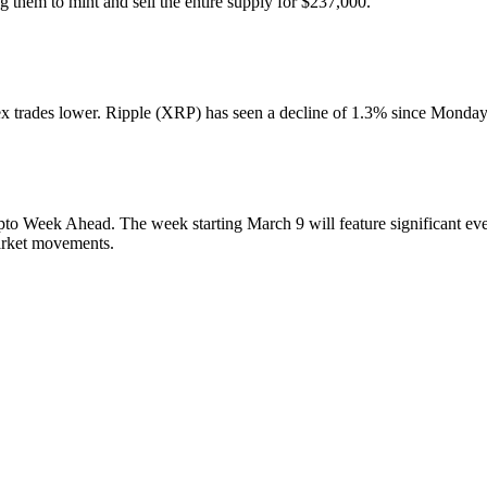
g them to mint and sell the entire supply for $237,000.
trades lower. Ripple (XRP) has seen a decline of 1.3% since Monday, 
o Week Ahead. The week starting March 9 will feature significant even
arket movements.