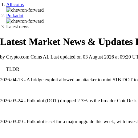
All coins
Polkadot
Latest news
Latest Market News & Updates
by Crypto.com Coins AI.
Last updated on
03 August 2026 at 09:20 U
TLDR
2026-04-13 - A bridge exploit allowed an attacker to mint $1B DOT to
2026-03-24 - Polkadot (DOT) dropped 2.3% as the broader CoinDesk 20
2026-03-09 - Polkadot is set for a major upgrade this week, with inves