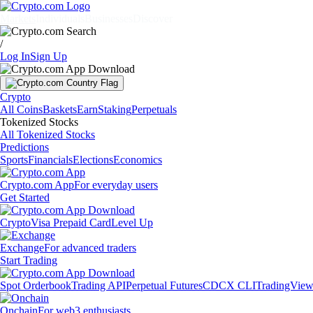
Markets
Individuals
Businesses
Discover
/
Log In
Sign Up
Crypto
All Coins
Baskets
Earn
Staking
Perpetuals
Tokenized Stocks
All Tokenized Stocks
Predictions
Sports
Financials
Elections
Economics
Crypto.com App
For everyday users
Get Started
Crypto
Visa Prepaid Card
Level Up
Exchange
For advanced traders
Start Trading
Spot Orderbook
Trading API
Perpetual Futures
CDCX CLI
TradingVie
Onchain
For web3 enthusiasts