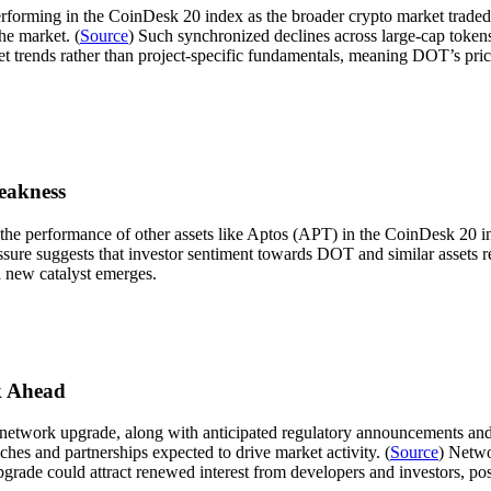
rming in the CoinDesk 20 index as the broader crypto market traded lo
he market. (
Source
) Such synchronized declines across large-cap token
et trends rather than project-specific fundamentals, meaning DOT’s pric
eakness
e performance of other assets like Aptos (APT) in the CoinDesk 20 in
ure suggests that investor sentiment towards DOT and similar assets r
a new catalyst emerges.
k Ahead
etwork upgrade, along with anticipated regulatory announcements and 
es and partnerships expected to drive market activity. (
Source
) Netwo
ade could attract renewed interest from developers and investors, poss