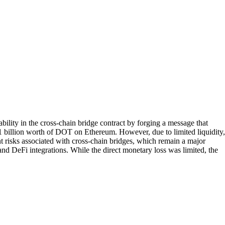
ility in the cross-chain bridge contract by forging a message that
$1 billion worth of DOT on Ethereum. However, due to limited liquidity,
ent risks associated with cross-chain bridges, which remain a major
and DeFi integrations. While the direct monetary loss was limited, the