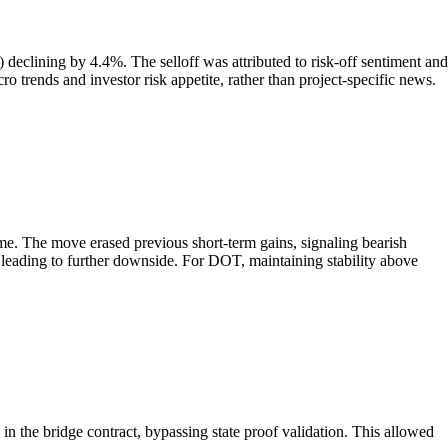
clining by 4.4%. The selloff was attributed to risk-off sentiment and
o trends and investor risk appetite, rather than project-specific news.
me. The move erased previous short-term gains, signaling bearish
y leading to further downside. For DOT, maintaining stability above
in the bridge contract, bypassing state proof validation. This allowed