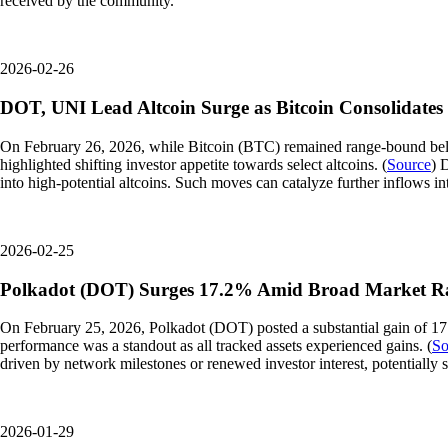
received by the community.
2026-02-26
DOT, UNI Lead Altcoin Surge as Bitcoin Consolidates
On February 26, 2026, while Bitcoin (BTC) remained range-bound bel
highlighted shifting investor appetite towards select altcoins. (
Source
) 
into high-potential altcoins. Such moves can catalyze further inflows
2026-02-25
Polkadot (DOT) Surges 17.2% Amid Broad Market Ra
On February 25, 2026, Polkadot (DOT) posted a substantial gain of 17
performance was a standout as all tracked assets experienced gains. (
So
driven by network milestones or renewed investor interest, potentially s
2026-01-29