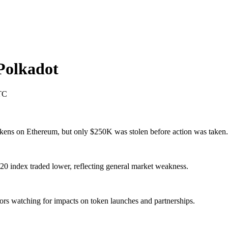
Polkadot
TC
kens on Ethereum, but only $250K was stolen before action was taken.
 index traded lower, reflecting general market weakness.
tors watching for impacts on token launches and partnerships.