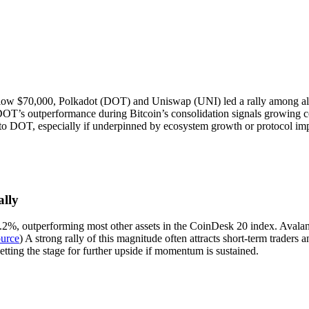
ow $70,000, Polkadot (DOT) and Uniswap (UNI) led a rally among alt
DOT’s outperformance during Bitcoin’s consolidation signals growing co
 into DOT, especially if underpinned by ecosystem growth or protocol i
lly
.2%, outperforming most other assets in the CoinDesk 20 index. Avala
urce
) A strong rally of this magnitude often attracts short-term trade
etting the stage for further upside if momentum is sustained.