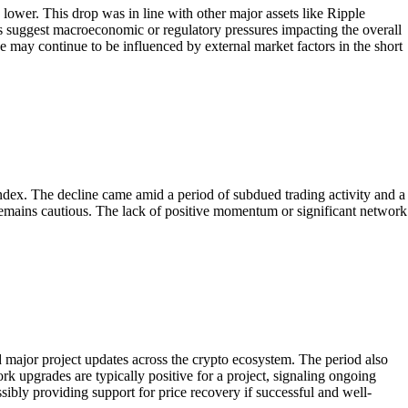
wer. This drop was in line with other major assets like Ripple
s suggest macroeconomic or regulatory pressures impacting the overall
e may continue to be influenced by external market factors in the short
dex. The decline came amid a period of subdued trading activity and a
emains cautious. The lack of positive momentum or significant network
major project updates across the crypto ecosystem. The period also
rk upgrades are typically positive for a project, signaling ongoing
ibly providing support for price recovery if successful and well-