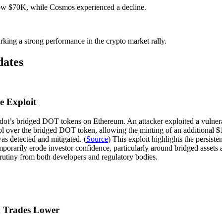
elow $70K, while Cosmos experienced a decline.
ing a strong performance in the crypto market rally.
dates
e Exploit
adot’s bridged DOT tokens on Ethereum. An attacker exploited a vulnerab
rol over the bridged DOT token, allowing the minting of an additional 
as detected and mitigated. (
Source
) This exploit highlights the persist
mporarily erode investor confidence, particularly around bridged assets 
rutiny from both developers and regulatory bodies.
x Trades Lower