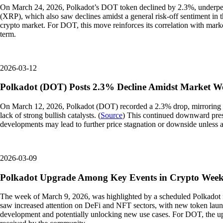
On March 24, 2026, Polkadot’s DOT token declined by 2.3%, underperfo
(XRP), which also saw declines amidst a general risk-off sentiment in t
crypto market. For DOT, this move reinforces its correlation with mark
term.
2026-03-12
Polkadot (DOT) Posts 2.3% Decline Amidst Market W
On March 12, 2026, Polkadot (DOT) recorded a 2.3% drop, mirroring th
lack of strong bullish catalysts. (
Source
) This continued downward press
developments may lead to further price stagnation or downside unless 
2026-03-09
Polkadot Upgrade Among Key Events in Crypto Wee
The week of March 9, 2026, was highlighted by a scheduled Polkadot n
saw increased attention on DeFi and NFT sectors, with new token launch
development and potentially unlocking new use cases. For DOT, the upgr