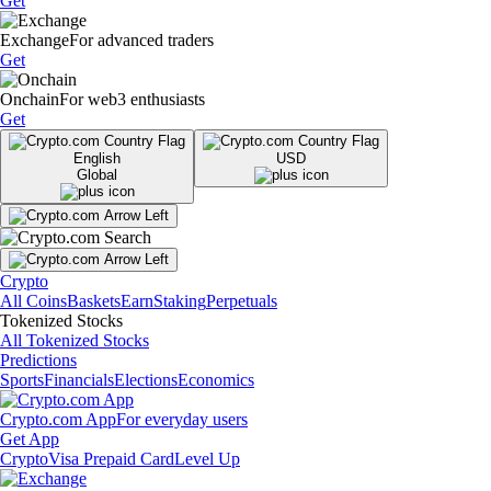
Get
Exchange
For advanced traders
Get
Onchain
For web3 enthusiasts
Get
English
USD
Global
Crypto
All Coins
Baskets
Earn
Staking
Perpetuals
Tokenized Stocks
All Tokenized Stocks
Predictions
Sports
Financials
Elections
Economics
Crypto.com App
For everyday users
Get App
Crypto
Visa Prepaid Card
Level Up