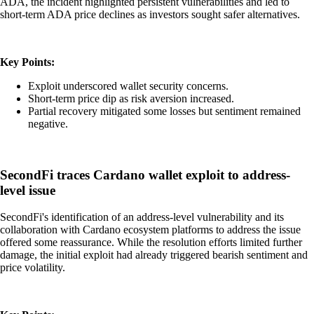
ADA, the incident highlighted persistent vulnerabilities and led to
short-term ADA price declines as investors sought safer alternatives.
Key Points:
Exploit underscored wallet security concerns.
Short-term price dip as risk aversion increased.
Partial recovery mitigated some losses but sentiment remained
negative.
SecondFi traces Cardano wallet exploit to address-
level issue
SecondFi's identification of an address-level vulnerability and its
collaboration with Cardano ecosystem platforms to address the issue
offered some reassurance. While the resolution efforts limited further
damage, the initial exploit had already triggered bearish sentiment and
price volatility.