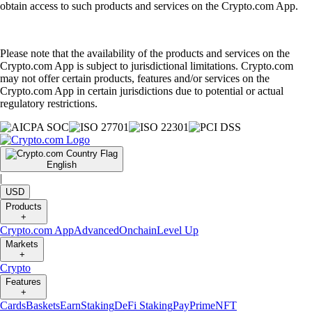
obtain access to such products and services on the Crypto.com App.
Please note that the availability of the products and services on the
Crypto.com App is subject to jurisdictional limitations. Crypto.com
may not offer certain products, features and/or services on the
Crypto.com App in certain jurisdictions due to potential or actual
regulatory restrictions.
English
|
USD
Products
+
Crypto.com App
Advanced
Onchain
Level Up
Markets
+
Crypto
Features
+
Cards
Baskets
Earn
Staking
DeFi Staking
Pay
Prime
NFT