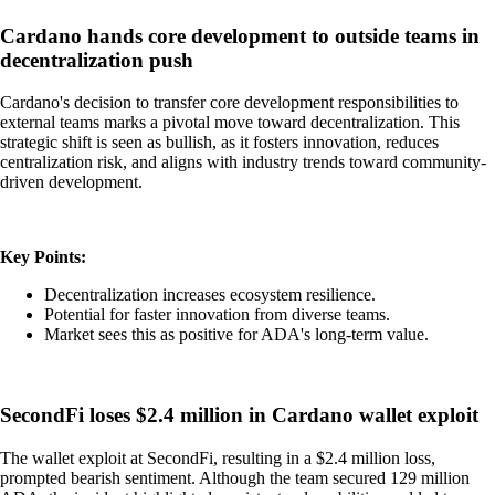
Cardano hands core development to outside teams in
decentralization push
Cardano's decision to transfer core development responsibilities to
external teams marks a pivotal move toward decentralization. This
strategic shift is seen as bullish, as it fosters innovation, reduces
centralization risk, and aligns with industry trends toward community-
driven development.
Key Points:
Decentralization increases ecosystem resilience.
Potential for faster innovation from diverse teams.
Market sees this as positive for ADA's long-term value.
SecondFi loses $2.4 million in Cardano wallet exploit
The wallet exploit at SecondFi, resulting in a $2.4 million loss,
prompted bearish sentiment. Although the team secured 129 million