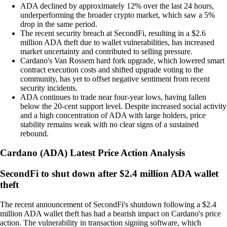
ADA declined by approximately 12% over the last 24 hours,
underperforming the broader crypto market, which saw a 5%
drop in the same period.
The recent security breach at SecondFi, resulting in a $2.6
million ADA theft due to wallet vulnerabilities, has increased
market uncertainty and contributed to selling pressure.
Cardano's Van Rossem hard fork upgrade, which lowered smart
contract execution costs and shifted upgrade voting to the
community, has yet to offset negative sentiment from recent
security incidents.
ADA continues to trade near four-year lows, having fallen
below the 20-cent support level. Despite increased social activity
and a high concentration of ADA with large holders, price
stability remains weak with no clear signs of a sustained
rebound.
Cardano
(
ADA
)
Latest Price Action Analysis
SecondFi to shut down after $2.4 million ADA wallet
theft
The recent announcement of SecondFi's shutdown following a $2.4
million ADA wallet theft has had a bearish impact on Cardano's price
action. The vulnerability in transaction signing software, which