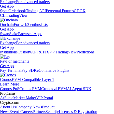
Exchange
For advanced traders
Get App
Spot Orderbook
Trading API
Perpetual Futures
CDCX
CLI
TradingView
Onchain
For web3 enthusiasts
Get App
Swap
Stake
Browse dApps
Exchange
For advanced traders
Get App
Institutions
Custody
API & FIX 4.4
TradingView
Predictions
Pay
For merchants
Get App
Pay Terminal
Pay SDK
eCommerce Plugins
Cronos
EVM-Compatible Layer 1
Learn More
Cronos PoS
Cronos EVM
Cronos zkEVM
AI Agent SDK
Programs
Affiliate
Market Maker
VIP Portal
Crypto.com
About Us
Company News
Product
News
Events
Careers
Partners
Security
Licenses & Registration