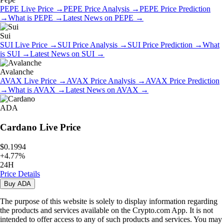
PEPE
Live Price
→
PEPE
Price Analysis
→
PEPE
Price Prediction
→
What is
PEPE
→
Latest News on
PEPE
→
Sui
SUI
Live Price
→
SUI
Price Analysis
→
SUI
Price Prediction
→
What
is
SUI
→
Latest News on
SUI
→
Avalanche
AVAX
Live Price
→
AVAX
Price Analysis
→
AVAX
Price Prediction
→
What is
AVAX
→
Latest News on
AVAX
→
ADA
Cardano
Live Price
$0.1994
+
4.77
%
24H
Price Details
Buy
ADA
The purpose of this website is solely to display information regarding
the products and services available on the Crypto.com App. It is not
intended to offer access to any of such products and services. You may