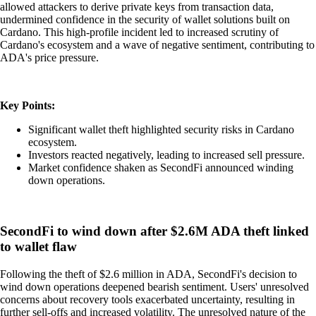
allowed attackers to derive private keys from transaction data,
undermined confidence in the security of wallet solutions built on
Cardano. This high-profile incident led to increased scrutiny of
Cardano's ecosystem and a wave of negative sentiment, contributing to
ADA's price pressure.
Key Points:
Significant wallet theft highlighted security risks in Cardano
ecosystem.
Investors reacted negatively, leading to increased sell pressure.
Market confidence shaken as SecondFi announced winding
down operations.
SecondFi to wind down after $2.6M ADA theft linked
to wallet flaw
Following the theft of $2.6 million in ADA, SecondFi's decision to
wind down operations deepened bearish sentiment. Users' unresolved
concerns about recovery tools exacerbated uncertainty, resulting in
further sell-offs and increased volatility. The unresolved nature of the