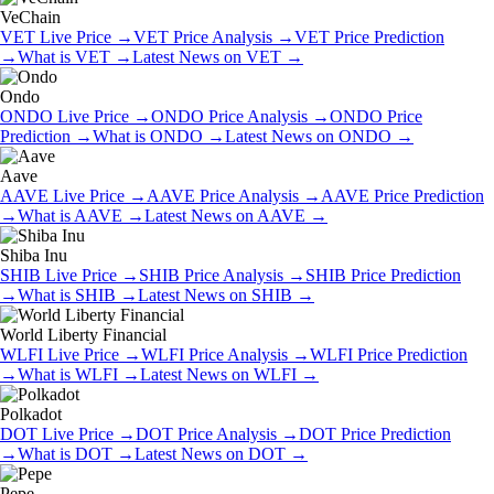
VeChain
VET
Live Price
→
VET
Price Analysis
→
VET
Price Prediction
→
What is
VET
→
Latest News on
VET
→
Ondo
ONDO
Live Price
→
ONDO
Price Analysis
→
ONDO
Price
Prediction
→
What is
ONDO
→
Latest News on
ONDO
→
Aave
AAVE
Live Price
→
AAVE
Price Analysis
→
AAVE
Price Prediction
→
What is
AAVE
→
Latest News on
AAVE
→
Shiba Inu
SHIB
Live Price
→
SHIB
Price Analysis
→
SHIB
Price Prediction
→
What is
SHIB
→
Latest News on
SHIB
→
World Liberty Financial
WLFI
Live Price
→
WLFI
Price Analysis
→
WLFI
Price Prediction
→
What is
WLFI
→
Latest News on
WLFI
→
Polkadot
DOT
Live Price
→
DOT
Price Analysis
→
DOT
Price Prediction
→
What is
DOT
→
Latest News on
DOT
→
Pepe