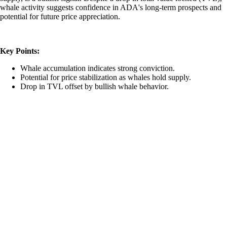
whale activity suggests confidence in ADA's long-term prospects and
potential for future price appreciation.
Key Points:
Whale accumulation indicates strong conviction.
Potential for price stabilization as whales hold supply.
Drop in TVL offset by bullish whale behavior.