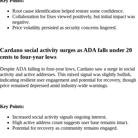
Key Points:
Root cause identification helped restore some confidence.
Collaboration for fixes viewed positively, but initial impact was
negative.
Price volatility persisted as security concerns lingered.
Cardano social activity surges as ADA falls under 20
cents to four-year lows
Despite ADA falling to four-year lows, Cardano saw a surge in social
activity and active addresses. This mixed signal was slightly bullish,
indicating resilient user engagement and potential for recovery, though
price remained depressed amid industry-wide warnings.
Key Points:
Increased social activity signals ongoing interest.
High active address count suggests user base remains intact.
Potential for recovery as community remains engaged.