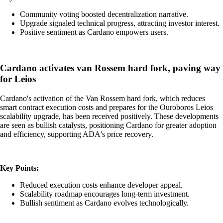
Community voting boosted decentralization narrative.
Upgrade signaled technical progress, attracting investor interest.
Positive sentiment as Cardano empowers users.
Cardano activates van Rossem hard fork, paving way
for Leios
Cardano's activation of the Van Rossem hard fork, which reduces
smart contract execution costs and prepares for the Ouroboros Leios
scalability upgrade, has been received positively. These developments
are seen as bullish catalysts, positioning Cardano for greater adoption
and efficiency, supporting ADA's price recovery.
Key Points:
Reduced execution costs enhance developer appeal.
Scalability roadmap encourages long-term investment.
Bullish sentiment as Cardano evolves technologically.