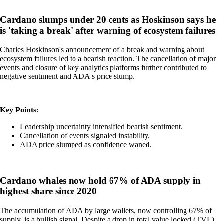
Cardano slumps under 20 cents as Hoskinson says he
is 'taking a break' after warning of ecosystem failures
Charles Hoskinson's announcement of a break and warning about
ecosystem failures led to a bearish reaction. The cancellation of major
events and closure of key analytics platforms further contributed to
negative sentiment and ADA's price slump.
Key Points:
Leadership uncertainty intensified bearish sentiment.
Cancellation of events signaled instability.
ADA price slumped as confidence waned.
Cardano whales now hold 67% of ADA supply in
highest share since 2020
The accumulation of ADA by large wallets, now controlling 67% of
supply, is a bullish signal. Despite a drop in total value locked (TVL),