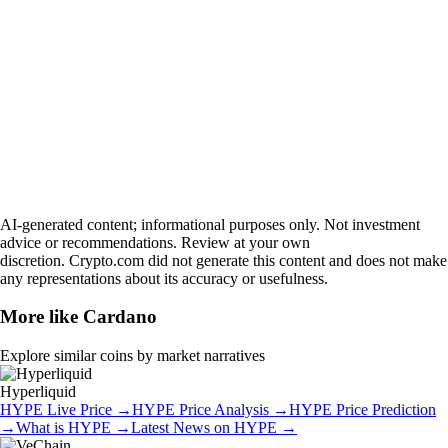
AI-generated content; informational purposes only. Not investment
advice or recommendations. Review at your own
discretion. Crypto.com did not generate this content and does not make
any representations about its accuracy or usefulness.
More like
Cardano
Explore similar coins by market narratives
Hyperliquid
HYPE
Live Price
→
HYPE
Price Analysis
→
HYPE
Price Prediction
→
What is
HYPE
→
Latest News on
HYPE
→