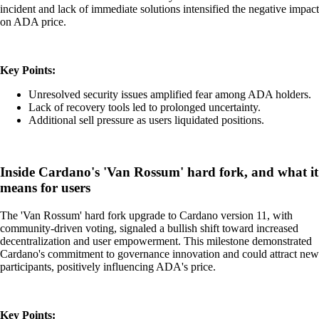
incident and lack of immediate solutions intensified the negative impact
on ADA price.
Key Points:
Unresolved security issues amplified fear among ADA holders.
Lack of recovery tools led to prolonged uncertainty.
Additional sell pressure as users liquidated positions.
Inside Cardano's 'Van Rossum' hard fork, and what it
means for users
The 'Van Rossum' hard fork upgrade to Cardano version 11, with
community-driven voting, signaled a bullish shift toward increased
decentralization and user empowerment. This milestone demonstrated
Cardano's commitment to governance innovation and could attract new
participants, positively influencing ADA's price.
Key Points: