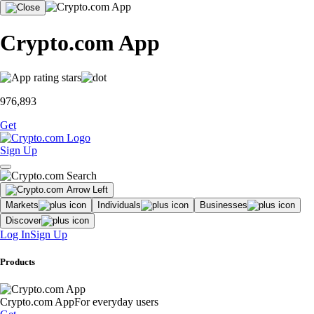
Crypto.com App
976,893
Get
Sign Up
Markets
Individuals
Businesses
Discover
Log In
Sign Up
Products
Crypto.com App
For everyday users