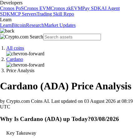
Developers
Cronos PoS
Cronos EVM
Cronos zkEVM
Pay SDK
AI Agent
SDK
MCP Servers
Trading Skill Repo
Learn
Learn
Bitcoin
Research
Market Updates
All coins
Cardano
Price Analysis
Cardano
(
ADA
)
Price Analysis
by Crypto.com Coins AI.
Last updated on
03 August 2026 at 08:19
UTC
Why Is Cardano (ADA) up Today?
03/08/2026
Key Takeaway