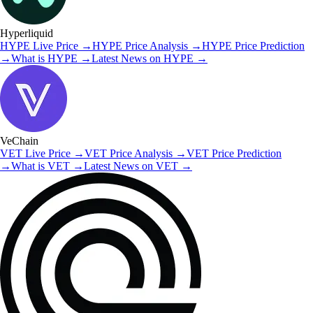
Hyperliquid
HYPE
Live Price
→
HYPE
Price Analysis
→
HYPE
Price Prediction
→
What is
HYPE
→
Latest News on
HYPE
→
VeChain
VET
Live Price
→
VET
Price Analysis
→
VET
Price Prediction
→
What is
VET
→
Latest News on
VET
→