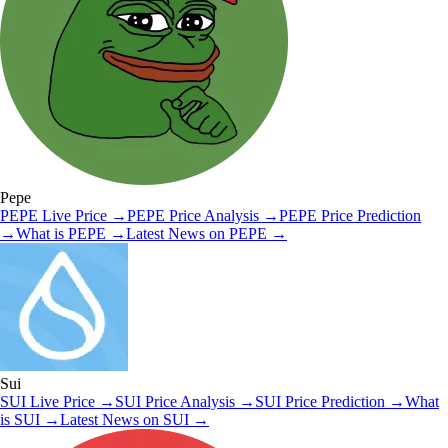
Pepe
PEPE
Live Price
→
PEPE
Price Analysis
→
PEPE
Price Prediction
→
What is
PEPE
→
Latest News on
PEPE
→
Sui
SUI
Live Price
→
SUI
Price Analysis
→
SUI
Price Prediction
→
What
is
SUI
→
Latest News on
SUI
→