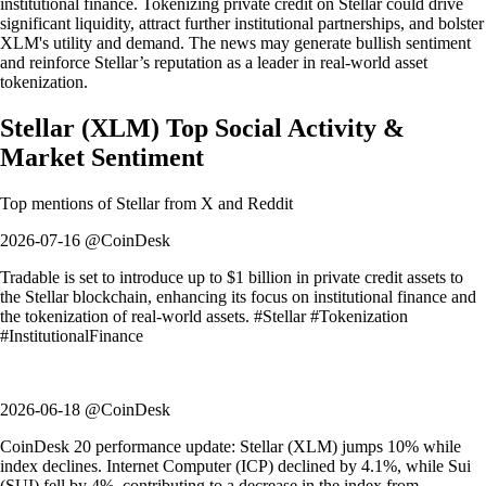
institutional finance. Tokenizing private credit on Stellar could drive
significant liquidity, attract further institutional partnerships, and bolster
XLM's utility and demand. The news may generate bullish sentiment
and reinforce Stellar’s reputation as a leader in real-world asset
tokenization.
Stellar
(
XLM
)
Top Social Activity &
Market Sentiment
Top mentions of
Stellar
from X and Reddit
2026-07-16 @CoinDesk
Tradable is set to introduce up to $1 billion in private credit assets to
the Stellar blockchain, enhancing its focus on institutional finance and
the tokenization of real-world assets. #Stellar #Tokenization
#InstitutionalFinance
2026-06-18 @CoinDesk
CoinDesk 20 performance update: Stellar (XLM) jumps 10% while
index declines. Internet Computer (ICP) declined by 4.1%, while Sui
(SUI) fell by 4%, contributing to a decrease in the index from