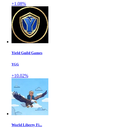
+1.08%
Yield Guild Games
YGG
+10.02%
World Liberty Fi...