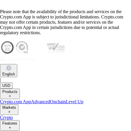
Please note that the availability of the products and services on the
Crypto.com App is subject to jurisdictional limitations. Crypto.com
may not offer certain products, features and/or services on the
Crypto.com App in certain jurisdictions due to potential or actual
regulatory restrictions.
English
|
USD
Products
+
Crypto.com App
Advanced
Onchain
Level Up
Markets
+
Crypto
Features
+