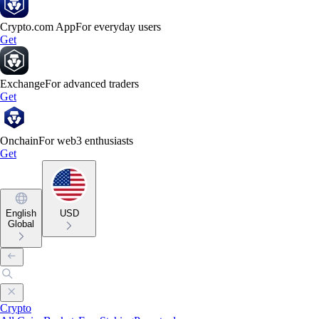
Crypto.com App
For everyday users
Get
Exchange
For advanced traders
Get
Onchain
For web3 enthusiasts
Get
English
USD
Global
Crypto