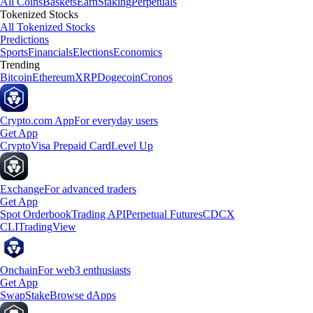
All Coins
Baskets
Earn
Staking
Perpetuals
Tokenized Stocks
All Tokenized Stocks
Predictions
Sports
Financials
Elections
Economics
Trending
Bitcoin
Ethereum
XRP
Dogecoin
Cronos
Crypto.com App
For everyday users
Get App
Crypto
Visa Prepaid Card
Level Up
Exchange
For advanced traders
Get App
Spot Orderbook
Trading API
Perpetual Futures
CDCX
CLI
TradingView
Onchain
For web3 enthusiasts
Get App
Swap
Stake
Browse dApps