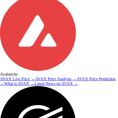
Avalanche
AVAX
Live Price
→
AVAX
Price Analysis
→
AVAX
Price Prediction
→
What is
AVAX
→
Latest News on
AVAX
→