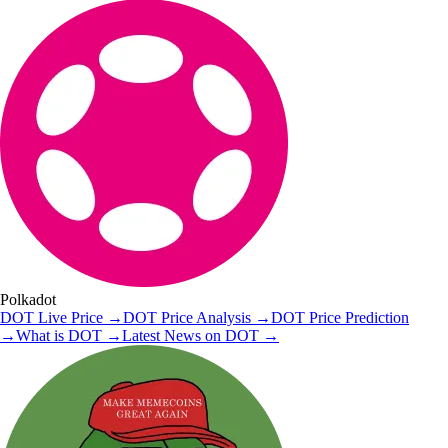
Polkadot
DOT
Live Price
→
DOT
Price Analysis
→
DOT
Price Prediction
→
What is
DOT
→
Latest News on
DOT
→