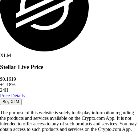
XLM
Stellar
Live Price
$0.1619
+
1.18
%
24H
Price Details
Buy
XLM
The purpose of this website is solely to display information regarding
the products and services available on the Crypto.com App. It is not
intended to offer access to any of such products and services. You may
obtain access to such products and services on the Crypto.com App.