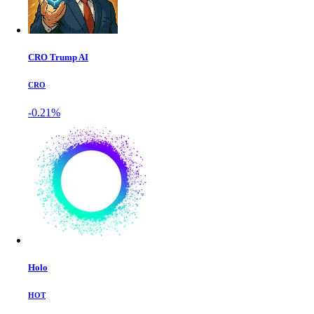
CRO Trump AI
CRO
-0.21%
Holo
HOT