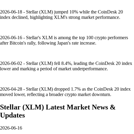
2026-06-18 - Stellar (XLM) jumped 10% while the CoinDesk 20
index declined, highlighting XLM's strong market performance.
2026-06-16 - Stellar's XLM is among the top 100 crypto performers
after Bitcoin's rally, following Japan's rate increase.
2026-06-02 - Stellar (XLM) fell 8.4%, leading the CoinDesk 20 index
lower and marking a period of market underperformance.
2026-04-28 - Stellar (XLM) dropped 1.7% as the CoinDesk 20 index
moved lower, reflecting a broader crypto market downturn.
Stellar
(
XLM
)
Latest Market News &
Updates
2026-06-16