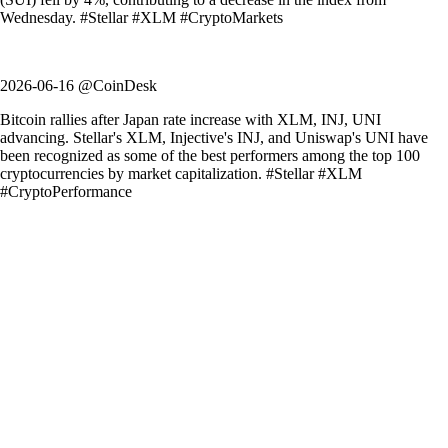
Wednesday. #Stellar #XLM #CryptoMarkets
2026-06-16 @CoinDesk
Bitcoin rallies after Japan rate increase with XLM, INJ, UNI
advancing. Stellar's XLM, Injective's INJ, and Uniswap's UNI have
been recognized as some of the best performers among the top 100
cryptocurrencies by market capitalization. #Stellar #XLM
#CryptoPerformance