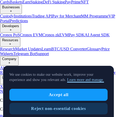
Cards
Baskets
Earn
Staking
DeFi Staking
Pay
Prime
NFT
Businesses
+
Custody
Institutions
Trading API
Pay for Merchant
MM Programme
VIP
Portal
Predictions
Developers
+
Cronos PoS
Cronos EVM
Cronos zkEVM
Pay SDK
AI Agent SDK
Resources
+
Research
Market Updates
Learn
BTC/USD Converter
Glossary
Price
Widgets
Telegram Bot
Support
Company
+
About Us
Roadmap
Careers
Partners
Security
Proof of
Reserves
Affiliate
Licenses & Registrations
Listing
Climate
Capital
Verify
We use cookies to make our website work, improve your
Updates
experience and show you relevant ads.
Learn more and manage.
+
X
Product
News
Events
Reddit
Discord
Instagram
Facebook
Linkedin
TradingView
Accept all
Cryptocurrency in Every Wallet™
Reject non-essential cookies
Copyright © 2018 - 2026 Crypto.com. All rights reserved.
Privacy Notice
Status
Location and
Cookie Preferences