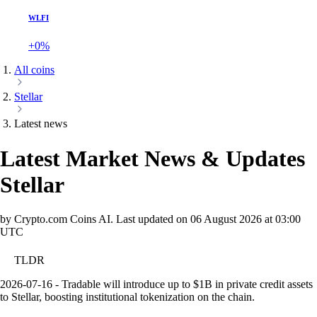
WLFI
+0%
All coins
Stellar
Latest news
Latest Market News & Updates
Stellar
by Crypto.com Coins AI.
Last updated on
06 August 2026 at 03:00
UTC
TLDR
2026-07-16 - Tradable will introduce up to $1B in private credit assets
to Stellar, boosting institutional tokenization on the chain.