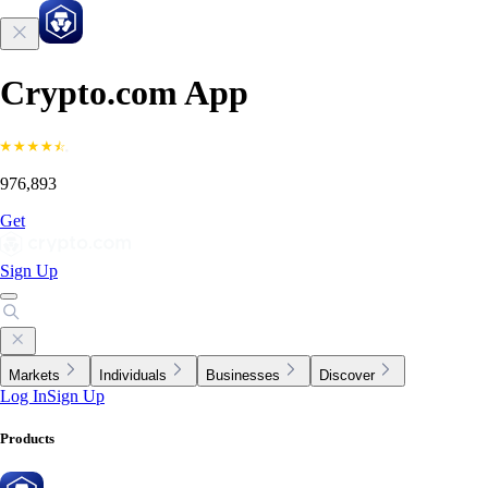
Crypto.com App
976,893
Get
Sign Up
Markets
Individuals
Businesses
Discover
Log In
Sign Up
Products