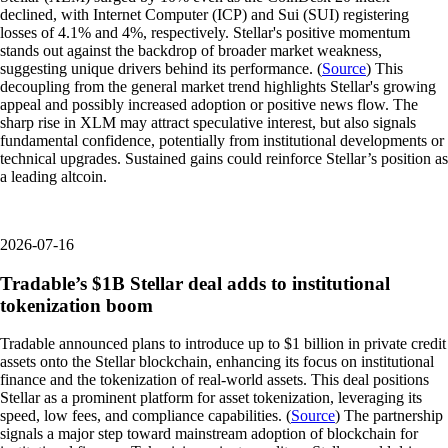
declined, with Internet Computer (ICP) and Sui (SUI) registering
losses of 4.1% and 4%, respectively. Stellar's positive momentum
stands out against the backdrop of broader market weakness,
suggesting unique drivers behind its performance. (
Source
) This
decoupling from the general market trend highlights Stellar's growing
appeal and possibly increased adoption or positive news flow. The
sharp rise in XLM may attract speculative interest, but also signals
fundamental confidence, potentially from institutional developments or
technical upgrades. Sustained gains could reinforce Stellar’s position as
a leading altcoin.
2026-07-16
Tradable’s $1B Stellar deal adds to institutional
tokenization boom
Tradable announced plans to introduce up to $1 billion in private credit
assets onto the Stellar blockchain, enhancing its focus on institutional
finance and the tokenization of real-world assets. This deal positions
Stellar as a prominent platform for asset tokenization, leveraging its
speed, low fees, and compliance capabilities. (
Source
) The partnership
signals a major step toward mainstream adoption of blockchain for