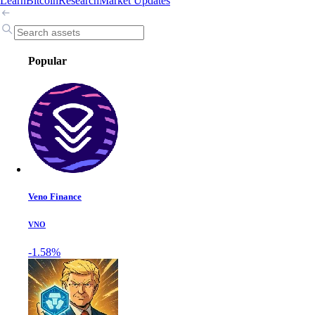
Learn
Bitcoin
Research
Market Updates
Popular
Veno Finance
VNO
-1.58%