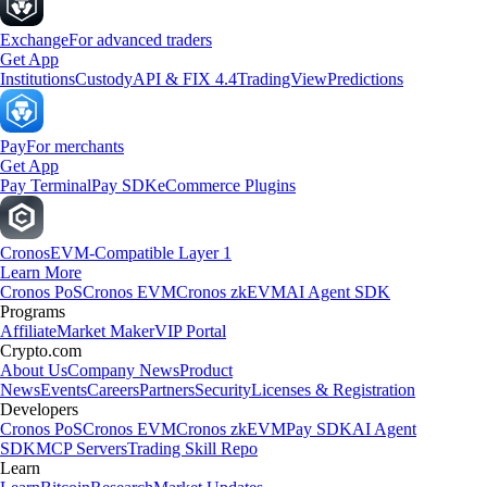
Exchange
For advanced traders
Get App
Institutions
Custody
API & FIX 4.4
TradingView
Predictions
Pay
For merchants
Get App
Pay Terminal
Pay SDK
eCommerce Plugins
Cronos
EVM-Compatible Layer 1
Learn More
Cronos PoS
Cronos EVM
Cronos zkEVM
AI Agent SDK
Programs
Affiliate
Market Maker
VIP Portal
Crypto.com
About Us
Company News
Product
News
Events
Careers
Partners
Security
Licenses & Registration
Developers
Cronos PoS
Cronos EVM
Cronos zkEVM
Pay SDK
AI Agent
SDK
MCP Servers
Trading Skill Repo
Learn