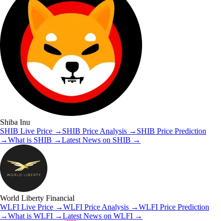
Shiba Inu
SHIB
Live Price
→
SHIB
Price Analysis
→
SHIB
Price Prediction
→
What is
SHIB
→
Latest News on
SHIB
→
World Liberty Financial
WLFI
Live Price
→
WLFI
Price Analysis
→
WLFI
Price Prediction
→
What is
WLFI
→
Latest News on
WLFI
→