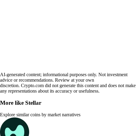
AI-generated content; informational purposes only. Not investment
advice or recommendations. Review at your own
discretion. Crypto.com did not generate this content and does not make
any representations about its accuracy or usefulness.
More like
Stellar
Explore similar coins by market narratives