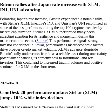
Bitcoin rallies after Japan rate increase with XLM,
INJ, UNI advancing
Following Japan's rate increase, Bitcoin experienced a notable rally,
with Stellar's XLM, Injective's INJ, and Uniswap's UNI recognized as
some of the best performers among the top 100 cryptocurrencies by
market capitalization. Stellar's XLM outperformed many peers,
attracting attention for its resilience and momentum during this
macroeconomic event. (
Source
) This performance signals strong
investor confidence in Stellar, particularly as macroeconomic factors
drive broader crypto market volatility. XLM's advance alongside
Bitcoin's rally underscores its role as a reliable asset during uncertainty,
potentially enhancing its attractiveness to institutional and retail
investors. This could lead to increased trading volumes and positive
sentiment for XLM in the short term.
2026-06-18
CoinDesk 20 performance update: Stellar (XLM)
jumps 10% while index declines
Stellar (XLM) surged by 10% even as the CoinDesk 20 index