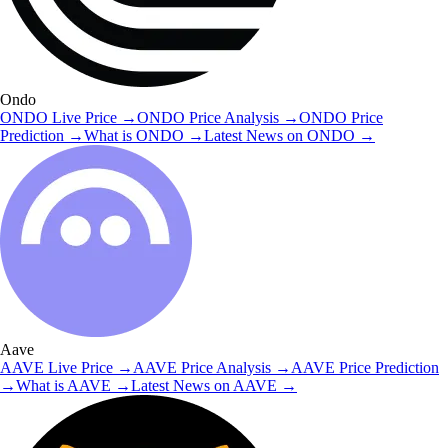
Ondo
ONDO
Live Price
→
ONDO
Price Analysis
→
ONDO
Price
Prediction
→
What is
ONDO
→
Latest News on
ONDO
→
Aave
AAVE
Live Price
→
AAVE
Price Analysis
→
AAVE
Price Prediction
→
What is
AAVE
→
Latest News on
AAVE
→