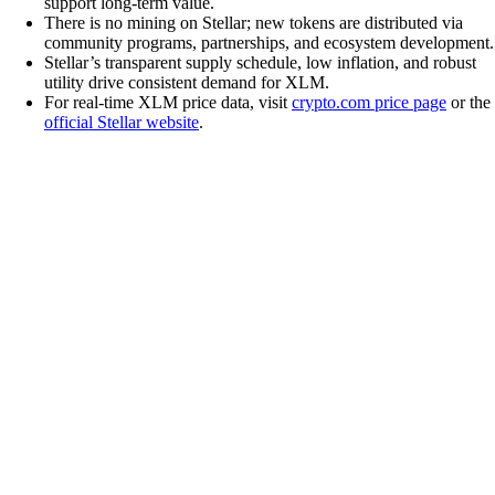
support long-term value.
There is no mining on Stellar; new tokens are distributed via
community programs, partnerships, and ecosystem development.
Stellar’s transparent supply schedule, low inflation, and robust
utility drive consistent demand for XLM.
For real-time XLM price data, visit
crypto.com price page
or the
official Stellar website
.