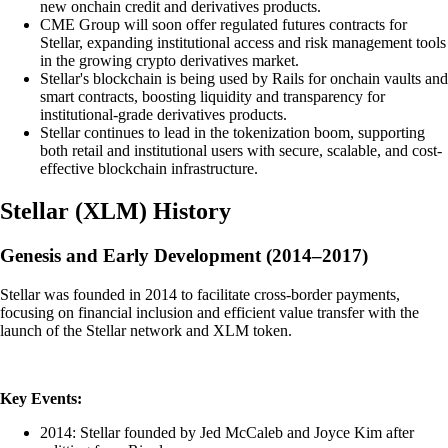
new onchain credit and derivatives products.
CME Group will soon offer regulated futures contracts for
Stellar, expanding institutional access and risk management tools
in the growing crypto derivatives market.
Stellar's blockchain is being used by Rails for onchain vaults and
smart contracts, boosting liquidity and transparency for
institutional-grade derivatives products.
Stellar continues to lead in the tokenization boom, supporting
both retail and institutional users with secure, scalable, and cost-
effective blockchain infrastructure.
Stellar
(
XLM
)
History
Genesis and Early Development (2014–2017)
Stellar was founded in 2014 to facilitate cross-border payments,
focusing on financial inclusion and efficient value transfer with the
launch of the Stellar network and XLM token.
Key Events:
2014: Stellar founded by Jed McCaleb and Joyce Kim after