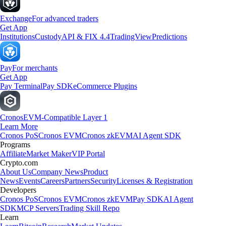
Exchange
For advanced traders
Get App
Institutions
Custody
API & FIX 4.4
TradingView
Predictions
Pay
For merchants
Get App
Pay Terminal
Pay SDK
eCommerce Plugins
Cronos
EVM-Compatible Layer 1
Learn More
Cronos PoS
Cronos EVM
Cronos zkEVM
AI Agent SDK
Programs
Affiliate
Market Maker
VIP Portal
Crypto.com
About Us
Company News
Product
News
Events
Careers
Partners
Security
Licenses & Registration
Developers
Cronos PoS
Cronos EVM
Cronos zkEVM
Pay SDK
AI Agent
SDK
MCP Servers
Trading Skill Repo
Learn