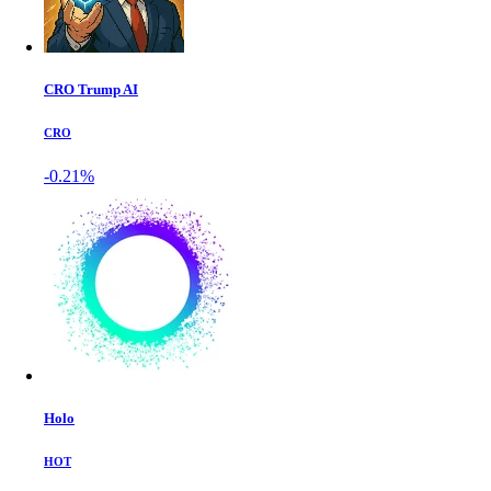
CRO Trump AI
CRO
-0.21%
Holo
HOT