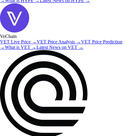
→
What is
HYPE
→
Latest News on
HYPE
→
VeChain
VET
Live Price
→
VET
Price Analysis
→
VET
Price Prediction
→
What is
VET
→
Latest News on
VET
→