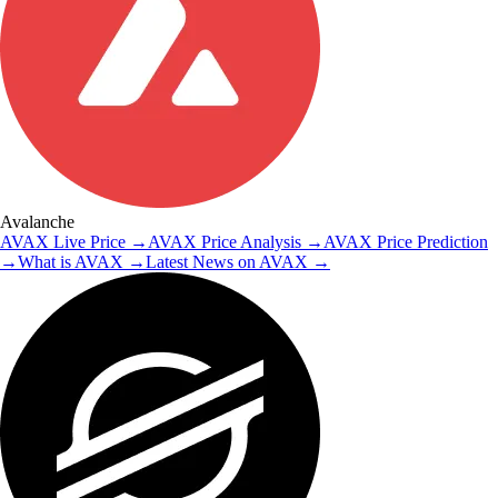
Avalanche
AVAX
Live Price
→
AVAX
Price Analysis
→
AVAX
Price Prediction
→
What is
AVAX
→
Latest News on
AVAX
→