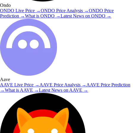
Ondo
ONDO
Live Price
→
ONDO
Price Analysis
→
ONDO
Price
Prediction
→
What is
ONDO
→
Latest News on
ONDO
→
Aave
AAVE
Live Price
→
AAVE
Price Analysis
→
AAVE
Price Prediction
→
What is
AAVE
→
Latest News on
AAVE
→