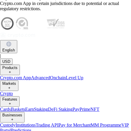
Crypto.com App in certain jurisdictions due to potential or actual
regulatory restrictions.
English
|
USD
Products
+
Crypto.com App
Advanced
Onchain
Level Up
Markets
+
Crypto
Features
+
Cards
Baskets
Earn
Staking
DeFi Staking
Pay
Prime
NFT
Businesses
+
Custody
Institutions
Trading API
Pay for Merchant
MM Programme
VIP
Portal
Predictions