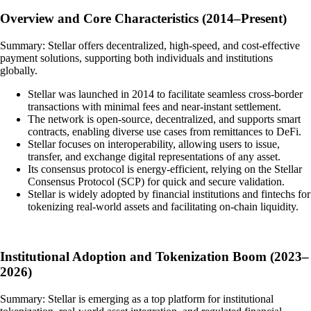
Overview and Core Characteristics (2014–Present)
Summary: Stellar offers decentralized, high-speed, and cost-effective
payment solutions, supporting both individuals and institutions
globally.
Stellar was launched in 2014 to facilitate seamless cross-border
transactions with minimal fees and near-instant settlement.
The network is open-source, decentralized, and supports smart
contracts, enabling diverse use cases from remittances to DeFi.
Stellar focuses on interoperability, allowing users to issue,
transfer, and exchange digital representations of any asset.
Its consensus protocol is energy-efficient, relying on the Stellar
Consensus Protocol (SCP) for quick and secure validation.
Stellar is widely adopted by financial institutions and fintechs for
tokenizing real-world assets and facilitating on-chain liquidity.
Institutional Adoption and Tokenization Boom (2023–
2026)
Summary: Stellar is emerging as a top platform for institutional