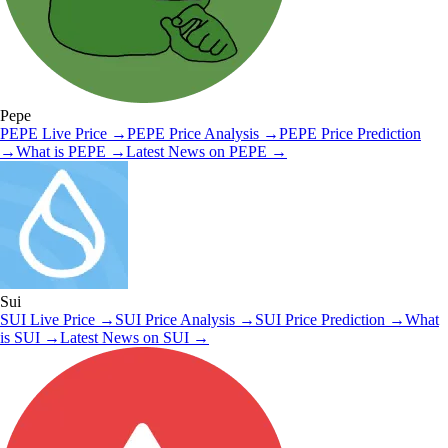
Pepe
PEPE
Live Price
→
PEPE
Price Analysis
→
PEPE
Price Prediction
→
What is
PEPE
→
Latest News on
PEPE
→
Sui
SUI
Live Price
→
SUI
Price Analysis
→
SUI
Price Prediction
→
What
is
SUI
→
Latest News on
SUI
→