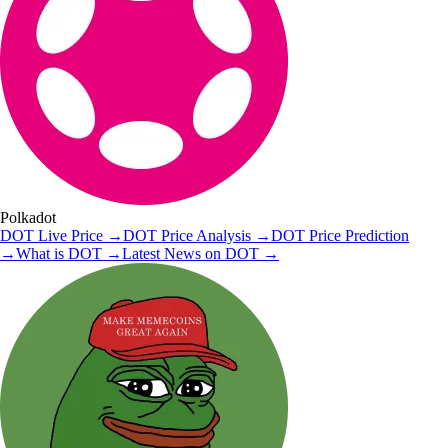
Polkadot
DOT
Live Price
→
DOT
Price Analysis
→
DOT
Price Prediction
→
What is
DOT
→
Latest News on
DOT
→