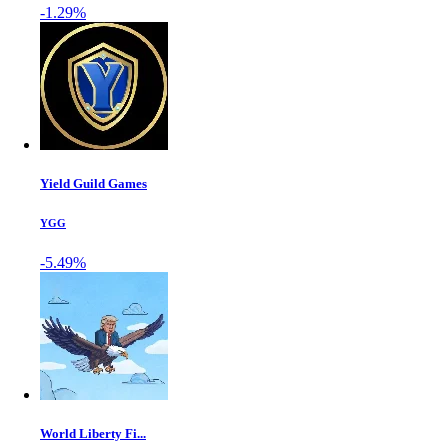
-1.29%
Yield Guild Games
YGG
-5.49%
World Liberty Fi...