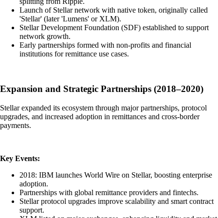
splitting from Ripple.
Launch of Stellar network with native token, originally called
'Stellar' (later 'Lumens' or XLM).
Stellar Development Foundation (SDF) established to support
network growth.
Early partnerships formed with non-profits and financial
institutions for remittance use cases.
Expansion and Strategic Partnerships (2018–2020)
Stellar expanded its ecosystem through major partnerships, protocol
upgrades, and increased adoption in remittances and cross-border
payments.
Key Events:
2018: IBM launches World Wire on Stellar, boosting enterprise
adoption.
Partnerships with global remittance providers and fintechs.
Stellar protocol upgrades improve scalability and smart contract
support.