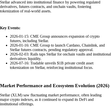
Stellar advanced into institutional finance by powering regulated
derivatives, futures contracts, and onchain vaults, fostering
tokenization of real-world assets.
Key Events:
2026-01-15: CME Group announces expansion of crypto
futures, including Stellar.
2026-01-16: CME Group to launch Cardano, Chainlink, and
Stellar futures contracts, pending regulatory approval.
2026-02-03: Rails taps Stellar for onchain vaults and institutional
derivatives liquidity.
2026-07-16: Tradable unveils $1B private credit asset
tokenization on Stellar, reinforcing institutional focus.
Market Performance and Ecosystem Evolution (2026)
Stellar (XLM) saw fluctuating market performance, often leading
major crypto indexes, as it continued to expand its DeFi and
institutional offerings.