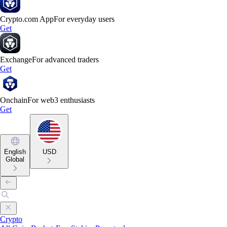
Crypto.com App
For everyday users
Get
Exchange
For advanced traders
Get
Onchain
For web3 enthusiasts
Get
English
USD
Global
Crypto