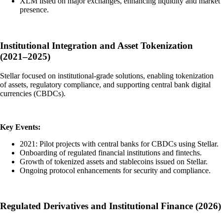
XLM listed on major exchanges, enhancing liquidity and market
presence.
Institutional Integration and Asset Tokenization
(2021–2025)
Stellar focused on institutional-grade solutions, enabling tokenization
of assets, regulatory compliance, and supporting central bank digital
currencies (CBDCs).
Key Events:
2021: Pilot projects with central banks for CBDCs using Stellar.
Onboarding of regulated financial institutions and fintechs.
Growth of tokenized assets and stablecoins issued on Stellar.
Ongoing protocol enhancements for security and compliance.
Regulated Derivatives and Institutional Finance (2026)