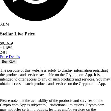
XLM
Stellar
Live Price
$0.1619
+
1.18
%
24H
Price Details
Buy
XLM
The purpose of this website is solely to display information regarding
the products and services available on the Crypto.com App. It is not
intended to offer access to any of such products and services. You may
obtain access to such products and services on the Crypto.com App.
Please note that the availability of the products and services on the
Crypto.com App is subject to jurisdictional limitations. Crypto.com
may not offer certain products, features and/or services on the