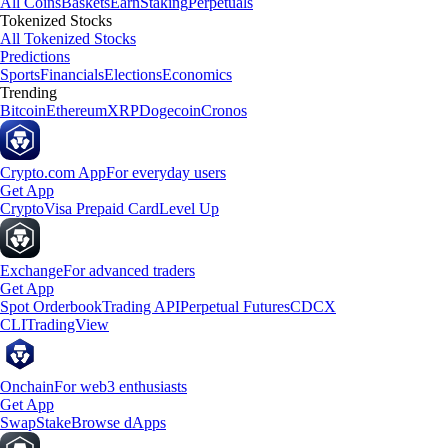
All Coins
Baskets
Earn
Staking
Perpetuals
Tokenized Stocks
All Tokenized Stocks
Predictions
Sports
Financials
Elections
Economics
Trending
Bitcoin
Ethereum
XRP
Dogecoin
Cronos
Crypto.com App
For everyday users
Get App
Crypto
Visa Prepaid Card
Level Up
Exchange
For advanced traders
Get App
Spot Orderbook
Trading API
Perpetual Futures
CDCX
CLI
TradingView
Onchain
For web3 enthusiasts
Get App
Swap
Stake
Browse dApps