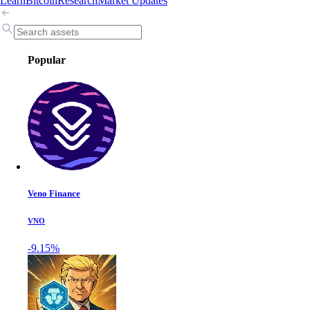
Learn
Bitcoin
Research
Market Updates
Popular
Veno Finance
VNO
-9.15%