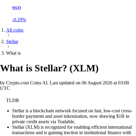
WLFI
-0.29%
All coins
Stellar
What is
What is Stellar?
(
XLM
)
by Crypto.com Coins AI.
Last updated on
06 August 2026 at 03:00
UTC
TLDR
Stellar is a blockchain network focused on fast, low-cost cross-
border payments and asset tokenization, now drawing $1B in
private credit assets via Tradable.
Stellar (XLM) is recognized for enabling efficient international
transactions and is gaining traction in institutional finance with