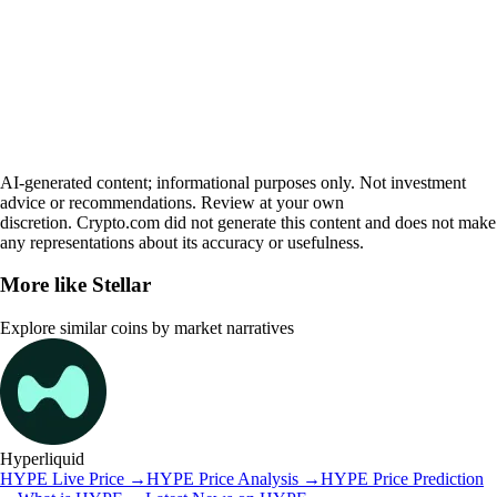
AI-generated content; informational purposes only. Not investment
advice or recommendations. Review at your own
discretion. Crypto.com did not generate this content and does not make
any representations about its accuracy or usefulness.
More like
Stellar
Explore similar coins by market narratives
Hyperliquid
HYPE
Live Price
→
HYPE
Price Analysis
→
HYPE
Price Prediction