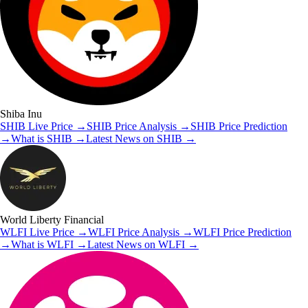
Shiba Inu
SHIB
Live Price
→
SHIB
Price Analysis
→
SHIB
Price Prediction
→
What is
SHIB
→
Latest News on
SHIB
→
World Liberty Financial
WLFI
Live Price
→
WLFI
Price Analysis
→
WLFI
Price Prediction
→
What is
WLFI
→
Latest News on
WLFI
→