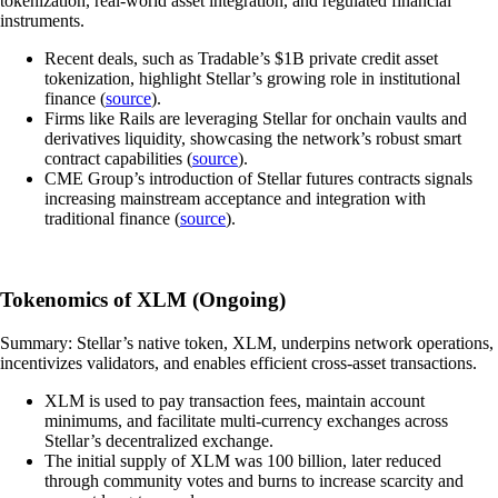
tokenization, real-world asset integration, and regulated financial
instruments.
Recent deals, such as Tradable’s $1B private credit asset
tokenization, highlight Stellar’s growing role in institutional
finance (
source
).
Firms like Rails are leveraging Stellar for onchain vaults and
derivatives liquidity, showcasing the network’s robust smart
contract capabilities (
source
).
CME Group’s introduction of Stellar futures contracts signals
increasing mainstream acceptance and integration with
traditional finance (
source
).
Tokenomics of XLM (Ongoing)
Summary: Stellar’s native token, XLM, underpins network operations,
incentivizes validators, and enables efficient cross-asset transactions.
XLM is used to pay transaction fees, maintain account
minimums, and facilitate multi-currency exchanges across
Stellar’s decentralized exchange.
The initial supply of XLM was 100 billion, later reduced
through community votes and burns to increase scarcity and