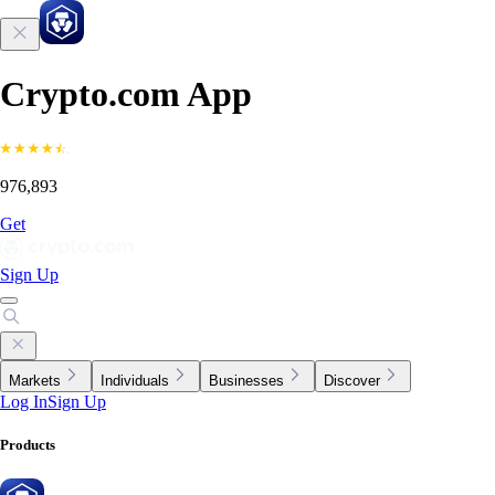
Crypto.com App
976,893
Get
Sign Up
Markets
Individuals
Businesses
Discover
Log In
Sign Up
Products