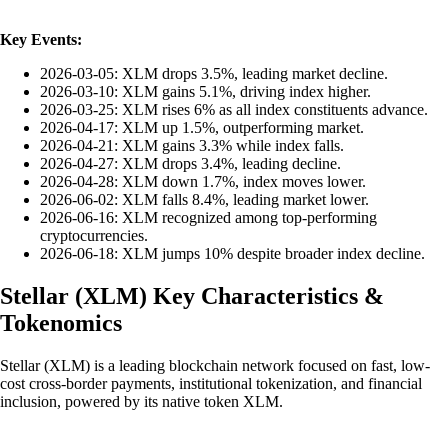
Key Events:
2026-03-05: XLM drops 3.5%, leading market decline.
2026-03-10: XLM gains 5.1%, driving index higher.
2026-03-25: XLM rises 6% as all index constituents advance.
2026-04-17: XLM up 1.5%, outperforming market.
2026-04-21: XLM gains 3.3% while index falls.
2026-04-27: XLM drops 3.4%, leading decline.
2026-04-28: XLM down 1.7%, index moves lower.
2026-06-02: XLM falls 8.4%, leading market lower.
2026-06-16: XLM recognized among top-performing
cryptocurrencies.
2026-06-18: XLM jumps 10% despite broader index decline.
Stellar
(
XLM
)
Key Characteristics &
Tokenomics
Stellar (XLM) is a leading blockchain network focused on fast, low-
cost cross-border payments, institutional tokenization, and financial
inclusion, powered by its native token XLM.