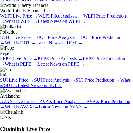
World Liberty Financial
WLFI
Live Price
→
WLFI
Price Analysis
→
WLFI
Price Prediction
→
What is
WLFI
→
Latest News on
WLFI
→
Polkadot
DOT
Live Price
→
DOT
Price Analysis
→
DOT
Price Prediction
→
What is
DOT
→
Latest News on
DOT
→
Pepe
PEPE
Live Price
→
PEPE
Price Analysis
→
PEPE
Price Prediction
→
What is
PEPE
→
Latest News on
PEPE
→
Sui
SUI
Live Price
→
SUI
Price Analysis
→
SUI
Price Prediction
→
What
is
SUI
→
Latest News on
SUI
→
Avalanche
AVAX
Live Price
→
AVAX
Price Analysis
→
AVAX
Price Prediction
→
What is
AVAX
→
Latest News on
AVAX
→
LINK
Chainlink
Live Price