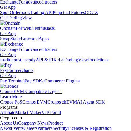
Exchange
For advanced traders
Get App
Spot Orderbook
Trading API
Perpetual Futures
CDCX
CLI
TradingView
Onchain
For web3 enthusiasts
Get App
Swap
Stake
Browse dApps
Exchange
For advanced traders
Get App
Institutions
Custody
API & FIX 4.4
TradingView
Predictions
Pay
For merchants
Get App
Pay Terminal
Pay SDK
eCommerce Plugins
Cronos
EVM-Compatible Layer 1
Learn More
Cronos PoS
Cronos EVM
Cronos zkEVM
AI Agent SDK
Programs
Affiliate
Market Maker
VIP Portal
Crypto.com
About Us
Company News
Product
News
Events
Careers
Partners
Security
Licenses & Registration