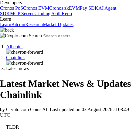
Developers
Cronos PoS
Cronos EVM
Cronos zkEVM
Pay SDK
AI Agent
SDK
MCP Servers
Trading Skill Repo
Learn
Learn
Bitcoin
Research
Market Updates
All coins
Chainlink
Latest news
Latest Market News & Updates
Chainlink
by Crypto.com Coins AI.
Last updated on
03 August 2026 at 08:49
UTC
TLDR