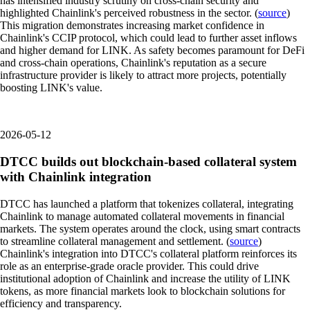
has intensified industry scrutiny on cross-chain security and
highlighted Chainlink's perceived robustness in the sector. (
source
)
This migration demonstrates increasing market confidence in
Chainlink's CCIP protocol, which could lead to further asset inflows
and higher demand for LINK. As safety becomes paramount for DeFi
and cross-chain operations, Chainlink's reputation as a secure
infrastructure provider is likely to attract more projects, potentially
boosting LINK's value.
2026-05-12
DTCC builds out blockchain-based collateral system
with Chainlink integration
DTCC has launched a platform that tokenizes collateral, integrating
Chainlink to manage automated collateral movements in financial
markets. The system operates around the clock, using smart contracts
to streamline collateral management and settlement. (
source
)
Chainlink's integration into DTCC's collateral platform reinforces its
role as an enterprise-grade oracle provider. This could drive
institutional adoption of Chainlink and increase the utility of LINK
tokens, as more financial markets look to blockchain solutions for
efficiency and transparency.