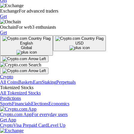
Get
Exchange
For advanced traders
Get
Onchain
For web3 enthusiasts
Get
English
USD
Global
Crypto
All Coins
Baskets
Earn
Staking
Perpetuals
Tokenized Stocks
All Tokenized Stocks
Predictions
Sports
Financials
Elections
Economics
Crypto.com App
For everyday users
Get App
Crypto
Visa Prepaid Card
Level Up