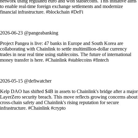
network using regulated euro and won stablecoins. This initiative aims
to enable real-time foreign exchange settlements and modernize
financial infrastructure. #blockchain #DeFi
2026-06-23 @pangeabanking
Project Pangea is live: 47 banks in Europe and South Korea are
collaborating with Chainlink to settle multimillion-dollar currency
trades in near real time using stablecoins. The future of international
money transfer is here. #Chainlink #stablecoins #fintech
2026-05-15 @defiwatcher
Kelp DAO has shifted $4B in assets to Chainlink's bridge after a major
LayerZero security breach. This move reflects growing concerns about
cross-chain safety and Chainlink's rising reputation for secure
infrastructure. #Chainlink #crypto