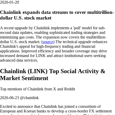
2026-01-20
Chainlink expands data streams to cover multitrillion-
dollar U.S. stock market
A recent upgrade by Chainlink implements a 'pull' model for sub-
second data updates, enabling sophisticated trading strategies and
minimizing gas costs. The expansion now covers the multitrillion-
dollar U.S. stock market. (
source
) The technical upgrade enhances
Chainlink's appeal for high-frequency trading and financial
applications. Improved efficiency and broader coverage may drive
increased demand for LINK and attract institutional users seeking
advanced data services.
Chainlink
(
LINK
)
Top Social Activity &
Market Sentiment
Top mentions of
Chainlink
from X and Reddit
2026-06-23 @chainlink
Excited to announce that Chainlink has joined a consortium of
European and Korean banks to develop a cross-border FX settlement