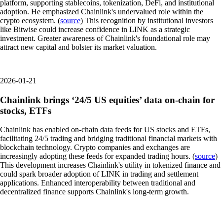
platform, supporting stablecoins, tokenization, DeFi, and institutional
adoption. He emphasized Chainlink's undervalued role within the
crypto ecosystem. (
source
) This recognition by institutional investors
like Bitwise could increase confidence in LINK as a strategic
investment. Greater awareness of Chainlink's foundational role may
attract new capital and bolster its market valuation.
2026-01-21
Chainlink brings ‘24/5 US equities’ data on-chain for
stocks, ETFs
Chainlink has enabled on-chain data feeds for US stocks and ETFs,
facilitating 24/5 trading and bridging traditional financial markets with
blockchain technology. Crypto companies and exchanges are
increasingly adopting these feeds for expanded trading hours. (
source
)
This development increases Chainlink's utility in tokenized finance and
could spark broader adoption of LINK in trading and settlement
applications. Enhanced interoperability between traditional and
decentralized finance supports Chainlink's long-term growth.