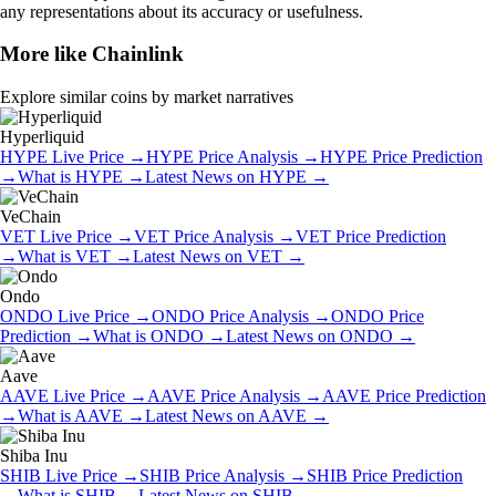
any representations about its accuracy or usefulness.
More like
Chainlink
Explore similar coins by market narratives
Hyperliquid
HYPE
Live Price
→
HYPE
Price Analysis
→
HYPE
Price Prediction
→
What is
HYPE
→
Latest News on
HYPE
→
VeChain
VET
Live Price
→
VET
Price Analysis
→
VET
Price Prediction
→
What is
VET
→
Latest News on
VET
→
Ondo
ONDO
Live Price
→
ONDO
Price Analysis
→
ONDO
Price
Prediction
→
What is
ONDO
→
Latest News on
ONDO
→
Aave
AAVE
Live Price
→
AAVE
Price Analysis
→
AAVE
Price Prediction
→
What is
AAVE
→
Latest News on
AAVE
→
Shiba Inu
SHIB
Live Price
→
SHIB
Price Analysis
→
SHIB
Price Prediction
→
What is
SHIB
→
Latest News on
SHIB
→