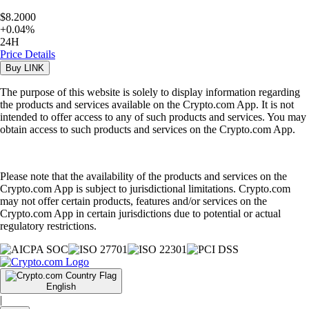
$8.2000
+
0.04
%
24H
Price Details
Buy
LINK
The purpose of this website is solely to display information regarding
the products and services available on the Crypto.com App. It is not
intended to offer access to any of such products and services. You may
obtain access to such products and services on the Crypto.com App.
Please note that the availability of the products and services on the
Crypto.com App is subject to jurisdictional limitations. Crypto.com
may not offer certain products, features and/or services on the
Crypto.com App in certain jurisdictions due to potential or actual
regulatory restrictions.
English
|