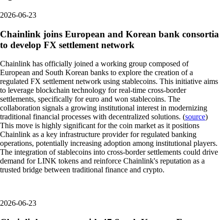
2026-06-23
Chainlink joins European and Korean bank consortia
to develop FX settlement network
Chainlink has officially joined a working group composed of
European and South Korean banks to explore the creation of a
regulated FX settlement network using stablecoins. This initiative aims
to leverage blockchain technology for real-time cross-border
settlements, specifically for euro and won stablecoins. The
collaboration signals a growing institutional interest in modernizing
traditional financial processes with decentralized solutions. (
source
)
This move is highly significant for the coin market as it positions
Chainlink as a key infrastructure provider for regulated banking
operations, potentially increasing adoption among institutional players.
The integration of stablecoins into cross-border settlements could drive
demand for LINK tokens and reinforce Chainlink's reputation as a
trusted bridge between traditional finance and crypto.
2026-06-23