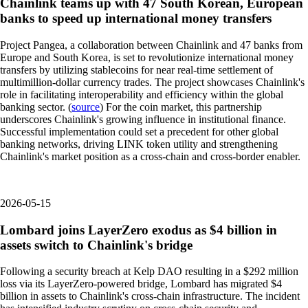
Chainlink teams up with 47 South Korean, European
banks to speed up international money transfers
Project Pangea, a collaboration between Chainlink and 47 banks from
Europe and South Korea, is set to revolutionize international money
transfers by utilizing stablecoins for near real-time settlement of
multimillion-dollar currency trades. The project showcases Chainlink's
role in facilitating interoperability and efficiency within the global
banking sector. (
source
) For the coin market, this partnership
underscores Chainlink's growing influence in institutional finance.
Successful implementation could set a precedent for other global
banking networks, driving LINK token utility and strengthening
Chainlink's market position as a cross-chain and cross-border enabler.
2026-05-15
Lombard joins LayerZero exodus as $4 billion in
assets switch to Chainlink's bridge
Following a security breach at Kelp DAO resulting in a $292 million
loss via its LayerZero-powered bridge, Lombard has migrated $4
billion in assets to Chainlink's cross-chain infrastructure. The incident