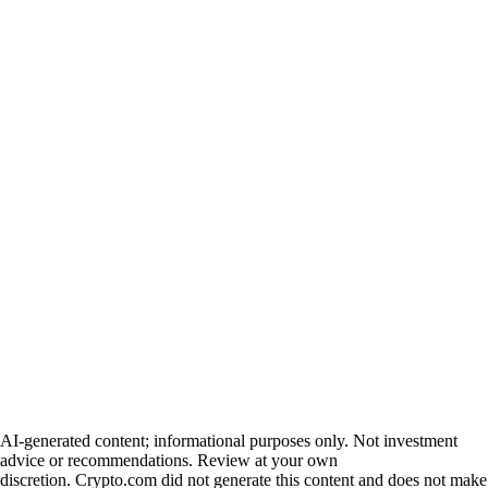
AI-generated content; informational purposes only. Not investment
advice or recommendations. Review at your own
discretion. Crypto.com did not generate this content and does not make