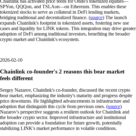
Chainlink has activated price feeds for Ondo's tokenized equities—
SPYon, QQQon, and TSLAon—on Ethereum. This enables these
tokenized stocks to serve as collateral in DeFi lending markets,
bridging traditional and decentralized finance. (
source
) The launch
expands Chainlink's footprint in tokenized assets, fostering new use
cases and liquidity for LINK tokens. This integration may drive greater
adoption of DeFi among traditional investors, benefiting the broader
crypto market and Chainlink's ecosystem.
2026-02-10
Chainlink co-founder's 2 reasons this bear market
feels different
Sergey Nazarov, Chainlink's co-founder, discussed the recent crypto
bear market, emphasizing the industry's maturity and progress despite
price downturns. He highlighted advancements in infrastructure and
adoption that distinguish this cycle from previous ones. (
source
)
Nazarov's perspective suggests a resilient outlook for Chainlink and
the broader crypto sector. Improved infrastructure and institutional
adoption can provide a foundation for future growth, potentially
stabilizing LINK's market performance in volatile conditions.