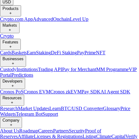
USD
Products
+
Crypto.com App
Advanced
Onchain
Level Up
Markets
+
Crypto
Features
+
Cards
Baskets
Earn
Staking
DeFi Staking
Pay
Prime
NFT
Businesses
+
Custody
Institutions
Trading API
Pay for Merchant
MM Programme
VIP
Portal
Predictions
Developers
+
Cronos PoS
Cronos EVM
Cronos zkEVM
Pay SDK
AI Agent SDK
Resources
+
Research
Market Updates
Learn
BTC/USD Converter
Glossary
Price
Widgets
Telegram Bot
Support
Company
+
About Us
Roadmap
Careers
Partners
Security
Proof of
Reserves
Affiliate
Licenses & Registrations
Listing
Climate
Capital
Verify