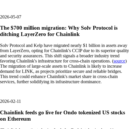
2026-05-07
The $700 million migration: Why Solv Protocol is
ditching LayerZero for Chainlink
Solv Protocol and Kelp have migrated nearly $1 billion in assets away
from LayerZero, opting for Chainlink's CCIP due to its superior quality
and security assurances. This shift signals a broader industry trend
favoring Chainlink's infrastructure for cross-chain operations. (
source
)
The migration of large-scale assets to Chainlink is likely to increase
demand for LINK, as projects prioritize secure and reliable bridges.
This trend could enhance Chainlink's market share in cross-chain
services, further solidifying its infrastructure dominance.
2026-02-11
Chainlink feeds go live for Ondo tokenized US stocks
on Ethereum