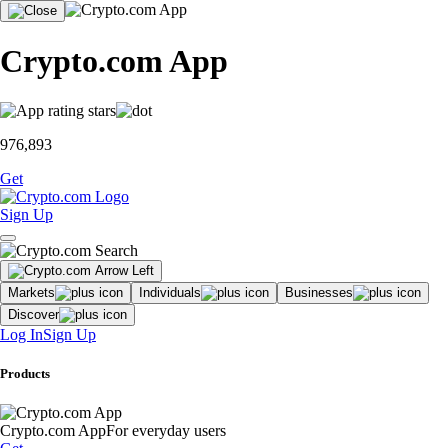
Crypto.com App
976,893
Get
Sign Up
Markets
Individuals
Businesses
Discover
Log In
Sign Up
Products
Crypto.com App
For everyday users