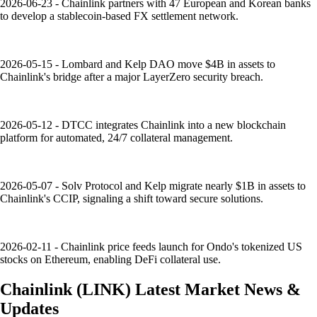
2026-06-23 - Chainlink partners with 47 European and Korean banks
to develop a stablecoin-based FX settlement network.
2026-05-15 - Lombard and Kelp DAO move $4B in assets to
Chainlink's bridge after a major LayerZero security breach.
2026-05-12 - DTCC integrates Chainlink into a new blockchain
platform for automated, 24/7 collateral management.
2026-05-07 - Solv Protocol and Kelp migrate nearly $1B in assets to
Chainlink's CCIP, signaling a shift toward secure solutions.
2026-02-11 - Chainlink price feeds launch for Ondo's tokenized US
stocks on Ethereum, enabling DeFi collateral use.
Chainlink
(
LINK
)
Latest Market News &
Updates