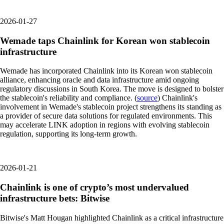
2026-01-27
Wemade taps Chainlink for Korean won stablecoin
infrastructure
Wemade has incorporated Chainlink into its Korean won stablecoin
alliance, enhancing oracle and data infrastructure amid ongoing
regulatory discussions in South Korea. The move is designed to bolster
the stablecoin's reliability and compliance. (
source
) Chainlink's
involvement in Wemade's stablecoin project strengthens its standing as
a provider of secure data solutions for regulated environments. This
may accelerate LINK adoption in regions with evolving stablecoin
regulation, supporting its long-term growth.
2026-01-21
Chainlink is one of crypto’s most undervalued
infrastructure bets: Bitwise
Bitwise's Matt Hougan highlighted Chainlink as a critical infrastructure