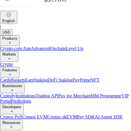
English
|
USD
Products
+
Crypto.com App
Advanced
Onchain
Level Up
Markets
+
Crypto
Features
+
Cards
Baskets
Earn
Staking
DeFi Staking
Pay
Prime
NFT
Businesses
+
Custody
Institutions
Trading API
Pay for Merchant
MM Programme
VIP
Portal
Predictions
Developers
+
Cronos PoS
Cronos EVM
Cronos zkEVM
Pay SDK
AI Agent SDK
Resources
+