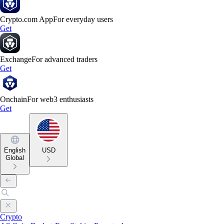
Crypto.com App
For everyday users
Get
Exchange
For advanced traders
Get
Onchain
For web3 enthusiasts
Get
English
USD
Global
Crypto