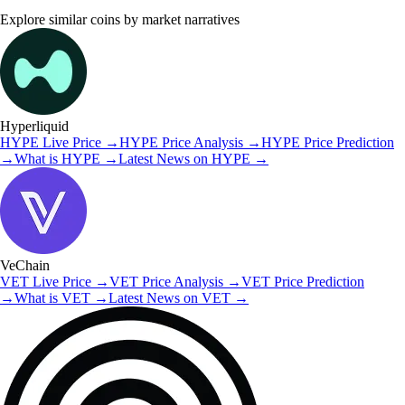
Explore similar coins by market narratives
Hyperliquid
HYPE
Live Price
→
HYPE
Price Analysis
→
HYPE
Price Prediction
→
What is
HYPE
→
Latest News on
HYPE
→
VeChain
VET
Live Price
→
VET
Price Analysis
→
VET
Price Prediction
→
What is
VET
→
Latest News on
VET
→