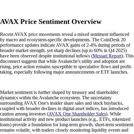
AVAX Price Sentiment Overview
Recent AVAX price movements reveal a mixed sentiment influenced
by macro and ecosystem-specific developments. The CoinDesk 20
performance updates indicate AVAX gains of 2-4% during periods of
broader market strength, yet sharp declines (up to 60% in Q4 2025)
have been observed despite institutional inflows (
Messari Report
). This
disconnect suggests that while Avalanche's utility and adoption are
rising, price action remains susceptible to speculative flows and profit-
taking, especially following major announcements or ETF launches.
Market sentiment is further shaped by treasury and shareholder
dynamics within the Avalanche ecosystem. The uncertainty
surrounding AVAX One's insider share sales and stock buybacks,
coupled with broader declines in digital asset indices, has introduced
caution among investors (
AVAX One Shareholder Sales
). While
institutional activity and new product launches (e.g., ETFs, tokenized
loans) provide a foundation for long-term growth, short-term sentiment
remains volatile, with traders closely monitoring liquidity events and