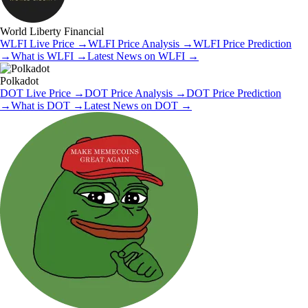
World Liberty Financial
WLFI
Live Price
→
WLFI
Price Analysis
→
WLFI
Price Prediction
→
What is
WLFI
→
Latest News on
WLFI
→
Polkadot
DOT
Live Price
→
DOT
Price Analysis
→
DOT
Price Prediction
→
What is
DOT
→
Latest News on
DOT
→