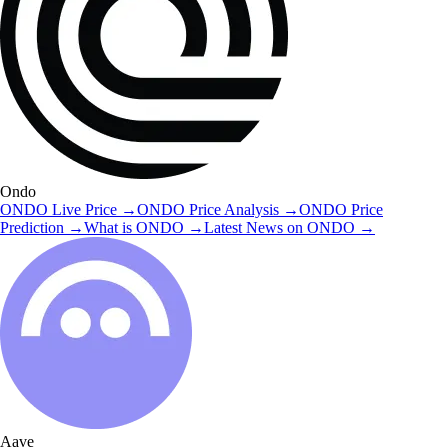
Ondo
ONDO
Live Price
→
ONDO
Price Analysis
→
ONDO
Price
Prediction
→
What is
ONDO
→
Latest News on
ONDO
→
Aave