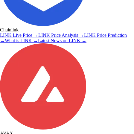
Chainlink
LINK
Live Price
→
LINK
Price Analysis
→
LINK
Price Prediction
→
What is
LINK
→
Latest News on
LINK
→
AVAX