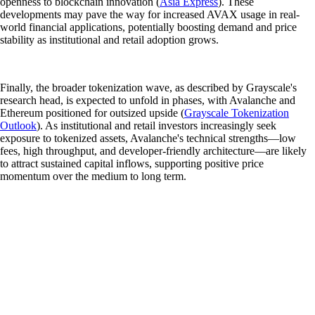
openness to blockchain innovation (
Asia Express
). These
developments may pave the way for increased AVAX usage in real-
world financial applications, potentially boosting demand and price
stability as institutional and retail adoption grows.
Finally, the broader tokenization wave, as described by Grayscale's
research head, is expected to unfold in phases, with Avalanche and
Ethereum positioned for outsized upside (
Grayscale Tokenization
Outlook
). As institutional and retail investors increasingly seek
exposure to tokenized assets, Avalanche's technical strengths—low
fees, high throughput, and developer-friendly architecture—are likely
to attract sustained capital inflows, supporting positive price
momentum over the medium to long term.