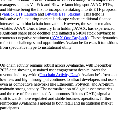
managers such as VanEck and Bitwise launching spot AVAX ETFs,
and Bitwise being the first to incorporate staking into its ETF proposal
(
VanEck ETF Launch
and
Bitwise ETF Staking
). This trend is
indicative of a maturing market landscape where traditional finance
intersects with blockchain innovation. However, the sector remains
volatile; AVAX One, a treasury firm holding AVAX, has experienced
significant share price declines and initiated a $40M stock buyback to
counteract negative sentiment (
AVAX One Buyback
). These dynamics
reflect the challenges and opportunities Avalanche faces as it transitions
from speculative hype to institutional utility.
On-chain activity remains robust across Avalanche, with December
2025 data showing sustained user engagement despite lower fee
revenue industry-wide (
On-chain Activity Data
). Avalanche's focus on
low fees and high throughput continues to attract developers and users,
even as competitive networks like Ethereum, Polygon, and Arbitrum
maintain strong activity. The normalization of digital asset treasuries
and the rise of Decentralized Autonomous Tokens (DATs) signal a
shift towards more regulated and stable business operations, further
reinforcing Avalanche's appeal to both retail and institutional market
participants.