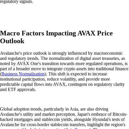
regulatory signals.
Macro Factors Impacting AVAX Price
Outlook
Avalanche's price outlook is strongly influenced by macroeconomic
and regulatory trends. The normalization of digital asset treasuries, as
noted by AVAX One's transition towards more regulated operations, is
part of a broader move to integrate crypto assets into traditional finance
(
Business Normalization
). This shift is expected to increase
institutional participation, reduce volatility, and provide more
predictable capital flows into AVAX, contingent on regulatory clarity
and ETF approvals.
Global adoption trends, particularly in Asia, are also driving
Avalanche's utility and market perception. Japan's embrace of Bitcoin-
backed mortgages and stablecoin yields, alongside Hyundai's tests of
Avalanche for cross-border stablecoin transfers, highlight the region's