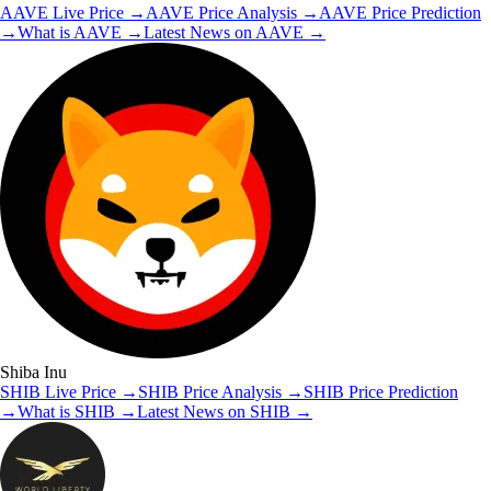
AAVE
Live Price
→
AAVE
Price Analysis
→
AAVE
Price Prediction
→
What is
AAVE
→
Latest News on
AAVE
→
Shiba Inu
SHIB
Live Price
→
SHIB
Price Analysis
→
SHIB
Price Prediction
→
What is
SHIB
→
Latest News on
SHIB
→