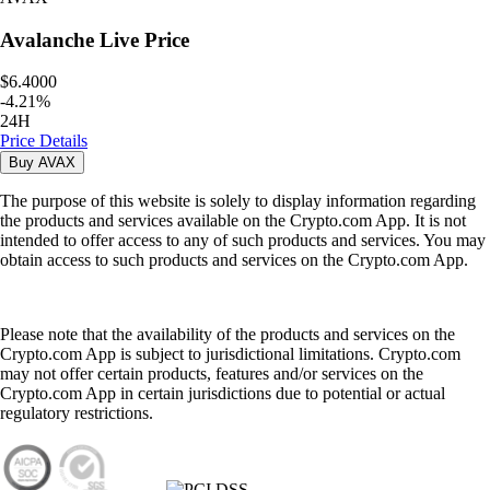
Avalanche
Live Price
$6.4000
-
4.21
%
24H
Price Details
Buy
AVAX
The purpose of this website is solely to display information regarding
the products and services available on the Crypto.com App. It is not
intended to offer access to any of such products and services. You may
obtain access to such products and services on the Crypto.com App.
Please note that the availability of the products and services on the
Crypto.com App is subject to jurisdictional limitations. Crypto.com
may not offer certain products, features and/or services on the
Crypto.com App in certain jurisdictions due to potential or actual
regulatory restrictions.