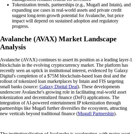
Tokenization trends, partnerships (e.g., Mugafi and Intain), and
expanding use cases in real-world assets and private credit
suggest long-term growth potential for Avalanche, but price
impact will depend on sustained adoption and regulatory
progress.
Avalanche (AVAX) Market Landscape
Analysis
Avalanche (AVAX) continues to assert its position as a leading layer-1
blockchain in the evolving cryptocurrency market. The platform has
recently seen an uptick in institutional interest, evidenced by Galaxy
Digital's completion of a $75M blockchain-based loan deal and the
rollout of tokenized loan marketplaces by Intain and FIS targeting
small banks (source:
Galaxy Digital Deal
). These developments
underscore Avalanche's growing role in facilitating real-world asset
tokenization and decentralized finance (DeFi) applications. The
integration of AI-powered entertainment IP tokenization through
partnerships like Mugafi further diversifies the ecosystem, attracting
new verticals beyond traditional finance (
Mugafi Partnership
).
The institutionalization of Avalanche is accelerating, with major asset