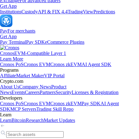
Exchange
For advanced traders
Get App
Institutions
Custody
API & FIX 4.4
TradingView
Predictions
Pay
For merchants
Get App
Pay Terminal
Pay SDK
eCommerce Plugins
Cronos
EVM-Compatible Layer 1
Learn More
Cronos PoS
Cronos EVM
Cronos zkEVM
AI Agent SDK
Programs
Affiliate
Market Maker
VIP Portal
Crypto.com
About Us
Company News
Product
News
Events
Careers
Partners
Security
Licenses & Registration
Developers
Cronos PoS
Cronos EVM
Cronos zkEVM
Pay SDK
AI Agent
SDK
MCP Servers
Trading Skill Repo
Learn
Learn
Bitcoin
Research
Market Updates