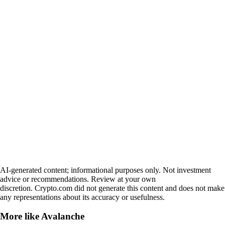
AI-generated content; informational purposes only. Not investment
advice or recommendations. Review at your own
discretion. Crypto.com did not generate this content and does not make
any representations about its accuracy or usefulness.
More like
Avalanche