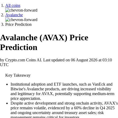
All coins
Avalanche
Price Prediction
Avalanche
(
AVAX
)
Price
Prediction
by Crypto.com Coins AI.
Last updated on
06 August 2026 at 03:10
UTC
Key Takeaway
Institutional adoption and ETF launches, such as VanEck and
Bitwise's Avalanche products, are driving increased visibility
and legitimacy for AVAX, potentially supporting medium-term
price appreciation.
Despite active development and strong onchain activity, AVAX's
price remains volatile, evidenced by a 60% decline in Q4 2025
and ongoing uncertainty around treasury asset sales; risk
management remains critical for investors.