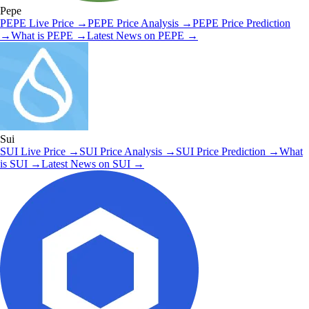
Pepe
PEPE
Live Price
→
PEPE
Price Analysis
→
PEPE
Price Prediction
→
What is
PEPE
→
Latest News on
PEPE
→
Sui
SUI
Live Price
→
SUI
Price Analysis
→
SUI
Price Prediction
→
What
is
SUI
→
Latest News on
SUI
→