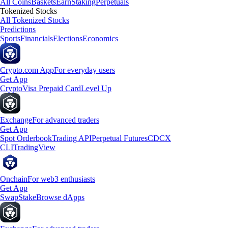
All Coins
Baskets
Earn
Staking
Perpetuals
Tokenized Stocks
All Tokenized Stocks
Predictions
Sports
Financials
Elections
Economics
Crypto.com App
For everyday users
Get App
Crypto
Visa Prepaid Card
Level Up
Exchange
For advanced traders
Get App
Spot Orderbook
Trading API
Perpetual Futures
CDCX
CLI
TradingView
Onchain
For web3 enthusiasts
Get App
Swap
Stake
Browse dApps