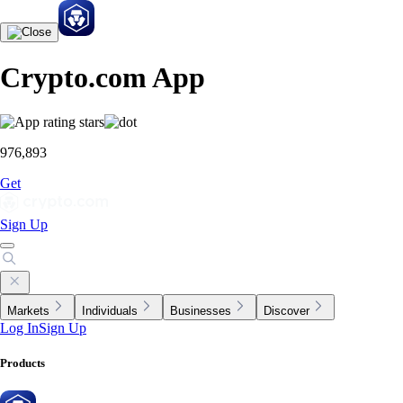
Crypto.com App
976,893
Get
Sign Up
Markets
Individuals
Businesses
Discover
Log In
Sign Up
Products