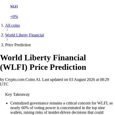
WLFI
+0%
All coins
World Liberty Financial
Price Prediction
World Liberty Financial
(
WLFI
)
Price Prediction
by Crypto.com Coins AI.
Last updated on
03 August 2026 at 08:29
UTC
Key Takeaway
Centralized governance remains a critical concern for WLFI, as
nearly 60% of voting power is concentrated in the top nine
wallets, raising risks of insider-driven decisions that could