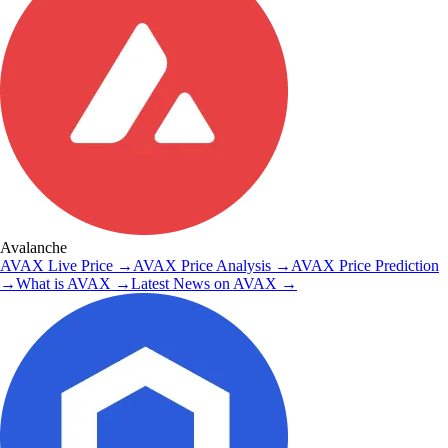
Avalanche
AVAX
Live Price
→
AVAX
Price Analysis
→
AVAX
Price Prediction
→
What is
AVAX
→
Latest News on
AVAX
→