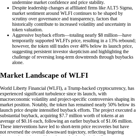
undermine market confidence and price stability.
Despite leadership changes at affiliated firms like ALT5 Sigma,
market sentiment around WLFI continues to be shaped by
scrutiny over governance and transparency, factors that
historically contribute to increased volatility and uncertainty in
token valuation.
Aggressive buyback efforts—totaling nearly $8 million—have
temporarily supported WLFI's price, resulting in a 13% rebound;
however, the token still trades over 48% below its launch price,
suggesting persistent investor skepticism and highlighting the
challenge of reversing long-term downtrends through buybacks
alone.
Market Landscape of WLFI
World Liberty Financial (WLFI), a Trump-backed cryptocurrency, has
experienced significant turbulence since its launch, with
macroeconomic volatility and project-specific controversies shaping its
market position. Notably, the token has remained nearly 50% below its
launch price despite intensified buyback efforts. The project executed a
substantial buyback, acquiring $7.7 million worth of tokens at an
average of $0.16 each, following an earlier buyback of $1.06 million.
These interventions have led to short-term price recoveries but have
not reversed the overall downward trajectory, reflecting lingering