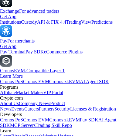
Exchange
For advanced traders
Get App
Institutions
Custody
API & FIX 4.4
TradingView
Predictions
Pay
For merchants
Get App
Pay Terminal
Pay SDK
eCommerce Plugins
Cronos
EVM-Compatible Layer 1
Learn More
Cronos PoS
Cronos EVM
Cronos zkEVM
AI Agent SDK
Programs
Affiliate
Market Maker
VIP Portal
Crypto.com
About Us
Company News
Product
News
Events
Careers
Partners
Security
Licenses & Registration
Developers
Cronos PoS
Cronos EVM
Cronos zkEVM
Pay SDK
AI Agent
SDK
MCP Servers
Trading Skill Repo
Learn