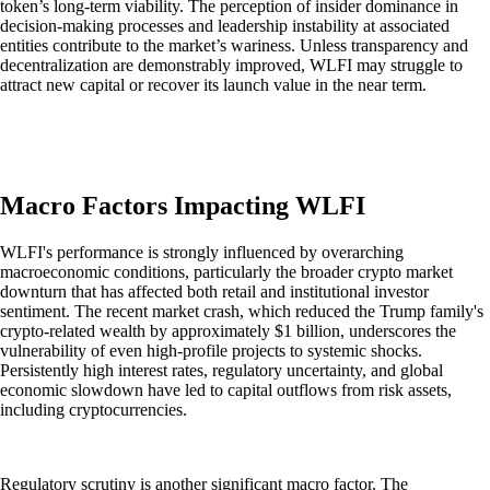
token’s long-term viability. The perception of insider dominance in
decision-making processes and leadership instability at associated
entities contribute to the market’s wariness. Unless transparency and
decentralization are demonstrably improved, WLFI may struggle to
attract new capital or recover its launch value in the near term.
Macro Factors Impacting WLFI
WLFI's performance is strongly influenced by overarching
macroeconomic conditions, particularly the broader crypto market
downturn that has affected both retail and institutional investor
sentiment. The recent market crash, which reduced the Trump family's
crypto-related wealth by approximately $1 billion, underscores the
vulnerability of even high-profile projects to systemic shocks.
Persistently high interest rates, regulatory uncertainty, and global
economic slowdown have led to capital outflows from risk assets,
including cryptocurrencies.
Regulatory scrutiny is another significant macro factor. The