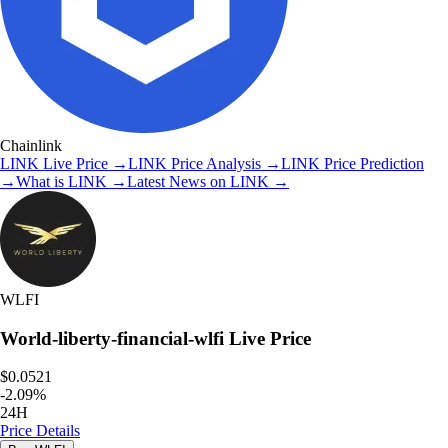
Chainlink
LINK
Live Price
→
LINK
Price Analysis
→
LINK
Price Prediction
→
What is
LINK
→
Latest News on
LINK
→
WLFI
World-liberty-financial-wlfi
Live Price
$0.0521
-
2.09
%
24H
Price Details