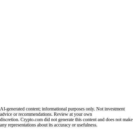
AI-generated content; informational purposes only. Not investment
advice or recommendations. Review at your own
discretion. Crypto.com did not generate this content and does not make
any representations about its accuracy or usefulness.