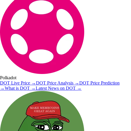
Polkadot
DOT
Live Price
→
DOT
Price Analysis
→
DOT
Price Prediction
→
What is
DOT
→
Latest News on
DOT
→