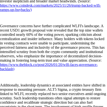
investor skepticism and broader market headwinds. (Source:
https://www.coindesk.com/markets/2025/11/26/trump-backed-wlfi-
ramps-up-buybacks/)
Governance concerns have further complicated WLFI's landscape. A
recent USD1 growth proposal vote revealed that the top nine wallets
controlled nearly 60% of the voting power, sparking criticism about
centralization and insider influence. Many holders with tokens locked
in vesting contracts were unable to participate, undermining the
perceived fairness and inclusivity of the governance process. This has
intensified scrutiny from both the crypto community and institutional
observers, who emphasize the importance of decentralized decision-
making in fostering long-term trust and value appreciation. (Source:
https://www.theblock.co/post/2026/01/20/wlfi-faces-governance-
backlash)
Additionally, leadership dynamics at associated entities have shifted in
response to mounting pressure. ALT5 Sigma, a crypto treasury firm
linked to WLFI, recently replaced two senior executives amid ongoing
scrutiny. Such leadership transitions often signal attempts to restore
confidence and recalibrate strategic direction but can also fuel
uncertainty in the short term. The involvement of high-profile figures,