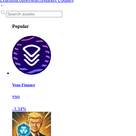
Learn
Bitcoin
Research
Market Updates
Popular
Veno Finance
VNO
-3.34%