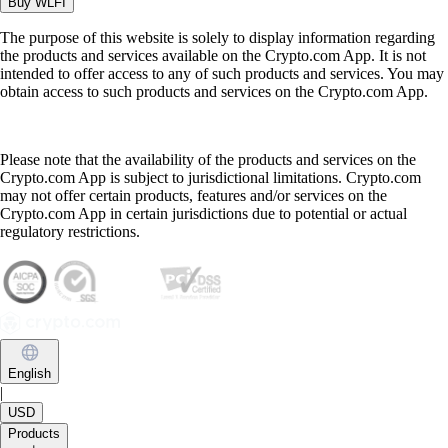
Buy
WLFI
The purpose of this website is solely to display information regarding
the products and services available on the Crypto.com App. It is not
intended to offer access to any of such products and services. You may
obtain access to such products and services on the Crypto.com App.
Please note that the availability of the products and services on the
Crypto.com App is subject to jurisdictional limitations. Crypto.com
may not offer certain products, features and/or services on the
Crypto.com App in certain jurisdictions due to potential or actual
regulatory restrictions.
English
|
USD
Products