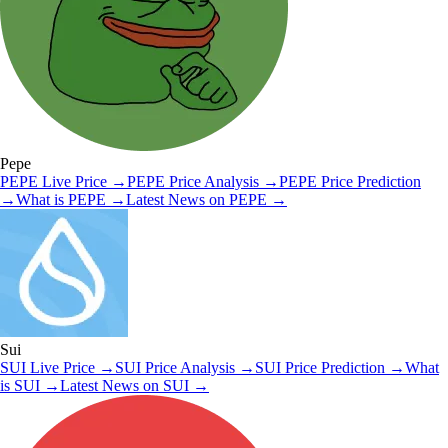
Pepe
PEPE
Live Price
→
PEPE
Price Analysis
→
PEPE
Price Prediction
→
What is
PEPE
→
Latest News on
PEPE
→
Sui
SUI
Live Price
→
SUI
Price Analysis
→
SUI
Price Prediction
→
What
is
SUI
→
Latest News on
SUI
→