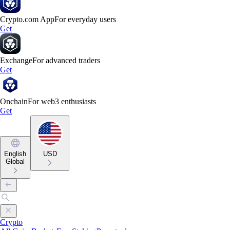
Crypto.com App
For everyday users
Get
Exchange
For advanced traders
Get
Onchain
For web3 enthusiasts
Get
English
USD
Global
Crypto