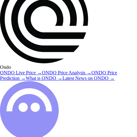
Ondo
ONDO
Live Price
→
ONDO
Price Analysis
→
ONDO
Price
Prediction
→
What is
ONDO
→
Latest News on
ONDO
→