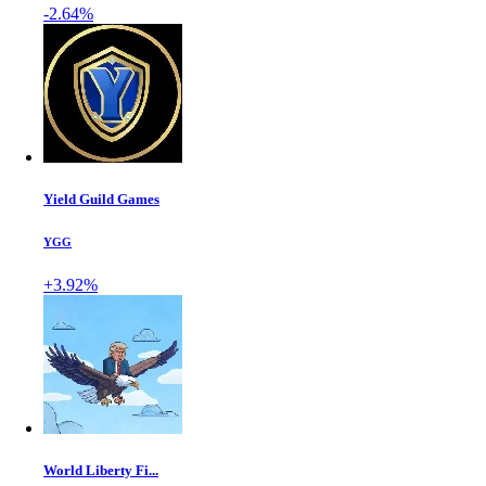
-2.64%
Yield Guild Games
YGG
+3.92%
World Liberty Fi...