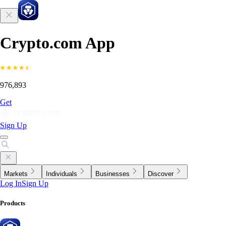
Crypto.com App
976,893
Get
Sign Up
Markets
Individuals
Businesses
Discover
Log In
Sign Up
Products