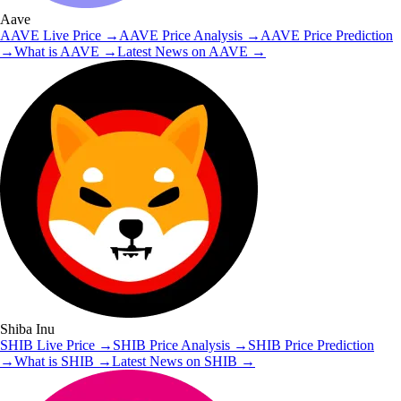
Aave
AAVE
Live Price
→
AAVE
Price Analysis
→
AAVE
Price Prediction
→
What is
AAVE
→
Latest News on
AAVE
→
Shiba Inu
SHIB
Live Price
→
SHIB
Price Analysis
→
SHIB
Price Prediction
→
What is
SHIB
→
Latest News on
SHIB
→