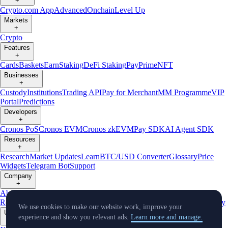
+
Crypto.com App
Advanced
Onchain
Level Up
Markets
+
Crypto
Features
+
Cards
Baskets
Earn
Staking
DeFi Staking
Pay
Prime
NFT
Businesses
+
Custody
Institutions
Trading API
Pay for Merchant
MM Programme
VIP
Portal
Predictions
Developers
+
Cronos PoS
Cronos EVM
Cronos zkEVM
Pay SDK
AI Agent SDK
Resources
+
Research
Market Updates
Learn
BTC/USD Converter
Glossary
Price
Widgets
Telegram Bot
Support
Company
+
About Us
Roadmap
Careers
Partners
Security
Proof of
Reserves
Affiliate
Licenses & Registrations
Listing
Climate
Capital
Verify
We use cookies to make our website work, improve your
Updates
experience and show you relevant ads.
Learn more and manage.
+