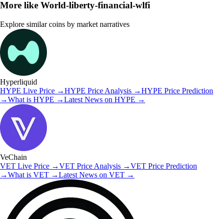
More like
World-liberty-financial-wlfi
Explore similar coins by market narratives
Hyperliquid
HYPE
Live Price
→
HYPE
Price Analysis
→
HYPE
Price Prediction
→
What is
HYPE
→
Latest News on
HYPE
→
VeChain
VET
Live Price
→
VET
Price Analysis
→
VET
Price Prediction
→
What is
VET
→
Latest News on
VET
→