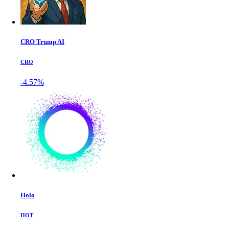
CRO Trump AI
CRO
-4.57%
Holo
HOT