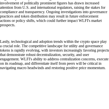
involvement of politically prominent figures has drawn increased
attention from U.S. and international regulators, raising the stakes for
compliance and transparency. Ongoing investigations into governance
practices and token distribution may result in future enforcement
actions or policy shifts, which could further impact WLFI's market
prospects.
Lastly, technological and adoption trends within the crypto space play
a crucial role. The competitive landscape for utility and governance
tokens is rapidly evolving, with investors increasingly favoring projects
that demonstrate robust decentralization, security, and user
engagement. WLFI's ability to address centralization concerns, execute
on its roadmap, and differentiate itself from peers will be critical in
navigating macro headwinds and restoring positive price momentum.