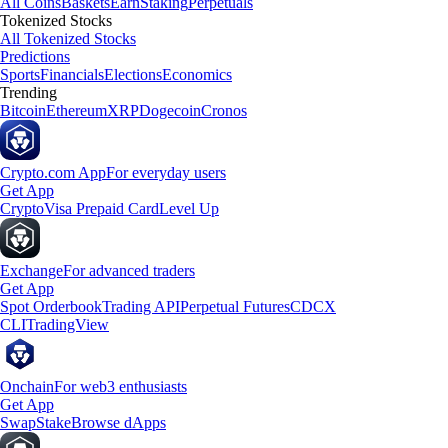
All Coins
Baskets
Earn
Staking
Perpetuals
Tokenized Stocks
All Tokenized Stocks
Predictions
Sports
Financials
Elections
Economics
Trending
Bitcoin
Ethereum
XRP
Dogecoin
Cronos
Crypto.com App
For everyday users
Get App
Crypto
Visa Prepaid Card
Level Up
Exchange
For advanced traders
Get App
Spot Orderbook
Trading API
Perpetual Futures
CDCX
CLI
TradingView
Onchain
For web3 enthusiasts
Get App
Swap
Stake
Browse dApps