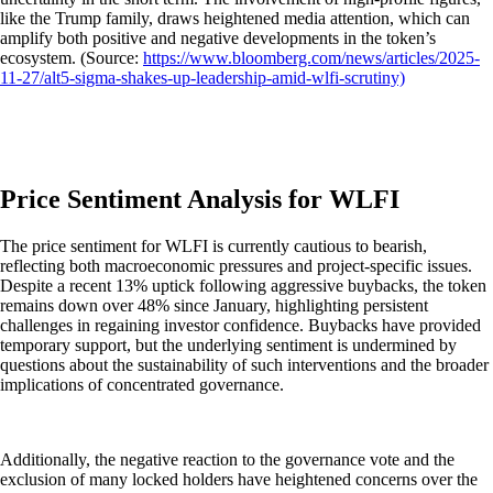
like the Trump family, draws heightened media attention, which can
amplify both positive and negative developments in the token’s
ecosystem. (Source:
https://www.bloomberg.com/news/articles/2025-
11-27/alt5-sigma-shakes-up-leadership-amid-wlfi-scrutiny)
Price Sentiment Analysis for WLFI
The price sentiment for WLFI is currently cautious to bearish,
reflecting both macroeconomic pressures and project-specific issues.
Despite a recent 13% uptick following aggressive buybacks, the token
remains down over 48% since January, highlighting persistent
challenges in regaining investor confidence. Buybacks have provided
temporary support, but the underlying sentiment is undermined by
questions about the sustainability of such interventions and the broader
implications of concentrated governance.
Additionally, the negative reaction to the governance vote and the
exclusion of many locked holders have heightened concerns over the