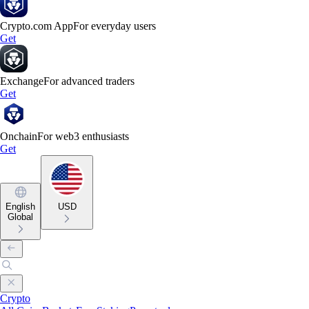
Crypto.com App
For everyday users
Get
Exchange
For advanced traders
Get
Onchain
For web3 enthusiasts
Get
English
USD
Global
Crypto