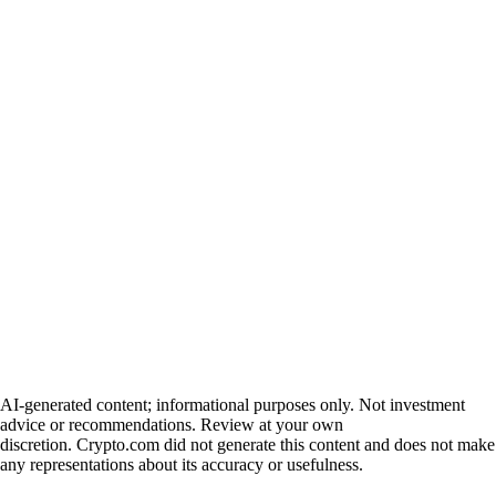
AI-generated content; informational purposes only. Not investment
advice or recommendations. Review at your own
discretion. Crypto.com did not generate this content and does not make
any representations about its accuracy or usefulness.