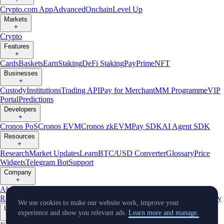
Crypto.com App
Advanced
Onchain
Level Up
Markets
+
Crypto
Features
+
Cards
Baskets
Earn
Staking
DeFi Staking
Pay
Prime
NFT
Businesses
+
Custody
Institutions
Trading API
Pay for Merchant
MM Programme
VIP
Portal
Predictions
Developers
+
Cronos PoS
Cronos EVM
Cronos zkEVM
Pay SDK
AI Agent SDK
Resources
+
Research
Market Updates
Learn
BTC/USD Converter
Glossary
Price
Widgets
Telegram Bot
Support
Company
+
About Us
Roadmap
Careers
Partners
Security
Proof of
Reserves
Affiliate
Licenses & Registrations
Listing
Climate
Capital
Verify
We use cookies to make our website work, improve your
Updates
experience and show you relevant ads.
Learn more and manage.
+