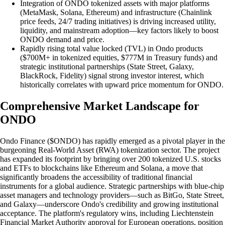
Integration of ONDO tokenized assets with major platforms
(MetaMask, Solana, Ethereum) and infrastructure (Chainlink
price feeds, 24/7 trading initiatives) is driving increased utility,
liquidity, and mainstream adoption—key factors likely to boost
ONDO demand and price.
Rapidly rising total value locked (TVL) in Ondo products
($700M+ in tokenized equities, $777M in Treasury funds) and
strategic institutional partnerships (State Street, Galaxy,
BlackRock, Fidelity) signal strong investor interest, which
historically correlates with upward price momentum for ONDO.
Comprehensive Market Landscape for
ONDO
Ondo Finance ($ONDO) has rapidly emerged as a pivotal player in the
burgeoning Real-World Asset (RWA) tokenization sector. The project
has expanded its footprint by bringing over 200 tokenized U.S. stocks
and ETFs to blockchains like Ethereum and Solana, a move that
significantly broadens the accessibility of traditional financial
instruments for a global audience. Strategic partnerships with blue-chip
asset managers and technology providers—such as BitGo, State Street,
and Galaxy—underscore Ondo's credibility and growing institutional
acceptance. The platform's regulatory wins, including Liechtenstein
Financial Market Authority approval for European operations, position