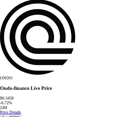
ONDO
Ondo-finance
Live Price
$0.3458
-
6.72
%
24H
Price Details