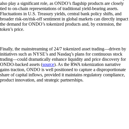
also play a significant role, as ONDO’s flagship products are closely
tied to on-chain representations of traditional yield-bearing assets.
Fluctuations in U.S. Treasury yields, central bank policy shifts, and
broader risk-on/risk-off sentiment in global markets can directly impact
the demand for ONDO’s tokenized products and, by extension, the
token’s price.
Finally, the mainstreaming of 24/7 tokenized asset trading—driven by
initiatives such as NYSE’s and Nasdaq’s plans for continuous stock
trading—could dramatically enhance liquidity and price discovery for
ONDO-backed assets (
source
). As the RWA tokenization narrative
gains traction, ONDO is well positioned to capture a disproportionate
share of capital inflows, provided it maintains regulatory compliance,
product innovation, and strategic partnerships.