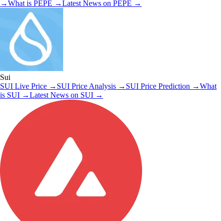
→
What is
PEPE
→
Latest News on
PEPE
→
Sui
SUI
Live Price
→
SUI
Price Analysis
→
SUI
Price Prediction
→
What
is
SUI
→
Latest News on
SUI
→