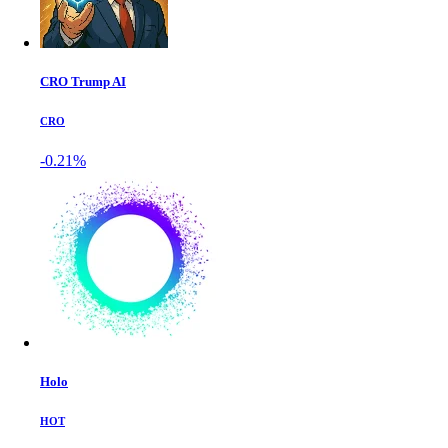
CRO Trump AI
CRO
-0.21%
Holo
HOT