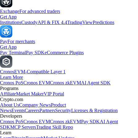
Exchange
For advanced traders
Get App
Institutions
Custody
API & FIX 4.4
TradingView
Predictions
Pay
For merchants
Get App
Pay Terminal
Pay SDK
eCommerce Plugins
Cronos
EVM-Compatible Layer 1
Learn More
Cronos PoS
Cronos EVM
Cronos zkEVM
AI Agent SDK
Programs
Affiliate
Market Maker
VIP Portal
Crypto.com
About Us
Company News
Product
News
Events
Careers
Partners
Security
Licenses & Registration
Developers
Cronos PoS
Cronos EVM
Cronos zkEVM
Pay SDK
AI Agent
SDK
MCP Servers
Trading Skill Repo
Learn