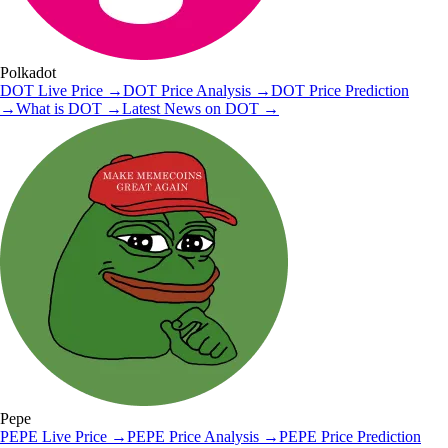
Polkadot
DOT
Live Price
→
DOT
Price Analysis
→
DOT
Price Prediction
→
What is
DOT
→
Latest News on
DOT
→
Pepe
PEPE
Live Price
→
PEPE
Price Analysis
→
PEPE
Price Prediction