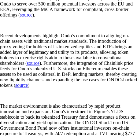
Ondo to serve over 500 million potential investors across the EU and
EEA, leveraging the MiCA framework for compliant, cross-border
offerings (
source
).
Recent developments highlight Ondo’s commitment to aligning on-
chain assets with traditional market standards. The introduction of
proxy voting for holders of its tokenized equities and ETFs brings an
added layer of legitimacy and utility to its products, allowing token
holders to exercise rights akin to those available to conventional
shareholders (
source
). Furthermore, the integration of Chainlink price
feeds for Ondo’s tokenized U.S. stocks on Ethereum enables these
assets to be used as collateral in DeFi lending markets, thereby creating
new liquidity channels and expanding the use cases for ONDO-backed
tokens (
source
).
The market environment is also characterized by rapid product
innovation and expansion. Ondo's investment in Figure’s YLDS
stablecoin to back its tokenized Treasury fund demonstrates a focus on
diversification and yield optimization. The ONDO Short-Term US
Government Bond Fund now offers institutional investors on-chain
exposure to Treasurys, with 24/7 redemption and a TVL nearing $777