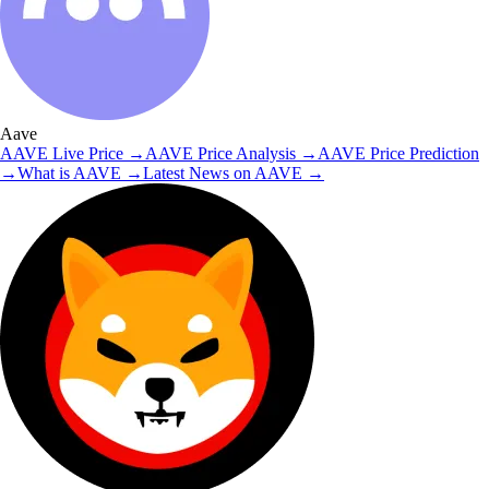
Aave
AAVE
Live Price
→
AAVE
Price Analysis
→
AAVE
Price Prediction
→
What is
AAVE
→
Latest News on
AAVE
→