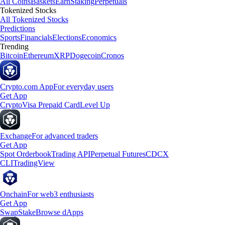
All Coins
Baskets
Earn
Staking
Perpetuals
Tokenized Stocks
All Tokenized Stocks
Predictions
Sports
Financials
Elections
Economics
Trending
Bitcoin
Ethereum
XRP
Dogecoin
Cronos
Crypto.com App
For everyday users
Get App
Crypto
Visa Prepaid Card
Level Up
Exchange
For advanced traders
Get App
Spot Orderbook
Trading API
Perpetual Futures
CDCX
CLI
TradingView
Onchain
For web3 enthusiasts
Get App
Swap
Stake
Browse dApps