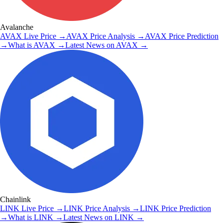
Avalanche
AVAX
Live Price
→
AVAX
Price Analysis
→
AVAX
Price Prediction
→
What is
AVAX
→
Latest News on
AVAX
→
Chainlink
LINK
Live Price
→
LINK
Price Analysis
→
LINK
Price Prediction
→
What is
LINK
→
Latest News on
LINK
→