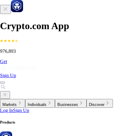
Crypto.com App
976,893
Get
Sign Up
Markets
Individuals
Businesses
Discover
Log In
Sign Up
Products