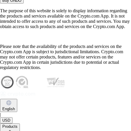
Buy
ONDO
The purpose of this website is solely to display information regarding
the products and services available on the Crypto.com App. It is not
intended to offer access to any of such products and services. You may
obtain access to such products and services on the Crypto.com App.
Please note that the availability of the products and services on the
Crypto.com App is subject to jurisdictional limitations. Crypto.com
may not offer certain products, features and/or services on the
Crypto.com App in certain jurisdictions due to potential or actual
regulatory restrictions.
English
|
USD
Products
+