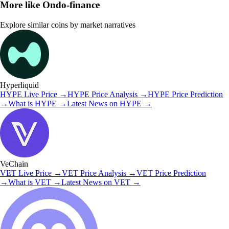
More like
Ondo-finance
Explore similar coins by market narratives
Hyperliquid
HYPE
Live Price
→
HYPE
Price Analysis
→
HYPE
Price Prediction
→
What is
HYPE
→
Latest News on
HYPE
→
VeChain
VET
Live Price
→
VET
Price Analysis
→
VET
Price Prediction
→
What is
VET
→
Latest News on
VET
→