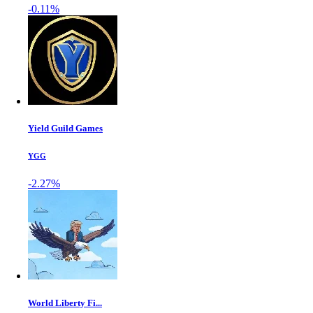
-0.11%
Yield Guild Games
YGG
-2.27%
World Liberty Fi...