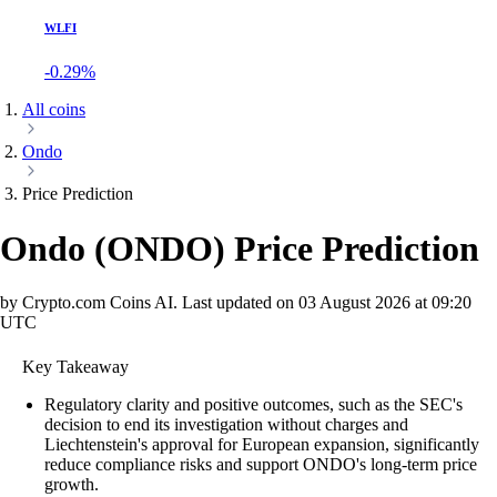
WLFI
-0.29%
All coins
Ondo
Price Prediction
Ondo
(
ONDO
)
Price Prediction
by Crypto.com Coins AI.
Last updated on
03 August 2026 at 09:20
UTC
Key Takeaway
Regulatory clarity and positive outcomes, such as the SEC's
decision to end its investigation without charges and
Liechtenstein's approval for European expansion, significantly
reduce compliance risks and support ONDO's long-term price
growth.