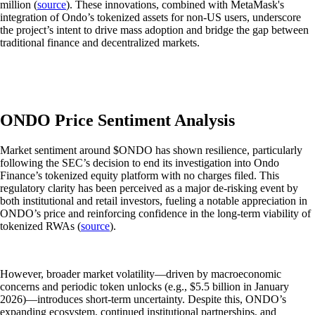
million (
source
). These innovations, combined with MetaMask's
integration of Ondo’s tokenized assets for non-US users, underscore
the project’s intent to drive mass adoption and bridge the gap between
traditional finance and decentralized markets.
ONDO Price Sentiment Analysis
Market sentiment around $ONDO has shown resilience, particularly
following the SEC’s decision to end its investigation into Ondo
Finance’s tokenized equity platform with no charges filed. This
regulatory clarity has been perceived as a major de-risking event by
both institutional and retail investors, fueling a notable appreciation in
ONDO’s price and reinforcing confidence in the long-term viability of
tokenized RWAs (
source
).
However, broader market volatility—driven by macroeconomic
concerns and periodic token unlocks (e.g., $5.5 billion in January
2026)—introduces short-term uncertainty. Despite this, ONDO’s
expanding ecosystem, continued institutional partnerships, and