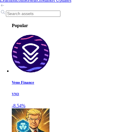
Learn
Bitcoin
Research
Market Updates
Popular
Veno Finance
VNO
-8.54%