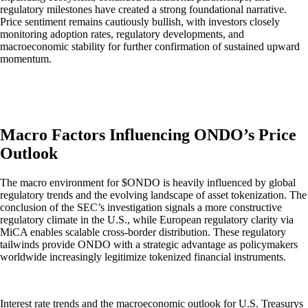
regulatory milestones have created a strong foundational narrative.
Price sentiment remains cautiously bullish, with investors closely
monitoring adoption rates, regulatory developments, and
macroeconomic stability for further confirmation of sustained upward
momentum.
Macro Factors Influencing ONDO’s Price
Outlook
The macro environment for $ONDO is heavily influenced by global
regulatory trends and the evolving landscape of asset tokenization. The
conclusion of the SEC’s investigation signals a more constructive
regulatory climate in the U.S., while European regulatory clarity via
MiCA enables scalable cross-border distribution. These regulatory
tailwinds provide ONDO with a strategic advantage as policymakers
worldwide increasingly legitimize tokenized financial instruments.
Interest rate trends and the macroeconomic outlook for U.S. Treasurys