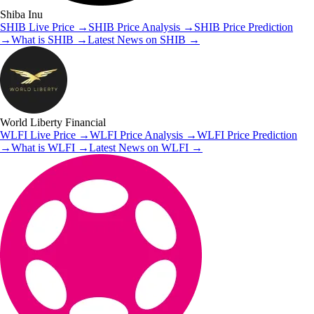
Shiba Inu
SHIB
Live Price
→
SHIB
Price Analysis
→
SHIB
Price Prediction
→
What is
SHIB
→
Latest News on
SHIB
→
World Liberty Financial
WLFI
Live Price
→
WLFI
Price Analysis
→
WLFI
Price Prediction
→
What is
WLFI
→
Latest News on
WLFI
→