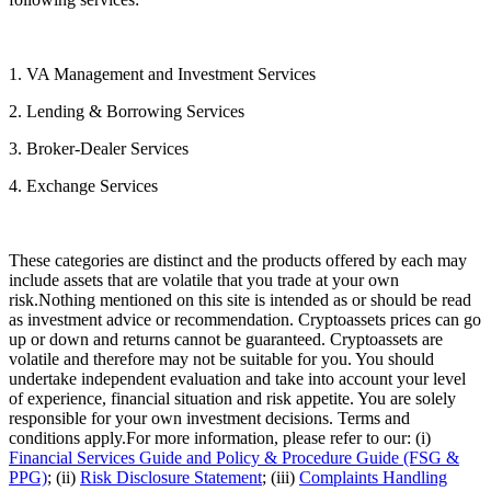
1. VA Management and Investment Services
2. Lending & Borrowing Services
3. Broker-Dealer Services
4. Exchange Services
These categories are distinct and the products offered by each may
include assets that are volatile that you trade at your own
risk.Nothing mentioned on this site is intended as or should be read
as investment advice or recommendation. Cryptoassets prices can go
up or down and returns cannot be guaranteed. Cryptoassets are
volatile and therefore may not be suitable for you. You should
undertake independent evaluation and take into account your level
of experience, financial situation and risk appetite. You are solely
responsible for your own investment decisions. Terms and
conditions apply.For more information, please refer to our: (i)
Financial Services Guide and Policy & Procedure Guide (FSG &
PPG)
; (ii)
Risk Disclosure Statement
; (iii)
Complaints Handling