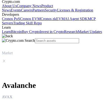
Crypto.com
About Us
Company News
Product
News
Events
Careers
Partners
Security
Licenses & Registration
Developers
Cronos PoS
Cronos EVM
Cronos zkEVM
AI Agent SDK
MCP
Servers
Trading Skill Repo
Learn
Learn
Bitcoin
Buy Crypto
Invest in Crypto
Research
Market Updates
Market
Avalanche
Avalanche
AVAX