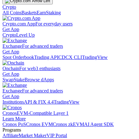
Crypto
All Coins
Baskets
Earn
Staking
Crypto.com App
For everyday users
Get App
Crypto
Level Up
Exchange
For advanced traders
Get App
Spot Orderbook
Trading API
CDCX CLI
TradingView
Onchain
For web3 enthusiasts
Get App
Swap
Stake
Browse dApps
Exchange
For advanced traders
Get App
Institutions
API & FIX 4.4
TradingView
Cronos
EVM-Compatible Layer 1
Learn More
Cronos PoS
Cronos EVM
Cronos zkEVM
AI Agent SDK
Programs
Affiliate
Market Maker
VIP Portal