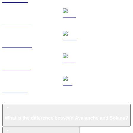
TRX to USD
HYPE to USD
DOGE to USD
USDS to USD
LEO to USD
Avalanche FAQ
What is the difference between Avalanche and Solana?