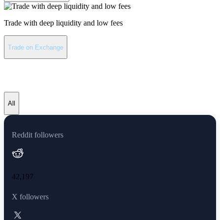
Trade with deep liquidity and low fees
Trade on Exchange
Avalanche latest news
All
Reddit followers
42,197
X followers