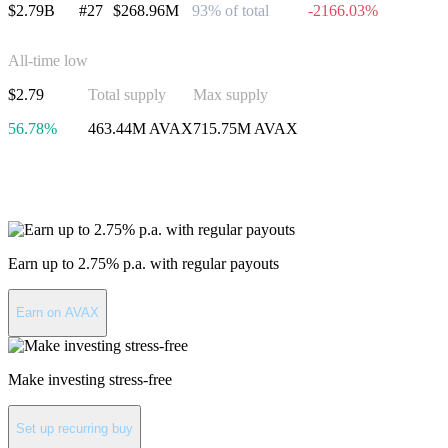
$2.79B
#27
$268.96M
93% of total
-2166.03%
All-time low
$2.79
Total supply
Max supply
56.78%
463.44M AVAX
715.75M AVAX
Invest in Avalanche
Earn up to 2.75% p.a. with regular payouts
Earn on AVAX
Make investing stress-free
Set up recurring buy