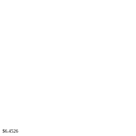
$6.4526