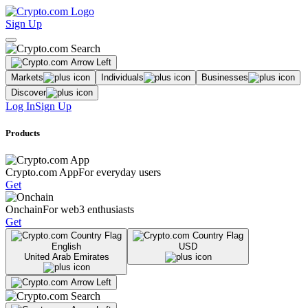
Sign Up
Markets
Individuals
Businesses
Discover
Log In
Sign Up
Products
Crypto.com App
For everyday users
Get
Onchain
For web3 enthusiasts
Get
English
USD
United Arab Emirates