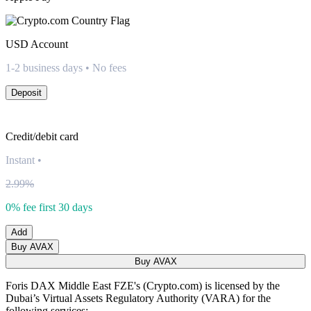
USD
Account
1-2 business days • No fees
Deposit
Credit/debit card
Instant
•
2.99%
0% fee first 30 days
Add
Buy AVAX
Buy AVAX
Foris DAX Middle East FZE's (Crypto.com) is licensed by the
Dubai’s Virtual Assets Regulatory Authority (VARA) for the
following services: