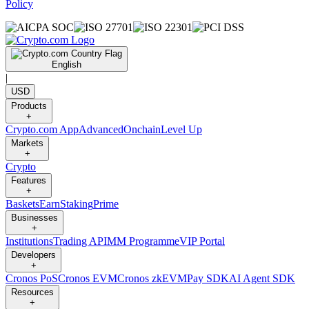
Policy
English
|
USD
Products
+
Crypto.com App
Advanced
Onchain
Level Up
Markets
+
Crypto
Features
+
Baskets
Earn
Staking
Prime
Businesses
+
Institutions
Trading API
MM Programme
VIP Portal
Developers
+
Cronos PoS
Cronos EVM
Cronos zkEVM
Pay SDK
AI Agent SDK
Resources
+