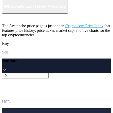
What wallet can I store AVAX in?
The Avalanche price page is just one in
Crypto.com Price Index
that
features price history, price ticker, market cap, and live charts for the
top cryptocurrencies.
Buy
Sell
One time
USD