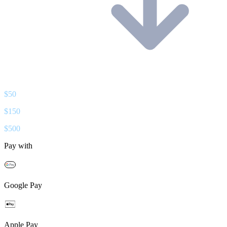
$
50
$
150
$
500
Pay with
Google Pay
Apple Pay