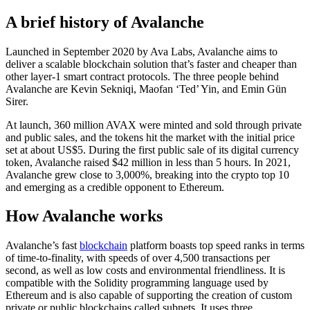
A brief history of Avalanche
Launched in September 2020 by Ava Labs, Avalanche aims to
deliver a scalable blockchain solution that’s faster and cheaper than
other layer-1 smart contract protocols. The three people behind
Avalanche are Kevin Sekniqi, Maofan ‘Ted’ Yin, and Emin Gün
Sirer.
At launch, 360 million AVAX were minted and sold through private
and public sales, and the tokens hit the market with the initial price
set at about US$5. During the first public sale of its digital currency
token, Avalanche raised $42 million in less than 5 hours. In 2021,
Avalanche grew close to 3,000%, breaking into the crypto top 10
and emerging as a credible opponent to Ethereum.
How Avalanche works
Avalanche’s fast
blockchain
platform boasts top speed ranks in terms
of time-to-finality, with speeds of over 4,500 transactions per
second, as well as low costs and environmental friendliness. It is
compatible with the Solidity programming language used by
Ethereum and is also capable of supporting the creation of custom
private or public blockchains called subnets. It uses three