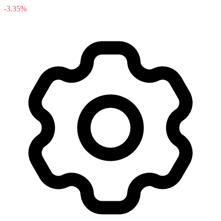
-3.35%