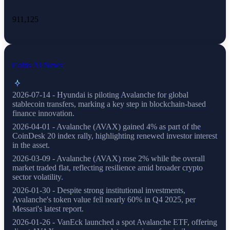
911,125
Coins AI News
2026-07-14 - Hyundai is piloting Avalanche for global
stablecoin transfers, marking a key step in blockchain-based
finance innovation.
2026-04-01 - Avalanche (AVAX) gained 4% as part of the
CoinDesk 20 index rally, highlighting renewed investor interest
in the asset.
2026-03-09 - Avalanche (AVAX) rose 2% while the overall
market traded flat, reflecting resilience amid broader crypto
sector volatility.
2026-01-30 - Despite strong institutional investments,
Avalanche's token value fell nearly 60% in Q4 2025, per
Messari's latest report.
2026-01-26 - VanEck launched a spot Avalanche ETF, offering