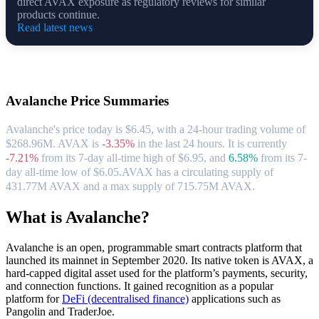
direct AVAX exposure as regulatory reviews for similar
products continue.
Read latest news
About Avalanche
Avalanche
Price Summaries
Avalanche's price today is $6.45, with a 24-hour trading volume of
$268.96M. AVAX is
-3.35%
in the last 24 hours.
It is currently
-7.21%
from its 7-day all-time high of $6.95,
and
6.58%
from its 7-
day all-time low of $6.05.
AVAX has a circulating supply of
431.77M AVAX and a max supply of 715.75M AVAX.
What is Avalanche?
Avalanche is an open, programmable smart contracts platform that
launched its mainnet in September 2020. Its native token is AVAX, a
hard-capped digital asset used for the platform’s payments, security,
and connection functions. It gained recognition as a popular
platform for
DeFi (decentralised finance)
applications such as
Pangolin and TraderJoe.