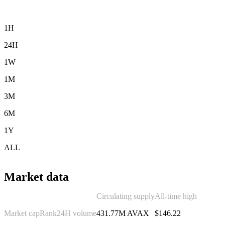
1H
24H
1W
1M
3M
6M
1Y
ALL
Market data
Circulating supply
All-time high
Market cap
Rank
24H volume
431.77M AVAX
$146.22