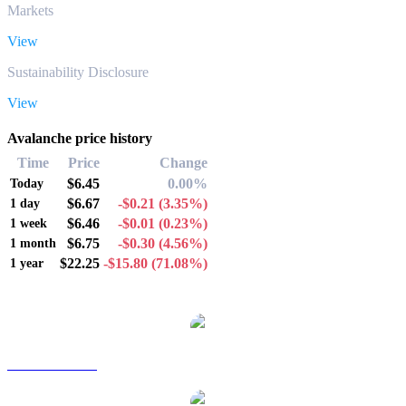
Markets
View
Sustainability Disclosure
View
Avalanche price history
Time
Price
Change
$6.45
0.00%
Today
$6.67
-$0.21
(3.35%)
1 day
$6.46
-$0.01
(0.23%)
1 week
$6.75
-$0.30
(4.56%)
1 month
$22.25
-$15.80
(71.08%)
1 year
Popular Avalanche conversion pairs
AVAX to AUD