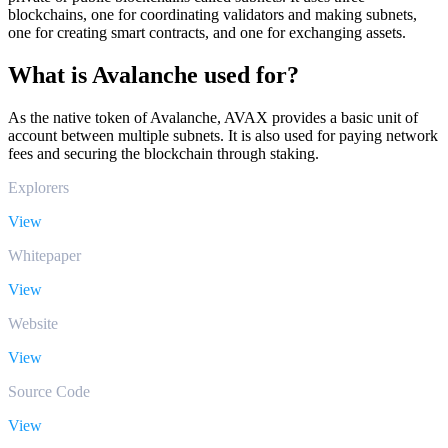
blockchains, one for coordinating validators and making subnets,
one for creating smart contracts, and one for exchanging assets.
What is Avalanche used for?
As the native token of Avalanche, AVAX provides a basic unit of
account between multiple subnets. It is also used for paying network
fees and securing the blockchain through staking.
Explorers
View
Whitepaper
View
Website
View
Source Code
View