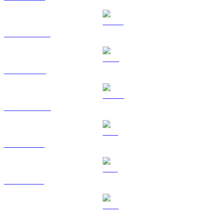
USDT to USD
BNB to USD
USDC to USD
XRP to USD
SOL to USD