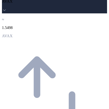
AVAX
≈
1.5498
AVAX