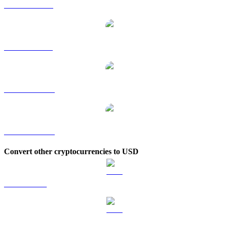
AVAX to RUB
AVAX to SGD
AVAX to TWD
AVAX to KRW
Convert other cryptocurrencies to USD
BTC to USD
ETH to USD