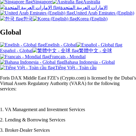
Singapore
Australia
الإمارات العربية المتحدة
United Arab Emirates (English)
한국
Korea (English)
Global
English - Global
Español - Global
繁體中文 - 全球
Français - Mondial
Bahasa Indonesia - Global
Tiếng Việt - Toàn cầu
Foris DAX Middle East FZE's (Crypto.com) is licensed by the Dubai’s
Virtual Assets Regulatory Authority (VARA) for the following
services:
1. VA Management and Investment Services
2. Lending & Borrowing Services
3. Broker-Dealer Services