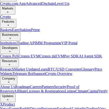
Crypto.com App
Advanced
Onchain
Level Up
Markets
+
Crypto
Features
+
Baskets
Earn
Staking
Prime
Businesses
+
Institutions
Trading API
MM Programme
VIP Portal
Developers
+
Cronos PoS
Cronos EVM
Cronos zkEVM
Pay SDK
AI Agent SDK
Resources
+
Research
Market Updates
Learn
BTC/USD Converter
Glossary
Price
Widgets
Telegram Bot
Support
Crypto Overview
Company
+
About Us
Roadmap
Careers
Partners
Security
Proof of
Reserves
Affiliate
Licenses & Registrations
Listing
Climate
Capital
Verify
Updates
+
X
Product
News
Events
Reddit
Discord
Instagram
Facebook
Linkedin
TradingView