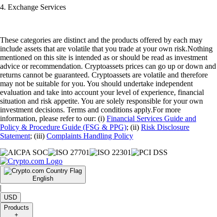
4. Exchange Services
These categories are distinct and the products offered by each may
include assets that are volatile that you trade at your own risk.Nothing
mentioned on this site is intended as or should be read as investment
advice or recommendation. Cryptoassets prices can go up or down and
returns cannot be guaranteed. Cryptoassets are volatile and therefore
may not be suitable for you. You should undertake independent
evaluation and take into account your level of experience, financial
situation and risk appetite. You are solely responsible for your own
investment decisions. Terms and conditions apply.For more
information, please refer to our: (i)
Financial Services Guide and
Policy & Procedure Guide (FSG & PPG)
; (ii)
Risk Disclosure
Statement
; (iii)
Complaints Handling Policy
English
|
USD
Products
+