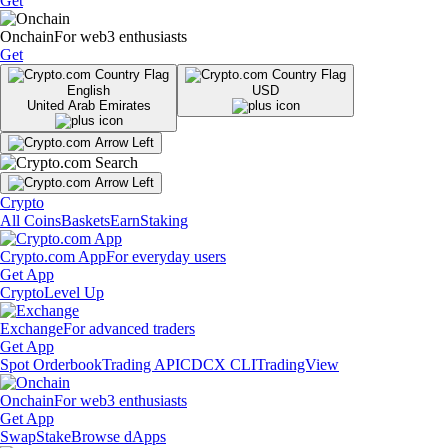
Get
Onchain
For web3 enthusiasts
Get
English
USD
United Arab Emirates
Crypto
All Coins
Baskets
Earn
Staking
Crypto.com App
For everyday users
Get App
Crypto
Level Up
Exchange
For advanced traders
Get App
Spot Orderbook
Trading API
CDCX CLI
TradingView
Onchain
For web3 enthusiasts
Get App
Swap
Stake
Browse dApps