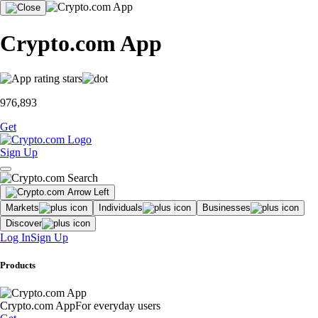
Crypto.com App
976,893
Get
Sign Up
Markets
Individuals
Businesses
Discover
Log In
Sign Up
Products
Crypto.com App
For everyday users