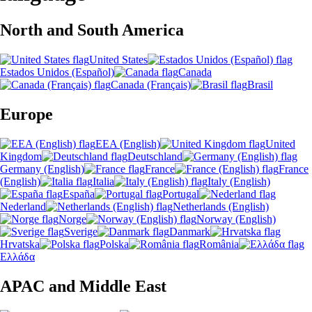
North and South America
United States
Estados Unidos (Español)
Canada
Canada (Français)
Brasil
Europe
EEA (English)
United
Kingdom
Deutschland
Germany (English)
France
France
(English)
Italia
Italy (English)
España
Portugal
Nederland
Netherlands (English)
Norge
Norway (English)
Sverige
Danmark
Hrvatska
Polska
România
Ελλάδα
APAC and Middle East