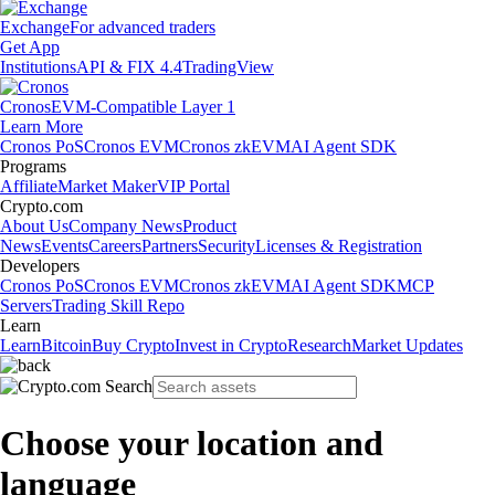
Exchange
For advanced traders
Get App
Institutions
API & FIX 4.4
TradingView
Cronos
EVM-Compatible Layer 1
Learn More
Cronos PoS
Cronos EVM
Cronos zkEVM
AI Agent SDK
Programs
Affiliate
Market Maker
VIP Portal
Crypto.com
About Us
Company News
Product
News
Events
Careers
Partners
Security
Licenses & Registration
Developers
Cronos PoS
Cronos EVM
Cronos zkEVM
AI Agent SDK
MCP
Servers
Trading Skill Repo
Learn
Learn
Bitcoin
Buy Crypto
Invest in Crypto
Research
Market Updates
Choose your location and
language