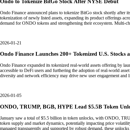
Ondo to Tokenize BitGo Stock After NYSE Debut
Ondo Finance announced plans to tokenize BitGo stock shortly after i
tokenization of newly listed assets, expanding its product offerings acr
demand for ONDO tokens and strengthening their ecosystem. Multi-chai
2026-01-21
Ondo Finance Launches 200+ Tokenized U.S. Stocks 
Ondo Finance expanded its tokenized real-world assets offering by la
accessible to DeFi users and furthering the adoption of real-world asset
diversity and network efficiency may drive new user engagement and liqui
2026-01-05
ONDO, TRUMP, BGB, HYPE Lead $5.5B Token Unloc
January saw a total of $5.5 billion in token unlocks, with ONDO, TRU
token supply and market dynamics, potentially impacting price volatilit
managed transparently and supported by robust demand, these unlocks ca