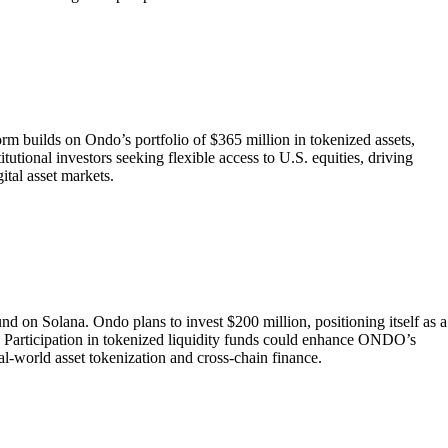
rm builds on Ondo’s portfolio of $365 million in tokenized assets,
titutional investors seeking flexible access to U.S. equities, driving
tal asset markets.
 on Solana. Ondo plans to invest $200 million, positioning itself as a
Participation in tokenized liquidity funds could enhance ONDO’s
al-world asset tokenization and cross-chain finance.