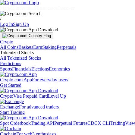
Markets
Individuals
Businesses
Discover
/
Log In
Sign Up
Crypto
All Coins
Baskets
Earn
Staking
Perpetuals
Tokenized Stocks
All Tokenized Stocks
Predictions
Sports
Financials
Elections
Economics
Crypto.com App
For everyday users
Get Started
Crypto
Visa Prepaid Card
Level Up
Exchange
For advanced traders
Start Trading
Spot Orderbook
Trading API
Perpetual Futures
CDCX CLI
TradingVie
Onchain
For web3 enthusiasts