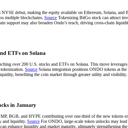
ts NYSE debut, making the equity available on Ethereum, Solana, and B
oss multiple blockchains.
Source
Tokenizing BitGo stock can attract inves
n support may also broaden Ondo’s reach, driving cross-chain liquidi
and ETFs on Solana
unching over 200 U.S. stocks and ETFs on Solana. This move leverages 
 tokenization.
Source
Solana integration positions ONDO tokens at the f
dity, benefiting the coin market through greater utility and visibility.
ks in January
MP, BGB, and HYPE contributing over one-third of the new tokens enter
y and liquidity.
Source
For ONDO, large-scale token unlocks may lead to
n enhance liquidity and market maturity, ultimately strengthening the 