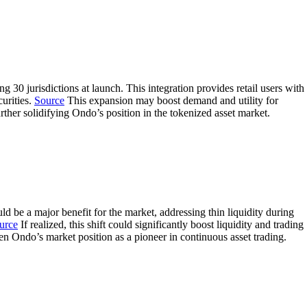
 jurisdictions at launch. This integration provides retail users with
curities.
Source
This expansion may boost demand and utility for
ther solidifying Ondo’s position in the tokenized asset market.
be a major benefit for the market, addressing thin liquidity during
urce
If realized, this shift could significantly boost liquidity and trading
en Ondo’s market position as a pioneer in continuous asset trading.