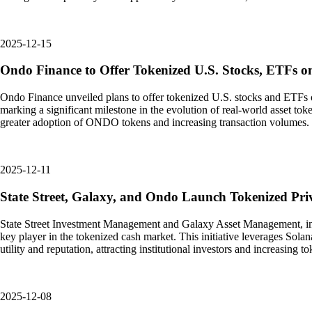
2025-12-15
Ondo Finance to Offer Tokenized U.S. Stocks, ETFs o
Ondo Finance unveiled plans to offer tokenized U.S. stocks and ETFs on
marking a significant milestone in the evolution of real-world asset tok
greater adoption of ONDO tokens and increasing transaction volumes. T
2025-12-11
State Street, Galaxy, and Ondo Launch Tokenized Pri
State Street Investment Management and Galaxy Asset Management, in col
key player in the tokenized cash market. This initiative leverages Sola
utility and reputation, attracting institutional investors and increasi
2025-12-08