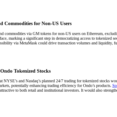
d Commodities for Non-US Users
 commodities via GM tokens for non-US users on Ethereum, excluding 30
rface, marking a significant step in democratizing access to tokenized se
ibility via MetaMask could drive transaction volumes and liquidity, fur
r Ondo Tokenized Stocks
t NYSE’s and Nasdaq’s planned 24/7 trading for tokenized stocks would 
rkets, potentially enhancing trading efficiency for Ondo’s products.
So
tive to both retail and institutional investors. It would also strength