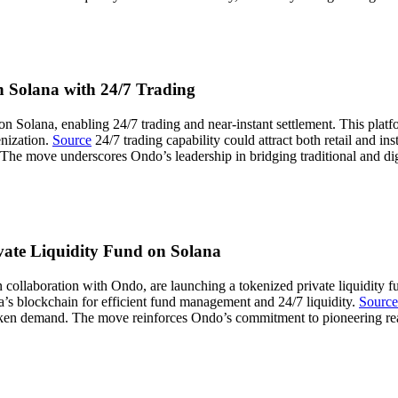
n Solana with 24/7 Trading
 Solana, enabling 24/7 trading and near-instant settlement. This platfo
enization.
Source
24/7 trading capability could attract both retail and ins
he move underscores Ondo’s leadership in bridging traditional and digi
vate Liquidity Fund on Solana
laboration with Ondo, are launching a tokenized private liquidity fund
na’s blockchain for efficient fund management and 24/7 liquidity.
Source
ng token demand. The move reinforces Ondo’s commitment to pioneering re