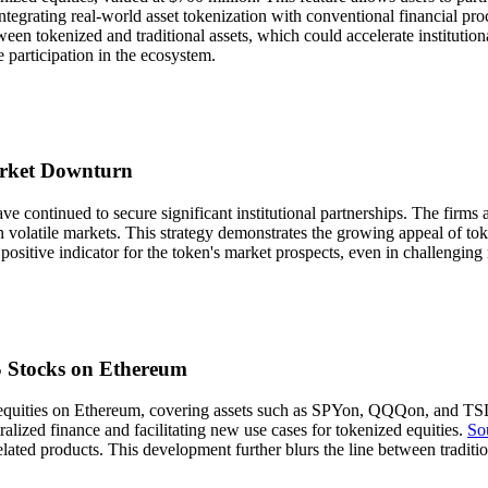
integrating real-world asset tokenization with conventional financial proc
een tokenized and traditional assets, which could accelerate instituti
e participation in the ecosystem.
arket Downturn
ve continued to secure significant institutional partnerships. The firm
in volatile markets. This strategy demonstrates the growing appeal of tok
positive indicator for the token's market prospects, even in challengin
S Stocks on Ethereum
equities on Ethereum, covering assets such as SPYon, QQQon, and TSLA
ralized finance and facilitating new use cases for tokenized equities.
So
ated products. This development further blurs the line between traditio