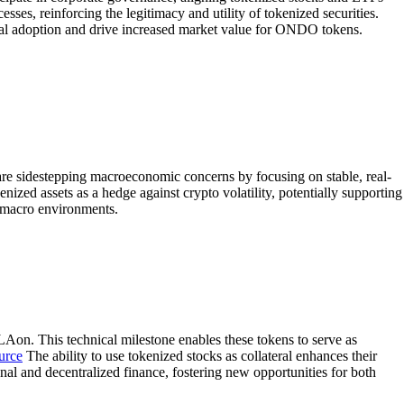
esses, reinforcing the legitimacy and utility of tokenized securities.
onal adoption and drive increased market value for ONDO tokens.
s are sidestepping macroeconomic concerns by focusing on stable, real-
enized assets as a hedge against crypto volatility, potentially supporting
g macro environments.
on. This technical milestone enables these tokens to serve as
urce
The ability to use tokenized stocks as collateral enhances their
nal and decentralized finance, fostering new opportunities for both