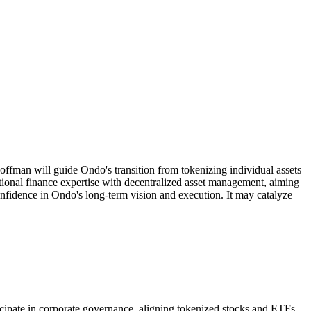
fman will guide Ondo's transition from tokenizing individual assets
tional finance expertise with decentralized asset management, aiming
confidence in Ondo's long-term vision and execution. It may catalyze
ticipate in corporate governance, aligning tokenized stocks and ETFs