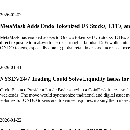
2026-02-03
MetaMask Adds Ondo Tokenized US Stocks, ETFs, an
MetaMask has enabled access to Ondo’s tokenized US stocks, ETFs, and
direct exposure to real-world assets through a familiar DeFi wallet inte
ONDO tokens, especially among global retail investors. Increased access
2026-01-31
NYSE’s 24/7 Trading Could Solve Liquidity Issues fo
Ondo Finance President Ian de Bode stated in a CoinDesk interview tha
weekends. The move would synchronize traditional and digital asset ma
volumes for ONDO tokens and tokenized equities, making them more attrac
2026-01-22