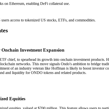
ks on Ethereum, enabling DeFi collateral use.
sers access to tokenized US stocks, ETFs, and commodities.
tes
r Onchain Investment Expansion
 chief, to spearhead its growth into onchain investment products. Hof
blockchain networks. This move signals Ondo's ambition to bridge tradi
itment of an industry veteran like Hoffman is likely to boost investor 
demand and liquidity for ONDO tokens and related products.
zed Equities
nized equities, valued at $700 million. This feature allows users to par