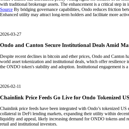
with traditional brokerage assets. The enhancement is a critical step in 
Source
By bridging governance capabilities, Ondo reduces friction betw
Enhanced utility may attract long-term holders and facilitate more activ
2026-03-27
Ondo and Canton Secure Institutional Deals Amid M
Despite recent declines in bitcoin and ether prices, Ondo and Canton ha
world asset tokenization and institutional deals, which offer resilience 
the ONDO token's stability and adoption. Institutional engagement is a 
2026-02-11
Chainlink Price Feeds Go Live for Ondo Tokenized U
Chainlink price feeds have been integrated with Ondo’s tokenized US 
collateral in DeFi lending markets, expanding their utility within decent
liquidity and appeal, likely increasing demand for ONDO tokens and rel
retail and institutional investors.