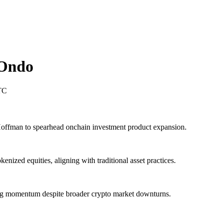
Ondo
TC
offman to spearhead onchain investment product expansion.
nized equities, aligning with traditional asset practices.
ing momentum despite broader crypto market downturns.