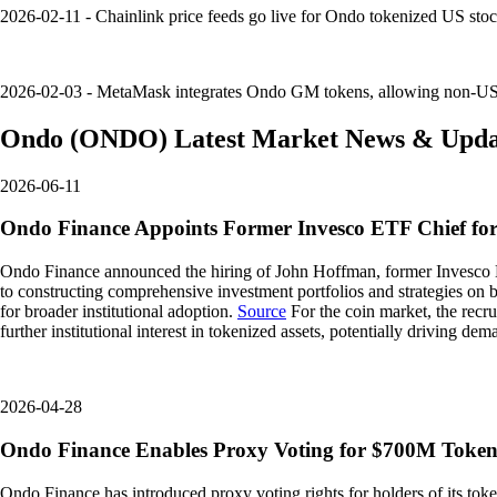
2026-02-11 - Chainlink price feeds go live for Ondo tokenized US stoc
2026-02-03 - MetaMask integrates Ondo GM tokens, allowing non-US u
Ondo
(
ONDO
)
Latest Market News & Upda
2026-06-11
Ondo Finance Appoints Former Invesco ETF Chief fo
Ondo Finance announced the hiring of John Hoffman, former Invesco ETF
to constructing comprehensive investment portfolios and strategies on 
for broader institutional adoption.
Source
For the coin market, the recru
further institutional interest in tokenized assets, potentially driving 
2026-04-28
Ondo Finance Enables Proxy Voting for $700M Tokeni
Ondo Finance has introduced proxy voting rights for holders of its toke