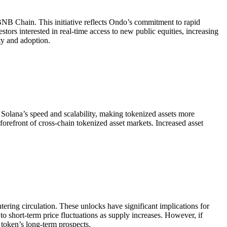
NB Chain. This initiative reflects Ondo’s commitment to rapid
tors interested in real-time access to new public equities, increasing
ty and adoption.
Solana’s speed and scalability, making tokenized assets more
orefront of cross-chain tokenized asset markets. Increased asset
ing circulation. These unlocks have significant implications for
 short-term price fluctuations as supply increases. However, if
token’s long-term prospects.