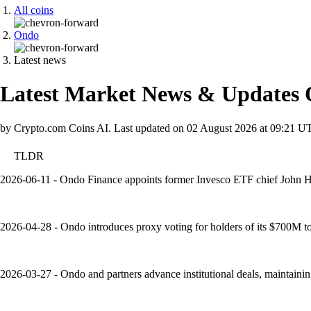
All coins
Ondo
Latest news
Latest Market News & Updates
by Crypto.com Coins AI.
Last updated on
02 August 2026 at 09:21 U
TLDR
2026-06-11 - Ondo Finance appoints former Invesco ETF chief John H
2026-04-28 - Ondo introduces proxy voting for holders of its $700M toke
2026-03-27 - Ondo and partners advance institutional deals, maintain