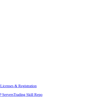
y
Licenses & Registration
 Servers
Trading Skill Repo