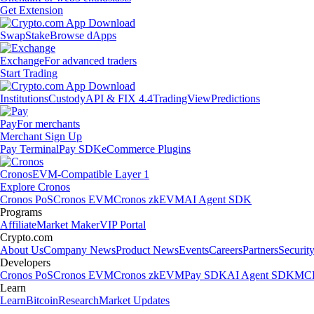
Get Extension
Swap
Stake
Browse dApps
Exchange
For advanced traders
Start Trading
Institutions
Custody
API & FIX 4.4
TradingView
Predictions
Pay
For merchants
Merchant Sign Up
Pay Terminal
Pay SDK
eCommerce Plugins
Cronos
EVM-Compatible Layer 1
Explore Cronos
Cronos PoS
Cronos EVM
Cronos zkEVM
AI Agent SDK
Programs
Affiliate
Market Maker
VIP Portal
Crypto.com
About Us
Company News
Product News
Events
Careers
Partners
Securit
Developers
Cronos PoS
Cronos EVM
Cronos zkEVM
Pay SDK
AI Agent SDK
MCP
Learn
Learn
Bitcoin
Research
Market Updates