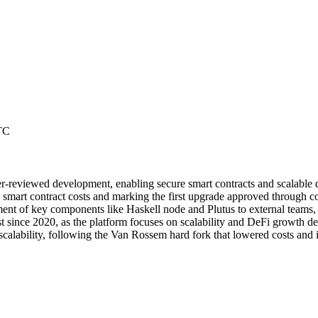
TC
r-reviewed development, enabling secure smart contracts and scalable d
mart contract costs and marking the first upgrade approved through co
nt of key components like Haskell node and Plutus to external teams, 
ince 2020, as the platform focuses on scalability and DeFi growth des
lability, following the Van Rossem hard fork that lowered costs and i