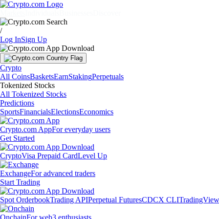
Markets
Individuals
Businesses
Discover
/
Log In
Sign Up
Crypto
All Coins
Baskets
Earn
Staking
Perpetuals
Tokenized Stocks
All Tokenized Stocks
Predictions
Sports
Financials
Elections
Economics
Crypto.com App
For everyday users
Get Started
Crypto
Visa Prepaid Card
Level Up
Exchange
For advanced traders
Start Trading
Spot Orderbook
Trading API
Perpetual Futures
CDCX CLI
TradingVie
Onchain
For web3 enthusiasts