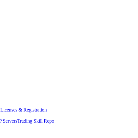
y
Licenses & Registration
 Servers
Trading Skill Repo