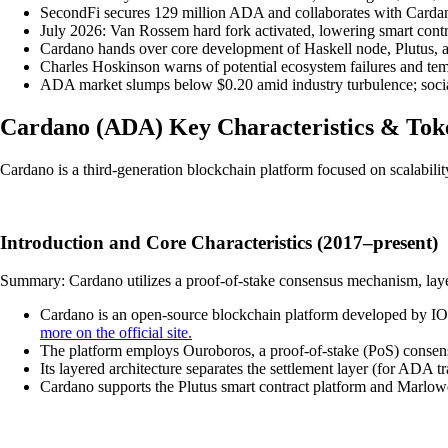
SecondFi secures 129 million ADA and collaborates with Cardan
July 2026: Van Rossem hard fork activated, lowering smart contr
Cardano hands over core development of Haskell node, Plutus, a
Charles Hoskinson warns of potential ecosystem failures and tem
ADA market slumps below $0.20 amid industry turbulence; social
Cardano
(
ADA
)
Key Characteristics & To
Cardano is a third-generation blockchain platform focused on scalabilit
Introduction and Core Characteristics (2017–present)
Summary: Cardano utilizes a proof-of-stake consensus mechanism, layered
Cardano is an open-source blockchain platform developed by I
more on the official site.
The platform employs Ouroboros, a proof-of-stake (PoS) consensu
Its layered architecture separates the settlement layer (for ADA t
Cardano supports the Plutus smart contract platform and Marlowe,