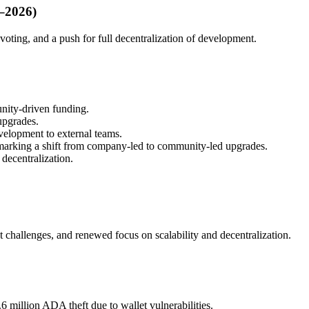
4–2026)
oting, and a push for full decentralization of development.
nity-driven funding.
upgrades.
elopment to external teams.
arking a shift from company-led to community-led upgrades.
decentralization.
challenges, and renewed focus on scalability and decentralization.
6 million ADA theft due to wallet vulnerabilities.