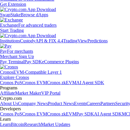
Get Extension
Swap
Stake
Browse dApps
Exchange
For advanced traders
Start Trading
Institutions
Custody
API & FIX 4.4
TradingView
Predictions
Pay
For merchants
Merchant Sign Up
Pay Terminal
Pay SDK
eCommerce Plugins
Cronos
EVM-Compatible Layer 1
Explore Cronos
Cronos PoS
Cronos EVM
Cronos zkEVM
AI Agent SDK
Programs
Affiliate
Market Maker
VIP Portal
Crypto.com
About Us
Company News
Product News
Events
Careers
Partners
Securit
Developers
Cronos PoS
Cronos EVM
Cronos zkEVM
Pay SDK
AI Agent SDK
MCP
Learn
Learn
Bitcoin
Research
Market Updates