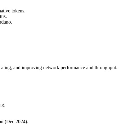
ative tokens.
tus.
ardano.
 scaling, and improving network performance and throughput.
ng.
on (Dec 2024).