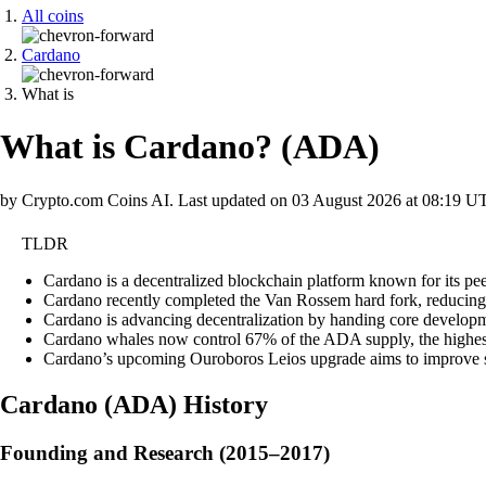
All coins
Cardano
What is
What is Cardano?
(
ADA
)
by Crypto.com Coins AI.
Last updated on
03 August 2026 at 08:19 U
TLDR
Cardano is a decentralized blockchain platform known for its pee
Cardano recently completed the Van Rossem hard fork, reducing s
Cardano is advancing decentralization by handing core developme
Cardano whales now control 67% of the ADA supply, the highest s
Cardano’s upcoming Ouroboros Leios upgrade aims to improve sca
Cardano
(
ADA
)
History
Founding and Research (2015–2017)