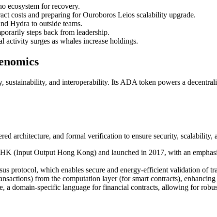
o ecosystem for recovery.
act costs and preparing for Ouroboros Leios scalability upgrade.
nd Hydra to outside teams.
porarily steps back from leadership.
 activity surges as whales increase holdings.
kenomics
y, sustainability, and interoperability. Its ADA token powers a decentra
 architecture, and formal verification to ensure security, scalability, 
OHK (Input Output Hong Kong) and launched in 2017, with an emphasi
s protocol, which enables secure and energy-efficient validation of tr
ransactions) from the computation layer (for smart contracts), enhancing f
 a domain-specific language for financial contracts, allowing for robus