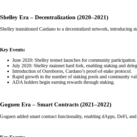
Shelley Era – Decentralization (2020–2021)
Shelley transitioned Cardano to a decentralized network, introducing sta
Key Events:
June 2020: Shelley testnet launches for community participation.
July 2020: Shelley mainnet hard fork, enabling staking and deleg
Introduction of Ouroboros, Cardano’s proof-of-stake protocol.
Rapid growth in the number of staking pools and community vali
ADA holders begin earning rewards through staking.
Goguen Era – Smart Contracts (2021–2022)
Goguen added smart contract functionality, enabling dApps, DeFi, an