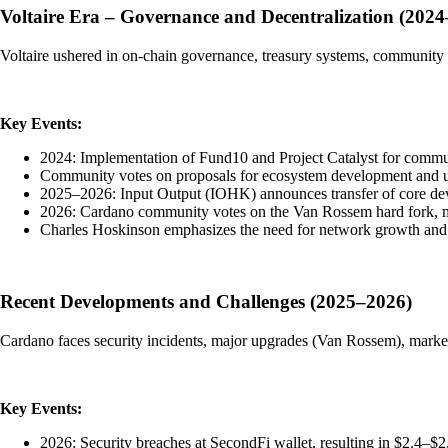
Voltaire Era – Governance and Decentralization (202
Voltaire ushered in on-chain governance, treasury systems, community v
Key Events:
2024: Implementation of Fund10 and Project Catalyst for commu
Community votes on proposals for ecosystem development and 
2025–2026: Input Output (IOHK) announces transfer of core dev
2026: Cardano community votes on the Van Rossem hard fork, m
Charles Hoskinson emphasizes the need for network growth and 
Recent Developments and Challenges (2025–2026)
Cardano faces security incidents, major upgrades (Van Rossem), market 
Key Events:
2026: Security breaches at SecondFi wallet, resulting in $2.4–$2.