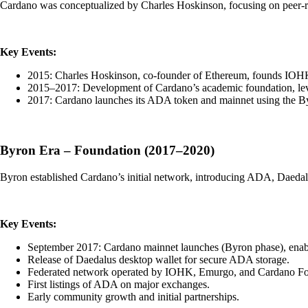
Cardano was conceptualized by Charles Hoskinson, focusing on peer-rev
Key Events:
2015: Charles Hoskinson, co-founder of Ethereum, founds IOH
2015–2017: Development of Cardano’s academic foundation, lev
2017: Cardano launches its ADA token and mainnet using the By
Byron Era – Foundation (2017–2020)
Byron established Cardano’s initial network, introducing ADA, Daedalus 
Key Events:
September 2017: Cardano mainnet launches (Byron phase), enab
Release of Daedalus desktop wallet for secure ADA storage.
Federated network operated by IOHK, Emurgo, and Cardano Fo
First listings of ADA on major exchanges.
Early community growth and initial partnerships.