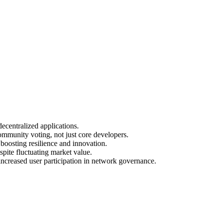
ecentralized applications.
mmunity voting, not just core developers.
boosting resilience and innovation.
pite fluctuating market value.
ncreased user participation in network governance.