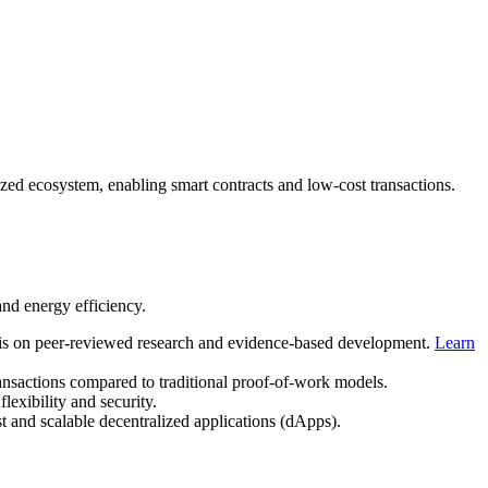
lized ecosystem, enabling smart contracts and low-cost transactions.
and energy efficiency.
s on peer-reviewed research and evidence-based development.
Learn
ansactions compared to traditional proof-of-work models.
lexibility and security.
t and scalable decentralized applications (dApps).