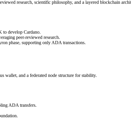
iewed research, scientific philosophy, and a layered blockchain archit
K to develop Cardano.
eraging peer-reviewed research.
ron phase, supporting only ADA transactions.
wallet, and a federated node structure for stability.
ling ADA transfers.
undation.