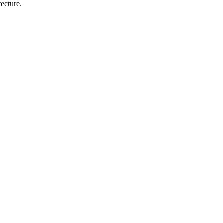
ecture.