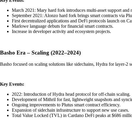
Key Events:
March 2021: Mary hard fork introduces multi-asset support and n
September 2021: Alonzo hard fork brings smart contracts via Plu
First decentralized applications and DeFi protocols launch on C
Marlowe language debuts for financial smart contracts.
Increase in developer activity and ecosystem projects.
Basho Era – Scaling (2022–2024)
Basho focused on scaling solutions like sidechains, Hydra for layer-2
Key Events:
2022: Introduction of Hydra head protocol for off-chain scaling.
Development of Mithril for fast, lightweight snapshots and synci
Ongoing improvements to Plutus smart contract efficiency.
Expansion of sidechain infrastructure to support new use cases.
Total Value Locked (TVL) in Cardano DeFi peaks at $686 milli