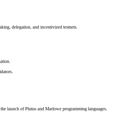
king, delegation, and incentivized testnets.
ation.
dators.
d the launch of Plutus and Marlowe programming languages.