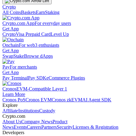
Crypto
All Coins
Baskets
Earn
Staking
Crypto.com App
For everyday users
Get App
Crypto
Visa Prepaid Card
Level Up
Onchain
For web3 enthusiasts
Get App
Swap
Stake
Browse dApps
Pay
For merchants
Get App
Pay Terminal
Pay SDK
eCommerce Plugins
Cronos
EVM-Compatible Layer 1
Learn More
Cronos PoS
Cronos EVM
Cronos zkEVM
AI Agent SDK
Explore
Affiliate
Institutions
Custody
Crypto.com
About Us
Company News
Product
News
Events
Careers
Partners
Security
Licenses & Registration
Developers