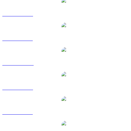
SYRUP to USD
SYRUP to BRL
SYRUP to CAD
SYRUP to EUR
SYRUP to GBP