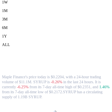
1W
1M
3M
6M
1Y
ALL
Maple Finance (SYRUP) to AUD
Exchange Rate & Market Data
Maple Finance's price today is $0.2204, with a 24-hour trading
volume of $11.1M. SYRUP is
-0.26%
in the last 24 hours.
It is
currently
-6.25%
from its 7-day all-time high of $0.2351,
and
1.46%
from its 7-day all-time low of $0.2172.
SYRUP has a circulating
supply of 1.19B SYRUP.
Popular Maple Finance conversion pairs