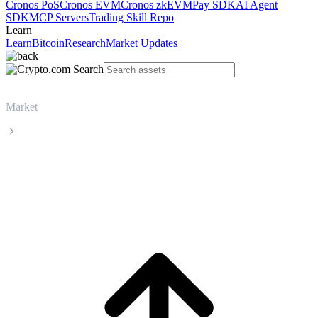
Cronos PoS
Cronos EVM
Cronos zkEVM
Pay SDK
AI Agent
SDK
MCP Servers
Trading Skill Repo
Learn
Learn
Bitcoin
Research
Market Updates
Market
Maple Finance
Maple Finance SYRUP live price