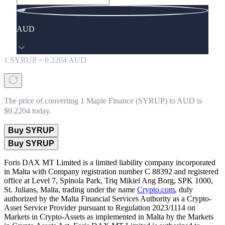
AUD
1
SYRUP
=
0.2204
AUD
The price of converting 1 Maple Finance (SYRUP) to AUD is
$0.2204 today.
Buy SYRUP
Buy SYRUP
Foris DAX MT Limited is a limited liability company incorporated
in Malta with Company registration number C 88392 and registered
office at Level 7, Spinola Park, Triq Mikiel Ang Borg, SPK 1000,
St. Julians, Malta, trading under the name
Crypto.com
, duly
authorized by the Malta Financial Services Authority as a Crypto-
Asset Service Provider pursuant to Regulation 2023/1114 on
Markets in Crypto-Assets as implemented in Malta by the Markets