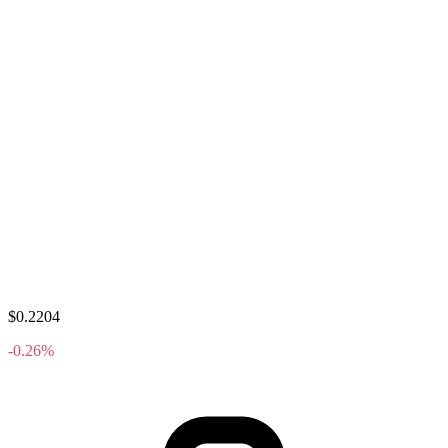
$0.2204
-0.26%