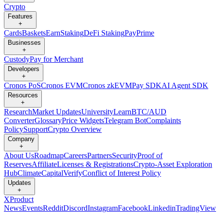
Crypto
Features
+
Cards
Baskets
Earn
Staking
DeFi Staking
Pay
Prime
Businesses
+
Custody
Pay for Merchant
Developers
+
Cronos PoS
Cronos EVM
Cronos zkEVM
Pay SDK
AI Agent SDK
Resources
+
Research
Market Updates
University
Learn
BTC/AUD
Converter
Glossary
Price Widgets
Telegram Bot
Complaints
Policy
Support
Crypto Overview
Company
+
About Us
Roadmap
Careers
Partners
Security
Proof of
Reserves
Affiliate
Licenses & Registrations
Crypto-Asset Exploration
Hub
Climate
Capital
Verify
Conflict of Interest Policy
Updates
+
X
Product
News
Events
Reddit
Discord
Instagram
Facebook
Linkedin
TradingView