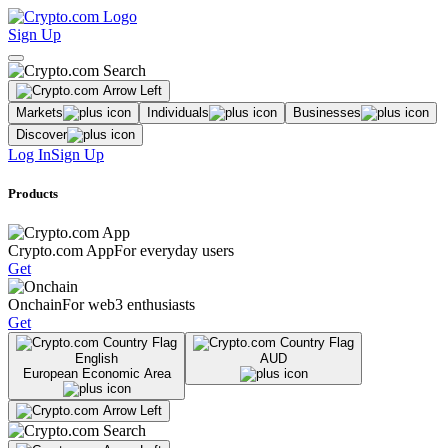
Sign Up
Markets
Individuals
Businesses
Discover
Log In
Sign Up
Products
Crypto.com App
For everyday users
Get
Onchain
For web3 enthusiasts
Get
English
AUD
European Economic Area