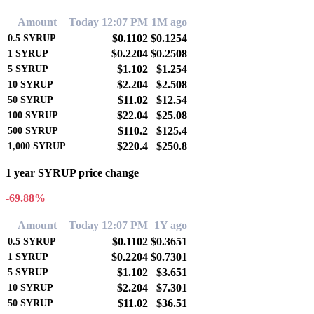
Amount
Today 12:07 PM
1M ago
$0.1102
$0.1254
0.5
SYRUP
$0.2204
$0.2508
1
SYRUP
$1.102
$1.254
5
SYRUP
$2.204
$2.508
10
SYRUP
$11.02
$12.54
50
SYRUP
$22.04
$25.08
100
SYRUP
$110.2
$125.4
500
SYRUP
$220.4
$250.8
1,000
SYRUP
1 year SYRUP price change
-69.88%
Amount
Today 12:07 PM
1Y ago
$0.1102
$0.3651
0.5
SYRUP
$0.2204
$0.7301
1
SYRUP
$1.102
$3.651
5
SYRUP
$2.204
$7.301
10
SYRUP
$11.02
$36.51
50
SYRUP