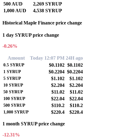
500 AUD
2,269 SYRUP
1,000 AUD
4,538 SYRUP
Historical Maple Finance price change
1 day SYRUP price change
-0.26%
Amount
Today 12:07 PM
24H ago
$0.1102
$0.1102
0.5
SYRUP
$0.2204
$0.2204
1
SYRUP
$1.102
$1.102
5
SYRUP
$2.204
$2.204
10
SYRUP
$11.02
$11.02
50
SYRUP
$22.04
$22.04
100
SYRUP
$110.2
$110.2
500
SYRUP
$220.4
$220.4
1,000
SYRUP
1 month SYRUP price change
-12.31%