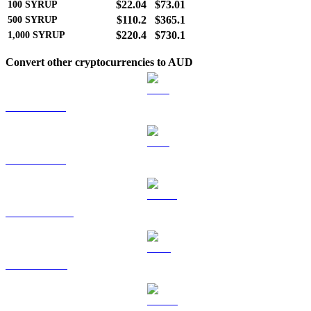
$22.04
$73.01
100
SYRUP
$110.2
$365.1
500
SYRUP
$220.4
$730.1
1,000
SYRUP
Convert other cryptocurrencies to AUD
BTC to AUD
ETH to AUD
USDT to AUD
BNB to AUD