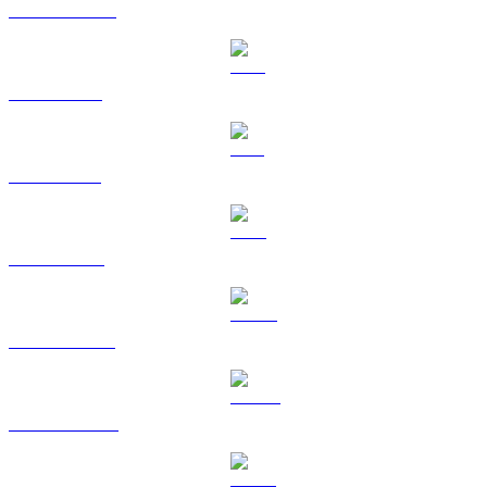
USDC to AUD
XRP to AUD
SOL to AUD
TRX to AUD
HYPE to AUD
DOGE to AUD