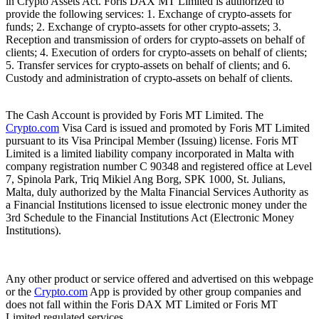
in Crypto Assets Act. Foris DAX MT Limited is authorized to
provide the following services: 1. Exchange of crypto-assets for
funds; 2. Exchange of crypto-assets for other crypto-assets; 3.
Reception and transmission of orders for crypto-assets on behalf of
clients; 4. Execution of orders for crypto-assets on behalf of clients;
5. Transfer services for crypto-assets on behalf of clients; and 6.
Custody and administration of crypto-assets on behalf of clients.
The Cash Account is provided by Foris MT Limited. The
Crypto.com
Visa Card is issued and promoted by Foris MT Limited
pursuant to its Visa Principal Member (Issuing) license. Foris MT
Limited is a limited liability company incorporated in Malta with
company registration number C 90348 and registered office at Level
7, Spinola Park, Triq Mikiel Ang Borg, SPK 1000, St. Julians,
Malta, duly authorized by the Malta Financial Services Authority as
a Financial Institutions licensed to issue electronic money under the
3rd Schedule to the Financial Institutions Act (Electronic Money
Institutions).
Any other product or service offered and advertised on this webpage
or the
Crypto.com
App is provided by other group companies and
does not fall within the Foris DAX MT Limited or Foris MT
Limited regulated services.