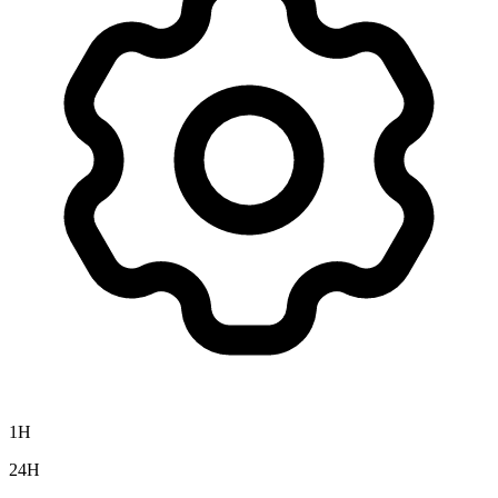
1H
24H