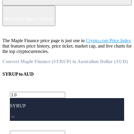
How to buy Maple Finance?
The Maple Finance price page is just one in
Crypto.com Price Index
that features price history, price ticker, market cap, and live charts for
the top cryptocurrencies.
Convert Maple Finance (SYRUP) to Australian Dollar (AUD)
SYRUP
to
AUD
SYRUP