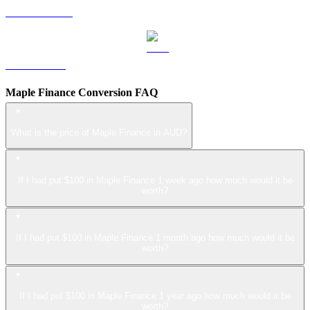
USDS to AUD
LEO to AUD
Maple Finance Conversion FAQ
What is the price of Maple Finance in AUD?
If I had put $100 in Maple Finance 1 week ago how much would it be
worth?
If I had put $100 in Maple Finance 1 month ago how much would it be
worth?
If I had put $100 in Maple Finance 1 year ago how much would it be
worth?