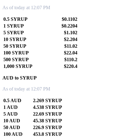
As of today at 12:07 PM
0.5 SYRUP
$0.1102
1 SYRUP
$0.2204
5 SYRUP
$1.102
10 SYRUP
$2.204
50 SYRUP
$11.02
100 SYRUP
$22.04
500 SYRUP
$110.2
1,000 SYRUP
$220.4
AUD to SYRUP
As of today at 12:07 PM
0.5 AUD
2.269 SYRUP
1 AUD
4.538 SYRUP
5 AUD
22.69 SYRUP
10 AUD
45.38 SYRUP
50 AUD
226.9 SYRUP
100 AUD
453.8 SYRUP