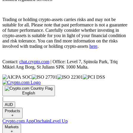
Trading or holding crypto-assets carries risks and may not be
suitable for all. Please note that past performance is not a guarantee
of future performance. Carefully consider whether investing in
crypto-assets is suitable for you in light of your financial condition
and risk tolerance. You can find more information on the risks
involved with trading or holding crypto-assets
here
.
Contact:
chat.crypto.com
| Office: Level 7, Spinola Park, Triq
Mikiel Ang Borg, St Julians SPK 1000 Malta.
English
|
AUD
Products
+
Crypto.com App
Onchain
Level Up
Markets
+