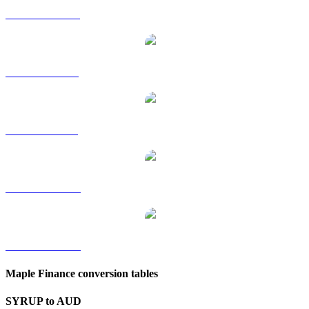
SYRUP to HKD
SYRUP to RUB
SYRUP to SGD
SYRUP to TWD
SYRUP to KRW
Maple Finance conversion tables
SYRUP to AUD