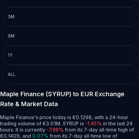
3M
6M
1Y
ALL
Maple Finance (SYRUP) to EUR Exchange
Rate & Market Data
Maple Finance's price today is €0.1298, with a 24-hour
trading volume of €3.01M. SYRUP is
-1.45%
in the last 24
hours.
It is currently
-7.88%
from its 7-day all-time high of
€0.1409,
and
0.07%
from its 7-day all-time low of