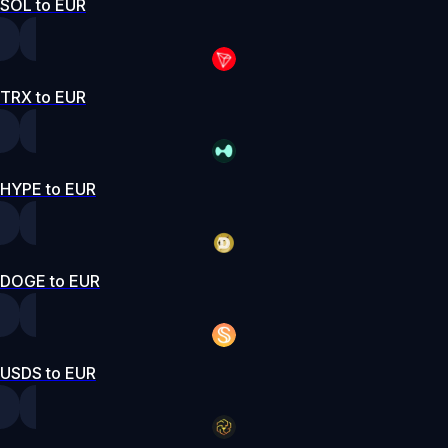
SOL to EUR
TRX to EUR
HYPE to EUR
DOGE to EUR
USDS to EUR