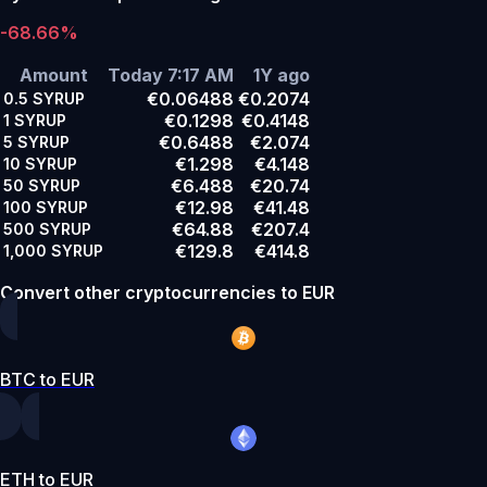
-68.66%
Amount
Today 7:17 AM
1Y ago
€0.06488
€0.2074
0.5
SYRUP
€0.1298
€0.4148
1
SYRUP
€0.6488
€2.074
5
SYRUP
€1.298
€4.148
10
SYRUP
€6.488
€20.74
50
SYRUP
€12.98
€41.48
100
SYRUP
€64.88
€207.4
500
SYRUP
€129.8
€414.8
1,000
SYRUP
Convert other cryptocurrencies to EUR
BTC to EUR
ETH to EUR