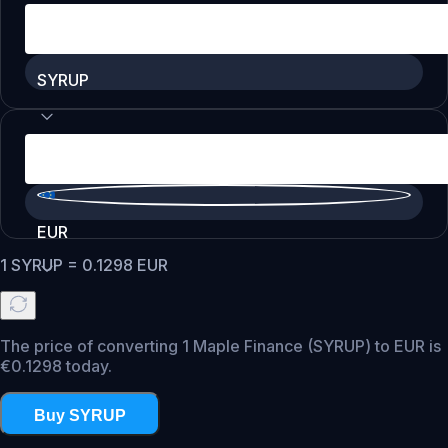
SYRUP
EUR
1
SYRUP
=
0.1298
EUR
The price of converting 1 Maple Finance (SYRUP) to EUR is
€0.1298 today.
Buy SYRUP