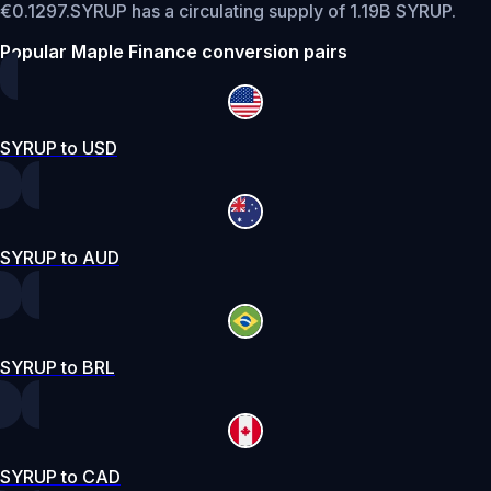
€0.1297.
SYRUP has a circulating supply of 1.19B SYRUP.
Popular Maple Finance conversion pairs
SYRUP to USD
SYRUP to AUD
SYRUP to BRL
SYRUP to CAD