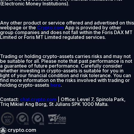
(Electronic Money Institutions).
Any other product or service offered and advertised on this
webpage or the
Crypto.com
App is provided by other
group companies and does not fall within the Foris DAX MT
Limited or Foris MT Limited regulated services.
Trading or holding crypto-assets carries risks and may not
be suitable for all. Please note that past performance is not
a guarantee of future performance. Carefully consider
whether investing in crypto-assets is suitable for you in
light of your financial condition and risk tolerance. You can
find more information on the risks involved with trading or
holding crypto-assets
here
.
Contact:
chat.crypto.com
| Office: Level 7, Spinola Park,
Triq Mikiel Ang Borg, St Julians SPK 1000 Malta.