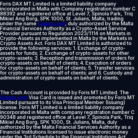
Foris DAX MT Limited is a limited liability company
incorporated in Malta with Company registration number C
88392 and registered office at Level 7, Spinola Park, Triq
Mikiel Ang Borg, SPK 1000, St. Julians, Malta, trading
under the name
Crypto.com
, duly authorized by the Malta
Financial Services Authority as a Crypto-Asset Service
Provider pursuant to Regulation 2023/1114 on Markets in
Crypto-Assets as implemented in Malta by the Markets in
Crypto Assets Act. Foris DAX MT Limited is authorized to
provide the following services: 1. Exchange of crypto-
assets for funds; 2. Exchange of crypto-assets for other
crypto-assets; 3. Reception and transmission of orders for
crypto-assets on behalf of clients; 4. Execution of orders
for crypto-assets on behalf of clients; 5. Transfer services
for crypto-assets on behalf of clients; and 6. Custody and
administration of crypto-assets on behalf of clients.
The Cash Account is provided by Foris MT Limited. The
Crypto.com
Visa Card is issued and promoted by Foris MT
Limited pursuant to its Visa Principal Member (Issuing)
license. Foris MT Limited is a limited liability company
incorporated in Malta with company registration number C
90348 and registered office at Level 7, Spinola Park, Triq
Mikiel Ang Borg, SPK 1000, St. Julians, Malta, duly
authorized by the Malta Financial Services Authority as a
Financial Institutions licensed to issue electronic money
under the 3rd Schedule to the Financial Institutions Act