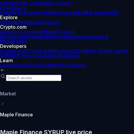
Cronos
EVM-Compatible Layer 1
Learn More
Cronos PoS
Cronos EVM
Cronos zkEVM
AI Agent SDK
Explore
Affiliate
Institutions
Custody
Crypto.com
About Us
Company News
Product
News
Events
Careers
Partners
Security
Licenses &
Registration
Developers
Cronos PoS
Cronos EVM
Cronos zkEVM
Pay SDK
AI Agent
SDK
MCP Servers
Trading Skill Repo
Learn
Learn
Bitcoin
Research
Market Updates
Market
Maple Finance
Maple Finance SYRUP live price