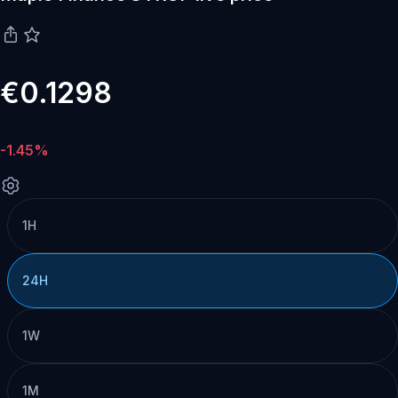
€0.1298
-1.45%
1H
24H
1W
1M