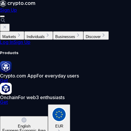
Sign Up
Markets
Individuals
Businesses
Discover
Log In
Sign Up
Products
Crypto.com App
For everyday users
Get
Onchain
For web3 enthusiasts
Get
English
EUR
European Economic Area