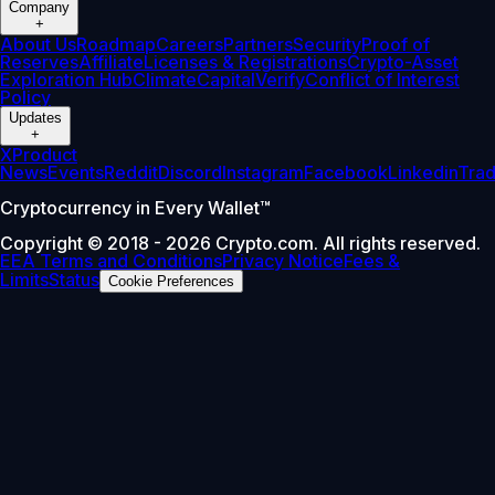
Company
+
About Us
Roadmap
Careers
Partners
Security
Proof of
Reserves
Affiliate
Licenses & Registrations
Crypto-Asset
Exploration Hub
Climate
Capital
Verify
Conflict of Interest
Policy
Updates
+
X
Product
News
Events
Reddit
Discord
Instagram
Facebook
Linkedin
Tra
Cryptocurrency in Every Wallet™
Copyright © 2018 - 2026 Crypto.com. All rights reserved.
EEA Terms and Conditions
Privacy Notice
Fees &
Limits
Status
Cookie Preferences