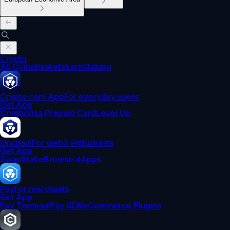
Crypto
All Coins
Baskets
Earn
Staking
Crypto.com App
For everyday users
Get App
Crypto
Visa Prepaid Card
Level Up
Onchain
For web3 enthusiasts
Get App
Swap
Stake
Browse dApps
Pay
For merchants
Get App
Pay Terminal
Pay SDK
eCommerce Plugins