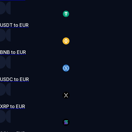
USDT to EUR
BNB to EUR
USDC to EUR
XRP to EUR