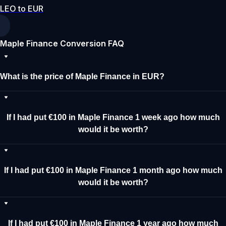
LEO to EUR
Maple Finance Conversion FAQ
What is the price of Maple Finance in EUR?
If I had put €100 in Maple Finance 1 week ago how much
would it be worth?
If I had put €100 in Maple Finance 1 month ago how much
would it be worth?
If I had put €100 in Maple Finance 1 year ago how much