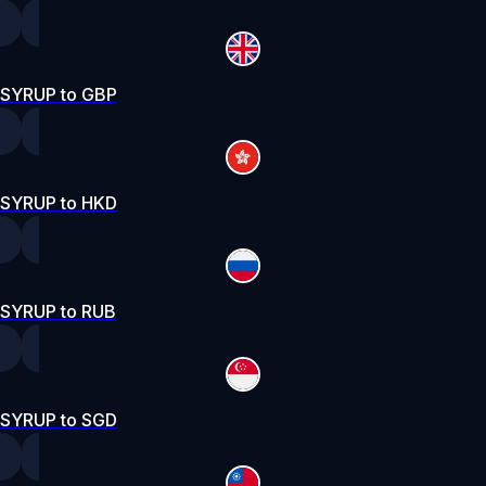
SYRUP to GBP
SYRUP to HKD
SYRUP to RUB
SYRUP to SGD