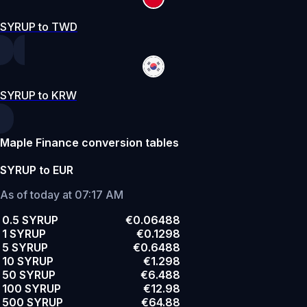
SYRUP to TWD
SYRUP to KRW
Maple Finance conversion tables
SYRUP to EUR
As of today at 07:17 AM
0.5 SYRUP
€0.06488
1 SYRUP
€0.1298
5 SYRUP
€0.6488
10 SYRUP
€1.298
50 SYRUP
€6.488
100 SYRUP
€12.98
500 SYRUP
€64.88