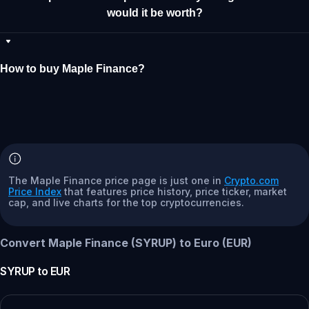
would it be worth?
How to buy Maple Finance?
The Maple Finance price page is just one in
Crypto.com
Price Index
that features price history, price ticker, market
cap, and live charts for the top cryptocurrencies.
Convert Maple Finance (SYRUP) to Euro (EUR)
SYRUP
to
EUR