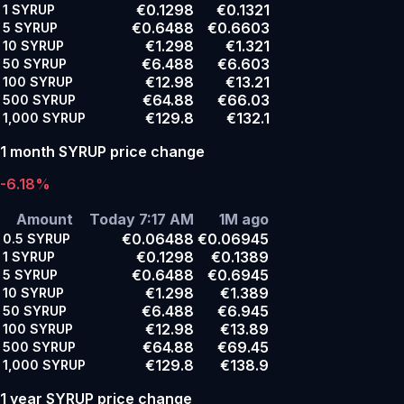
€0.1298
€0.1321
1
SYRUP
€0.6488
€0.6603
5
SYRUP
€1.298
€1.321
10
SYRUP
€6.488
€6.603
50
SYRUP
€12.98
€13.21
100
SYRUP
€64.88
€66.03
500
SYRUP
€129.8
€132.1
1,000
SYRUP
1 month SYRUP price change
-6.18%
Amount
Today 7:17 AM
1M ago
€0.06488
€0.06945
0.5
SYRUP
€0.1298
€0.1389
1
SYRUP
€0.6488
€0.6945
5
SYRUP
€1.298
€1.389
10
SYRUP
€6.488
€6.945
50
SYRUP
€12.98
€13.89
100
SYRUP
€64.88
€69.45
500
SYRUP
€129.8
€138.9
1,000
SYRUP
1 year SYRUP price change