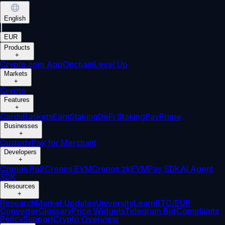
English
|
EUR
Products
+
Crypto.com App
Onchain
Level Up
Markets
+
Crypto
Features
+
Cards
Baskets
Earn
Staking
DeFi Staking
Pay
Prime
Businesses
+
Custody
Pay for Merchant
Developers
+
Cronos PoS
Cronos EVM
Cronos zkEVM
Pay SDK
AI Agent
SDK
Resources
+
Research
Market Updates
University
Learn
BTC/EUR
Converter
Glossary
Price Widgets
Telegram Bot
Complaints
Policy
Support
Crypto Overview