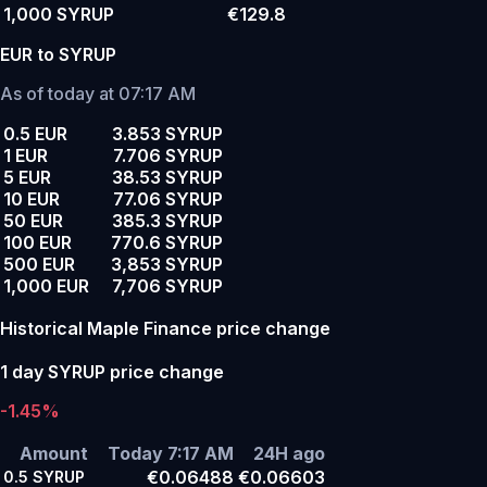
1,000 SYRUP
€129.8
EUR to SYRUP
As of today at 07:17 AM
0.5 EUR
3.853 SYRUP
1 EUR
7.706 SYRUP
5 EUR
38.53 SYRUP
10 EUR
77.06 SYRUP
50 EUR
385.3 SYRUP
100 EUR
770.6 SYRUP
500 EUR
3,853 SYRUP
1,000 EUR
7,706 SYRUP
Historical Maple Finance price change
1 day SYRUP price change
-1.45%
Amount
Today 7:17 AM
24H ago
€0.06488
€0.06603
0.5
SYRUP