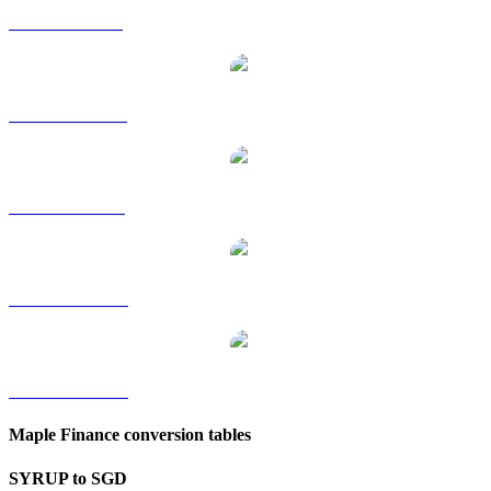
SYRUP to GBP
SYRUP to HKD
SYRUP to RUB
SYRUP to TWD
SYRUP to KRW
Maple Finance conversion tables
SYRUP to SGD