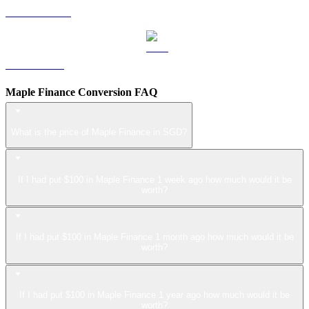
USDS to SGD
LEO to SGD
Maple Finance Conversion FAQ
What is the price of Maple Finance in SGD?
If I had put $100 in Maple Finance 1 week ago how much would it be
worth?
If I had put $100 in Maple Finance 1 month ago how much would it be
worth?
If I had put $100 in Maple Finance 1 year ago how much would it be
worth?