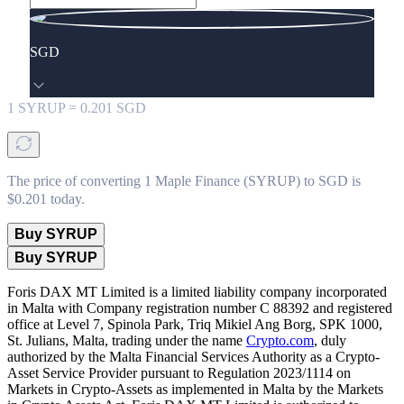
SGD
1
SYRUP
=
0.201
SGD
The price of converting 1 Maple Finance (SYRUP) to SGD is
$0.201 today.
Buy SYRUP
Buy SYRUP
Foris DAX MT Limited is a limited liability company incorporated
in Malta with Company registration number C 88392 and registered
office at Level 7, Spinola Park, Triq Mikiel Ang Borg, SPK 1000,
St. Julians, Malta, trading under the name
Crypto.com
, duly
authorized by the Malta Financial Services Authority as a Crypto-
Asset Service Provider pursuant to Regulation 2023/1114 on
Markets in Crypto-Assets as implemented in Malta by the Markets