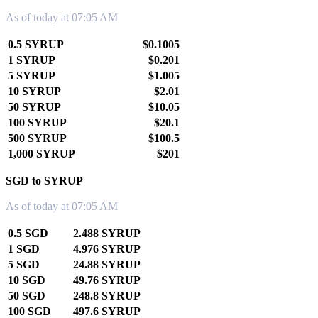
As of today at 07:05 AM
0.5 SYRUP
$0.1005
1 SYRUP
$0.201
5 SYRUP
$1.005
10 SYRUP
$2.01
50 SYRUP
$10.05
100 SYRUP
$20.1
500 SYRUP
$100.5
1,000 SYRUP
$201
SGD to SYRUP
As of today at 07:05 AM
0.5 SGD
2.488 SYRUP
1 SGD
4.976 SYRUP
5 SGD
24.88 SYRUP
10 SGD
49.76 SYRUP
50 SGD
248.8 SYRUP
100 SGD
497.6 SYRUP