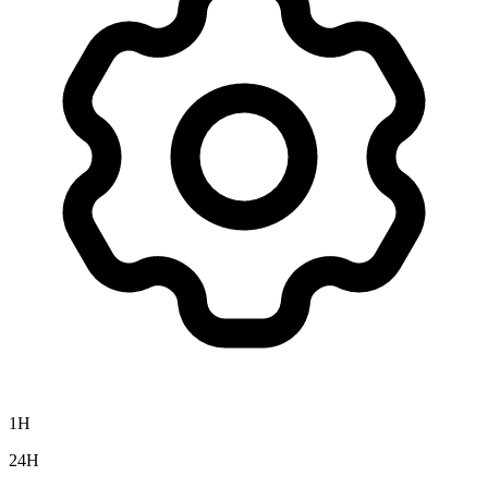
1H
24H