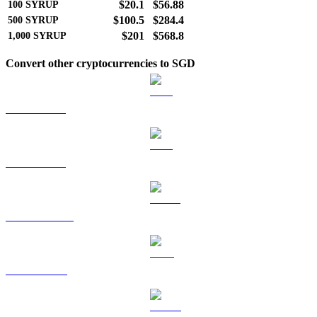
$20.1
$56.88
100
SYRUP
$100.5
$284.4
500
SYRUP
$201
$568.8
1,000
SYRUP
Convert other cryptocurrencies to SGD
BTC to SGD
ETH to SGD
USDT to SGD
BNB to SGD