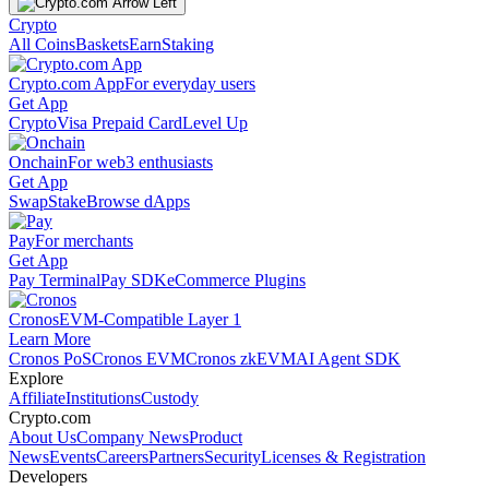
Crypto
All Coins
Baskets
Earn
Staking
Crypto.com App
For everyday users
Get App
Crypto
Visa Prepaid Card
Level Up
Onchain
For web3 enthusiasts
Get App
Swap
Stake
Browse dApps
Pay
For merchants
Get App
Pay Terminal
Pay SDK
eCommerce Plugins
Cronos
EVM-Compatible Layer 1
Learn More
Cronos PoS
Cronos EVM
Cronos zkEVM
AI Agent SDK
Explore
Affiliate
Institutions
Custody
Crypto.com
About Us
Company News
Product
News
Events
Careers
Partners
Security
Licenses & Registration
Developers