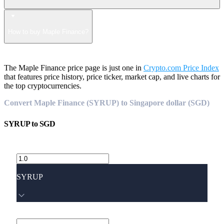
How to buy Maple Finance?
The Maple Finance price page is just one in
Crypto.com Price Index
that features price history, price ticker, market cap, and live charts for
the top cryptocurrencies.
Convert Maple Finance (SYRUP) to Singapore dollar (SGD)
SYRUP
to
SGD
SYRUP