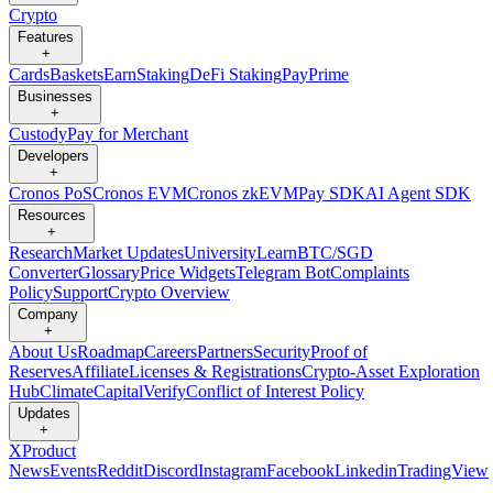
Crypto
Features
+
Cards
Baskets
Earn
Staking
DeFi Staking
Pay
Prime
Businesses
+
Custody
Pay for Merchant
Developers
+
Cronos PoS
Cronos EVM
Cronos zkEVM
Pay SDK
AI Agent SDK
Resources
+
Research
Market Updates
University
Learn
BTC/SGD
Converter
Glossary
Price Widgets
Telegram Bot
Complaints
Policy
Support
Crypto Overview
Company
+
About Us
Roadmap
Careers
Partners
Security
Proof of
Reserves
Affiliate
Licenses & Registrations
Crypto-Asset Exploration
Hub
Climate
Capital
Verify
Conflict of Interest Policy
Updates
+
X
Product
News
Events
Reddit
Discord
Instagram
Facebook
Linkedin
TradingView