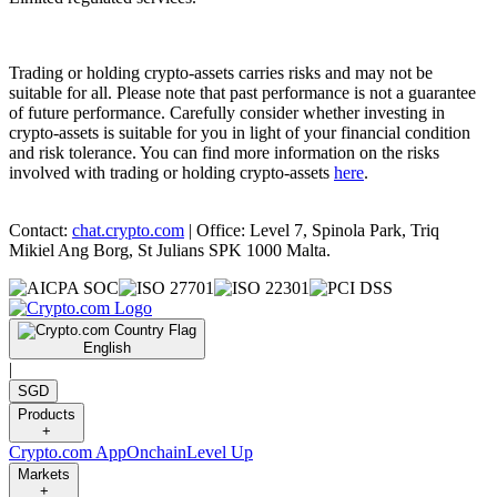
Trading or holding crypto-assets carries risks and may not be
suitable for all. Please note that past performance is not a guarantee
of future performance. Carefully consider whether investing in
crypto-assets is suitable for you in light of your financial condition
and risk tolerance. You can find more information on the risks
involved with trading or holding crypto-assets
here
.
Contact:
chat.crypto.com
| Office: Level 7, Spinola Park, Triq
Mikiel Ang Borg, St Julians SPK 1000 Malta.
English
|
SGD
Products
+
Crypto.com App
Onchain
Level Up
Markets
+