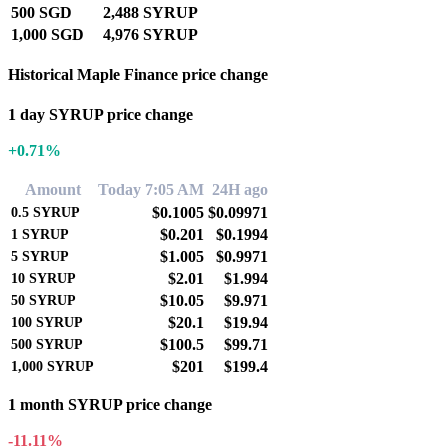
500 SGD
2,488 SYRUP
1,000 SGD
4,976 SYRUP
Historical Maple Finance price change
1 day SYRUP price change
+0.71%
Amount
Today 7:05 AM
24H ago
$0.1005
$0.09971
0.5
SYRUP
$0.201
$0.1994
1
SYRUP
$1.005
$0.9971
5
SYRUP
$2.01
$1.994
10
SYRUP
$10.05
$9.971
50
SYRUP
$20.1
$19.94
100
SYRUP
$100.5
$99.71
500
SYRUP
$201
$199.4
1,000
SYRUP
1 month SYRUP price change
-11.11%