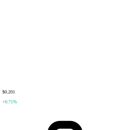
$0.201
+0.71%