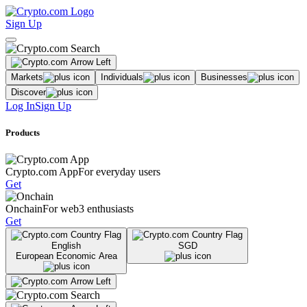
Sign Up
Markets
Individuals
Businesses
Discover
Log In
Sign Up
Products
Crypto.com App
For everyday users
Get
Onchain
For web3 enthusiasts
Get
English
SGD
European Economic Area