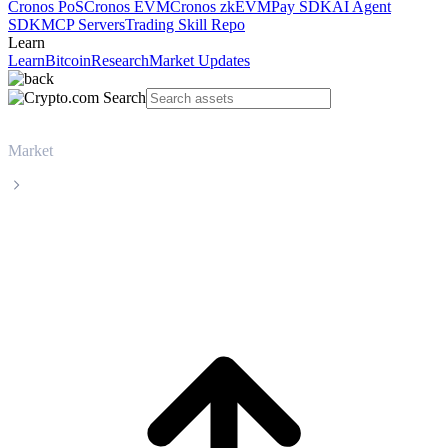
Cronos PoS
Cronos EVM
Cronos zkEVM
Pay SDK
AI Agent
SDK
MCP Servers
Trading Skill Repo
Learn
Learn
Bitcoin
Research
Market Updates
Market
Maple Finance
Maple Finance SYRUP live price