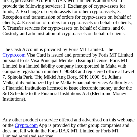
in Crypto Assets Act. Foris DAX MT Limited is authorized to
provide the following services: 1. Exchange of crypto-assets for
funds; 2. Exchange of crypto-assets for other crypto-assets; 3.
Reception and transmission of orders for crypto-assets on behalf of
clients; 4. Execution of orders for crypto-assets on behalf of clients;
5. Transfer services for crypto-assets on behalf of clients; and 6.
Custody and administration of crypto-assets on behalf of clients.
The Cash Account is provided by Foris MT Limited. The
Crypto.com
Visa Card is issued and promoted by Foris MT Limited
pursuant to its Visa Principal Member (Issuing) license. Foris MT
Limited is a limited liability company incorporated in Malta with
company registration number C 90348 and registered office at Level
7, Spinola Park, Triq Mikiel Ang Borg, SPK 1000, St. Julians,
Malta, duly authorized by the Malta Financial Services Authority as
a Financial Institutions licensed to issue electronic money under the
3rd Schedule to the Financial Institutions Act (Electronic Money
Institutions).
Any other product or service offered and advertised on this webpage
or the
Crypto.com
App is provided by other group companies and
does not fall within the Foris DAX MT Limited or Foris MT
Limited regulated services.