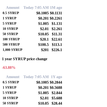
Amount
Today 7:05 AM
1M ago
$0.1005
$0.1131
0.5
SYRUP
$0.201
$0.2261
1
SYRUP
$1.005
$1.131
5
SYRUP
$2.01
$2.261
10
SYRUP
$10.05
$11.31
50
SYRUP
$20.1
$22.61
100
SYRUP
$100.5
$113.1
500
SYRUP
$201
$226.1
1,000
SYRUP
1 year SYRUP price change
-63.88%
Amount
Today 7:05 AM
1Y ago
$0.1005
$0.2844
0.5
SYRUP
$0.201
$0.5688
1
SYRUP
$1.005
$2.844
5
SYRUP
$2.01
$5.688
10
SYRUP
$10.05
$28.44
50
SYRUP