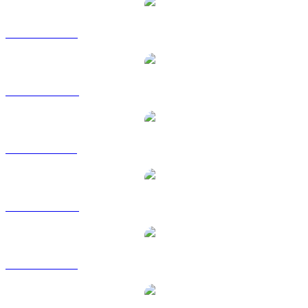
SYRUP to USD
SYRUP to AUD
SYRUP to BRL
SYRUP to CAD
SYRUP to EUR