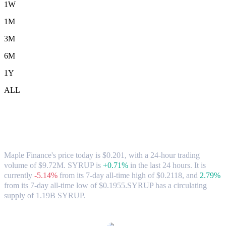
1W
1M
3M
6M
1Y
ALL
Maple Finance (SYRUP) to SGD
Exchange Rate & Market Data
Maple Finance's price today is $0.201, with a 24-hour trading
volume of $9.72M. SYRUP is
+0.71%
in the last 24 hours.
It is
currently
-5.14%
from its 7-day all-time high of $0.2118,
and
2.79%
from its 7-day all-time low of $0.1955.
SYRUP has a circulating
supply of 1.19B SYRUP.
Popular Maple Finance conversion pairs