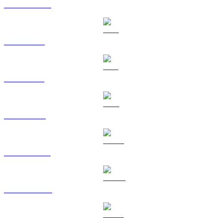
USDC to SGD
XRP to SGD
SOL to SGD
TRX to SGD
HYPE to SGD
DOGE to SGD