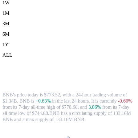
1W
1M
3M
6M
1Y
ALL
BNB (BNB) to SGD Exchange Rate &
Market Data
BNB's price today is $773.52, with a 24-hour trading volume of
$1.34B. BNB is
+0.63%
in the last 24 hours.
It is currently
-0.66%
from its 7-day all-time high of $778.68,
and
3.86%
from its 7-day
all-time low of $744.80.
BNB has a circulating supply of 133.16M
BNB and a max supply of 133.16M BNB.
Popular BNB conversion pairs