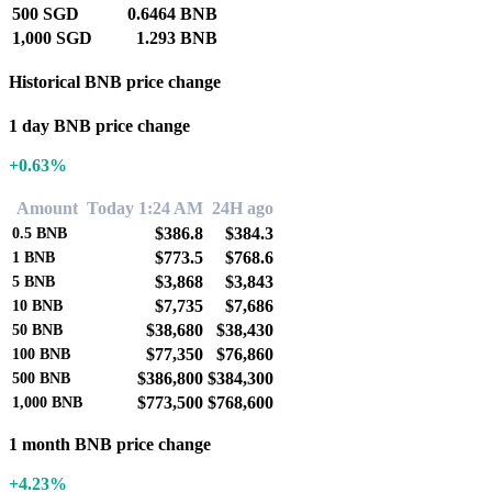
500 SGD
0.6464 BNB
1,000 SGD
1.293 BNB
Historical BNB price change
1 day BNB price change
+0.63%
Amount
Today 1:24 AM
24H ago
$386.8
$384.3
0.5
BNB
$773.5
$768.6
1
BNB
$3,868
$3,843
5
BNB
$7,735
$7,686
10
BNB
$38,680
$38,430
50
BNB
$77,350
$76,860
100
BNB
$386,800
$384,300
500
BNB
$773,500
$768,600
1,000
BNB
1 month BNB price change
+4.23%