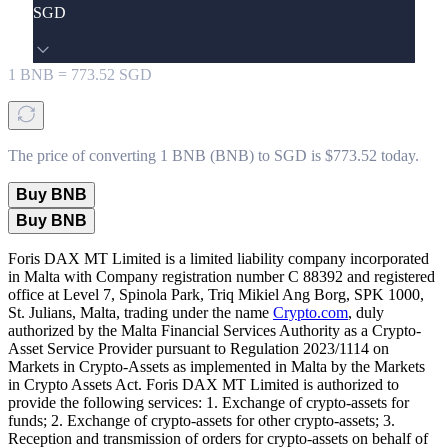
SGD
1
BNB
=
773.52
SGD
The price of converting 1 BNB (BNB) to SGD is $773.52 today.
Buy BNB
Buy BNB
Foris DAX MT Limited is a limited liability company incorporated
in Malta with Company registration number C 88392 and registered
office at Level 7, Spinola Park, Triq Mikiel Ang Borg, SPK 1000,
St. Julians, Malta, trading under the name
Crypto.com
, duly
authorized by the Malta Financial Services Authority as a Crypto-
Asset Service Provider pursuant to Regulation 2023/1114 on
Markets in Crypto-Assets as implemented in Malta by the Markets
in Crypto Assets Act. Foris DAX MT Limited is authorized to
provide the following services: 1. Exchange of crypto-assets for
funds; 2. Exchange of crypto-assets for other crypto-assets; 3.
Reception and transmission of orders for crypto-assets on behalf of