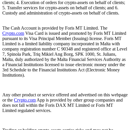
clients; 4. Execution of orders for crypto-assets on behalf of clients;
5. Transfer services for crypto-assets on behalf of clients; and 6.
Custody and administration of crypto-assets on behalf of clients.
The Cash Account is provided by Foris MT Limited. The
Crypto.com
Visa Card is issued and promoted by Foris MT Limited
pursuant to its Visa Principal Member (Issuing) license. Foris MT
Limited is a limited liability company incorporated in Malta with
company registration number C 90348 and registered office at Level
7, Spinola Park, Triq Mikiel Ang Borg, SPK 1000, St. Julians,
Malta, duly authorized by the Malta Financial Services Authority as
a Financial Institutions licensed to issue electronic money under the
3rd Schedule to the Financial Institutions Act (Electronic Money
Institutions).
Any other product or service offered and advertised on this webpage
or the
Crypto.com
App is provided by other group companies and
does not fall within the Foris DAX MT Limited or Foris MT
Limited regulated services.