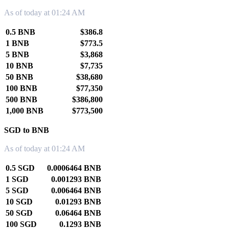
As of today at 01:24 AM
0.5 BNB
$386.8
1 BNB
$773.5
5 BNB
$3,868
10 BNB
$7,735
50 BNB
$38,680
100 BNB
$77,350
500 BNB
$386,800
1,000 BNB
$773,500
SGD to BNB
As of today at 01:24 AM
0.5 SGD
0.0006464 BNB
1 SGD
0.001293 BNB
5 SGD
0.006464 BNB
10 SGD
0.01293 BNB
50 SGD
0.06464 BNB
100 SGD
0.1293 BNB