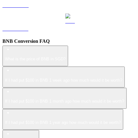
LEO to SGD
ZEC to SGD
BNB Conversion FAQ
What is the price of BNB in SGD?
If I had put $100 in BNB 1 week ago how much would it be worth?
If I had put $100 in BNB 1 month ago how much would it be worth?
If I had put $100 in BNB 1 year ago how much would it be worth?