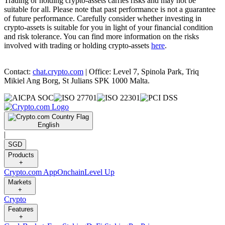
Trading or holding crypto-assets carries risks and may not be
suitable for all. Please note that past performance is not a guarantee
of future performance. Carefully consider whether investing in
crypto-assets is suitable for you in light of your financial condition
and risk tolerance. You can find more information on the risks
involved with trading or holding crypto-assets
here
.
Contact:
chat.crypto.com
| Office: Level 7, Spinola Park, Triq
Mikiel Ang Borg, St Julians SPK 1000 Malta.
English
|
SGD
Products
+
Crypto.com App
Onchain
Level Up
Markets
+
Crypto
Features
+