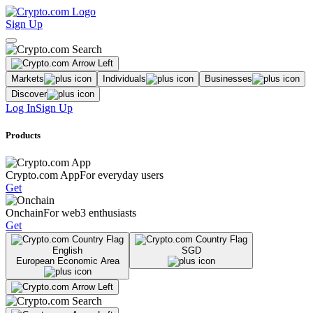
Sign Up
Markets
Individuals
Businesses
Discover
Log In
Sign Up
Products
Crypto.com App
For everyday users
Get
Onchain
For web3 enthusiasts
Get
English
SGD
European Economic Area