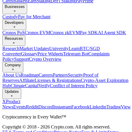
Cards
Baskets
Earn
Staking
DeFi Staking
Pay
Prime
Businesses
+
Custody
Pay for Merchant
Developers
+
Cronos PoS
Cronos EVM
Cronos zkEVM
Pay SDK
AI Agent SDK
Resources
+
Research
Market Updates
University
Learn
BTC/SGD
Converter
Glossary
Price Widgets
Telegram Bot
Complaints
Policy
Support
Crypto Overview
Company
+
About Us
Roadmap
Careers
Partners
Security
Proof of
Reserves
Affiliate
Licenses & Registrations
Crypto-Asset Exploration
Hub
Climate
Capital
Verify
Conflict of Interest Policy
Updates
+
X
Product
News
Events
Reddit
Discord
Instagram
Facebook
Linkedin
TradingView
Cryptocurrency in Every Wallet™
Copyright © 2018 - 2026 Crypto.com. All rights reserved.