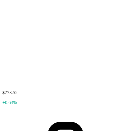
$773.52
+0.63%