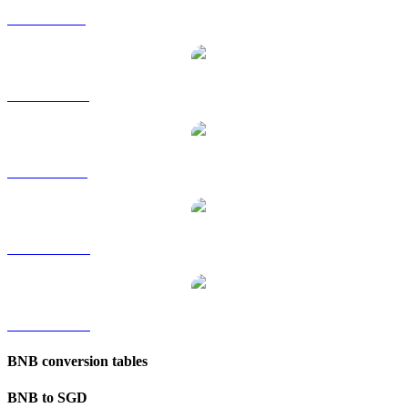
BNB to GBP
BNB to HKD
BNB to RUB
BNB to TWD
BNB to KRW
BNB conversion tables
BNB to SGD