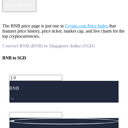
How to buy BNB?
The BNB price page is just one in
Crypto.com Price Index
that
features price history, price ticker, market cap, and live charts for the
top cryptocurrencies.
Convert BNB (BNB) to Singapore dollar (SGD)
BNB
to
SGD
BNB